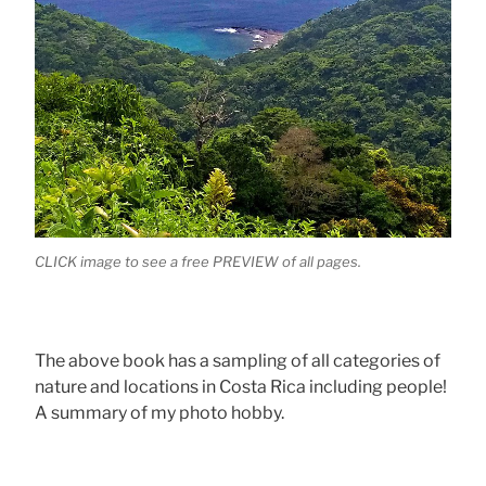
CLICK image to see a free PREVIEW of all pages.
The above book has a sampling of all categories of
nature and locations in Costa Rica including people!
A summary of my photo hobby.