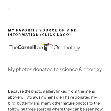
.
MY FAVORITE SOURCE OF BIRD
INFORMATION (CLICK LOGO):
My photos donated to science & ecology
Because the photo gallery linked from the menu
above will go away when I die, I have donated my
bird, butterfly and many other nature photos to the
following three sources where they can be seen now