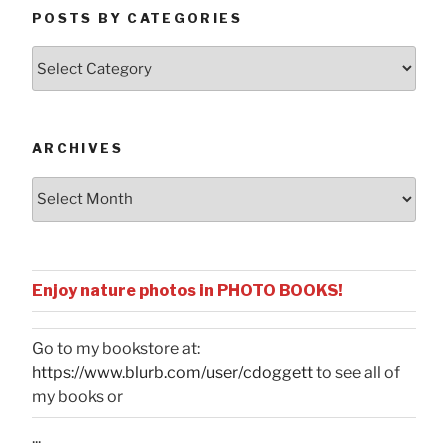
POSTS BY CATEGORIES
Posts
by
Categories
ARCHIVES
Archives
Enjoy nature photos in PHOTO BOOKS!
Go to my bookstore at:
https://www.blurb.com/user/cdoggett
to see all of
my books or
...