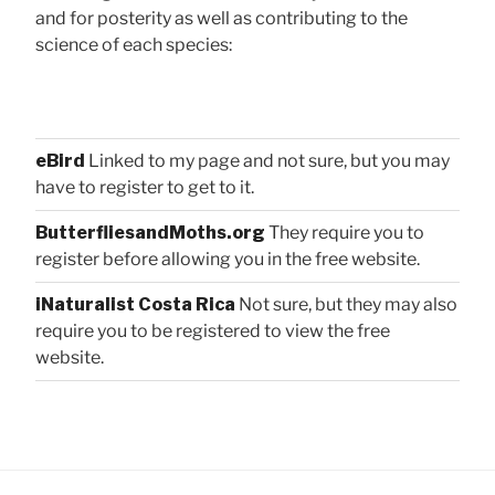
and for posterity as well as contributing to the
science of each species:
eBird
Linked to my page and not sure, but you may
have to register to get to it.
ButterfliesandMoths.org
They require you to
register before allowing you in the free website.
iNaturalist Costa Rica
Not sure, but they may also
require you to be registered to view the free
website.