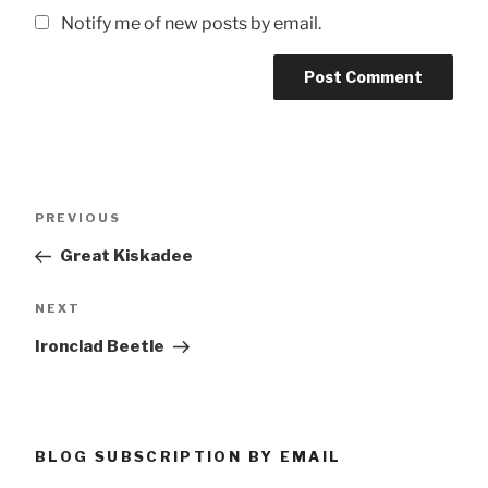
Notify me of new posts by email.
Post
Previous
PREVIOUS
navigation
Post
Great Kiskadee
Next
NEXT
Post
Ironclad Beetle
BLOG SUBSCRIPTION BY EMAIL