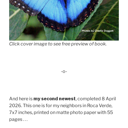
Click cover image to see free preview of book.
-o-
And here is
my second newest
, completed 8 April
2026. This one is for my neighbors in Roca Verde,
7x7 inches, printed on matte photo paper with 55
pages . . .