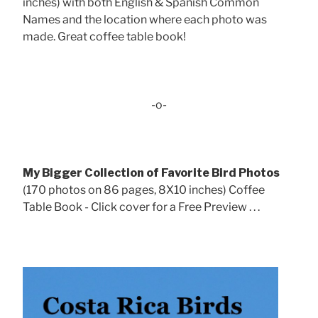
inches) with both English & Spanish Common
Names and the location where each photo was
made. Great coffee table book!
-o-
My Bigger Collection of Favorite Bird Photos
(170 photos on 86 pages, 8X10 inches) Coffee
Table Book - Click cover for a Free Preview . . .