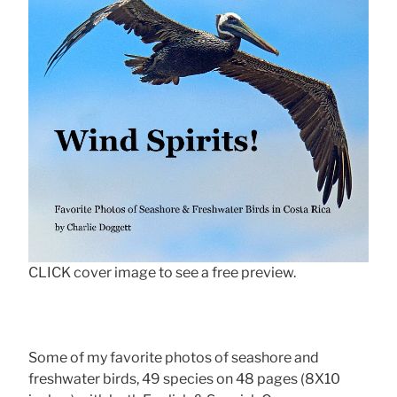
CLICK cover image to see a free preview.
Some of my favorite photos of seashore and
freshwater birds, 49 species on 48 pages (8X10