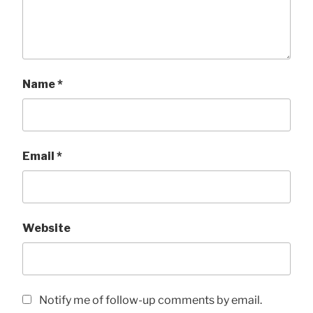
Name
*
Email
*
Website
Notify me of follow-up comments by email.