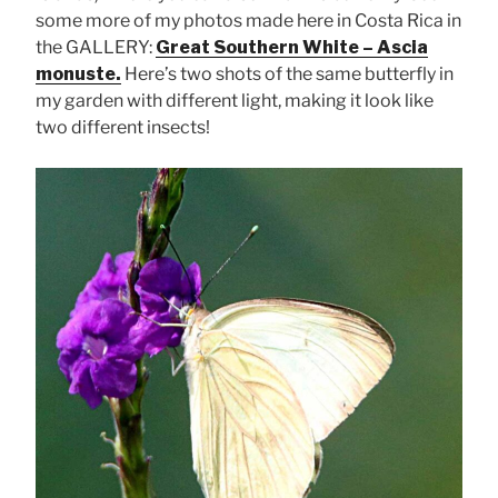
some more of my photos made here in Costa Rica in
the GALLERY:
Great Southern White – Ascia
monuste.
Here’s two shots of the same butterfly in
my garden with different light, making it look like
two different insects!