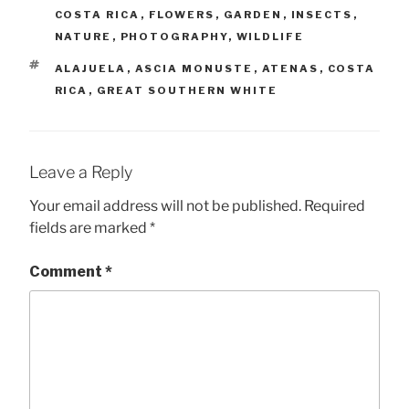
COSTA RICA
,
FLOWERS
,
GARDEN
,
INSECTS
,
NATURE
,
PHOTOGRAPHY
,
WILDLIFE
TAGS
ALAJUELA
,
ASCIA MONUSTE
,
ATENAS
,
COSTA
RICA
,
GREAT SOUTHERN WHITE
Leave a Reply
Your email address will not be published.
Required
fields are marked
*
Comment
*