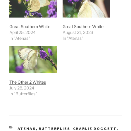
Great Southern White
Great Southern White
April 25, 2024
August 21, 2023
In "Atenas"
In "Atenas"
The Other 2 Whites
July 28, 2024
In "Butterflies"
CATEGORIES
ATENAS
,
BUTTERFLIES
,
CHARLIE DOGGETT
,