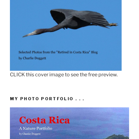
CLICK this cover image to see the free preview.
MY PHOTO PORTFOLIO . . .