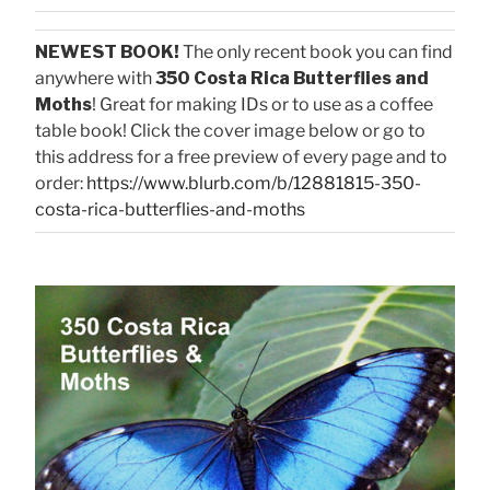
NEWEST BOOK!
The only recent book you can find
anywhere with
350 Costa Rica Butterflies and
Moths
! Great for making IDs or to use as a coffee
table book! Click the cover image below or go to
this address for a free preview of every page and to
order:
https://www.blurb.com/b/12881815-350-
costa-rica-butterflies-and-moths