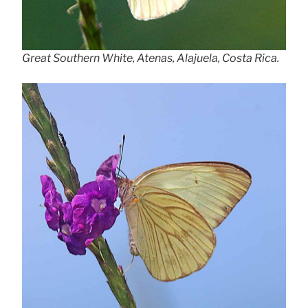
Great Southern White, Atenas, Alajuela, Costa Rica.