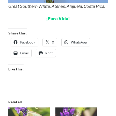
Great Southern White, Atenas, Alajuela, Costa Rica.
¡Pura Vida!
Share this:
Facebook
X
WhatsApp
Email
Print
Like this:
Related