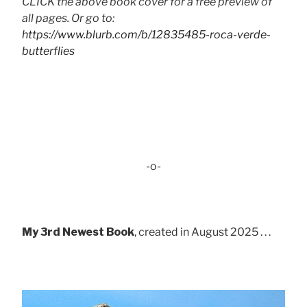
CLICK the above book cover for a free preview of
all pages. Or go to:
https://www.blurb.com/b/12835485-roca-verde-
butterflies
-o-
My 3rd Newest Book
, created in August 2025 . . .