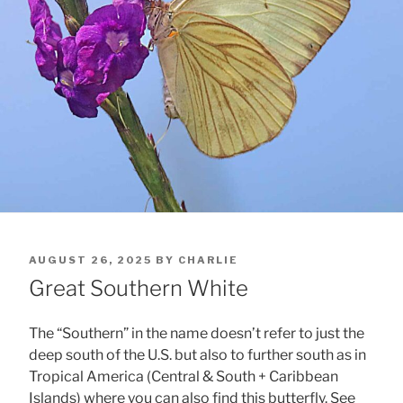
POSTED
AUGUST 26, 2025
BY
CHARLIE
ON
Great Southern White
The “Southern” in the name doesn’t refer to just the
deep south of the U.S. but also to further south as in
Tropical America (Central & South + Caribbean
Islands) where you can also find this butterfly. See