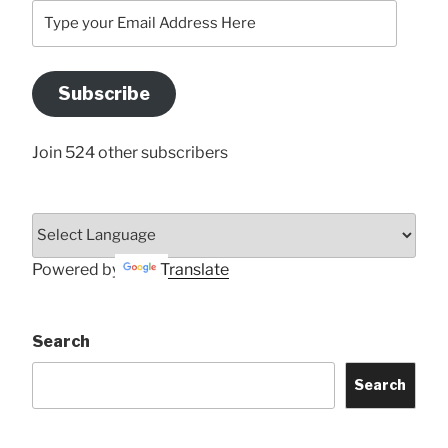
Type
your
Email
Address
Subscribe
Here
Join 524 other subscribers
Powered by
Translate
Search
Search