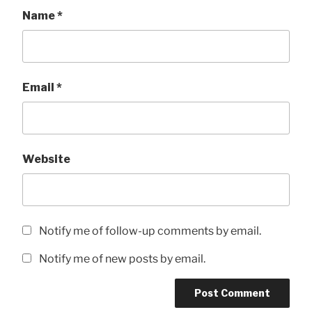
Name
*
Email
*
Website
Notify me of follow-up comments by email.
Notify me of new posts by email.