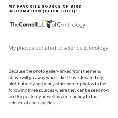
MY FAVORITE SOURCE OF BIRD
INFORMATION (CLICK LOGO):
My photos donated to science & ecology
Because the photo gallery linked from the menu
above will go away when I die, I have donated my
bird, butterfly and many other nature photos to the
following three sources where they can be seen now
and for posterity as well as contributing to the
science of each species: