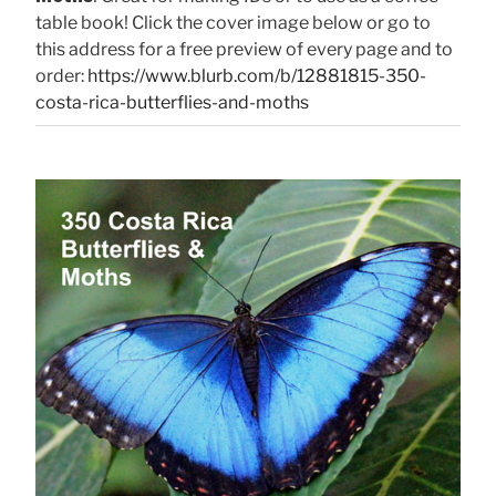
table book! Click the cover image below or go to
this address for a free preview of every page and to
order:
https://www.blurb.com/b/12881815-350-
costa-rica-butterflies-and-moths