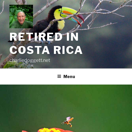
Skip
to
content
RETIRED IN
COSTA RICA
charliedoggett.net
Menu