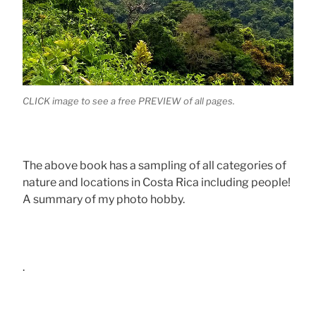
CLICK image to see a free PREVIEW of all pages.
The above book has a sampling of all categories of
nature and locations in Costa Rica including people!
A summary of my photo hobby.
.