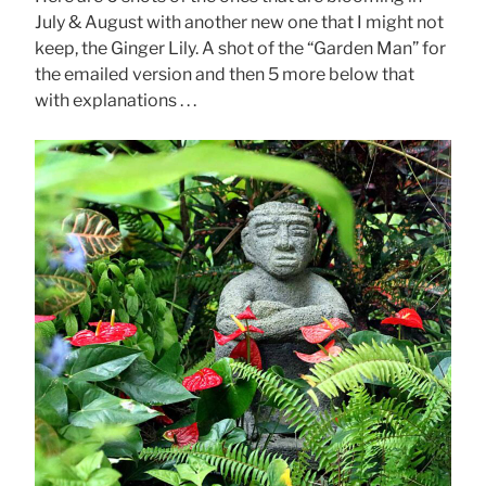
July & August with another new one that I might not
keep, the Ginger Lily. A shot of the “Garden Man” for
the emailed version and then 5 more below that
with explanations . . .