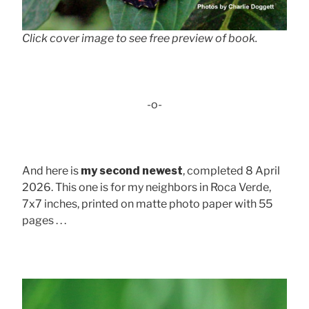
Click cover image to see free preview of book.
-o-
And here is
my second newest
, completed 8 April
2026. This one is for my neighbors in Roca Verde,
7x7 inches, printed on matte photo paper with 55
pages . . .