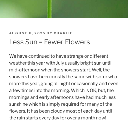
POSTED
AUGUST 8, 2025
BY
CHARLIE
ON
Less Sun = Fewer Flowers
We have continued to have strange or different
weather this year with July usually bright sun until
mid-afternoon when the showers start. Well, the
showers have been mostly the same with somewhat
more this year, going all night occasionally, and even
a few times into the morning. Which is OK, but, the
mornings and early afternoons have had much less
sunshine which is simply required for many of the
flowers. It has been cloudy most of each day until
the rain starts every day for over a month now!