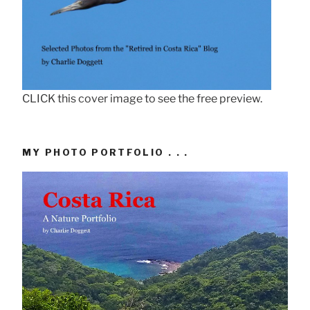
CLICK this cover image to see the free preview.
MY PHOTO PORTFOLIO . . .