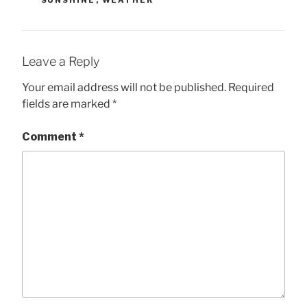
SUNSHINE
,
WEATHER
Leave a Reply
Your email address will not be published.
Required
fields are marked
*
Comment
*