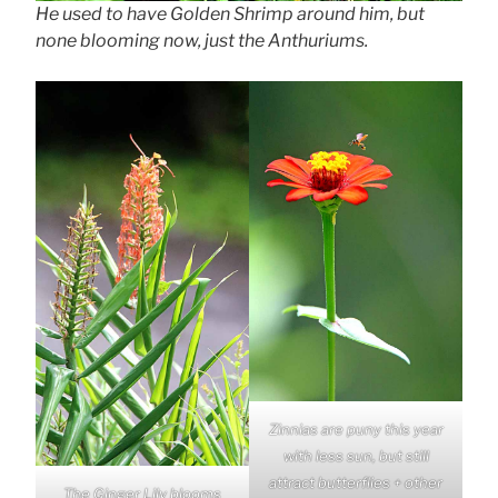
He used to have Golden Shrimp around him, but
none blooming now, just the Anthuriums.
Zinnias are puny this year
with less sun, but still
attract butterflies + other
The Ginger Lily blooms