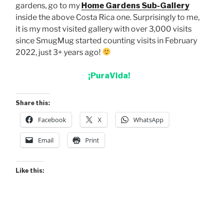
gardens, go to my
Home Gardens Sub-Gallery
inside the above Costa Rica one. Surprisingly to me,
it is my most visited gallery with over 3,000 visits
since SmugMug started counting visits in February
2022, just 3+ years ago!
¡PuraVida!
Share this:
Facebook
X
WhatsApp
Email
Print
Like this: