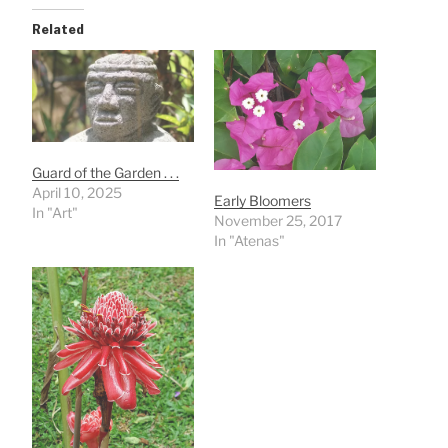
Related
Guard of the Garden . . .
April 10, 2025
Early Bloomers
In "Art"
November 25, 2017
In "Atenas"