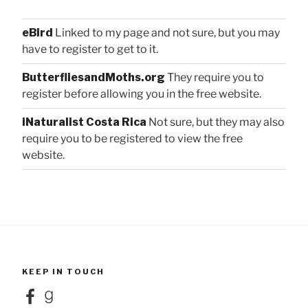
eBird
Linked to my page and not sure, but you may
have to register to get to it.
ButterfliesandMoths.org
They require you to
register before allowing you in the free website.
iNaturalist Costa Rica
Not sure, but they may also
require you to be registered to view the free
website.
KEEP IN TOUCH
Facebook
Goodreads