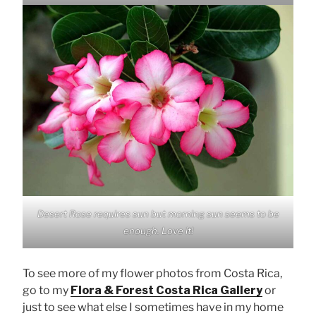
Desert Rose requires sun but morning sun seems to be
enough. Love it!
To see more of my flower photos from Costa Rica,
go to my
Flora & Forest Costa Rica Gallery
or
just to see what else I sometimes have in my home