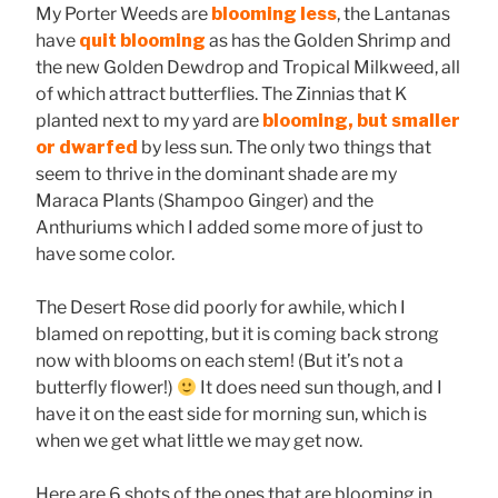
My Porter Weeds are
blooming less
, the Lantanas
have
quit blooming
as has the Golden Shrimp and
the new Golden Dewdrop and Tropical Milkweed, all
of which attract butterflies. The Zinnias that K
planted next to my yard are
blooming, but smaller
or dwarfed
by less sun. The only two things that
seem to thrive in the dominant shade are my
Maraca Plants (Shampoo Ginger) and the
Anthuriums which I added some more of just to
have some color.
The Desert Rose did poorly for awhile, which I
blamed on repotting, but it is coming back strong
now with blooms on each stem! (But it’s not a
butterfly flower!)
It does need sun though, and I
have it on the east side for morning sun, which is
when we get what little we may get now.
Here are 6 shots of the ones that are blooming in