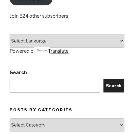
Here
Join 524 other subscribers
Powered by
Translate
Search
Search
POSTS BY CATEGORIES
Posts
by