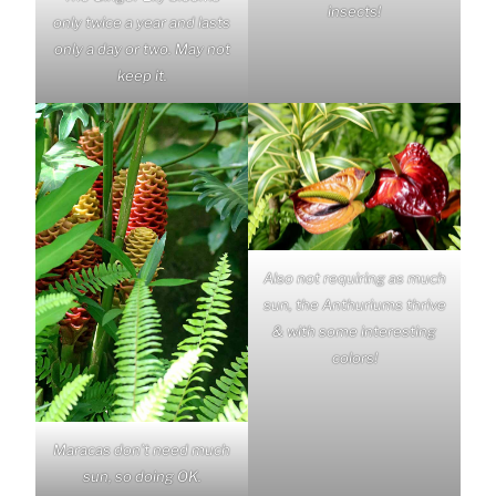
insects!
only twice a year and lasts
only a day or two. May not
keep it.
Also not requiring as much
sun, the Anthuriums thrive
& with some interesting
colors!
Maracas don’t need much
sun, so doing OK.