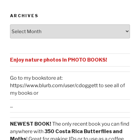
Categories
ARCHIVES
Archives
Enjoy nature photos in PHOTO BOOKS!
Go to my bookstore at:
https://www.blurb.com/user/cdoggett
to see all of
my books or
...
NEWEST BOOK!
The only recent book you can find
anywhere with
350 Costa Rica Butterflies and
Moths
! Great for making IDs or to use as a coffee