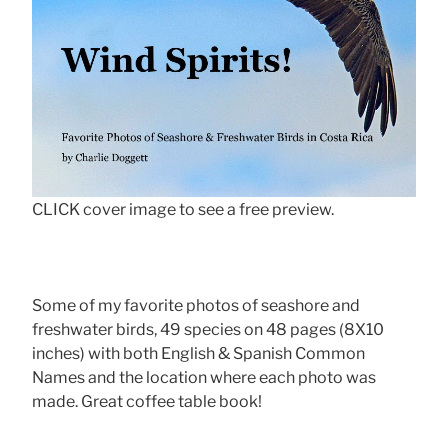
CLICK cover image to see a free preview.
Some of my favorite photos of seashore and
freshwater birds, 49 species on 48 pages (8X10
inches) with both English & Spanish Common
Names and the location where each photo was
made. Great coffee table book!