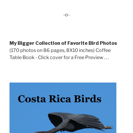
-o-
My Bigger Collection of Favorite Bird Photos
(170 photos on 86 pages, 8X10 inches) Coffee
Table Book - Click cover for a Free Preview . . .