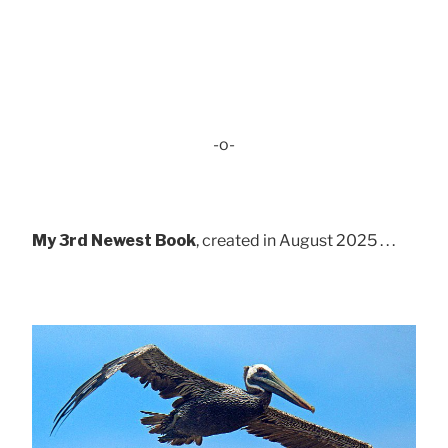
-o-
My 3rd Newest Book
, created in August 2025 . . .