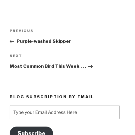
Post
Previous
PREVIOUS
navigation
Post
Purple-washed Skipper
Next
NEXT
Post
Most Common Bird This Week . . .
BLOG SUBSCRIPTION BY EMAIL
Type
your
Email
Address
Subscribe