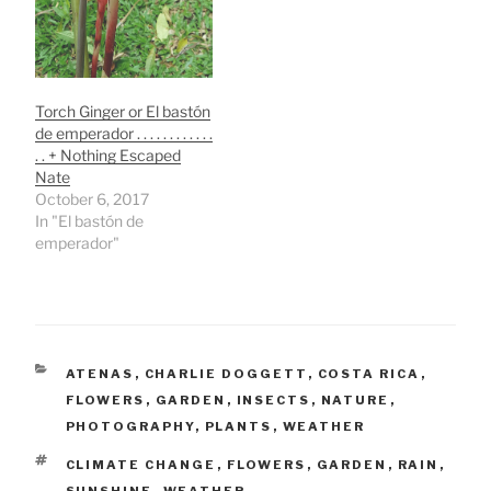
Torch Ginger or El bastón
de emperador . . . . . . . . . . . .
. . + Nothing Escaped
Nate
October 6, 2017
In "El bastón de
emperador"
CATEGORIES
ATENAS
,
CHARLIE DOGGETT
,
COSTA RICA
,
FLOWERS
,
GARDEN
,
INSECTS
,
NATURE
,
PHOTOGRAPHY
,
PLANTS
,
WEATHER
TAGS
CLIMATE CHANGE
,
FLOWERS
,
GARDEN
,
RAIN
,