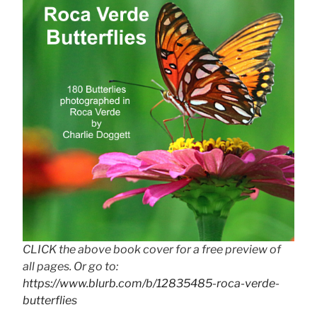
CLICK the above book cover for a free preview of
all pages. Or go to:
https://www.blurb.com/b/12835485-roca-verde-
butterflies