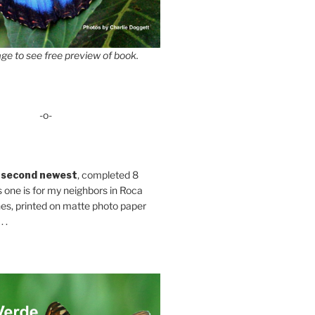
ge to see free preview of book.
-o-
 second newest
, completed 8
s one is for my neighbors in Roca
es, printed on matte photo paper
 .