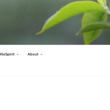
HisSpirit
About