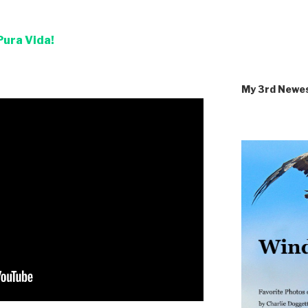
Pura Vida!
My 3rd Newe