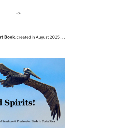
-o-
st Book
, created in August 2025 . . .