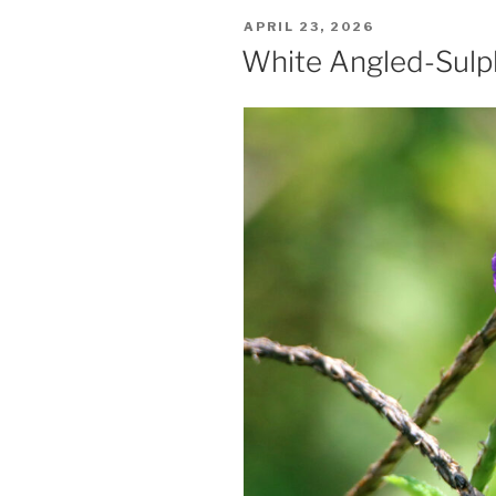
POSTED
APRIL 23, 2026
ON
White Angled-Sulp