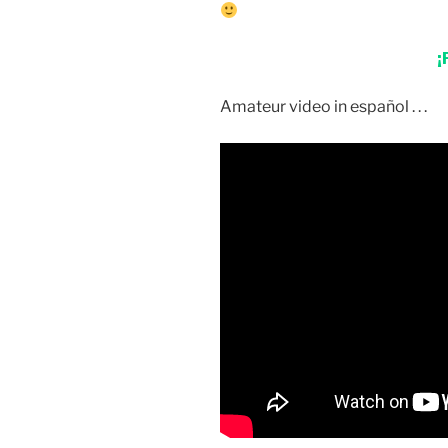
¡
Amateur video in español . . .