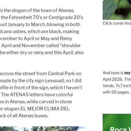
is the slogan of the town of Atenas,
 the Fahrenheit 70’s or Centigrade 20’s
Click cover ima
 just January to March, blowing in both
lcano ashes, which are black, making
ecember to April or May and Rainy
 April and November called “shoulder
e either dry or rainy and this April, also
And here is
my
cross the street from Central Park on
April 2026. Thi
ple by the city sign (unusual), so I did
Verde, 7x7 inch
fie in front of the sign, which I haven’t
with 55 pages . .
d. The ATENAS letters have colorful
es in Atenas, while carved in stone
her slogan: EL MEJOR CLIMA DEL
ck of all Atenas buses.