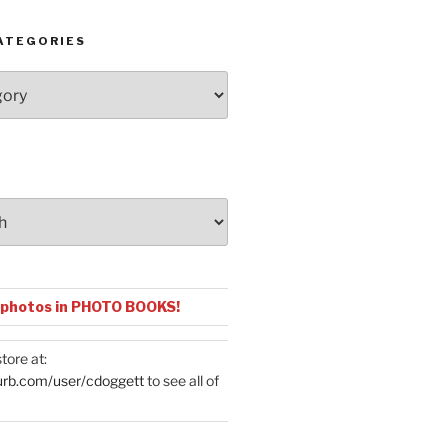
ATEGORIES
 photos in PHOTO BOOKS!
tore at:
urb.com/user/cdoggett
to see all of