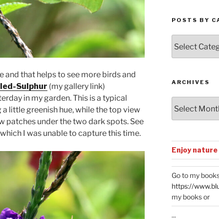
POSTS BY C
Posts
by
Categories
le and that helps to see more birds and
ARCHIVES
led-Sulphur
(my gallery link)
day in my garden. This is a typical
Archives
 little greenish hue, while the top view
low patches under the two dark spots. See
 which I was unable to capture this time.
Enjoy nature
Go to my books
https://www.bl
my books or
...