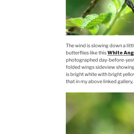
The wind is slowing down a litt
butterflies like this
White Ang
photographed day-before-yester
folded wings sideview showing a
is bright white with bright yel
that in my above linked gallery,