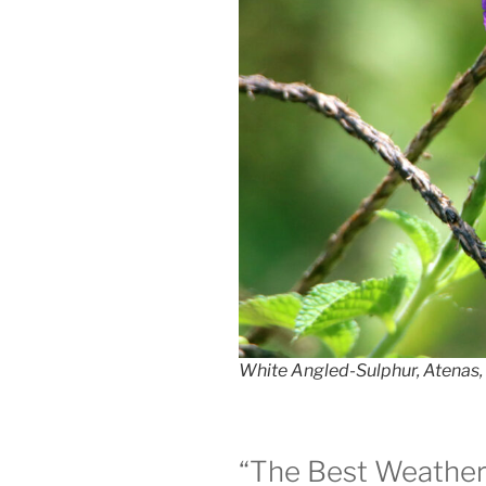
White Angled-Sulphur, Atenas, 
“The Best Weather 