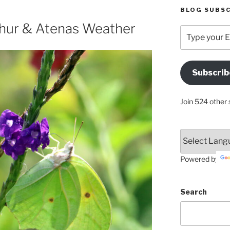
BLOG SUBSC
hur & Atenas Weather
Type
your
Email
Address
Subscrib
Here
Join 524 other 
Powered by
Search