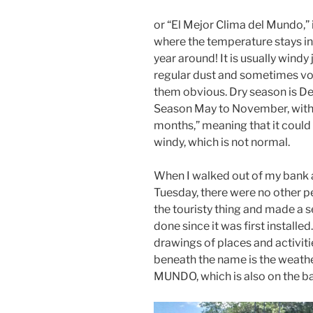
or “El Mejor Clima del Mundo,” 
where the temperature stays in
year around! It is usually windy
regular dust and sometimes vo
them obvious. Dry season is D
Season May to November, with
months,” meaning that it could b
windy, which is not normal.
When I walked out of my bank a
Tuesday, there were no other peo
the touristy thing and made a sel
done since it was first installe
drawings of places and activiti
beneath the name is the weat
MUNDO, which is also on the ba