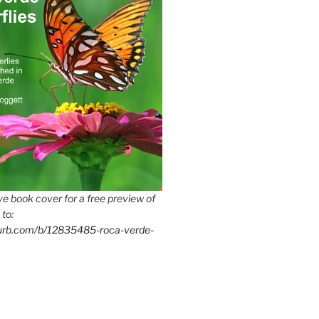
e book cover for a free preview of
 to:
lurb.com/b/12835485-roca-verde-