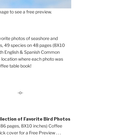
age to see a free preview.
orite photos of seashore and
ds, 49 species on 48 pages (8X10
oth English & Spanish Common
location where each photo was
ffee table book!
-o-
lection of Favorite Bird Photos
 86 pages, 8X10 inches) Coffee
ck cover for a Free Preview . . .