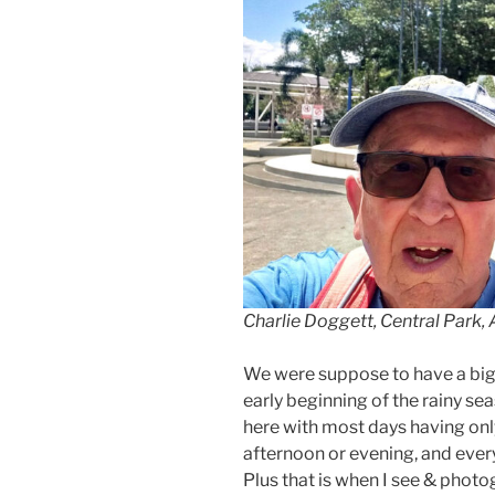
Charlie Doggett, Central Park, 
We were suppose to have a big ra
early beginning of the rainy sea
here with most days having only
afternoon or evening, and ever
Plus that is when I see & photo