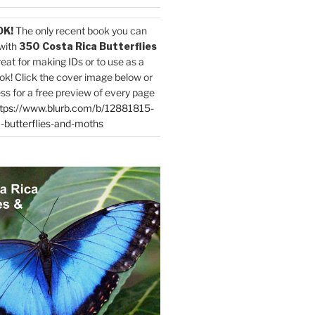
OK!
The only recent book you can
with
350 Costa Rica Butterflies
reat for making IDs or to use as a
ok! Click the cover image below or
ess for a free preview of every page
tps://www.blurb.com/b/12881815-
-butterflies-and-moths