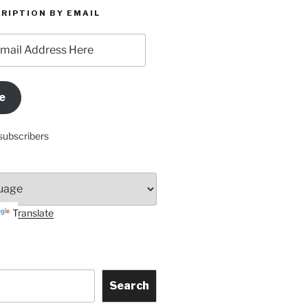
RIPTION BY EMAIL
e
subscribers
Translate
Search