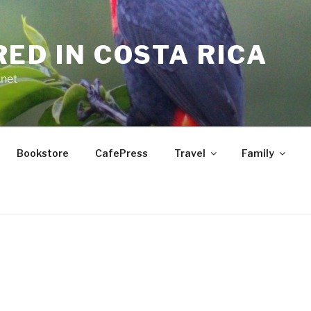
RED IN COSTA RICA
.net
Bookstore
CafePress
Travel
Family