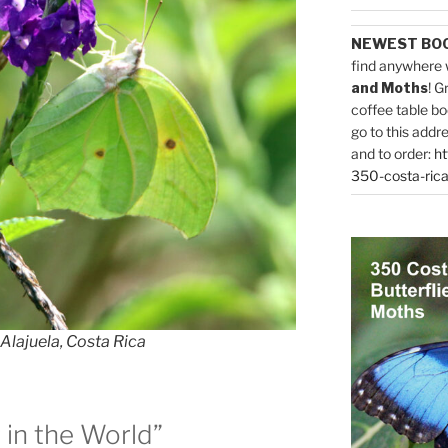
NEWEST BO
find anywhere 
and Moths
! G
coffee table bo
go to this addr
and to order:
ht
350-costa-rica
Alajuela, Costa Rica
in the World”