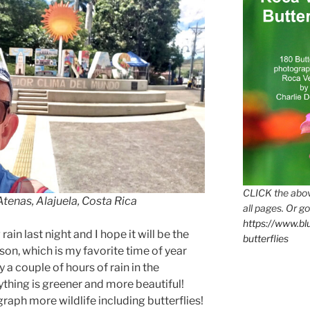
CLICK the abov
Atenas, Alajuela, Costa Rica
all pages. Or go
https://www.b
in last night and I hope it will be the
butterflies
son, which is my favorite time of year
 a couple of hours of rain in the
ything is greener and more beautiful!
graph more wildlife including butterflies!