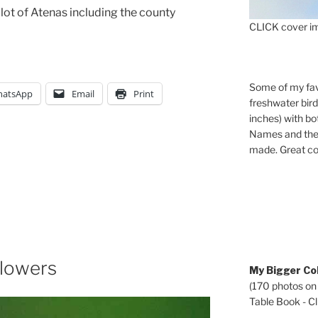
lot of Atenas including the county
CLICK cover im
Some of my fav
atsApp
Email
Print
freshwater bir
inches) with b
Names and the 
made. Great co
Flowers
My Bigger Col
(170 photos on
Table Book - Cli