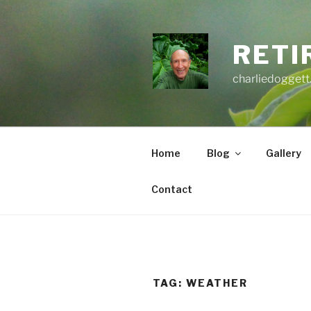
Skip
to
content
RETI
charliedoggett
Home
Blog
Gallery
Contact
TAG:
WEATHER