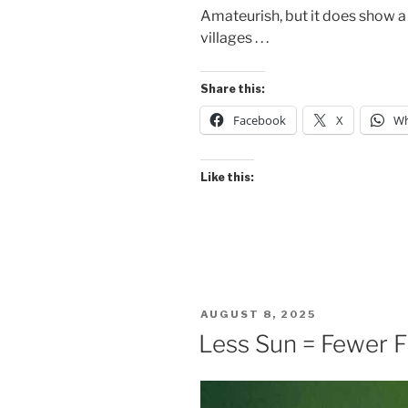
Amateurish, but it does show a 
villages . . .
Share this:
Facebook
X
Wh
Like this:
POSTED
AUGUST 8, 2025
ON
Less Sun = Fewer 