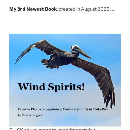
My 3rd Newest Book
, created in August 2025 . . .