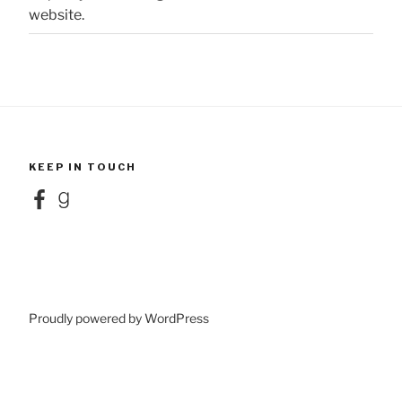
website.
KEEP IN TOUCH
Facebook
Goodreads
Proudly powered by WordPress