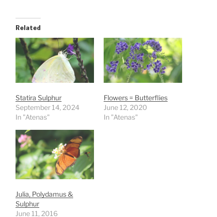
Related
Statira Sulphur
Flowers = Butterflies
September 14, 2024
June 12, 2020
In "Atenas"
In "Atenas"
Julia, Polydamus &
Sulphur
June 11, 2016