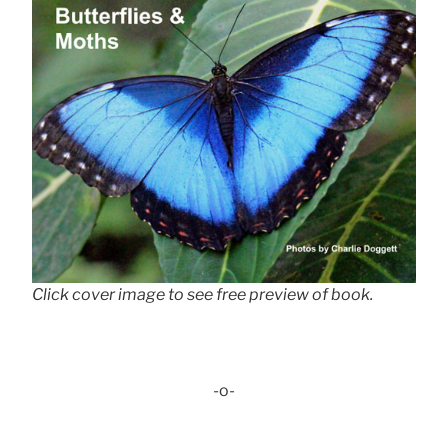
Click cover image to see free preview of book.
-o-