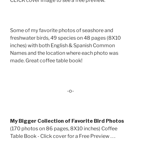
CLICK cover image to see a free preview.
Some of my favorite photos of seashore and
freshwater birds, 49 species on 48 pages (8X10
inches) with both English & Spanish Common
Names and the location where each photo was
made. Great coffee table book!
-o-
My Bigger Collection of Favorite Bird Photos
(170 photos on 86 pages, 8X10 inches) Coffee
Table Book - Click cover for a Free Preview . . .