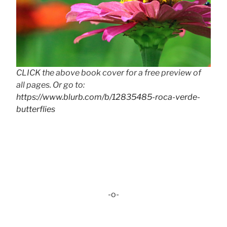
CLICK the above book cover for a free preview of
all pages. Or go to:
https://www.blurb.com/b/12835485-roca-verde-
butterflies
-o-