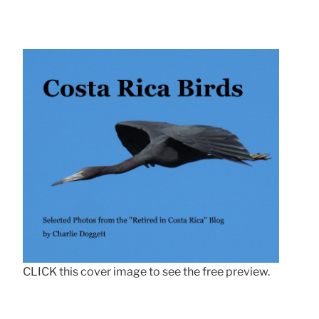
CLICK this cover image to see the free preview.