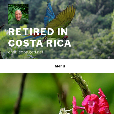
Skip
to
content
RETIRED IN
COSTA RICA
charliedoggett.net
Menu