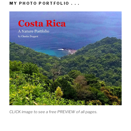
MY PHOTO PORTFOLIO . . .
CLICK image to see a free PREVIEW of all pages.