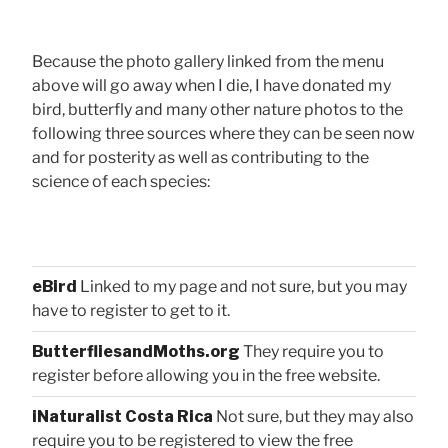
Because the photo gallery linked from the menu
above will go away when I die, I have donated my
bird, butterfly and many other nature photos to the
following three sources where they can be seen now
and for posterity as well as contributing to the
science of each species:
eBird
Linked to my page and not sure, but you may
have to register to get to it.
ButterfliesandMoths.org
They require you to
register before allowing you in the free website.
iNaturalist Costa Rica
Not sure, but they may also
require you to be registered to view the free