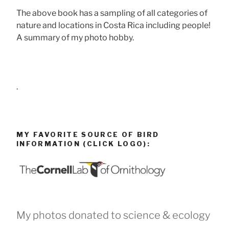
The above book has a sampling of all categories of
nature and locations in Costa Rica including people!
A summary of my photo hobby.
.
MY FAVORITE SOURCE OF BIRD
INFORMATION (CLICK LOGO):
My photos donated to science & ecology