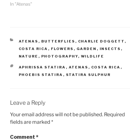
In "Atenas"
CATEGORIES
ATENAS
,
BUTTERFLIES
,
CHARLIE DOGGETT
,
COSTA RICA
,
FLOWERS
,
GARDEN
,
INSECTS
,
NATURE
,
PHOTOGRAPHY
,
WILDLIFE
TAGS
APHRISSA STATIRA
,
ATENAS
,
COSTA RICA
,
PHOEBIS STATIRA
,
STATIRA SULPHUR
Leave a Reply
Your email address will not be published.
Required
fields are marked
*
Comment
*