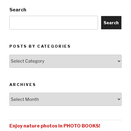
Search
Search
POSTS BY CATEGORIES
Posts
by
Categories
ARCHIVES
Archives
Enjoy nature photos in PHOTO BOOKS!