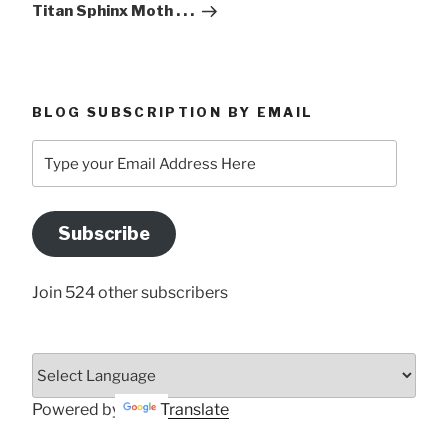
Titan Sphinx Moth . . .
BLOG SUBSCRIPTION BY EMAIL
Type
your
Email
Address
Subscribe
Here
Join 524 other subscribers
Powered by
Translate