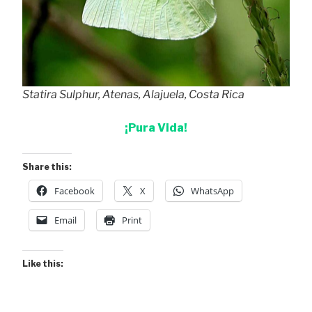
Statira Sulphur, Atenas, Alajuela, Costa Rica
¡Pura Vida!
Share this:
Facebook
X
WhatsApp
Email
Print
Like this: