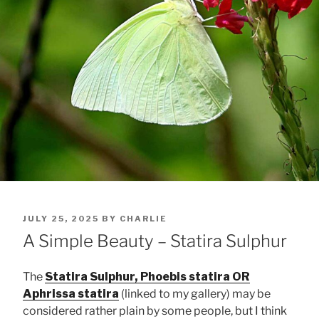
POSTED
JULY 25, 2025
BY
CHARLIE
ON
A Simple Beauty – Statira Sulphur
The
Statira Sulphur, Phoebis statira OR
Aphrissa statira
(linked to my gallery) may be
considered rather plain by some people, but I think