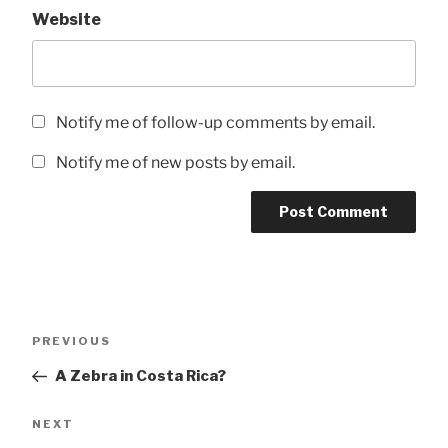
Website
Notify me of follow-up comments by email.
Notify me of new posts by email.
Post
Previous
PREVIOUS
navigation
Post
A Zebra in Costa Rica?
Next
NEXT
Post