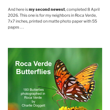
And here is
my second newest
, completed 8 April
2026. This one is for my neighbors in Roca Verde,
7x7 inches, printed on matte photo paper with 55
pages . . .