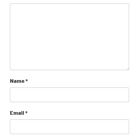
Name
*
Email
*