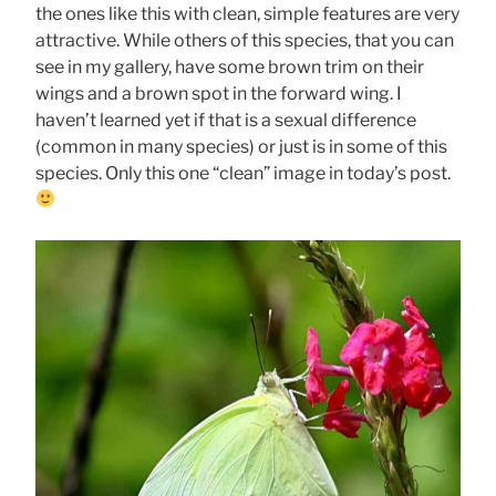
the ones like this with clean, simple features are very
attractive. While others of this species, that you can
see in my gallery, have some brown trim on their
wings and a brown spot in the forward wing. I
haven’t learned yet if that is a sexual difference
(common in many species) or just is in some of this
species. Only this one “clean” image in today’s post.