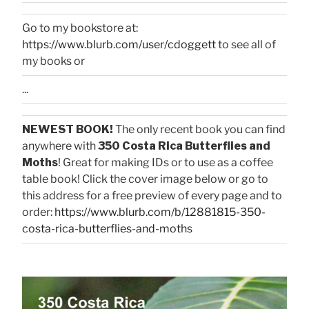
Go to my bookstore at:
https://www.blurb.com/user/cdoggett
to see all of
my books or
...
NEWEST BOOK!
The only recent book you can find
anywhere with
350 Costa Rica Butterflies and
Moths
! Great for making IDs or to use as a coffee
table book! Click the cover image below or go to
this address for a free preview of every page and to
order:
https://www.blurb.com/b/12881815-350-
costa-rica-butterflies-and-moths