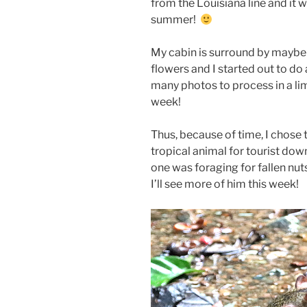
from the Louisiana line and it w
summer!
My cabin is surround by maybe 
flowers and I started out to do 
many photos to process in a lim
week!
Thus, because of time, I chose 
tropical animal for tourist dow
one was foraging for fallen nu
I’ll see more of him this week!