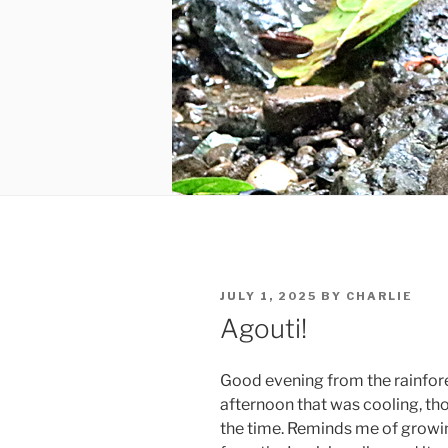
POSTED
JULY 1, 2025
BY
CHARLIE
ON
Agouti!
Good evening from the rainfores
afternoon that was cooling, tho
the time. Reminds me of growin