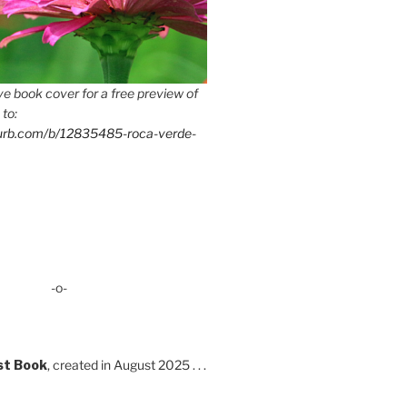
e book cover for a free preview of
 to:
lurb.com/b/12835485-roca-verde-
-o-
st Book
, created in August 2025 . . .