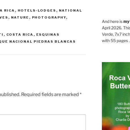
A RICA
,
HOTELS-LODGES
,
NATIONAL
RVES
,
NATURE
,
PHOTOGRAPHY
,
And here is
my
April 2026. Thi
Verde, 7x7 inch
TI
,
COSTA RICA
,
ESQUINAS
with 55 pages . .
QUE NACIONAL PIEDRAS BLANCAS
published.
Required fields are marked
*