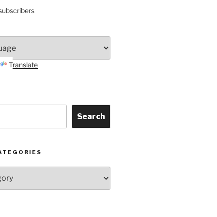
subscribers
Translate
Search
ATEGORIES