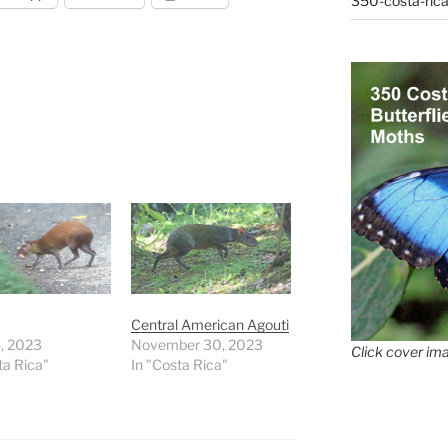
350-costa-rica
Central American Agouti
5, 2023
November 30, 2023
Click cover ima
ta Rica"
In "Costa Rica"