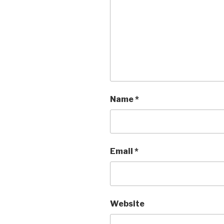
Name
*
Email
*
Website