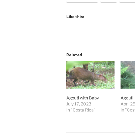
Like this:
Related
Agouti with Baby
Agouti
July 17, 2023
April 2
In "Costa Rica"
In "Cos