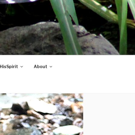
HisSpirit
About