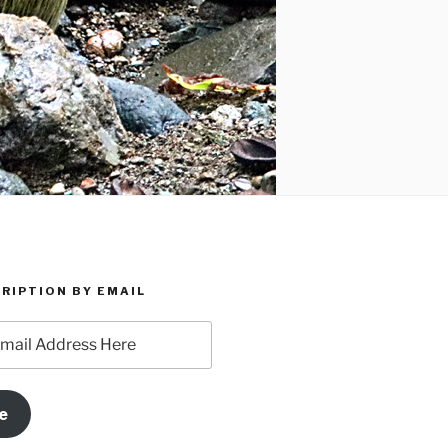
RIPTION BY EMAIL
e