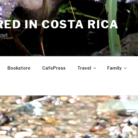
RED IN COSTA RICA
.net
Bookstore
CafePress
Travel
Family