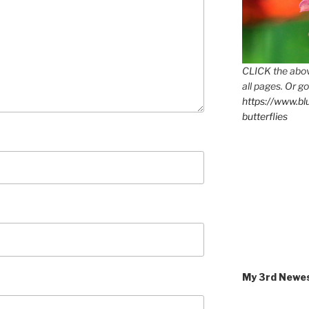
CLICK the abov
all pages. Or go
https://www.b
butterflies
My 3rd Newe