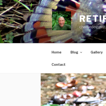
Skip
to
content
RETI
charliedoggett
Home
Blog
Gallery
Contact