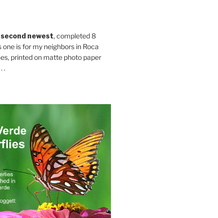
 second newest
, completed 8
s one is for my neighbors in Roca
es, printed on matte photo paper
 .