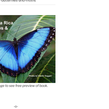
-butterflies-and-moths
ge to see free preview of book.
-o-