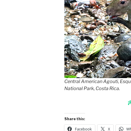
Central American Agouti, Esqu
National Park, Costa Rica.
¡
Share this:
Facebook
X
Wh