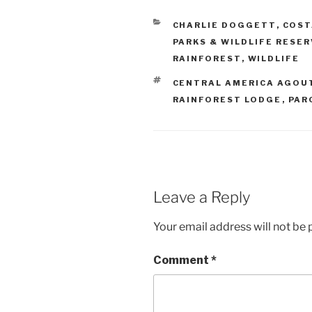
CATEGORIES
CHARLIE DOGGETT
,
COST
PARKS & WILDLIFE RESE
RAINFOREST
,
WILDLIFE
TAGS
CENTRAL AMERICA AGOU
RAINFOREST LODGE
,
PAR
Leave a Reply
Your email address will not be 
Comment
*