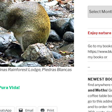
Archives
Enjoy nature
Go to my books
https://www.bl
my books or
...
inas Rainforest Lodge, Piedras Blancas
NEWEST BO
find anywhere 
Pura Vida!
and Moths
! G
coffee table bo
go to this addr
and to order:
ht
atsApp
Email
Print