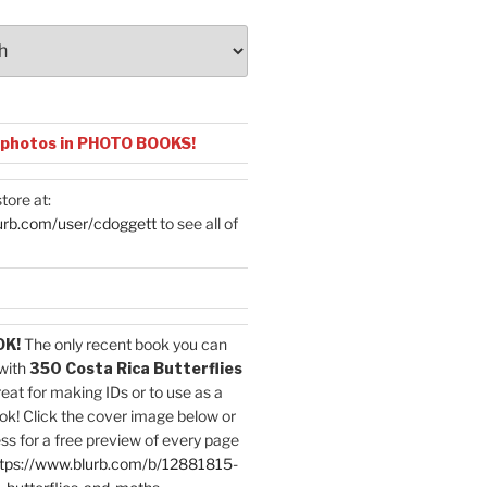
 photos in PHOTO BOOKS!
tore at:
urb.com/user/cdoggett
to see all of
OK!
The only recent book you can
with
350 Costa Rica Butterflies
reat for making IDs or to use as a
ok! Click the cover image below or
ess for a free preview of every page
tps://www.blurb.com/b/12881815-