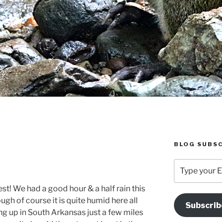
BLOG SUBSC
Type
your
Email
t! We had a good hour & a half rain this
Address
ugh of course it is quite humid here all
Subscrib
Here
g up in South Arkansas just a few miles