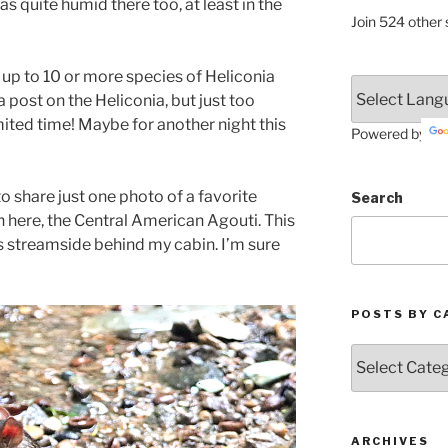
as quite humid there too, at least in the
Join 524 other 
up to 10 or more species of Heliconia
a post on the Heliconia, but just too
ited time! Maybe for another night this
Powered by
to share just one photo of a favorite
Search
n here, the Central American Agouti. This
ts streamside behind my cabin. I’m sure
POSTS BY C
Posts
by
Categories
ARCHIVES