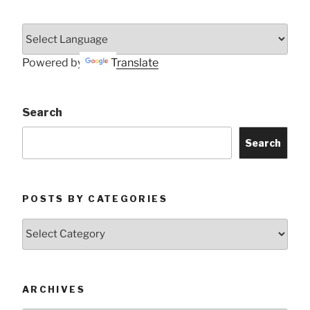
Powered by
Translate
Search
Search
POSTS BY CATEGORIES
Posts
by
Categories
ARCHIVES