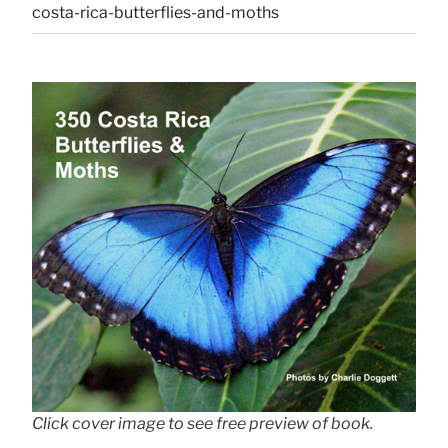
costa-rica-butterflies-and-moths
Click cover image to see free preview of book.