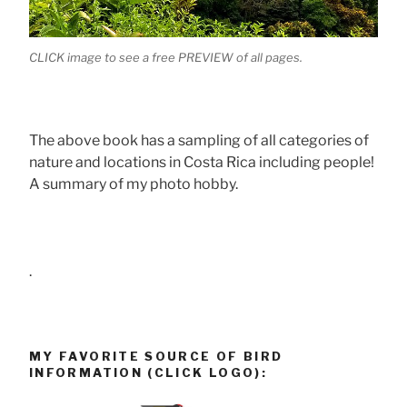
CLICK image to see a free PREVIEW of all pages.
The above book has a sampling of all categories of
nature and locations in Costa Rica including people!
A summary of my photo hobby.
.
MY FAVORITE SOURCE OF BIRD
INFORMATION (CLICK LOGO):