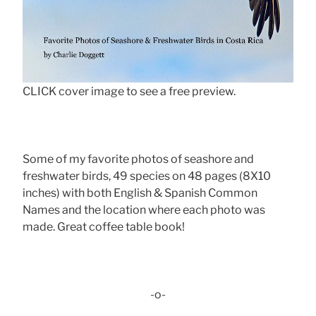
CLICK cover image to see a free preview.
Some of my favorite photos of seashore and
freshwater birds, 49 species on 48 pages (8X10
inches) with both English & Spanish Common
Names and the location where each photo was
made. Great coffee table book!
-o-