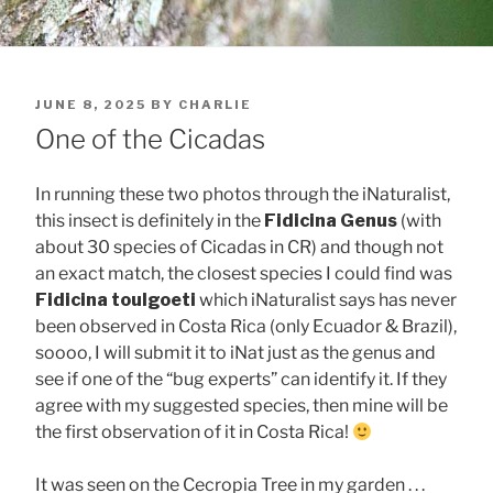
POSTED
JUNE 8, 2025
BY
CHARLIE
ON
One of the Cicadas
In running these two photos through the iNaturalist,
this insect is definitely in the
Fidicina Genus
(with
about 30 species of Cicadas in CR) and though not
an exact match, the closest species I could find was
Fidicina toulgoeti
which iNaturalist says has never
been observed in Costa Rica (only Ecuador & Brazil),
soooo, I will submit it to iNat just as the genus and
see if one of the “bug experts” can identify it. If they
agree with my suggested species, then mine will be
the first observation of it in Costa Rica!
It was seen on the Cecropia Tree in my garden . . .