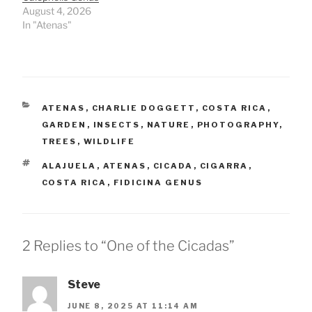
August 4, 2026
In "Atenas"
CATEGORIES
ATENAS
,
CHARLIE DOGGETT
,
COSTA RICA
,
GARDEN
,
INSECTS
,
NATURE
,
PHOTOGRAPHY
,
TREES
,
WILDLIFE
TAGS
ALAJUELA
,
ATENAS
,
CICADA
,
CIGARRA
,
COSTA RICA
,
FIDICINA GENUS
2 Replies to “One of the Cicadas”
Steve
JUNE 8, 2025 AT 11:14 AM