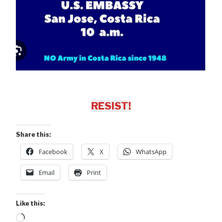
RESIST!
Share this:
Facebook
X
WhatsApp
Email
Print
Like this:
Loading…