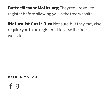
ButterfliesandMoths.org
They require you to
register before allowing you in the free website.
iNaturalist Costa Rica
Not sure, but they may also
require you to be registered to view the free
website.
KEEP IN TOUCH
Facebook
Goodreads