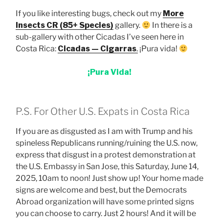
If you like interesting bugs, check out my
More
Insects CR (85+ Species)
gallery.
In there is a
sub-gallery with other Cicadas I’ve seen here in
Costa Rica:
Cicadas — Cigarras
.
¡Pura vida!
¡Pura Vida!
P.S. For Other U.S. Expats in Costa Rica
If you are as disgusted as I am with Trump and his
spineless Republicans running/ruining the U.S. now,
express that disgust in a protest demonstration at
the U.S. Embassy in San Jose, this Saturday, June 14,
2025, 10am to noon! Just show up! Your home made
signs are welcome and best, but the Democrats
Abroad organization will have some printed signs
you can choose to carry. Just 2 hours! And it will be