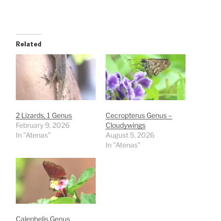
Related
2 Lizards, 1 Genus
Cecropterus Genus –
February 9, 2026
Cloudywings
In "Atenas"
August 5, 2026
In "Atenas"
Calephelis Genus