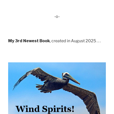
-o-
My 3rd Newest Book
, created in August 2025 . . .