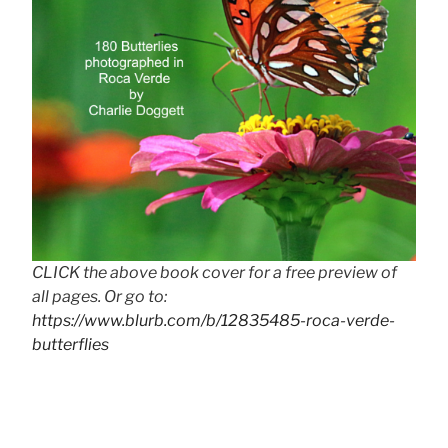
CLICK the above book cover for a free preview of
all pages. Or go to:
https://www.blurb.com/b/12835485-roca-verde-
butterflies