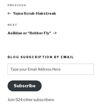
Post
Previous
PREVIOUS
navigation
Post
Yojoa Scrub-Hairstreak
Next
NEXT
Post
Asilidae or “Robber Fly”
BLOG SUBSCRIPTION BY EMAIL
Type
your
Email
Address
Subscribe
Here
Join 524 other subscribers