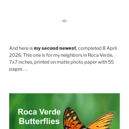
-o-
And here is
my second newest
, completed 8 April
2026. This one is for my neighbors in Roca Verde,
7x7 inches, printed on matte photo paper with 55
pages . . .