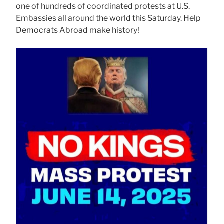
one of hundreds of coordinated protests at U.S.
Embassies all around the world this Saturday. Help
Democrats Abroad make history!