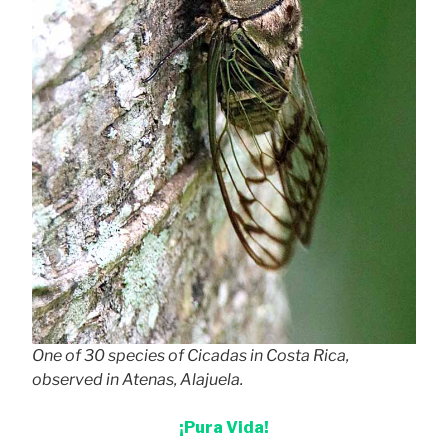
One of 30 species of Cicadas in Costa Rica,
observed in Atenas, Alajuela.
¡Pura Vida!