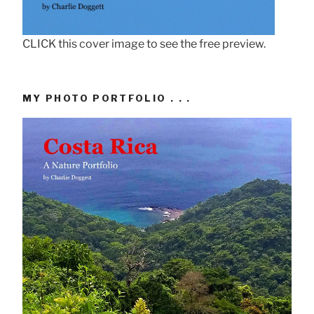
CLICK this cover image to see the free preview.
MY PHOTO PORTFOLIO . . .