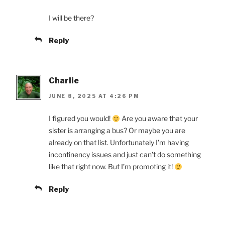
I will be there?
Reply
Charlie
JUNE 8, 2025 AT 4:26 PM
I figured you would!
Are you aware that your
sister is arranging a bus? Or maybe you are
already on that list. Unfortunately I’m having
incontinency issues and just can’t do something
like that right now. But I’m promoting it!
Reply