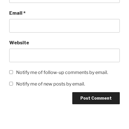
Email
*
Website
Notify me of follow-up comments by email.
Notify me of new posts by email.