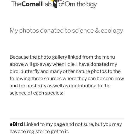
My photos donated to science & ecology
Because the photo gallery linked from the menu
above will go away when I die, I have donated my
bird, butterfly and many other nature photos to the
following three sources where they can be seen now
and for posterity as well as contributing to the
science of each species:
eBird
Linked to my page and not sure, but you may
have to register to get to it.