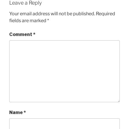
Leave a Reply
Your email address will not be published.
Required
fields are marked
*
Comment
*
Name
*