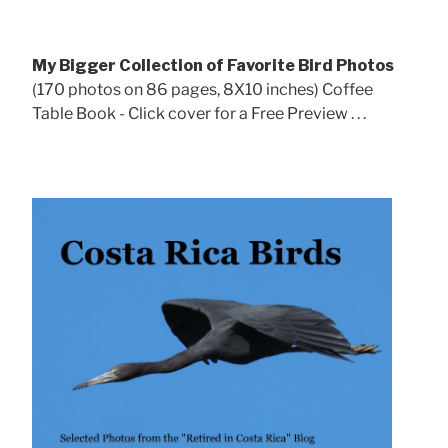
My Bigger Collection of Favorite Bird Photos
(170 photos on 86 pages, 8X10 inches) Coffee
Table Book - Click cover for a Free Preview . . .