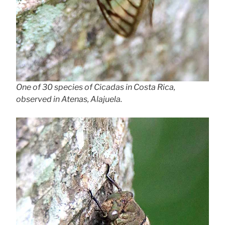
One of 30 species of Cicadas in Costa Rica,
observed in Atenas, Alajuela.