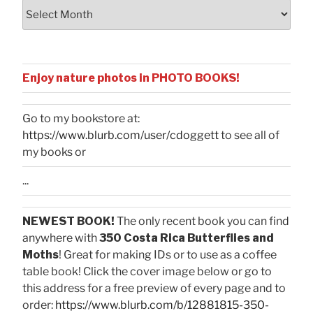
Archives
Enjoy nature photos in PHOTO BOOKS!
Go to my bookstore at:
https://www.blurb.com/user/cdoggett
to see all of
my books or
...
NEWEST BOOK!
The only recent book you can find
anywhere with
350 Costa Rica Butterflies and
Moths
! Great for making IDs or to use as a coffee
table book! Click the cover image below or go to
this address for a free preview of every page and to
order:
https://www.blurb.com/b/12881815-350-