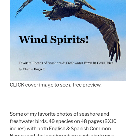
CLICK cover image to see a free preview.
Some of my favorite photos of seashore and
freshwater birds, 49 species on 48 pages (8X10
inches) with both English & Spanish Common
Names and the location where each photo was