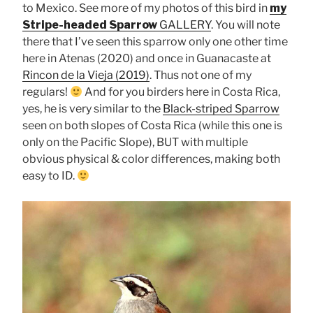
to Mexico. See more of my photos of this bird in
my
Stripe-headed Sparrow
GALLERY
. You will note
there that I’ve seen this sparrow only one other time
here in Atenas (2020) and once in Guanacaste at
Rincon de la Vieja (2019)
. Thus not one of my
regulars!
And for you birders here in Costa Rica,
yes, he is very similar to the
Black-striped Sparrow
seen on both slopes of Costa Rica (while this one is
only on the Pacific Slope), BUT with multiple
obvious physical & color differences, making both
easy to ID.