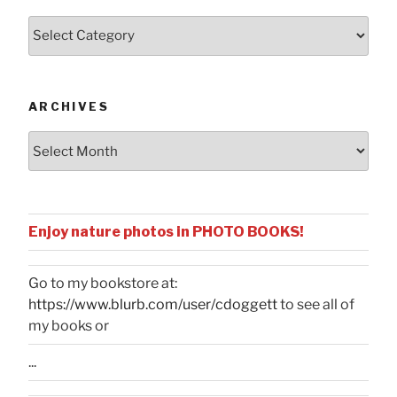
Posts
by
Categories
ARCHIVES
Archives
Enjoy nature photos in PHOTO BOOKS!
Go to my bookstore at:
https://www.blurb.com/user/cdoggett
to see all of
my books or
...