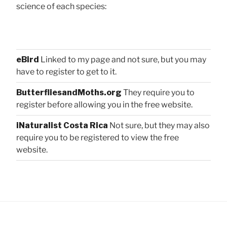
science of each species:
eBird
Linked to my page and not sure, but you may
have to register to get to it.
ButterfliesandMoths.org
They require you to
register before allowing you in the free website.
iNaturalist Costa Rica
Not sure, but they may also
require you to be registered to view the free
website.