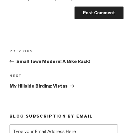
Post
Previous
PREVIOUS
navigation
Post
Small Town Modern! A Bike Rack!
Next
NEXT
Post
My Hillside Birding Vistas
BLOG SUBSCRIPTION BY EMAIL
Type