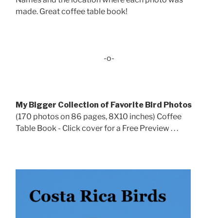
made. Great coffee table book!
-o-
My Bigger Collection of Favorite Bird Photos
(170 photos on 86 pages, 8X10 inches) Coffee
Table Book - Click cover for a Free Preview . . .