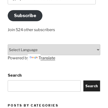
your
Email
Address
Subscribe
Here
Join 524 other subscribers
Powered by
Translate
Search
Search
POSTS BY CATEGORIES