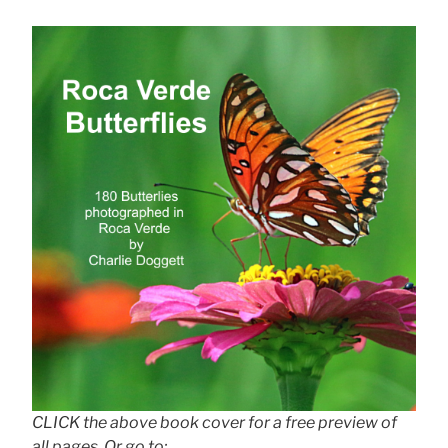
CLICK the above book cover for a free preview of
all pages. Or go to: