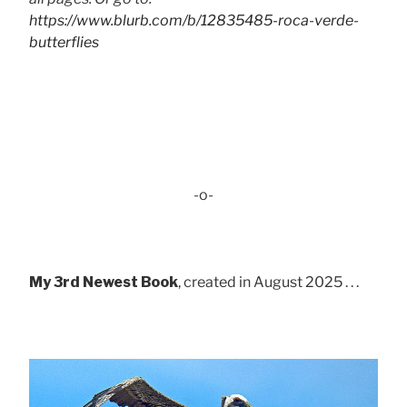
https://www.blurb.com/b/12835485-roca-verde-
butterflies
-o-
My 3rd Newest Book
, created in August 2025 . . .