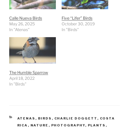
Calle Nueva Birds
Five “Lifer” Birds
May 26, 2025
October 30, 2019
In "Atenas"
In "Birds"
The Humble Sparrow
April 18, 2022
In "Birds"
CATEGORIES
ATENAS
,
BIRDS
,
CHARLIE DOGGETT
,
COSTA
RICA
,
NATURE
,
PHOTOGRAPHY
,
PLANTS
,