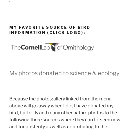
.
MY FAVORITE SOURCE OF BIRD
INFORMATION (CLICK LOGO):
My photos donated to science & ecology
Because the photo gallery linked from the menu
above will go away when I die, I have donated my
bird, butterfly and many other nature photos to the
following three sources where they can be seen now
and for posterity as well as contributing to the