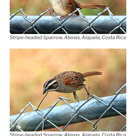
Stripe-headed Sparrow, Atenas, Alajuela, Costa Rica
Stripe-headed Sparrow, Atenas, Alajuela, Costa Rica