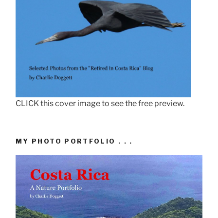
CLICK this cover image to see the free preview.
MY PHOTO PORTFOLIO . . .