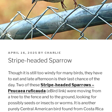
POSTED
APRIL 16, 2025
BY
CHARLIE
ON
Stripe-headed Sparrow
Though it is still too windy for many birds, they have
to eat and late afternoon is their last chance of the
day. Two of these
Stripe-headed Sparrows –
Peucaea ruficauda
(eBird link) were moving from
a tree to the fence and to the ground, looking for
possibly seeds or insects or worms. It is another
purely Central American bird found from Costa Rica