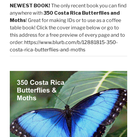
NEWEST BOOK!
The only recent book you can find
anywhere with
350 Costa Rica Butterflies and
Moths
! Great for making IDs or to use as a coffee
table book! Click the cover image below or go to
this address for a free preview of every page and to
order:
https://www.blurb.com/b/12881815-350-
costa-rica-butterflies-and-moths