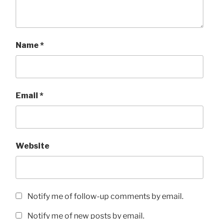
Name
*
Email
*
Website
Notify me of follow-up comments by email.
Notify me of new posts by email.