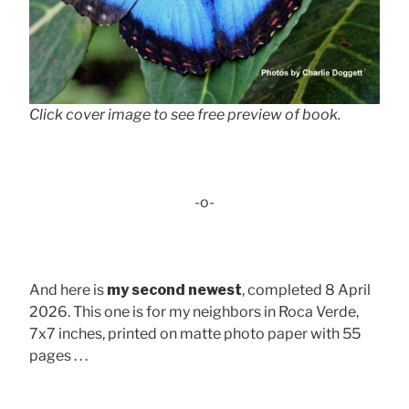
Click cover image to see free preview of book.
-o-
And here is
my second newest
, completed 8 April
2026. This one is for my neighbors in Roca Verde,
7x7 inches, printed on matte photo paper with 55
pages . . .