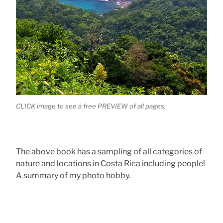
CLICK image to see a free PREVIEW of all pages.
The above book has a sampling of all categories of
nature and locations in Costa Rica including people!
A summary of my photo hobby.