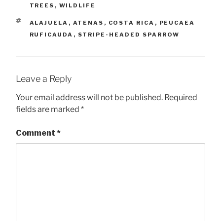
TREES
,
WILDLIFE
TAGS
ALAJUELA
,
ATENAS
,
COSTA RICA
,
PEUCAEA
RUFICAUDA
,
STRIPE-HEADED SPARROW
Leave a Reply
Your email address will not be published.
Required
fields are marked
*
Comment
*