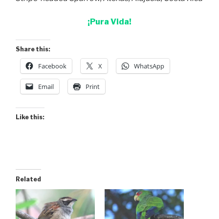
¡Pura Vida!
Share this:
Facebook
X
WhatsApp
Email
Print
Like this:
Related