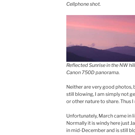
Cellphone shot.
Reflected Sunrise in the NW hill
Canon 750D panorama.
Neither are very good photos, 
still blowing, I am simply not g
or other nature to share. Thus I
Unfortunately, March came in lik
Normally it is windy here just J
in mid-December and is still bl