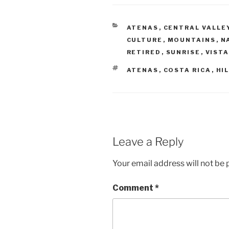
CATEGORIES
ATENAS
,
CENTRAL VALLE
CULTURE
,
MOUNTAINS
,
N
RETIRED
,
SUNRISE
,
VIST
TAGS
ATENAS
,
COSTA RICA
,
HI
Leave a Reply
Your email address will not be 
Comment
*