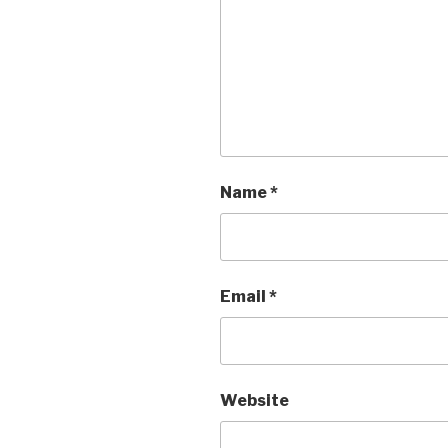
Name
*
Email
*
Website