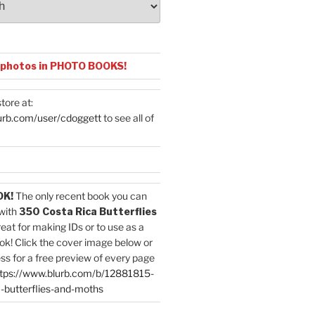
 photos in PHOTO BOOKS!
tore at:
urb.com/user/cdoggett
to see all of
OK!
The only recent book you can
with
350 Costa Rica Butterflies
reat for making IDs or to use as a
ok! Click the cover image below or
ess for a free preview of every page
tps://www.blurb.com/b/12881815-
-butterflies-and-moths