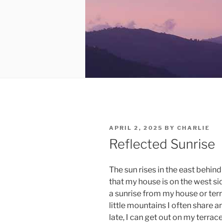
POSTED
APRIL 2, 2025
BY
CHARLIE
ON
Reflected Sunrise
The sun rises in the east behin
that my house is on the west si
a sunrise from my house or ter
little mountains I often share 
late, I can get out on my terrace