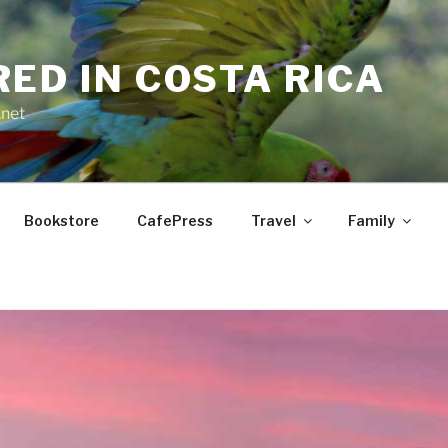
RED IN COSTA RICA
.net
Bookstore
CafePress
Travel
Family