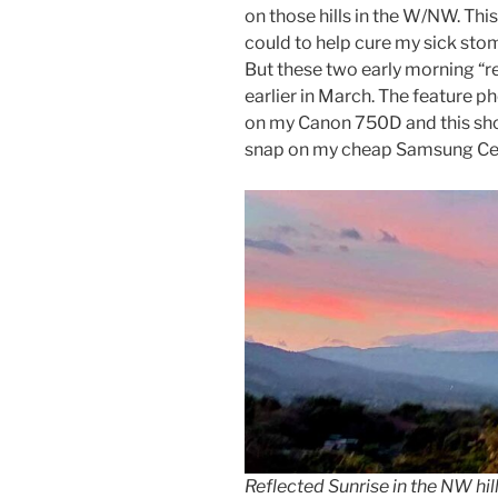
on those hills in the W/NW. This
could to help cure my sick stoma
But these two early morning “r
earlier in March. The feature p
on my Canon 750D and this sho
snap on my cheap Samsung Ce
Reflected Sunrise in the NW hill