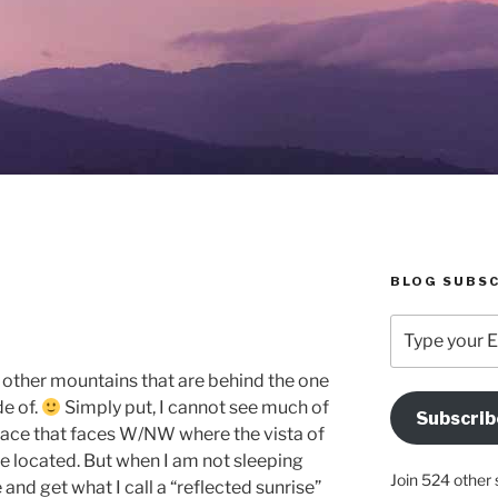
BLOG SUBSC
Type
your
Email
d other mountains that are behind the one
Address
de of.
Simply put, I cannot see much of
Subscrib
Here
race that faces W/NW where the vista of
are located. But when I am not sleeping
Join 524 other 
 and get what I call a “reflected sunrise”