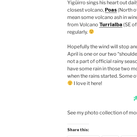
Yigüirro sings his heart out dai
closest volcano,
Poas
(North o
mean some volcano ash in wind
from Volcano
Turrialba
(SE of
regularly.
Hopefully the wind will stop an
April is one or our two “shoul
not a part of official rainy sea
have some rain in those two mo
when the rains started. Some of t
I love it here!
¡
See my photo collection of m
Share this: