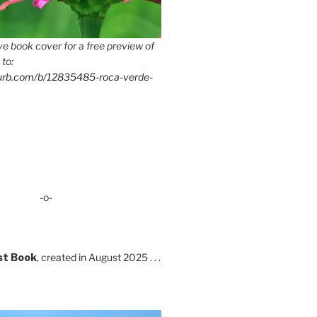
e book cover for a free preview of
 to:
lurb.com/b/12835485-roca-verde-
-o-
st Book
, created in August 2025 . . .