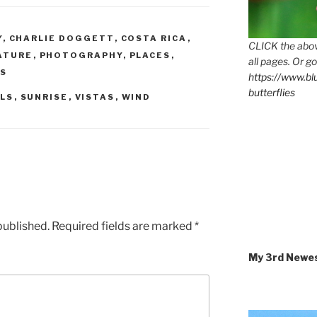
Y
,
CHARLIE DOGGETT
,
COSTA RICA
,
CLICK the abov
ATURE
,
PHOTOGRAPHY
,
PLACES
,
all pages. Or go
AS
https://www.b
butterflies
LLS
,
SUNRISE
,
VISTAS
,
WIND
published.
Required fields are marked
*
My 3rd Newe