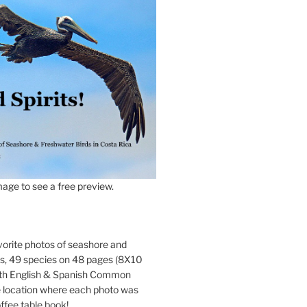
age to see a free preview.
orite photos of seashore and
ds, 49 species on 48 pages (8X10
oth English & Spanish Common
location where each photo was
ffee table book!