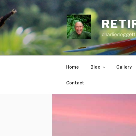
Skip
to
content
RETI
charliedoggett
Home
Blog
Gallery
Contact