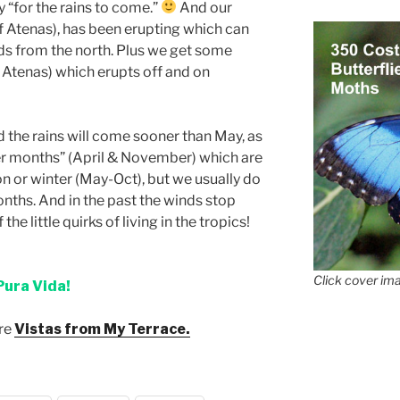
ly “for the rains to come.”
And our
f Atenas), has been erupting which can
s from the north. Plus we get some
 Atenas) which erupts off and on
d the rains will come sooner than May, as
der months” (April & November) which are
son or winter (May-Oct), but we usually do
nths. And in the past the winds stop
he little quirks of living in the tropics!
Click cover ima
Pura Vida!
ore
Vistas from My Terrace.