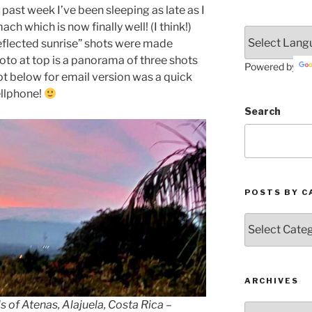
 past week I’ve been sleeping as late as I
ch which is now finally well! (I think!)
eflected sunrise” shots were made
hoto at top is a panorama of three shots
Powered by
t below for email version was a quick
llphone!
Search
POSTS BY C
Posts
by
Categories
ARCHIVES
s of Atenas, Alajuela, Costa Rica –
Archives