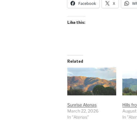
Facebook
X
Wh
Like this:
Related
Sunrise Atenas
Hills f
March 22, 2026
August
In "Atenas"
In "Ate