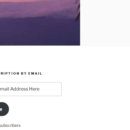
RIPTION BY EMAIL
e
subscribers