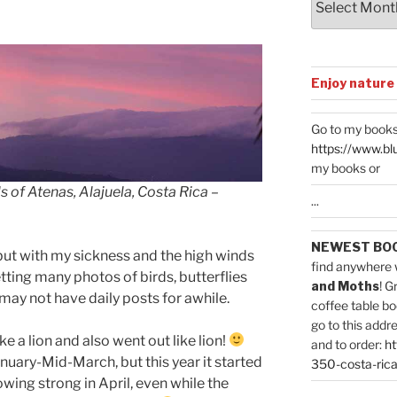
Enjoy nature
Go to my books
https://www.bl
my books or
s of Atenas, Alajuela, Costa Rica –
...
NEWEST BO
but with my sickness and the high winds
find anywhere 
etting many photos of birds, butterflies
and Moths
! G
 may not have daily posts for awhile.
coffee table bo
go to this addr
e a lion and also went out like lion!
and to order:
ht
anuary-Mid-March, but this year it started
350-costa-rica
owing strong in April, even while the