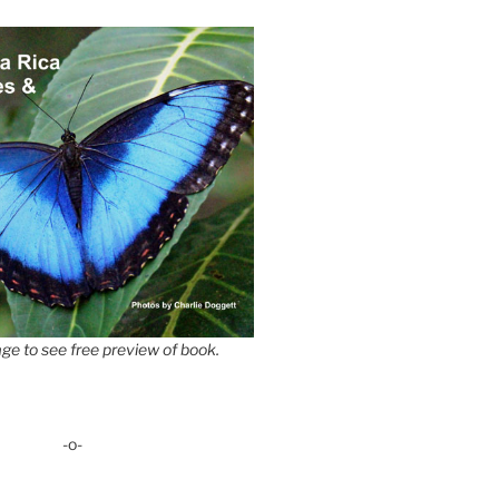
ge to see free preview of book.
-o-