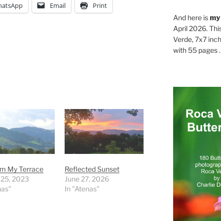
atsApp
Email
Print
And here is
my
April 2026. Thi
Verde, 7x7 inch
with 55 pages . .
rom My Terrace
Reflected Sunset
 25, 2023
June 27, 2026
nas"
In "Atenas"