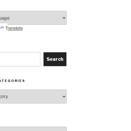
Translate
Search
ATEGORIES