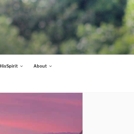
HisSpirit
About