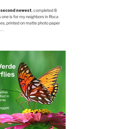
 second newest
, completed 8
s one is for my neighbors in Roca
es, printed on matte photo paper
 .