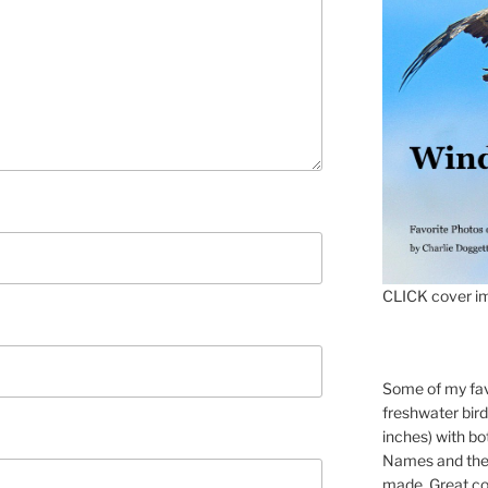
CLICK cover im
Some of my fav
freshwater bir
inches) with b
Names and the 
made. Great co