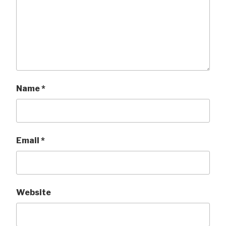
Name
*
Email
*
Website