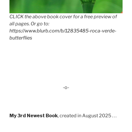
CLICK the above book cover for a free preview of
all pages. Or go to:
https://www.blurb.com/b/12835485-roca-verde-
butterflies
-o-
My 3rd Newest Book
, created in August 2025 . . .