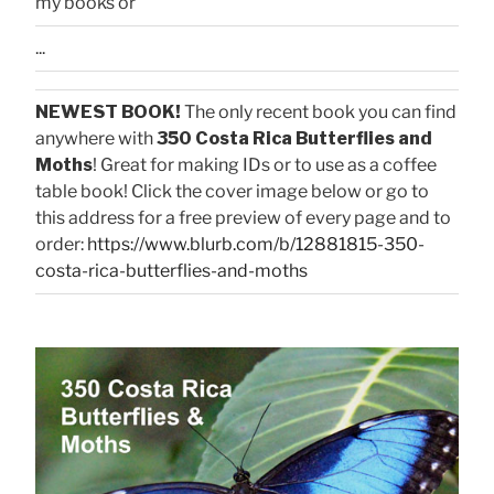
my books or
...
NEWEST BOOK!
The only recent book you can find
anywhere with
350 Costa Rica Butterflies and
Moths
! Great for making IDs or to use as a coffee
table book! Click the cover image below or go to
this address for a free preview of every page and to
order:
https://www.blurb.com/b/12881815-350-
costa-rica-butterflies-and-moths