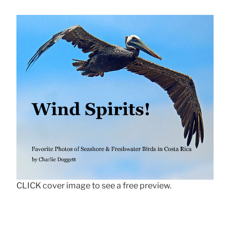
CLICK cover image to see a free preview.