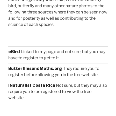
bird, butterfly and many other nature photos to the
following three sources where they can be seen now
and for posterity as well as contributing to the
science of each species:
eBird
Linked to my page and not sure, but you may
have to register to get to it.
ButterfliesandMoths.org
They require you to
register before allowing you in the free website.
iNaturalist Costa Rica
Not sure, but they may also
require you to be registered to view the free
website.