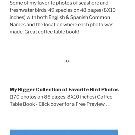
Some of my favorite photos of seashore and
freshwater birds, 49 species on 48 pages (8X10
inches) with both English & Spanish Common
Names and the location where each photo was
made. Great coffee table book!
-o-
My Bigger Collection of Favorite Bird Photos
(170 photos on 86 pages, 8X10 inches) Coffee
Table Book - Click cover for a Free Preview . . .