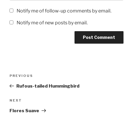
Notify me of follow-up comments by email.
Notify me of new posts by email.
Post
Previous
PREVIOUS
navigation
Post
Rufous-tailed Hummingbird
Next
NEXT
Post
Flores Suave