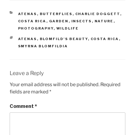
CATEGORIES
ATENAS
,
BUTTERFLIES
,
CHARLIE DOGGETT
,
COSTA RICA
,
GARDEN
,
INSECTS
,
NATURE
,
PHOTOGRAPHY
,
WILDLIFE
TAGS
ATENAS
,
BLOMFILD'S BEAUTY
,
COSTA RICA
,
SMYRNA BLOMFILDIA
Leave a Reply
Your email address will not be published.
Required
fields are marked
*
Comment
*