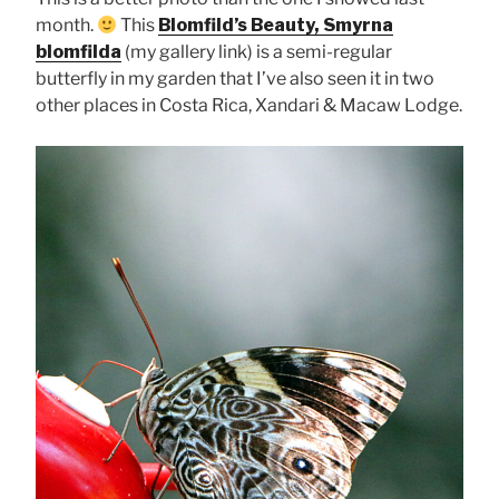
month.
This
Blomfild’s Beauty, Smyrna
blomfilda
(my gallery link) is a semi-regular
butterfly in my garden that I’ve also seen it in two
other places in Costa Rica, Xandari & Macaw Lodge.