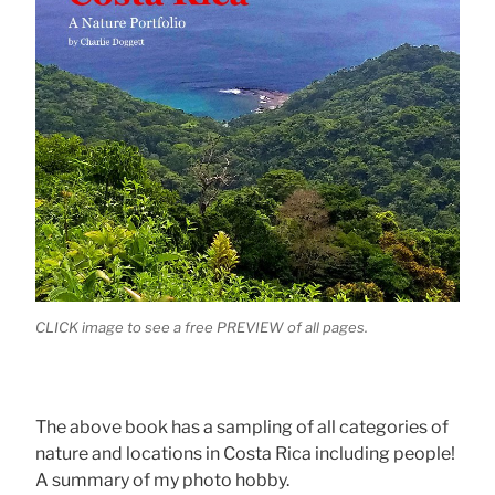
CLICK image to see a free PREVIEW of all pages.
The above book has a sampling of all categories of
nature and locations in Costa Rica including people!
A summary of my photo hobby.