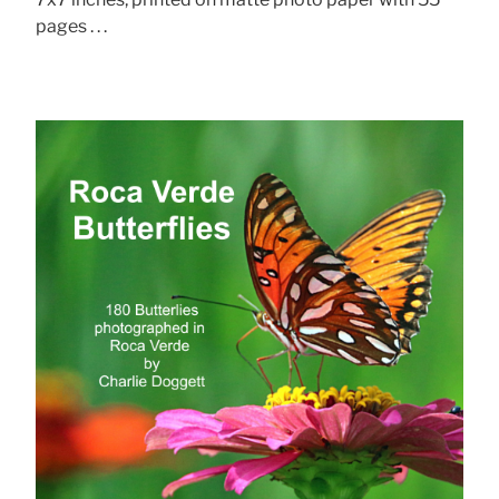
pages . . .