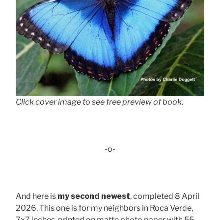
Click cover image to see free preview of book.
-o-
And here is
my second newest
, completed 8 April
2026. This one is for my neighbors in Roca Verde,
7x7 inches, printed on matte photo paper with 55