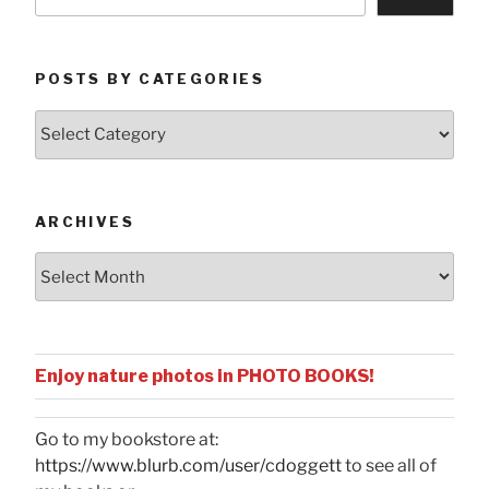
POSTS BY CATEGORIES
Posts
by
Categories
ARCHIVES
Archives
Enjoy nature photos in PHOTO BOOKS!
Go to my bookstore at:
https://www.blurb.com/user/cdoggett
to see all of