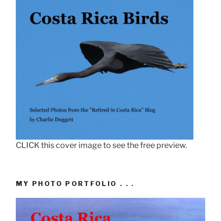
CLICK this cover image to see the free preview.
MY PHOTO PORTFOLIO . . .