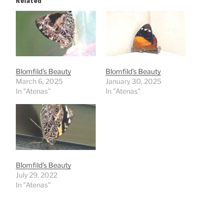
Related
Blomfild’s Beauty
Blomfild’s Beauty
March 6, 2025
January 30, 2025
In "Atenas"
In "Atenas"
Blomfild’s Beauty
July 29, 2022
In "Atenas"