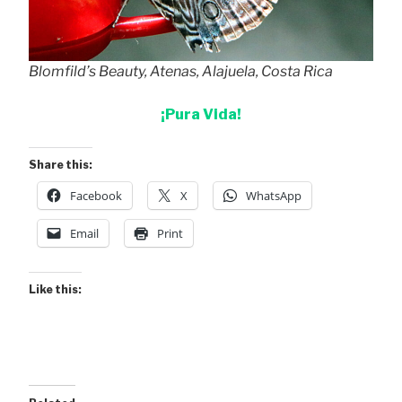
Blomfild’s Beauty, Atenas, Alajuela, Costa Rica
¡Pura Vida!
Share this:
Facebook
X
WhatsApp
Email
Print
Like this: