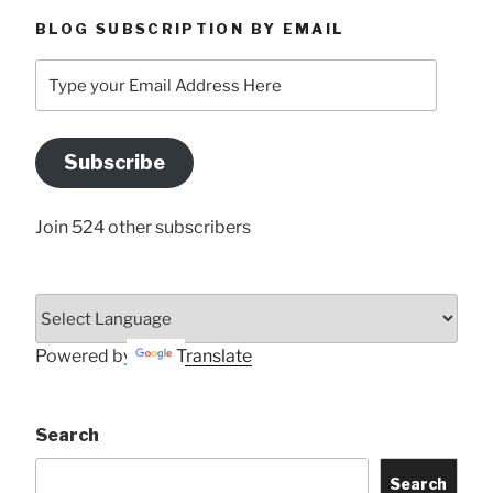
BLOG SUBSCRIPTION BY EMAIL
Type
your
Email
Address
Subscribe
Here
Join 524 other subscribers
Powered by
Translate
Search
Search