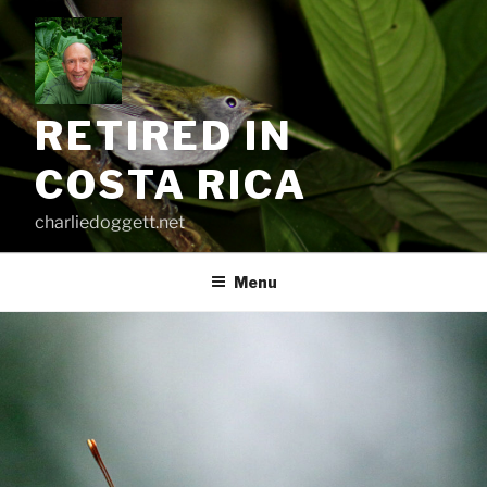
Skip
to
content
RETIRED IN
COSTA RICA
charliedoggett.net
Menu