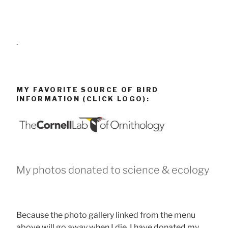
.
MY FAVORITE SOURCE OF BIRD
INFORMATION (CLICK LOGO):
My photos donated to science & ecology
Because the photo gallery linked from the menu
above will go away when I die, I have donated my