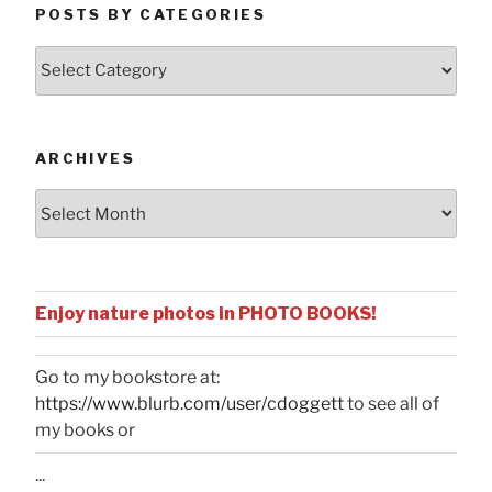
POSTS BY CATEGORIES
Posts
by
Categories
ARCHIVES
Archives
Enjoy nature photos in PHOTO BOOKS!
Go to my bookstore at:
https://www.blurb.com/user/cdoggett
to see all of
my books or
...