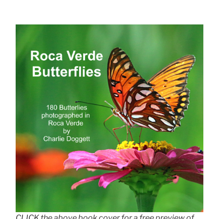
CLICK the above book cover for a free preview of