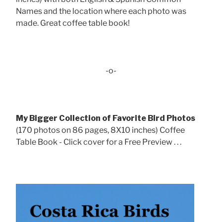
Names and the location where each photo was
made. Great coffee table book!
-o-
My Bigger Collection of Favorite Bird Photos
(170 photos on 86 pages, 8X10 inches) Coffee
Table Book - Click cover for a Free Preview . . .