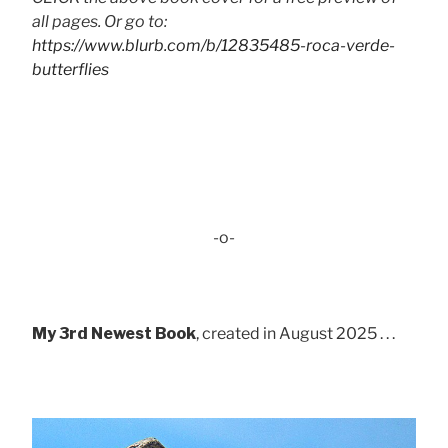
all pages. Or go to:
https://www.blurb.com/b/12835485-roca-verde-
butterflies
-o-
My 3rd Newest Book
, created in August 2025 . . .