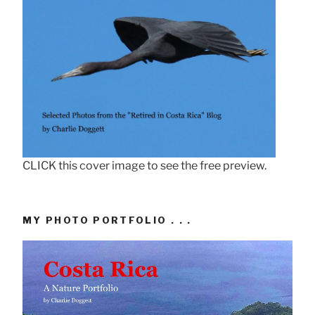
CLICK this cover image to see the free preview.
MY PHOTO PORTFOLIO . . .