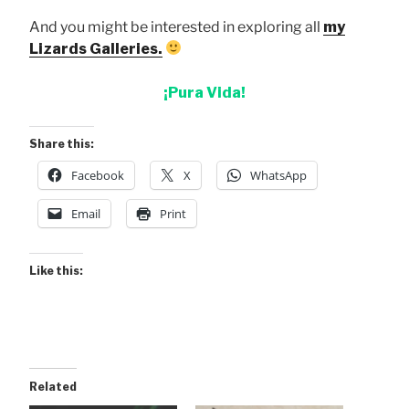
And you might be interested in exploring all
my
Lizards Galleries.
¡Pura Vida!
Share this:
Facebook
X
WhatsApp
Email
Print
Like this:
Related