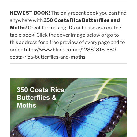
NEWEST BOOK!
The only recent book you can find
anywhere with
350 Costa Rica Butterflies and
Moths
! Great for making IDs or to use as a coffee
table book! Click the cover image below or go to
this address for a free preview of every page and to
order:
https://www.blurb.com/b/12881815-350-
costa-rica-butterflies-and-moths