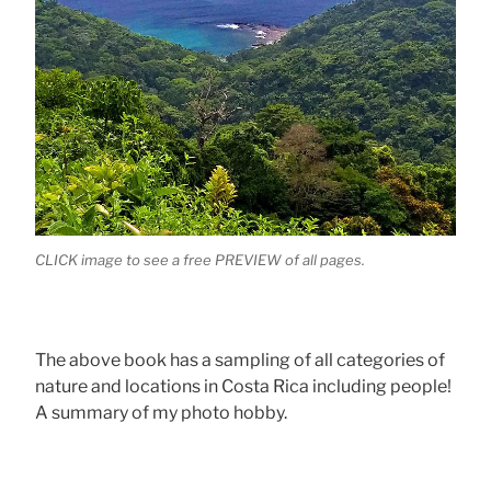
CLICK image to see a free PREVIEW of all pages.
The above book has a sampling of all categories of
nature and locations in Costa Rica including people!
A summary of my photo hobby.