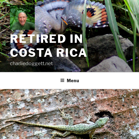
Skip
to
content
RETIRED IN
COSTA RICA
charliedoggett.net
Menu