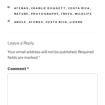
CATEGORIES
ATENAS
,
CHARLIE DOGGETT
,
COSTA RICA
,
NATURE
,
PHOTOGRAPHY
,
TREES
,
WILDLIFE
TAGS
ANOLE
,
ATENAS
,
COSTA RICA
,
LIZARD
Leave a Reply
Your email address will not be published.
Required
fields are marked
*
Comment
*