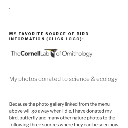
.
MY FAVORITE SOURCE OF BIRD
INFORMATION (CLICK LOGO):
My photos donated to science & ecology
Because the photo gallery linked from the menu
above will go away when I die, I have donated my
bird, butterfly and many other nature photos to the
following three sources where they can be seen now