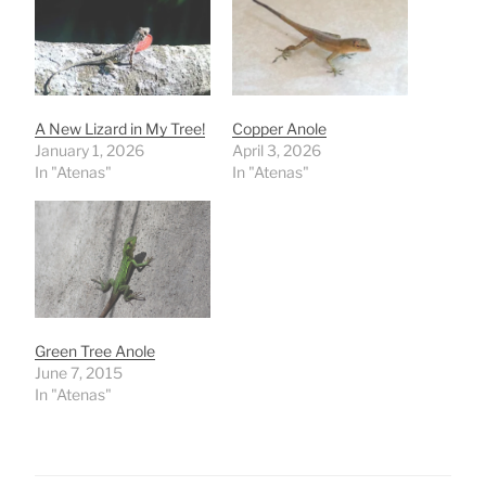
A New Lizard in My Tree!
Copper Anole
January 1, 2026
April 3, 2026
In "Atenas"
In "Atenas"
Green Tree Anole
June 7, 2015
In "Atenas"