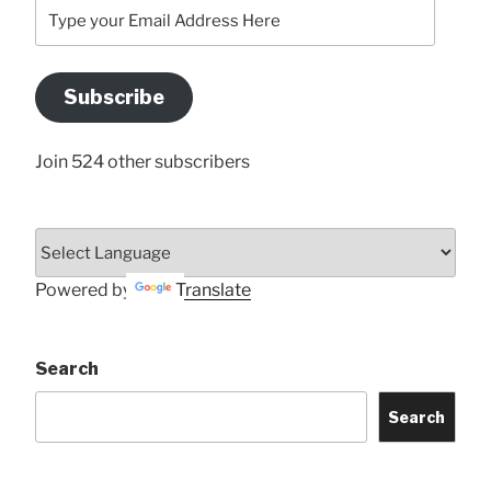
Type
your
Email
Address
Subscribe
Here
Join 524 other subscribers
Powered by
Translate
Search
Search