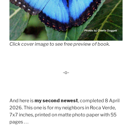
Click cover image to see free preview of book.
-o-
And here is
my second newest
, completed 8 April
2026. This one is for my neighbors in Roca Verde,
7x7 inches, printed on matte photo paper with 55
pages . . .