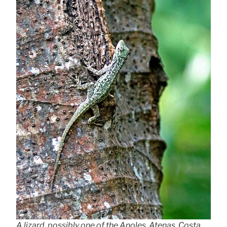
A lizard, possibly one of the Anoles, Atenas, Costa