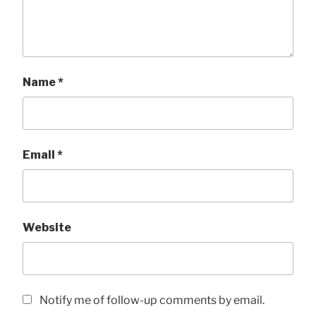
Name
*
Email
*
Website
Notify me of follow-up comments by email.