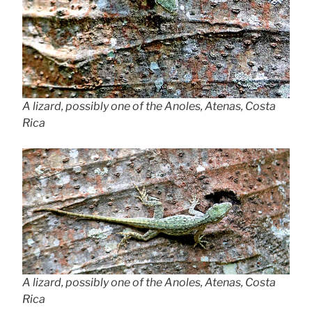
A lizard, possibly one of the Anoles, Atenas, Costa
Rica
A lizard, possibly one of the Anoles, Atenas, Costa
Rica