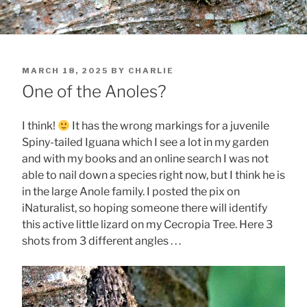
POSTED
MARCH 18, 2025
BY
CHARLIE
ON
One of the Anoles?
I think!
It has the wrong markings for a juvenile
Spiny-tailed Iguana which I see a lot in my garden
and with my books and an online search I was not
able to nail down a species right now, but I think he is
in the large Anole family. I posted the pix on
iNaturalist, so hoping someone there will identify
this active little lizard on my Cecropia Tree. Here 3
shots from 3 different angles . . .