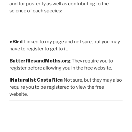
and for posterity as well as contributing to the
science of each species:
eBird
Linked to my page and not sure, but you may
have to register to get to it.
ButterfliesandMoths.org
They require you to
register before allowing you in the free website.
iNaturalist Costa Rica
Not sure, but they may also
require you to be registered to view the free
website.