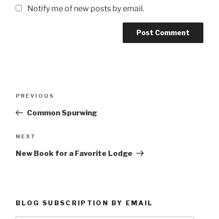
Notify me of new posts by email.
Post
Previous
PREVIOUS
navigation
Post
Common Spurwing
Next
NEXT
Post
New Book for a Favorite Lodge
BLOG SUBSCRIPTION BY EMAIL