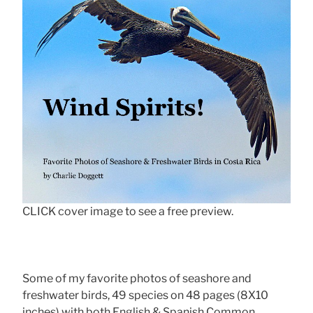
CLICK cover image to see a free preview.
Some of my favorite photos of seashore and
freshwater birds, 49 species on 48 pages (8X10
inches) with both English & Spanish Common