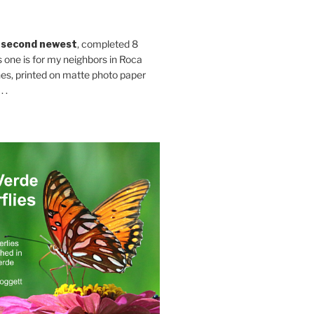
 second newest
, completed 8
s one is for my neighbors in Roca
es, printed on matte photo paper
 .