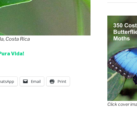
la, Costa Rica
Pura Vida!
atsApp
Email
Print
Click cover ima