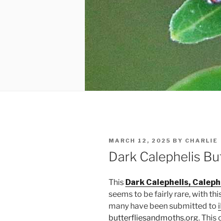
POSTED
MARCH 12, 2025
BY
CHARLIE
ON
Dark Calephelis But
This
Dark Calephelis, Calephe
seems to be fairly rare, with th
many have been submitted to
butterfliesandmoths.org
. This