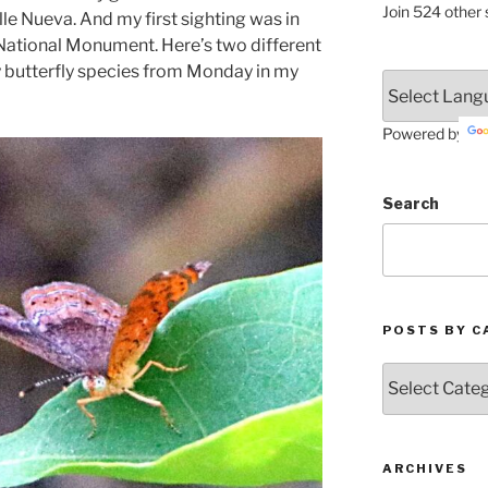
Join 524 other 
le Nueva. And my first sighting was in
ational Monument. Here’s two different
y butterfly species from Monday in my
Powered by
Search
POSTS BY C
Posts
by
Categories
ARCHIVES