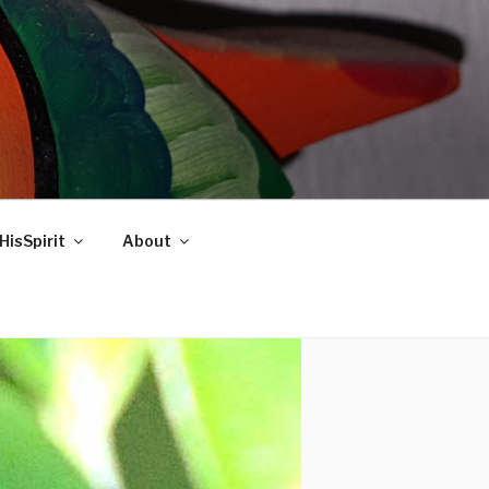
HisSpirit
About