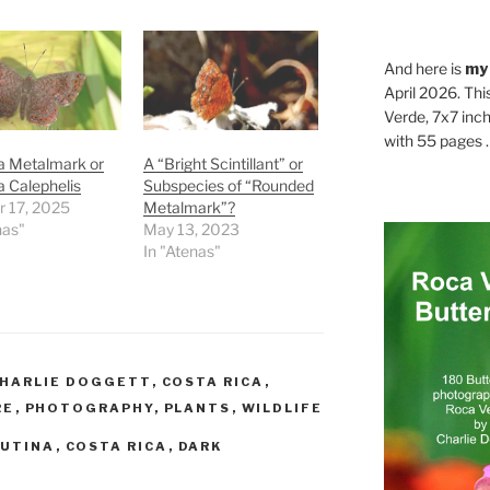
And here is
my
April 2026. Thi
Verde, 7x7 inch
with 55 pages . .
a Metalmark or
A “Bright Scintillant” or
 Calephelis
Subspecies of “Rounded
r 17, 2025
Metalmark”?
nas"
May 13, 2023
In "Atenas"
HARLIE DOGGETT
,
COSTA RICA
,
RE
,
PHOTOGRAPHY
,
PLANTS
,
WILDLIFE
LUTINA
,
COSTA RICA
,
DARK