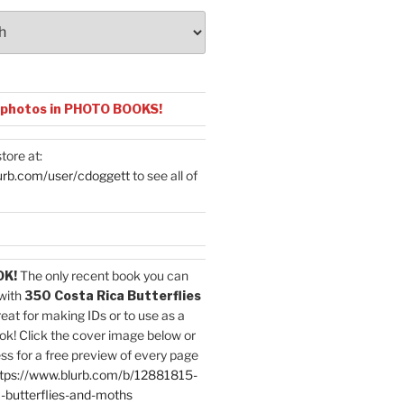
 photos in PHOTO BOOKS!
tore at:
urb.com/user/cdoggett
to see all of
OK!
The only recent book you can
with
350 Costa Rica Butterflies
reat for making IDs or to use as a
ok! Click the cover image below or
ess for a free preview of every page
tps://www.blurb.com/b/12881815-
-butterflies-and-moths