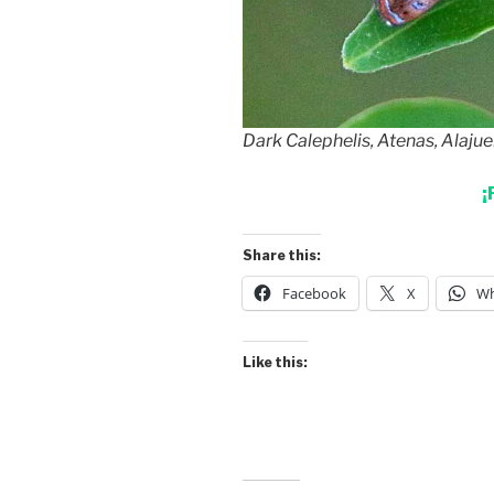
Dark Calephelis, Atenas, Alajue
¡
Share this:
Facebook
X
Wh
Like this: