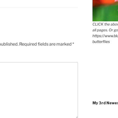
CLICK the abov
all pages. Or go
https://www.b
butterflies
published.
Required fields are marked
*
My 3rd Newe