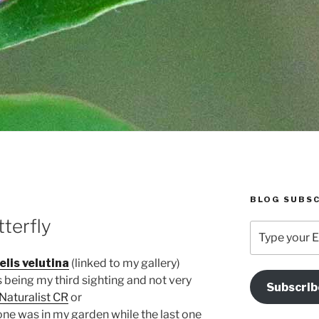
BLOG SUBSC
terfly
Type
your
Email
lis velutina
(linked to my gallery)
Address
is being my third sighting and not very
Subscrib
Here
iNaturalist CR
or
 one was in my garden while the last one