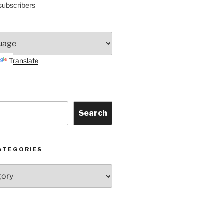
subscribers
Translate
Search
ATEGORIES