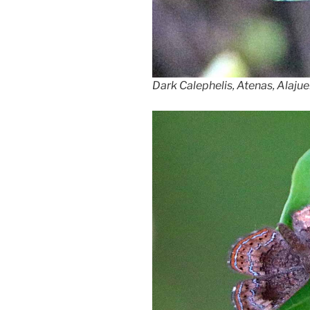
Dark Calephelis, Atenas, Alajue