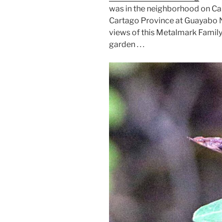
was in the neighborhood on Cal
Cartago Province at Guayabo N
views of this Metalmark Famil
garden . . .