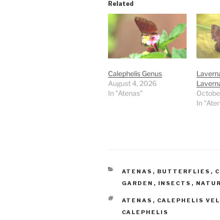
Related
Calephelis Genus
Lavern
August 4, 2026
Laverna
In "Atenas"
Octobe
In "Ate
CATEGORIES
ATENAS
,
BUTTERFLIES
,
C
GARDEN
,
INSECTS
,
NATU
TAGS
ATENAS
,
CALEPHELIS VE
CALEPHELIS