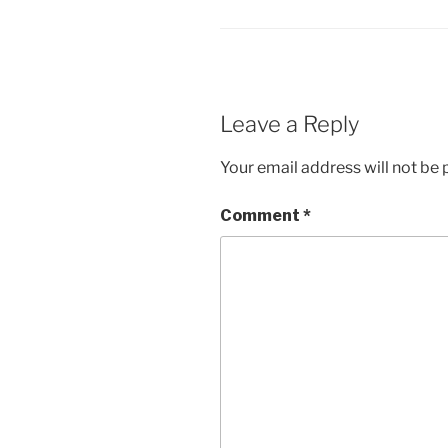
Leave a Reply
Your email address will not be 
Comment
*