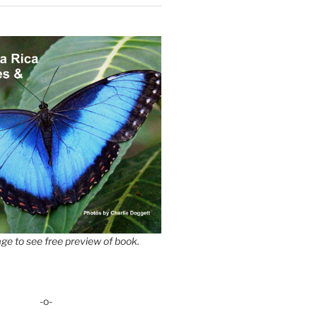
ge to see free preview of book.
-o-