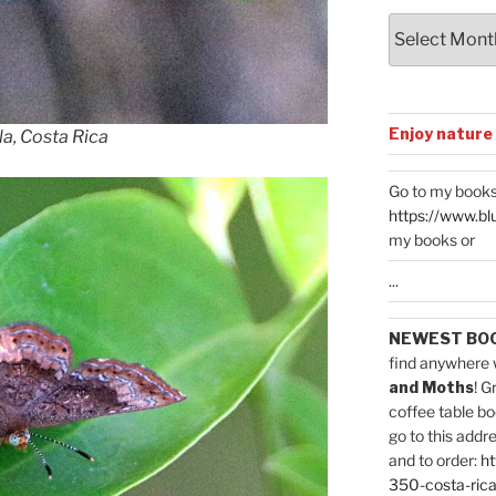
Archives
Enjoy nature
la, Costa Rica
Go to my books
https://www.bl
my books or
...
NEWEST BO
find anywhere 
and Moths
! G
coffee table bo
go to this addr
and to order:
ht
350-costa-rica