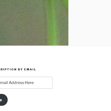
RIPTION BY EMAIL
e