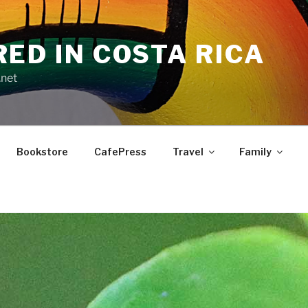
RED IN COSTA RICA
.net
Bookstore
CafePress
Travel
Family