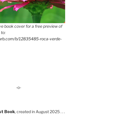
e book cover for a free preview of
 to:
lurb.com/b/12835485-roca-verde-
-o-
st Book
, created in August 2025 . . .