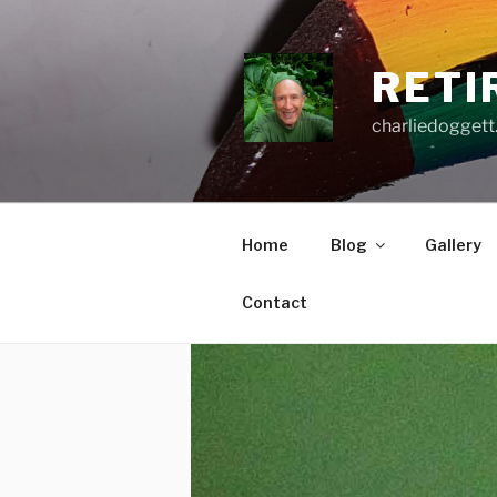
Skip
to
content
RETI
charliedoggett
Home
Blog
Gallery
Contact