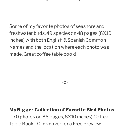
Some of my favorite photos of seashore and
freshwater birds, 49 species on 48 pages (8X10
inches) with both English & Spanish Common
Names and the location where each photo was
made. Great coffee table book!
-o-
My Bigger Collection of Favorite Bird Photos
(170 photos on 86 pages, 8X10 inches) Coffee
Table Book - Click cover for a Free Preview . . .