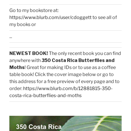
Go to my bookstore at:
https://www.blurb.com/user/cdoggett
to see all of
my books or
...
NEWEST BOOK!
The only recent book you can find
anywhere with
350 Costa Rica Butterflies and
Moths
! Great for making IDs or to use as a coffee
table book! Click the cover image below or go to
this address for a free preview of every page and to
order:
https://www.blurb.com/b/12881815-350-
costa-rica-butterflies-and-moths