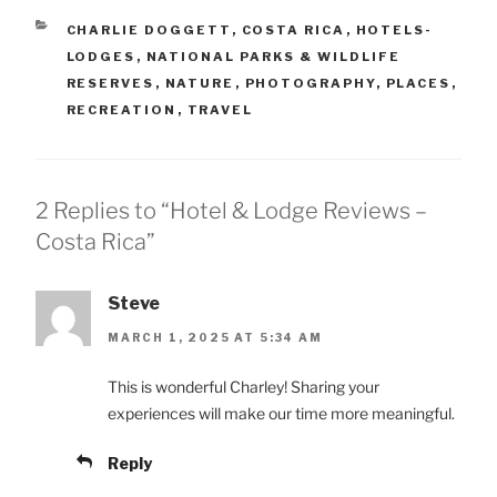
CATEGORIES
CHARLIE DOGGETT
,
COSTA RICA
,
HOTELS-
LODGES
,
NATIONAL PARKS & WILDLIFE
RESERVES
,
NATURE
,
PHOTOGRAPHY
,
PLACES
,
RECREATION
,
TRAVEL
2 Replies to “Hotel & Lodge Reviews –
Costa Rica”
Steve
MARCH 1, 2025 AT 5:34 AM
This is wonderful Charley! Sharing your
experiences will make our time more meaningful.
Reply