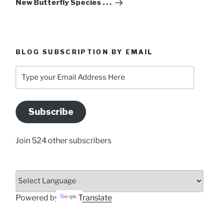
New Butterfly Species . . .
BLOG SUBSCRIPTION BY EMAIL
Type
your
Email
Address
Subscribe
Here
Join 524 other subscribers
Powered by
Translate