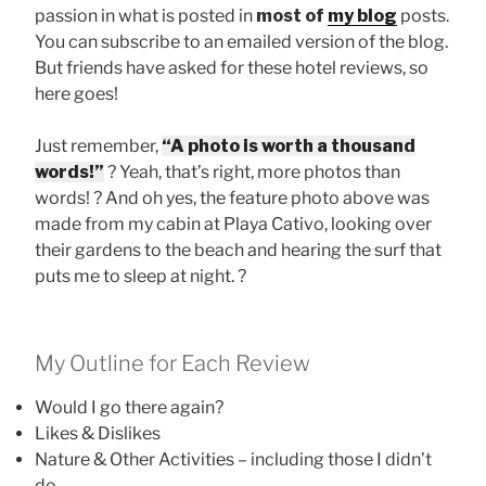
passion in what is posted in
most of
my blog
posts.
You can subscribe to an emailed version of the blog.
But friends have asked for these hotel reviews, so
here goes!
Just remember,
“A photo is worth a thousand
words!”
? Yeah, that’s right, more photos than
words! ? And oh yes, the feature photo above was
made from my cabin at Playa Cativo, looking over
their gardens to the beach and hearing the surf that
puts me to sleep at night. ?
My Outline for Each Review
Would I go there again?
Likes & Dislikes
Nature & Other Activities – including those I didn’t
do.