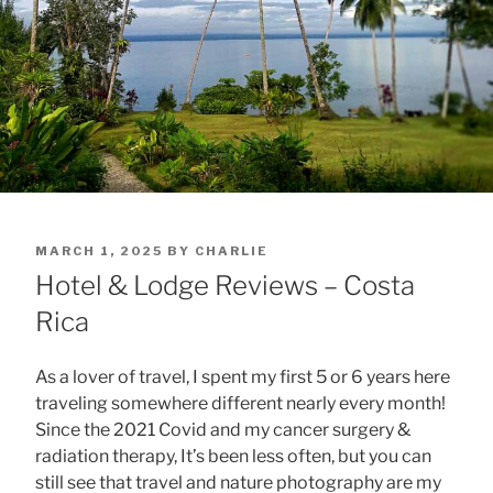
POSTED
MARCH 1, 2025
BY
CHARLIE
ON
Hotel & Lodge Reviews – Costa
Rica
As a lover of travel, I spent my first 5 or 6 years here
traveling somewhere different nearly every month!
Since the 2021 Covid and my cancer surgery &
radiation therapy, It’s been less often, but you can
still see that travel and nature photography are my