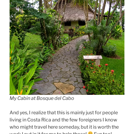
My Cabin at Bosque del Cabo
And yes, I realize that this is mainly just for people
living in Costa Rica and the few foreigners I know
who might travel here someday, but it is worth the