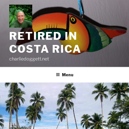
Skip
to
content
RETIRED IN
COSTA RICA
charliedoggett.net
Menu