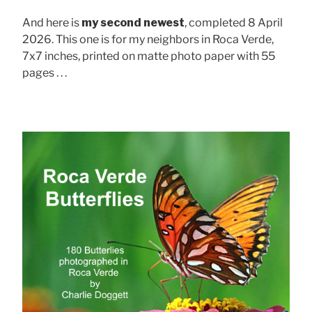
And here is
my second newest
, completed 8 April
2026. This one is for my neighbors in Roca Verde,
7x7 inches, printed on matte photo paper with 55
pages . . .