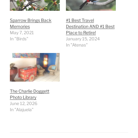
Sparrow Brings Back
#1 Best Travel
Memories
Destination AND #1 Best
May 7, 2021
Place to Retire!
In "Birds"
January 15, 2024
In "Atenas"
The Charlie Doggett
Photo Library
June 12, 2026
In "Alajuela"