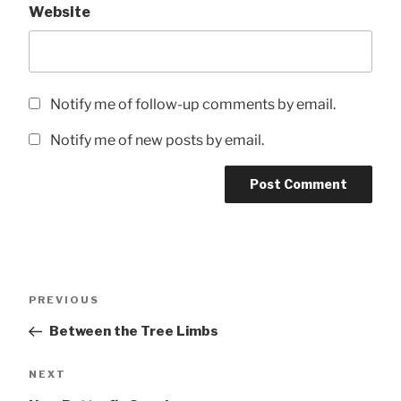
Website
Notify me of follow-up comments by email.
Notify me of new posts by email.
Post
Previous
PREVIOUS
navigation
Post
Between the Tree Limbs
Next
NEXT
Post