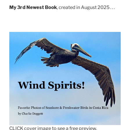
My 3rd Newest Book
, created in August 2025 . . .
CLICK cover image to see a free preview.