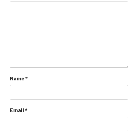
Name
*
Email
*