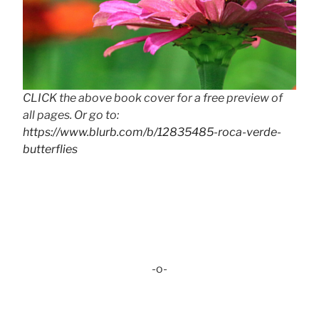
CLICK the above book cover for a free preview of
all pages. Or go to:
https://www.blurb.com/b/12835485-roca-verde-
butterflies
-o-