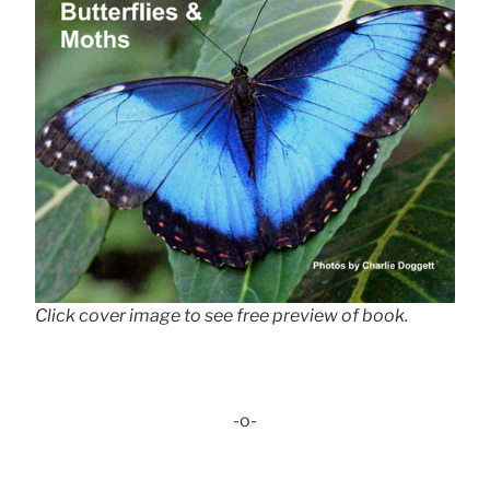
Click cover image to see free preview of book.
-o-