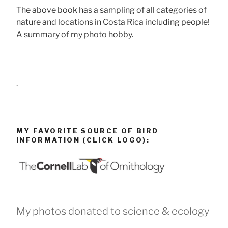
The above book has a sampling of all categories of
nature and locations in Costa Rica including people!
A summary of my photo hobby.
.
MY FAVORITE SOURCE OF BIRD
INFORMATION (CLICK LOGO):
My photos donated to science & ecology