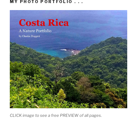
MY PHOTO PORTFOLIO . . .
CLICK image to see a free PREVIEW of all pages.