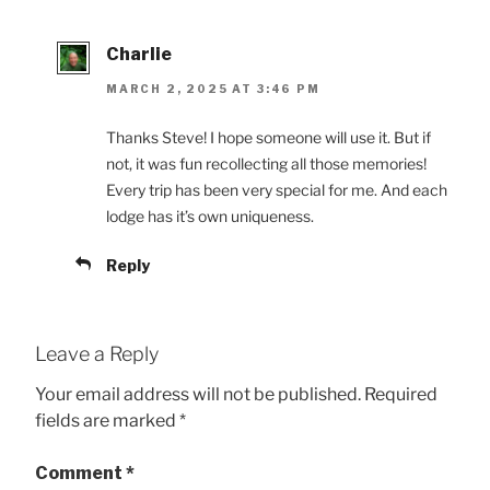
Charlie
MARCH 2, 2025 AT 3:46 PM
Thanks Steve! I hope someone will use it. But if
not, it was fun recollecting all those memories!
Every trip has been very special for me. And each
lodge has it’s own uniqueness.
Reply
Leave a Reply
Your email address will not be published.
Required
fields are marked
*
Comment
*