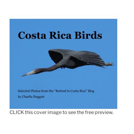
CLICK this cover image to see the free preview.