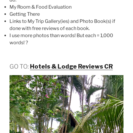
My Room & Food Evaluation
Getting There
Links to My Trip Gallery(ies) and Photo Book(s) if
done with free reviews of each book.
I use more photos than words! But each = 1,000
words! ?
GO TO:
Hotels & Lodge Reviews CR