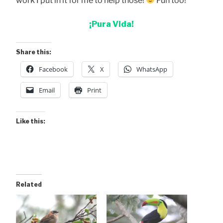
work I put in it for me to help those!
Fun too!
¡Pura Vida!
Share this:
Facebook
X
WhatsApp
Email
Print
Like this:
Related