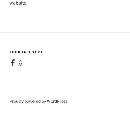
website.
KEEP IN TOUCH
Facebook
Goodreads
Proudly powered by WordPress