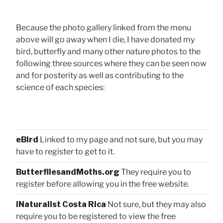
Because the photo gallery linked from the menu
above will go away when I die, I have donated my
bird, butterfly and many other nature photos to the
following three sources where they can be seen now
and for posterity as well as contributing to the
science of each species:
eBird
Linked to my page and not sure, but you may
have to register to get to it.
ButterfliesandMoths.org
They require you to
register before allowing you in the free website.
iNaturalist Costa Rica
Not sure, but they may also
require you to be registered to view the free