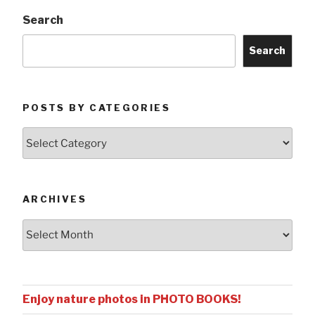
Search
Search
POSTS BY CATEGORIES
Posts
by
Categories
ARCHIVES
Archives
Enjoy nature photos in PHOTO BOOKS!