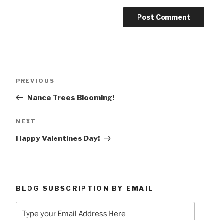
Post
Previous
PREVIOUS
navigation
Post
Nance Trees Blooming!
Next
NEXT
Post
Happy Valentines Day!
BLOG SUBSCRIPTION BY EMAIL
Type
your