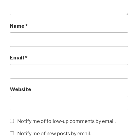
Name
*
Email
*
Website
Notify me of follow-up comments by email.
Notify me of new posts by email.