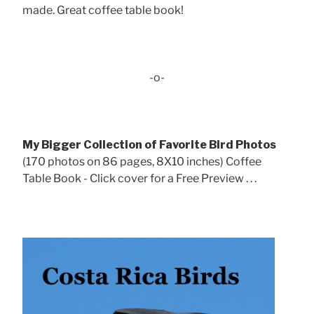
made. Great coffee table book!
-o-
My Bigger Collection of Favorite Bird Photos
(170 photos on 86 pages, 8X10 inches) Coffee
Table Book - Click cover for a Free Preview . . .