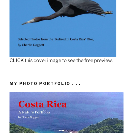
CLICK this cover image to see the free preview.
MY PHOTO PORTFOLIO . . .