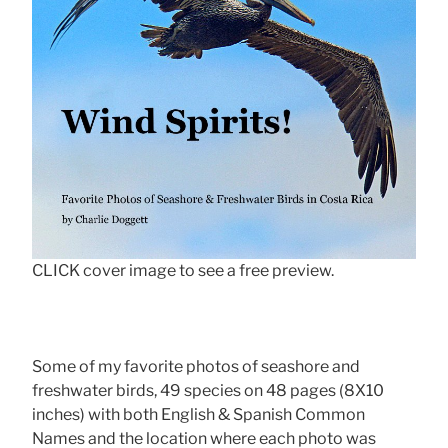
CLICK cover image to see a free preview.
Some of my favorite photos of seashore and
freshwater birds, 49 species on 48 pages (8X10
inches) with both English & Spanish Common
Names and the location where each photo was