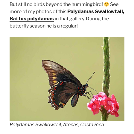
But still no birds beyond the hummingbird!
See
more of my photos of this
Polydamas Swallowtail,
Battus polydamas
in that gallery. During the
butterfly season he is a regular!
Polydamas Swallowtail, Atenas, Costa Rica