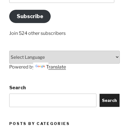
Email
Address
Subscribe
Here
Join 524 other subscribers
Powered by
Translate
Search
Search
POSTS BY CATEGORIES