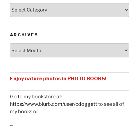
Posts
by
Categories
ARCHIVES
Archives
Enjoy nature photos in PHOTO BOOKS!
Go to my bookstore at:
https://www.blurb.com/user/cdoggett
to see all of
my books or
...