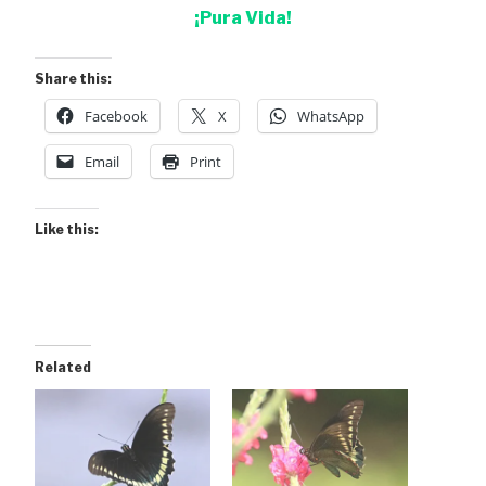
¡Pura Vida!
Share this:
Facebook
X
WhatsApp
Email
Print
Like this:
Related