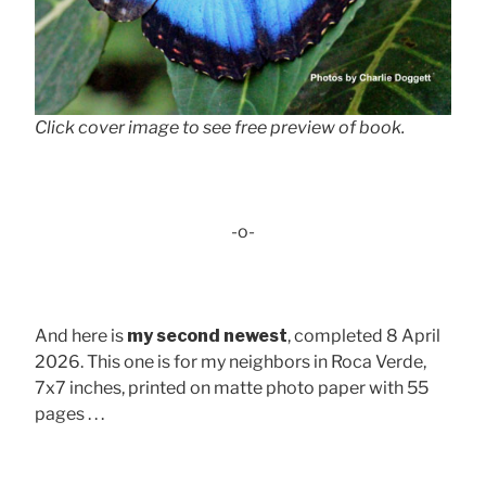
Click cover image to see free preview of book.
-o-
And here is
my second newest
, completed 8 April
2026. This one is for my neighbors in Roca Verde,
7x7 inches, printed on matte photo paper with 55
pages . . .