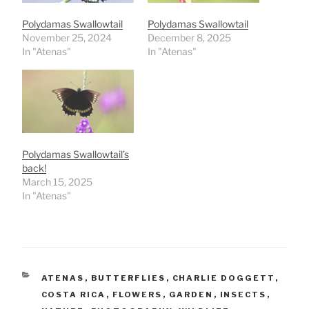
Polydamas Swallowtail
Polydamas Swallowtail
November 25, 2024
December 8, 2025
In "Atenas"
In "Atenas"
Polydamas Swallowtail’s
back!
March 15, 2025
In "Atenas"
CATEGORIES
ATENAS
,
BUTTERFLIES
,
CHARLIE DOGGETT
,
COSTA RICA
,
FLOWERS
,
GARDEN
,
INSECTS
,