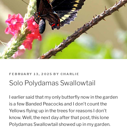
POSTED
FEBRUARY 13, 2025
BY
CHARLIE
ON
Solo Polydamas Swallowtail
I earlier said that my only butterfly now in the garden
is a few Banded Peacocks and I don’t count the
Yellows flying up in the trees for reasons I don’t
know. Well, the next day after that post, this lone
Polydamas Swallowtail showed up in my garden.