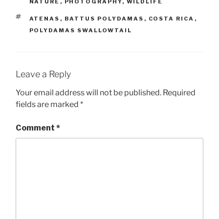
NATURE
,
PHOTOGRAPHY
,
WILDLIFE
TAGS
ATENAS
,
BATTUS POLYDAMAS
,
COSTA RICA
,
POLYDAMAS SWALLOWTAIL
Leave a Reply
Your email address will not be published.
Required
fields are marked
*
Comment
*