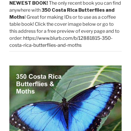
NEWEST BOOK!
The only recent book you can find
anywhere with
350 Costa Rica Butterflies and
Moths
! Great for making IDs or to use as a coffee
table book! Click the cover image below or go to
this address for a free preview of every page and to
order:
https://www.blurb.com/b/12881815-350-
costa-rica-butterflies-and-moths