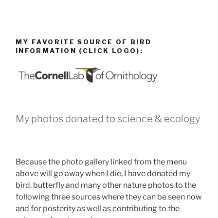
MY FAVORITE SOURCE OF BIRD
INFORMATION (CLICK LOGO):
My photos donated to science & ecology
Because the photo gallery linked from the menu
above will go away when I die, I have donated my
bird, butterfly and many other nature photos to the
following three sources where they can be seen now
and for posterity as well as contributing to the