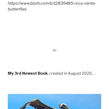
https://www.blurb.com/b/12835485-roca-verde-
butterflies
-o-
My 3rd Newest Book
, created in August 2025 . . .