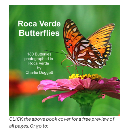
CLICK the above book cover for a free preview of
all pages. Or go to: