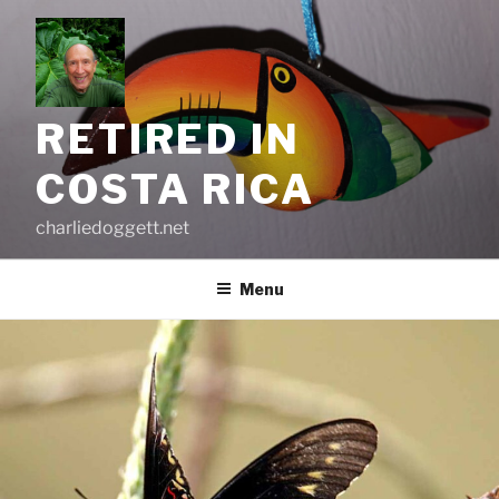
Skip
to
content
RETIRED IN
COSTA RICA
charliedoggett.net
Menu