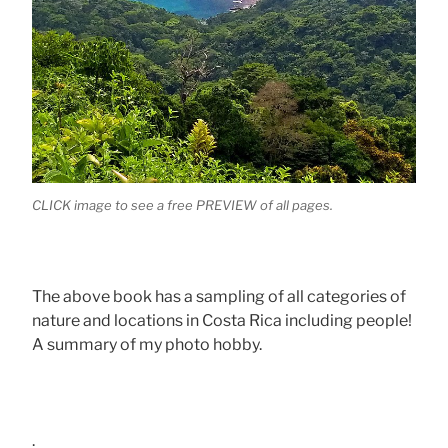
CLICK image to see a free PREVIEW of all pages.
The above book has a sampling of all categories of
nature and locations in Costa Rica including people!
A summary of my photo hobby.
.