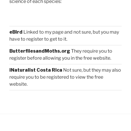
science of each species:
eBird
Linked to my page and not sure, but you may
have to register to get to it.
ButterfliesandMoths.org
They require you to
register before allowing you in the free website.
iNaturalist Costa Rica
Not sure, but they may also
require you to be registered to view the free
website.