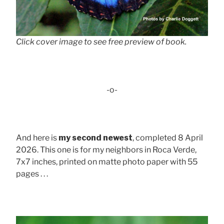
Click cover image to see free preview of book.
-o-
And here is
my second newest
, completed 8 April
2026. This one is for my neighbors in Roca Verde,
7x7 inches, printed on matte photo paper with 55
pages . . .