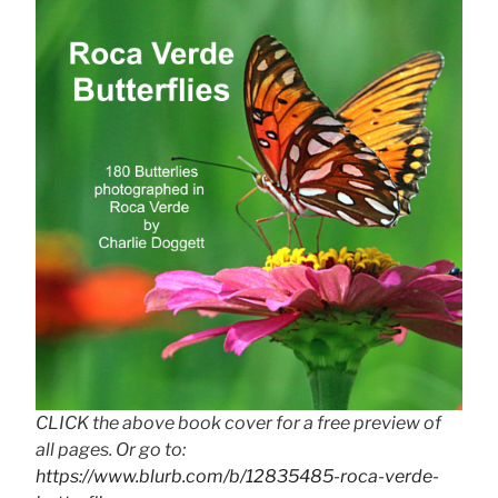
CLICK the above book cover for a free preview of
all pages. Or go to:
https://www.blurb.com/b/12835485-roca-verde-