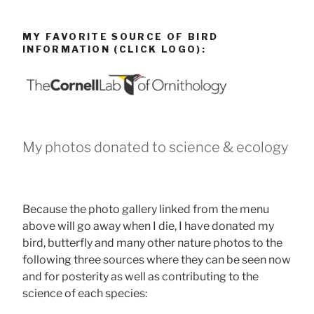
MY FAVORITE SOURCE OF BIRD
INFORMATION (CLICK LOGO):
My photos donated to science & ecology
Because the photo gallery linked from the menu
above will go away when I die, I have donated my
bird, butterfly and many other nature photos to the
following three sources where they can be seen now
and for posterity as well as contributing to the
science of each species: