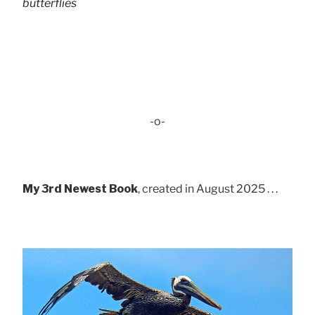
butterflies
-o-
My 3rd Newest Book
, created in August 2025 . . .