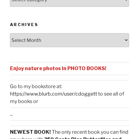
by
Categories
ARCHIVES
Archives
Enjoy nature photos in PHOTO BOOKS!
Go to my bookstore at:
https://www.blurb.com/user/cdoggett
to see all of
my books or
...
NEWEST BOOK!
The only recent book you can find