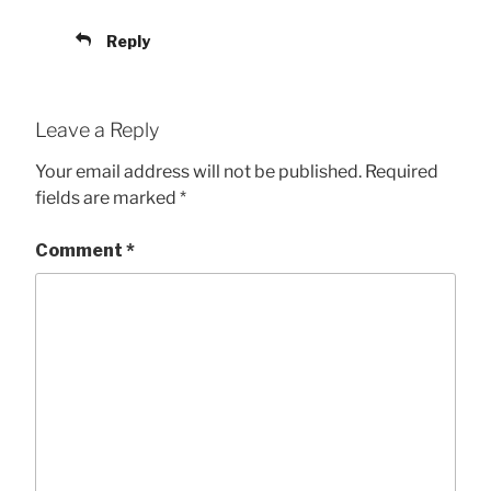
Reply
Leave a Reply
Your email address will not be published.
Required
fields are marked
*
Comment
*