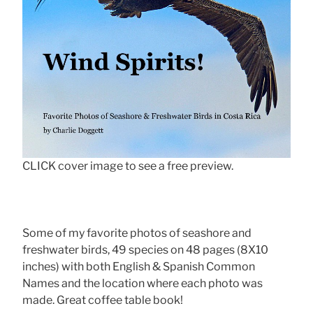
CLICK cover image to see a free preview.
Some of my favorite photos of seashore and
freshwater birds, 49 species on 48 pages (8X10
inches) with both English & Spanish Common
Names and the location where each photo was
made. Great coffee table book!