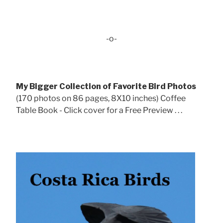
-o-
My Bigger Collection of Favorite Bird Photos
(170 photos on 86 pages, 8X10 inches) Coffee
Table Book - Click cover for a Free Preview . . .