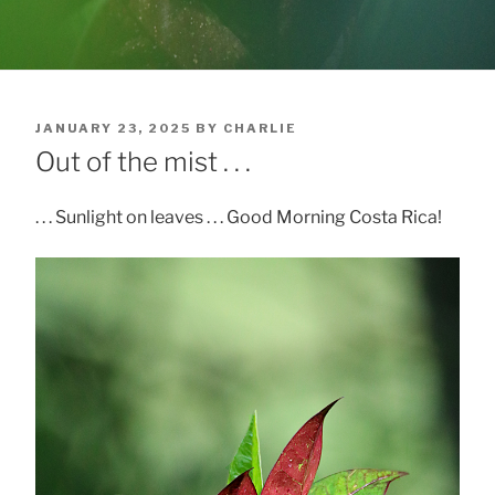
POSTED
JANUARY 23, 2025
BY
CHARLIE
ON
Out of the mist . . .
. . . Sunlight on leaves . . . Good Morning Costa Rica!