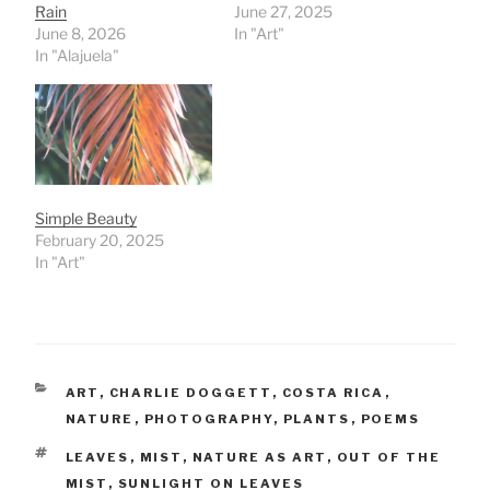
Rain
June 27, 2025
June 8, 2026
In "Art"
In "Alajuela"
Simple Beauty
February 20, 2025
In "Art"
CATEGORIES
ART
,
CHARLIE DOGGETT
,
COSTA RICA
,
NATURE
,
PHOTOGRAPHY
,
PLANTS
,
POEMS
TAGS
LEAVES
,
MIST
,
NATURE AS ART
,
OUT OF THE
MIST
,
SUNLIGHT ON LEAVES