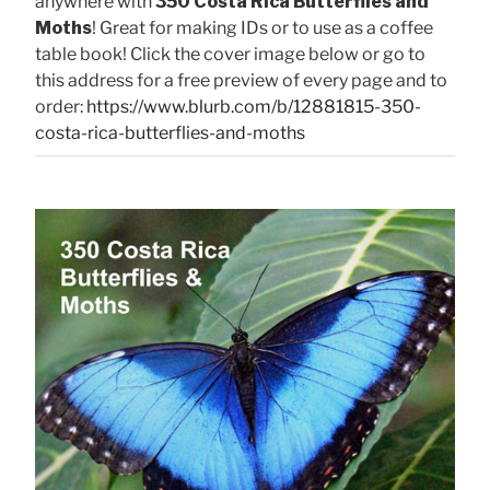
anywhere with
350 Costa Rica Butterflies and
Moths
! Great for making IDs or to use as a coffee
table book! Click the cover image below or go to
this address for a free preview of every page and to
order:
https://www.blurb.com/b/12881815-350-
costa-rica-butterflies-and-moths