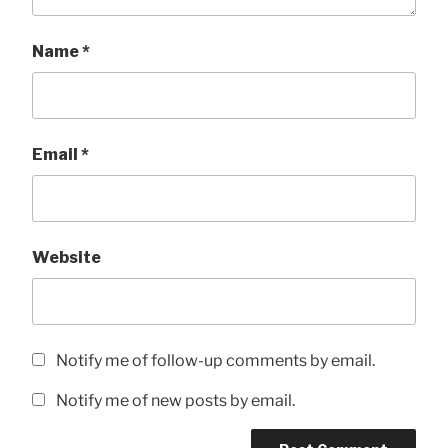
Name
*
Email
*
Website
Notify me of follow-up comments by email.
Notify me of new posts by email.