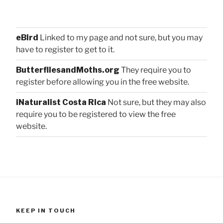
eBird
Linked to my page and not sure, but you may
have to register to get to it.
ButterfliesandMoths.org
They require you to
register before allowing you in the free website.
iNaturalist Costa Rica
Not sure, but they may also
require you to be registered to view the free
website.
KEEP IN TOUCH