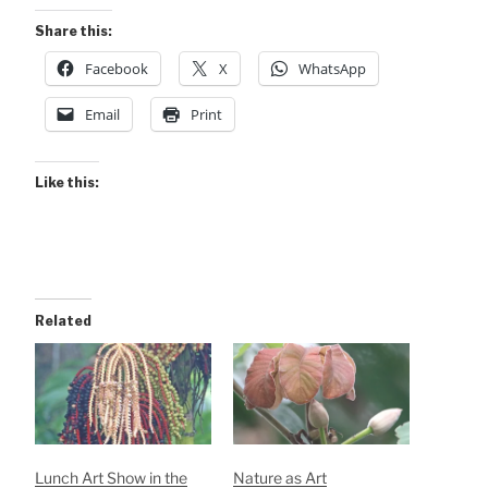
Share this:
Facebook
X
WhatsApp
Email
Print
Like this:
Related
Lunch Art Show in the
Nature as Art