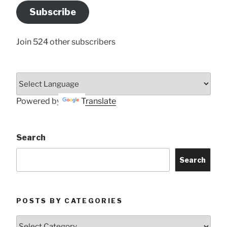
Address
Subscribe
Here
Join 524 other subscribers
Powered by
Translate
Search
Search
POSTS BY CATEGORIES
Posts