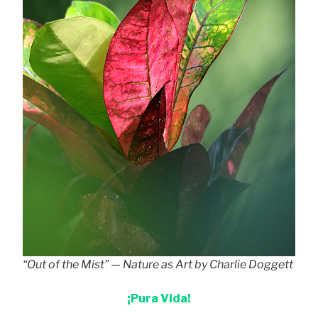
“Out of the Mist” — Nature as Art by Charlie Doggett
¡Pura Vida!