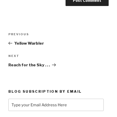
Post
Previous
PREVIOUS
navigation
Post
Yellow Warbler
Next
NEXT
Post
Reach for the Sky . . .
BLOG SUBSCRIPTION BY EMAIL
Type
your
Email