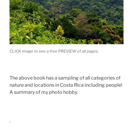
CLICK image to see a free PREVIEW of all pages.
The above book has a sampling of all categories of
nature and locations in Costa Rica including people!
A summary of my photo hobby.
.