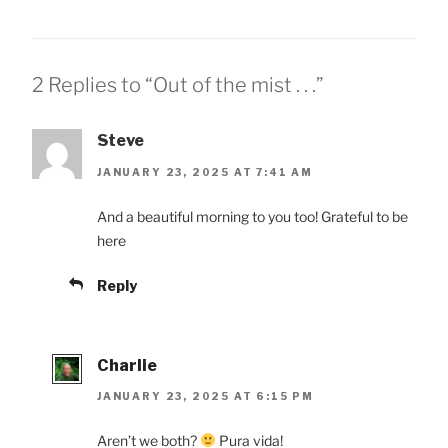
2 Replies to “Out of the mist . . .”
Steve
JANUARY 23, 2025 AT 7:41 AM
And a beautiful morning to you too! Grateful to be
here
Reply
Charlie
JANUARY 23, 2025 AT 6:15 PM
Aren’t we both?
Pura vida!