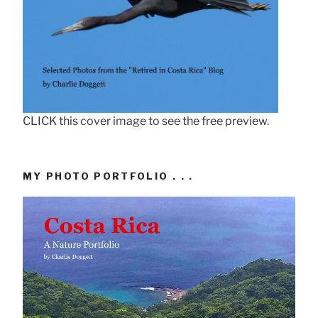
CLICK this cover image to see the free preview.
MY PHOTO PORTFOLIO . . .