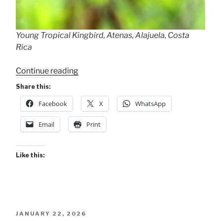
Young Tropical Kingbird, Atenas, Alajuela, Costa
Rica
“RAIN
Continue reading
WET!”
Share this:
Facebook
X
WhatsApp
Email
Print
Like this:
POSTED
JANUARY 22, 2026