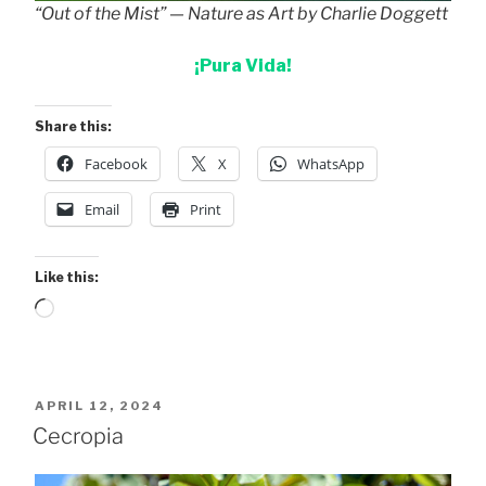
“Out of the Mist” — Nature as Art by Charlie Doggett
¡Pura Vida!
Share this:
Facebook
X
WhatsApp
Email
Print
Like this:
Loading…
POSTED
APRIL 12, 2024
ON
Cecropia