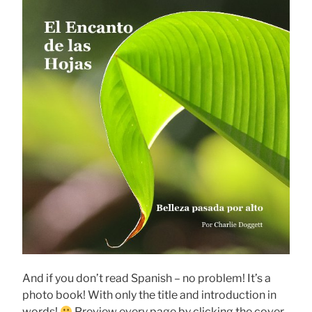
And if you don’t read Spanish – no problem! It’s a
photo book! With only the title and introduction in
words!
Preview every page by clicking the cover