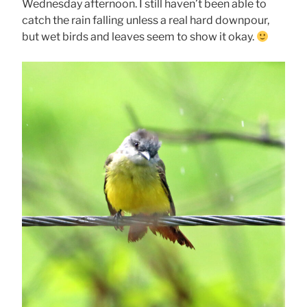
Wednesday afternoon. I still haven’t been able to
catch the rain falling unless a real hard downpour,
but wet birds and leaves seem to show it okay.