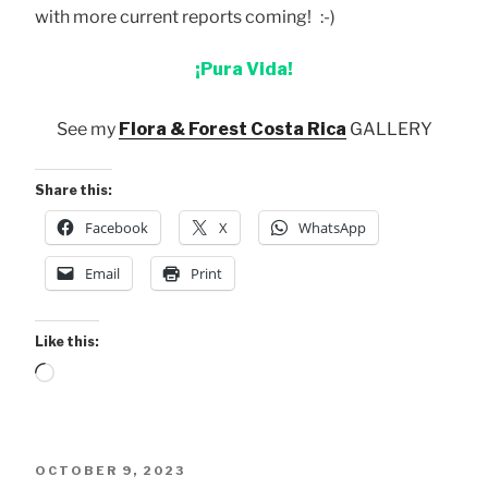
with more current reports coming! :-)
¡Pura Vida!
See my
Flora & Forest Costa Rica
GALLERY
Share this:
Facebook
X
WhatsApp
Email
Print
Like this:
Loading…
POSTED
OCTOBER 9, 2023