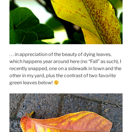
. . . in appreciation of the beauty of dying leaves,
which happens year around here (no “Fall” as such), I
recently snapped, one on a sidewalk in town and the
other in my yard, plus the contrast of two favorite
green leaves below!