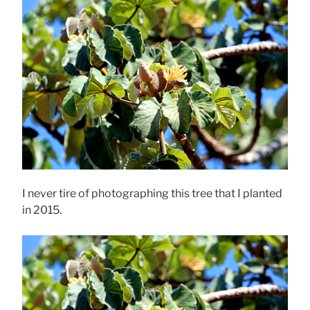
I never tire of photographing this tree that I planted
in 2015.