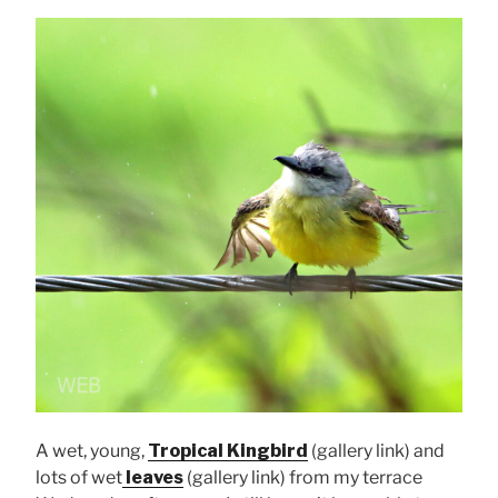
A wet, young,
Tropical Kingbird
(gallery link) and
lots of wet
leaves
(gallery link) from my terrace