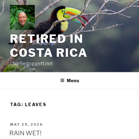
Skip
to
content
RETIRED IN
COSTA RICA
charliedoggett.net
Menu
TAG:
LEAVES
POSTED
MAY 29, 2026
ON
RAIN WET!