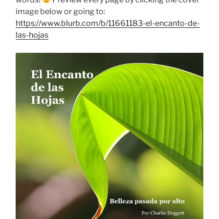
image below or going to:
https://www.blurb.com/b/11661183-el-encanto-de-
las-hojas