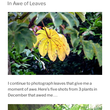
ON
In Awe of Leaves
I continue to photograph leaves that give me a
moment of awe. Here’s five shots from 3 plants in
December that awed me . . .