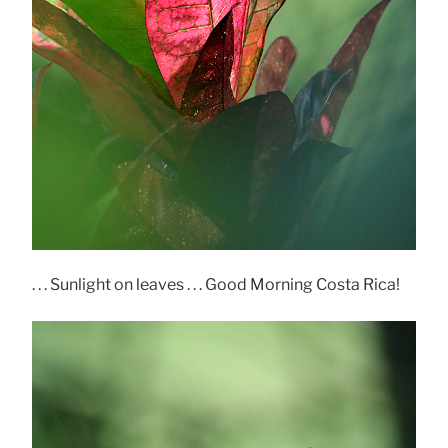
. . . Sunlight on leaves . . . Good Morning Costa Rica!