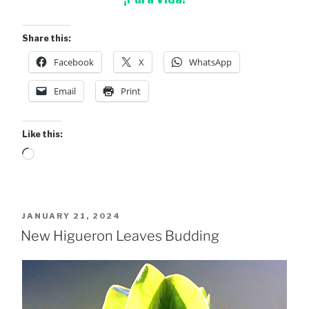
Share this:
Facebook
X
WhatsApp
Email
Print
Like this:
Loading…
POSTED
JANUARY 21, 2024
ON
New Higueron Leaves Budding