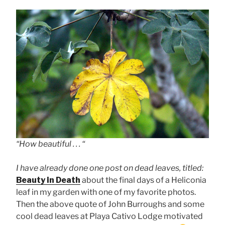
“How beautiful . . . “
I have already done one post on dead leaves, titled:
Beauty in Death
about the final days of a Heliconia
leaf in my garden with one of my favorite photos.
Then the above quote of John Burroughs and some
cool dead leaves at Playa Cativo Lodge motivated