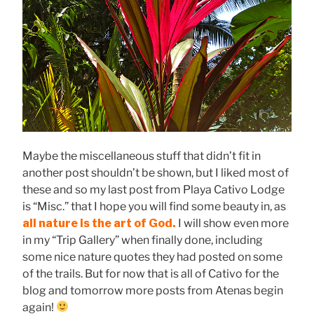
Maybe the miscellaneous stuff that didn’t fit in
another post shouldn’t be shown, but I liked most of
these and so my last post from Playa Cativo Lodge
is “Misc.” that I hope you will find some beauty in, as
all nature is the art of God.
I will show even more
in my “Trip Gallery” when finally done, including
some nice nature quotes they had posted on some
of the trails. But for now that is all of Cativo for the
blog and tomorrow more posts from Atenas begin
again!