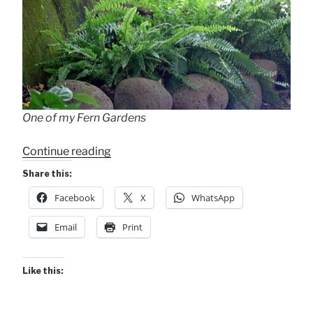
One of my Fern Gardens
“In
Continue reading
Awe
Share this:
of
Facebook
X
WhatsApp
Leaves”
Email
Print
Like this: