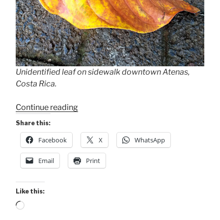
Unidentified leaf on sidewalk downtown Atenas,
Costa Rica.
“Awed
Continue reading
by
Share this:
Designs,
Facebook
X
WhatsApp
Colors,
Shapes,
Email
Print
“Little
Things”
.
Like this:
.
Loading…
.”