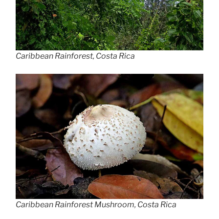
Caribbean Rainforest, Costa Rica
Caribbean Rainforest Mushroom, Costa Rica