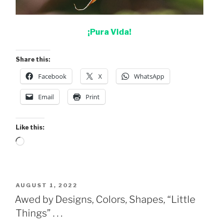
¡Pura Vida!
Share this:
Facebook
X
WhatsApp
Email
Print
Like this:
Loading…
POSTED
AUGUST 1, 2022
ON
Awed by Designs, Colors, Shapes, “Little
Things” . . .