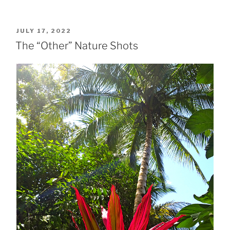
POSTED
JULY 17, 2022
ON
The “Other” Nature Shots