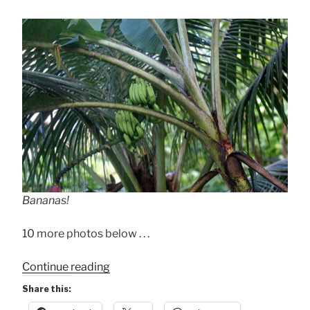
Bananas!
10 more photos below . . .
“The
Continue reading
“Other”
Share this:
Nature