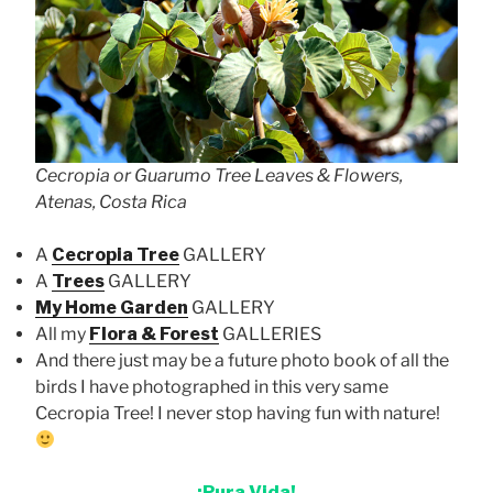
Cecropia or Guarumo Tree Leaves & Flowers,
Atenas, Costa Rica
A
Cecropia Tree
GALLERY
A
Trees
GALLERY
My Home Garden
GALLERY
All my
Flora & Forest
GALLERIES
And there just may be a future photo book of all the
birds I have photographed in this very same
Cecropia Tree! I never stop having fun with nature!
¡Pura Vida!