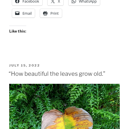
Facebook
X
WhatsApp
Shots”
Email
Print
Like this:
POSTED
JULY 15, 2022
ON
“How beautiful the leaves grow old.”