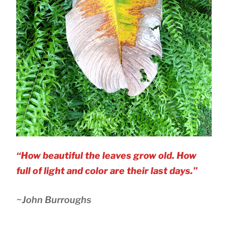
“How beautiful the leaves grow old. How
full of light and color are their last days.”
~John Burroughs