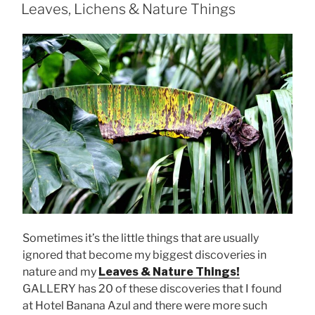
ON
Leaves, Lichens & Nature Things
Sometimes it’s the little things that are usually
ignored that become my biggest discoveries in
nature and my
Leaves & Nature Things!
GALLERY has 20 of these discoveries that I found
at Hotel Banana Azul and there were more such