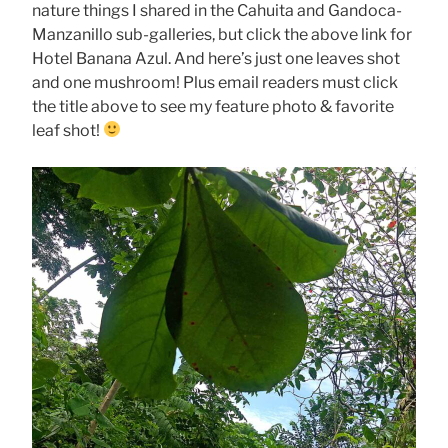
nature things I shared in the Cahuita and Gandoca-
Manzanillo sub-galleries, but click the above link for
Hotel Banana Azul. And here’s just one leaves shot
and one mushroom! Plus email readers must click
the title above to see my feature photo & favorite
leaf shot!