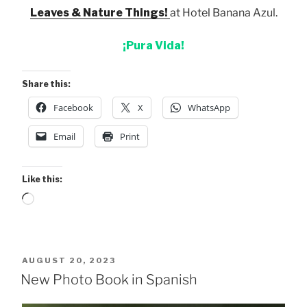
Leaves & Nature Things!
at Hotel Banana Azul.
¡Pura Vida!
Share this:
Facebook
X
WhatsApp
Email
Print
Like this:
Loading…
POSTED
AUGUST 20, 2023
ON
New Photo Book in Spanish