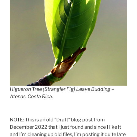
Higueron Tree (Strangler Fig) Leave Budding –
Atenas, Costa Rica.
NOTE: This is an old “Draft” blog post from
December 2022 that I just found and since I like it
and I’m cleaning up old files, I’m posting it quite late