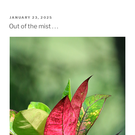
POSTED
JANUARY 23, 2025
ON
Out of the mist . . .