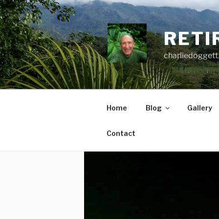
Skip
to
content
RETI
charliedoggett
Home
Blog
Gallery
Contact