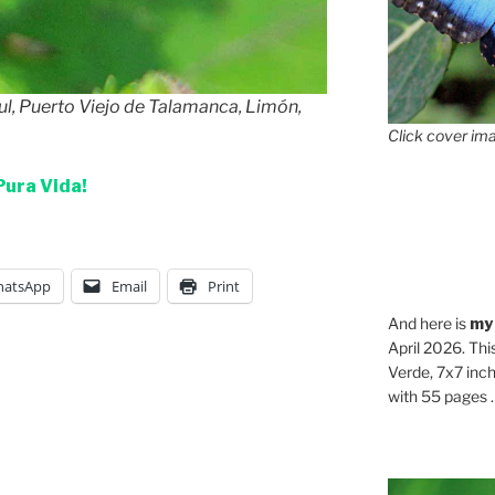
ul, Puerto Viejo de Talamanca, Limón,
Click cover ima
Pura Vida!
atsApp
Email
Print
And here is
my
April 2026. Thi
Verde, 7x7 inch
with 55 pages . .