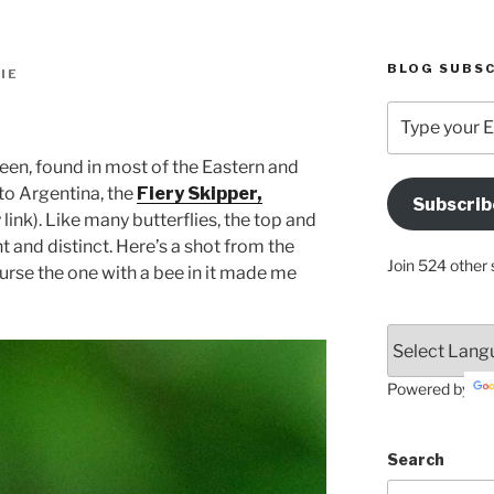
BLOG SUBSC
IE
Type
your
Email
een, found in most of the Eastern and
Address
 to Argentina, the
Fiery Skipper,
Subscrib
Here
 link). Like many butterflies, the top and
t and distinct. Here’s a shot from the
Join 524 other 
urse the one with a bee in it made me
Powered by
Search