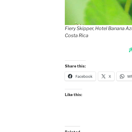
Fiery Skipper, Hotel Banana Az
Costa Rica
¡
Share this:
Facebook
X
Wh
Like this: