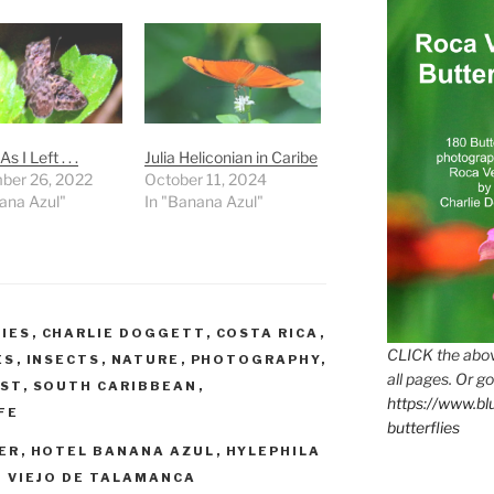
s I Left . . .
Julia Heliconian in Caribe
ber 26, 2022
October 11, 2024
ana Azul"
In "Banana Azul"
IES
,
CHARLIE DOGGETT
,
COSTA RICA
,
CLICK the abov
ES
,
INSECTS
,
NATURE
,
PHOTOGRAPHY
,
all pages. Or go
EST
,
SOUTH CARIBBEAN
,
https://www.b
FE
butterflies
PER
,
HOTEL BANANA AZUL
,
HYLEPHILA
 VIEJO DE TALAMANCA