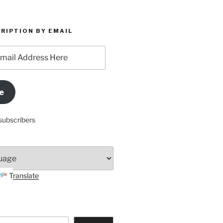
RIPTION BY EMAIL
e
subscribers
Translate