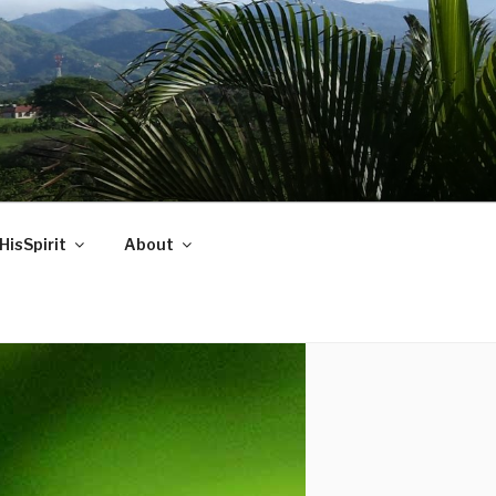
HisSpirit
About