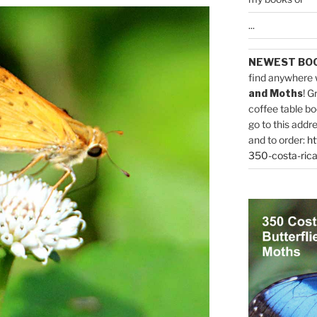
...
NEWEST BO
find anywhere 
and Moths
! G
coffee table bo
go to this addr
and to order:
ht
350-costa-rica