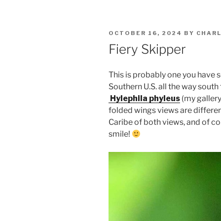
POSTED
OCTOBER 16, 2024
BY
CHARL
ON
Fiery Skipper
This is probably one you have s
Southern U.S. all the way south
Hylephila phyleus
(my gallery
folded wings views are differen
Caribe of both views, and of co
smile!