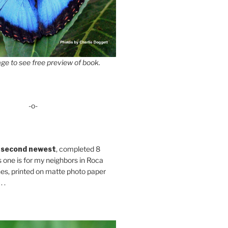
ge to see free preview of book.
-o-
 second newest
, completed 8
s one is for my neighbors in Roca
es, printed on matte photo paper
 .