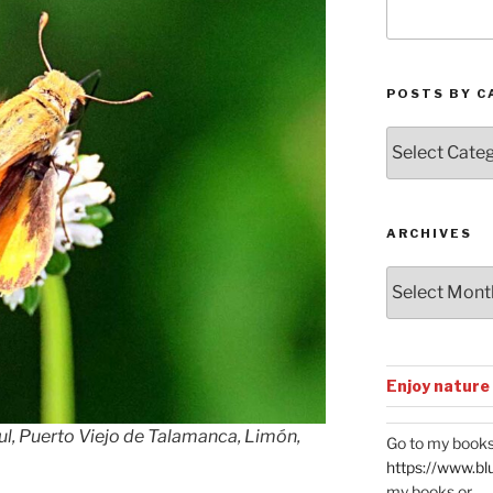
POSTS BY C
Posts
by
Categories
ARCHIVES
Archives
Enjoy nature
ul, Puerto Viejo de Talamanca, Limón,
Go to my books
https://www.bl
my books or