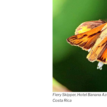
Fiery Skipper, Hotel Banana Az
Costa Rica