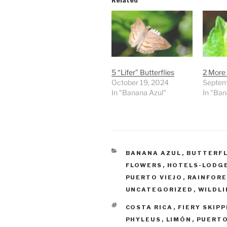
Related
5 “Lifer” Butterflies
2 More A
October 19, 2024
Septem
In "Banana Azul"
In "Ban
CATEGORIES
BANANA AZUL
,
BUTTERFL
FLOWERS
,
HOTELS-LODG
PUERTO VIEJO
,
RAINFOR
UNCATEGORIZED
,
WILDLI
TAGS
COSTA RICA
,
FIERY SKIP
PHYLEUS
,
LIMÓN
,
PUERTO