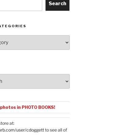
Search
ATEGORIES
 photos in PHOTO BOOKS!
tore at:
urb.com/user/cdoggett
to see all of