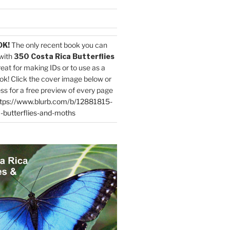
OK!
The only recent book you can
with
350 Costa Rica Butterflies
reat for making IDs or to use as a
ok! Click the cover image below or
ess for a free preview of every page
tps://www.blurb.com/b/12881815-
-butterflies-and-moths