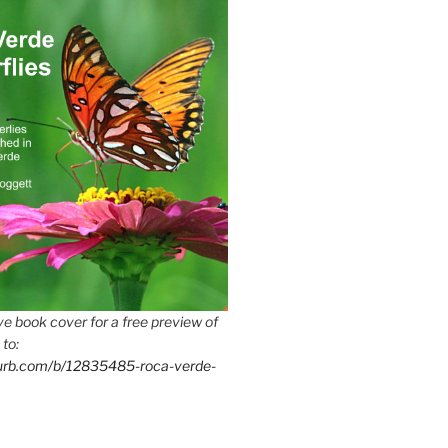
e book cover for a free preview of
 to:
lurb.com/b/12835485-roca-verde-