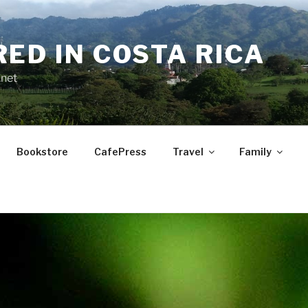
RED IN COSTA RICA
.net
Bookstore
CafePress
Travel
Family