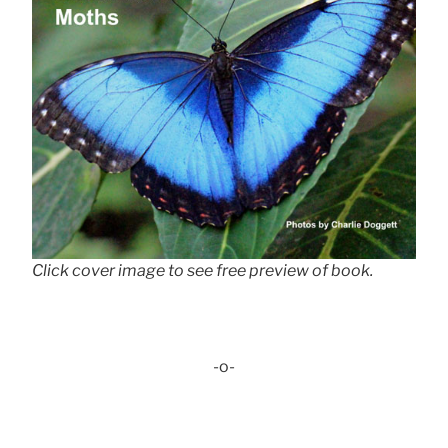
Click cover image to see free preview of book.
-o-