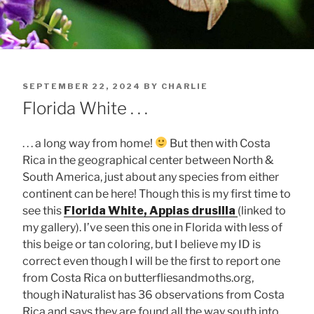
POSTED
SEPTEMBER 22, 2024
BY
CHARLIE
ON
Florida White . . .
. . . a long way from home!
But then with Costa
Rica in the geographical center between North &
South America, just about any species from either
continent can be here! Though this is my first time to
see this
Florida White, Appias drusilla
(linked to
my gallery). I’ve seen this one in Florida with less of
this beige or tan coloring, but I believe my ID is
correct even though I will be the first to report one
from Costa Rica on butterfliesandmoths.org,
though iNaturalist has 36 observations from Costa
Rica and says they are found all the way south into