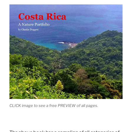
CLICK image to see a free PREVIEW of all pages.