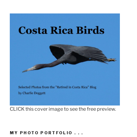
CLICK this cover image to see the free preview.
MY PHOTO PORTFOLIO . . .