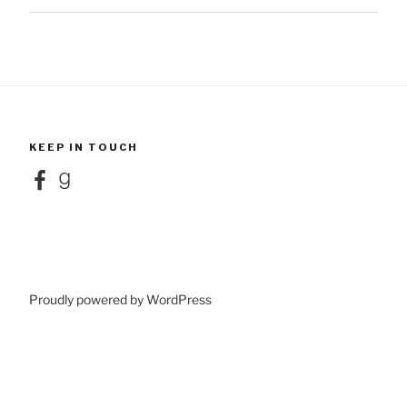
KEEP IN TOUCH
Facebook
Goodreads
Proudly powered by WordPress