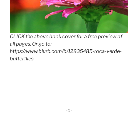
CLICK the above book cover for a free preview of
all pages. Or go to:
https://www.blurb.com/b/12835485-roca-verde-
butterflies
-o-