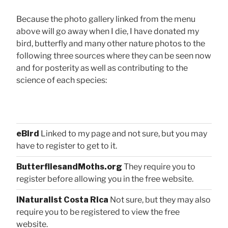
Because the photo gallery linked from the menu
above will go away when I die, I have donated my
bird, butterfly and many other nature photos to the
following three sources where they can be seen now
and for posterity as well as contributing to the
science of each species:
eBird
Linked to my page and not sure, but you may
have to register to get to it.
ButterfliesandMoths.org
They require you to
register before allowing you in the free website.
iNaturalist Costa Rica
Not sure, but they may also
require you to be registered to view the free
website.