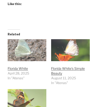
Like this:
Related
Florida White
Florida White’s Simple
April 28, 2025
Beauty
In "Atenas"
August 11, 2025
In "Atenas"