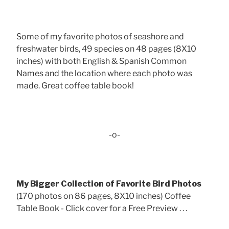
Some of my favorite photos of seashore and
freshwater birds, 49 species on 48 pages (8X10
inches) with both English & Spanish Common
Names and the location where each photo was
made. Great coffee table book!
-o-
My Bigger Collection of Favorite Bird Photos
(170 photos on 86 pages, 8X10 inches) Coffee
Table Book - Click cover for a Free Preview . . .