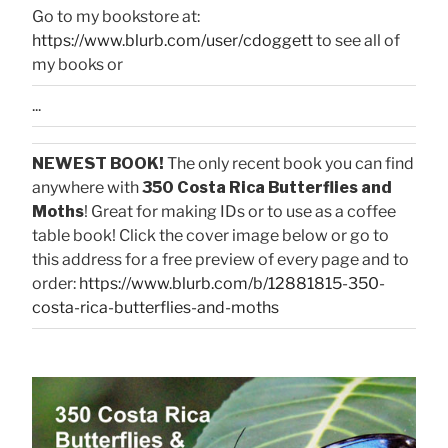
Go to my bookstore at:
https://www.blurb.com/user/cdoggett
to see all of
my books or
...
NEWEST BOOK!
The only recent book you can find
anywhere with
350 Costa Rica Butterflies and
Moths
! Great for making IDs or to use as a coffee
table book! Click the cover image below or go to
this address for a free preview of every page and to
order:
https://www.blurb.com/b/12881815-350-
costa-rica-butterflies-and-moths