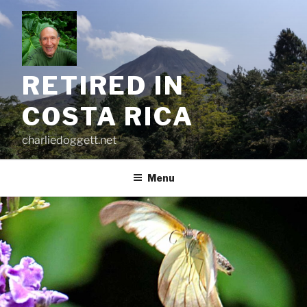
Skip
to
content
RETIRED IN
COSTA RICA
charliedoggett.net
Menu