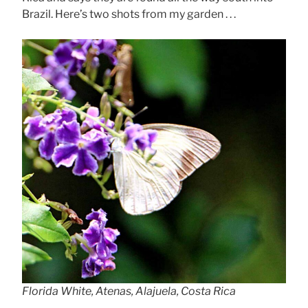
Brazil. Here’s two shots from my garden . . .
Florida White, Atenas, Alajuela, Costa Rica