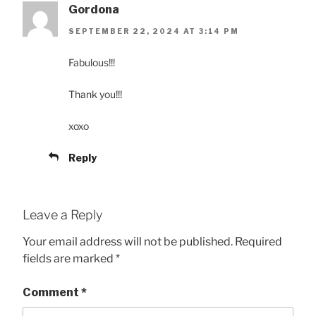
Gordona
SEPTEMBER 22, 2024 AT 3:14 PM
Fabulous!!!
Thank you!!!
xoxo
Reply
Leave a Reply
Your email address will not be published.
Required
fields are marked
*
Comment
*