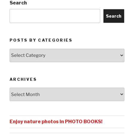
Search
Search
POSTS BY CATEGORIES
Posts
by
Categories
ARCHIVES
Archives
Enjoy nature photos in PHOTO BOOKS!