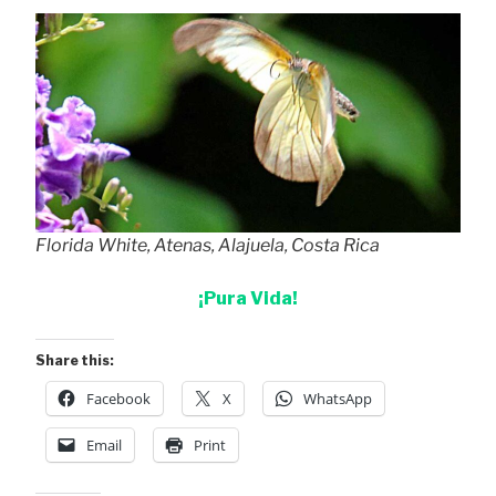
Florida White, Atenas, Alajuela, Costa Rica
¡Pura Vida!
Share this:
Facebook
X
WhatsApp
Email
Print