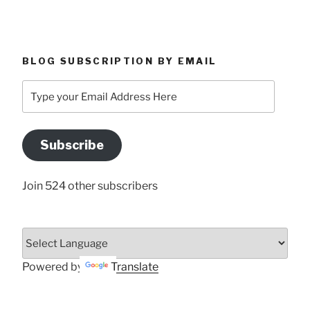
BLOG SUBSCRIPTION BY EMAIL
Type
your
Email
Address
Subscribe
Here
Join 524 other subscribers
Powered by
Translate