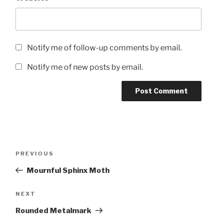
Notify me of follow-up comments by email.
Notify me of new posts by email.
Post
Previous
PREVIOUS
navigation
Post
Mournful Sphinx Moth
Next
NEXT
Post
Rounded Metalmark