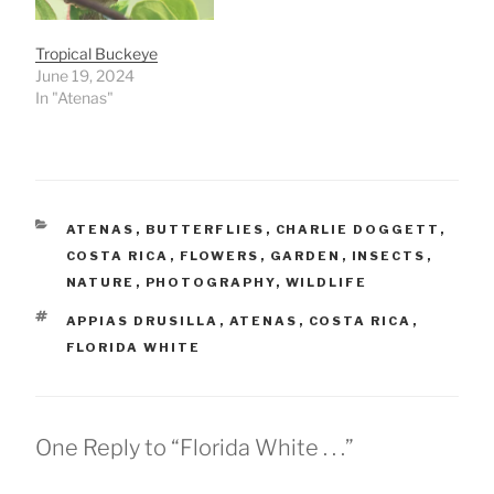
Tropical Buckeye
June 19, 2024
In "Atenas"
CATEGORIES
ATENAS
,
BUTTERFLIES
,
CHARLIE DOGGETT
,
COSTA RICA
,
FLOWERS
,
GARDEN
,
INSECTS
,
NATURE
,
PHOTOGRAPHY
,
WILDLIFE
TAGS
APPIAS DRUSILLA
,
ATENAS
,
COSTA RICA
,
FLORIDA WHITE
One Reply to “Florida White . . .”