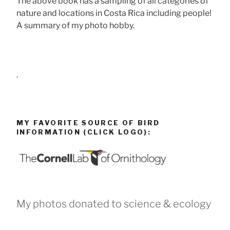
The above book has a sampling of all categories of
nature and locations in Costa Rica including people!
A summary of my photo hobby.
.
MY FAVORITE SOURCE OF BIRD
INFORMATION (CLICK LOGO):
My photos donated to science & ecology