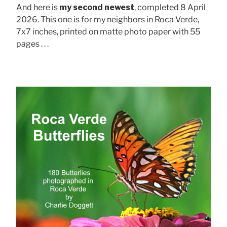
And here is
my second newest
, completed 8 April
2026. This one is for my neighbors in Roca Verde,
7x7 inches, printed on matte photo paper with 55
pages . . .