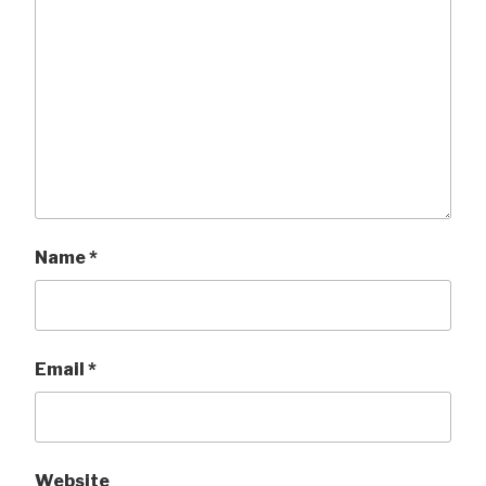
Name
*
Email
*
Website