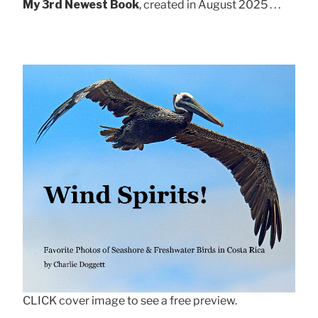
My 3rd Newest Book
, created in August 2025 . . .
CLICK cover image to see a free preview.