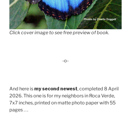
Click cover image to see free preview of book.
-o-
And here is
my second newest
, completed 8 April
2026. This one is for my neighbors in Roca Verde,
7x7 inches, printed on matte photo paper with 55
pages . . .