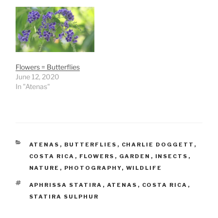
Flowers = Butterflies
June 12, 2020
In "Atenas"
CATEGORIES
ATENAS
,
BUTTERFLIES
,
CHARLIE DOGGETT
,
COSTA RICA
,
FLOWERS
,
GARDEN
,
INSECTS
,
NATURE
,
PHOTOGRAPHY
,
WILDLIFE
TAGS
APHRISSA STATIRA
,
ATENAS
,
COSTA RICA
,
STATIRA SULPHUR