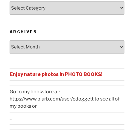
Posts
by
Categories
ARCHIVES
Archives
Enjoy nature photos in PHOTO BOOKS!
Go to my bookstore at:
https://www.blurb.com/user/cdoggett
to see all of
my books or
...