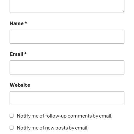
Name
*
Email
*
Website
Notify me of follow-up comments by email.
Notify me of new posts by email.