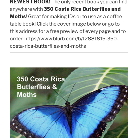
NEWEST BOOK!
The only recent book you can find
anywhere with
350 Costa Rica Butterflies and
Moths
! Great for making IDs or to use as a coffee
table book! Click the cover image below or go to
this address for a free preview of every page and to
order:
https://www.blurb.com/b/12881815-350-
costa-rica-butterflies-and-moths