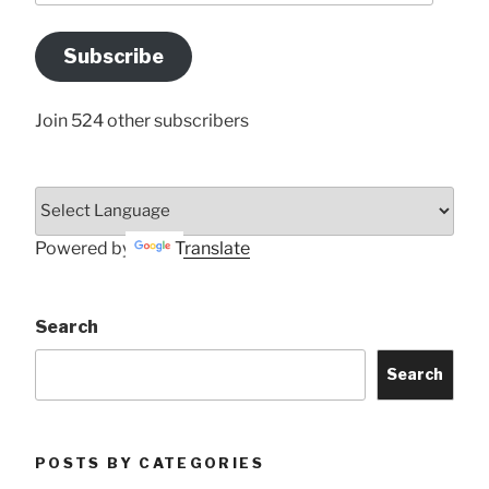
Email
Address
Subscribe
Here
Join 524 other subscribers
Powered by
Translate
Search
Search
POSTS BY CATEGORIES