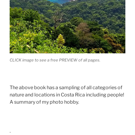
CLICK image to see a free PREVIEW of all pages.
The above book has a sampling of all categories of
nature and locations in Costa Rica including people!
A summary of my photo hobby.
.