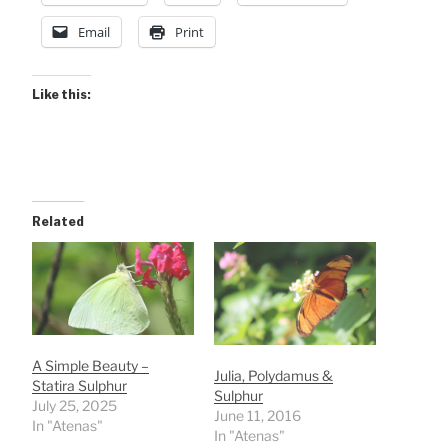
Email
Print
Like this:
Related
A Simple Beauty –
Julia, Polydamus &
Statira Sulphur
Sulphur
July 25, 2025
June 11, 2016
In "Atenas"
In "Atenas"