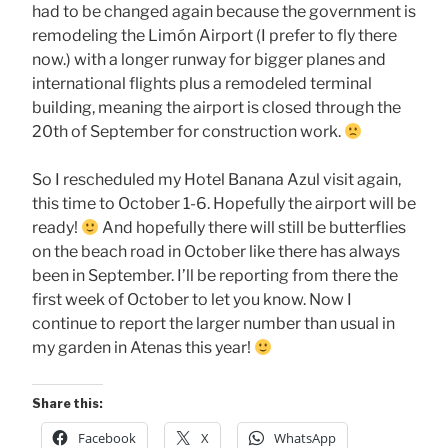
had to be changed again because the government is
remodeling the Limón Airport (I prefer to fly there
now.) with a longer runway for bigger planes and
international flights plus a remodeled terminal
building, meaning the airport is closed through the
20th of September for construction work.
So I rescheduled my Hotel Banana Azul visit again,
this time to October 1-6. Hopefully the airport will be
ready!
And hopefully there will still be butterflies
on the beach road in October like there has always
been in September. I’ll be reporting from there the
first week of October to let you know. Now I
continue to report the larger number than usual in
my garden in Atenas this year!
Share this:
Facebook
X
WhatsApp