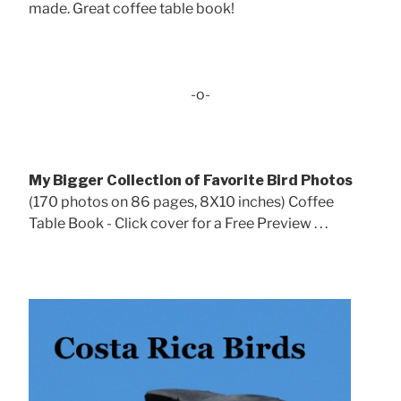
made. Great coffee table book!
-o-
My Bigger Collection of Favorite Bird Photos
(170 photos on 86 pages, 8X10 inches) Coffee
Table Book - Click cover for a Free Preview . . .