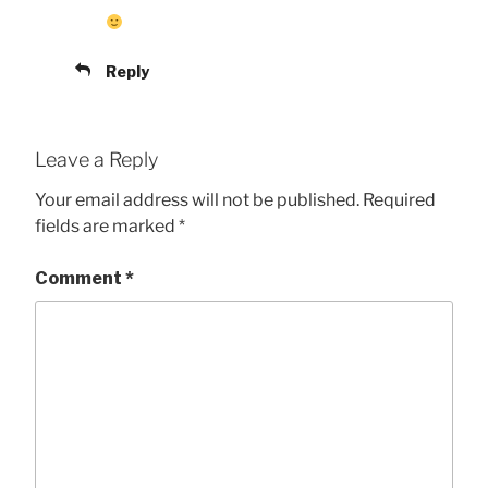
Reply
Leave a Reply
Your email address will not be published.
Required
fields are marked
*
Comment
*