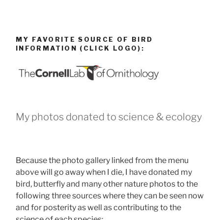
MY FAVORITE SOURCE OF BIRD
INFORMATION (CLICK LOGO):
My photos donated to science & ecology
Because the photo gallery linked from the menu
above will go away when I die, I have donated my
bird, butterfly and many other nature photos to the
following three sources where they can be seen now
and for posterity as well as contributing to the
science of each species: