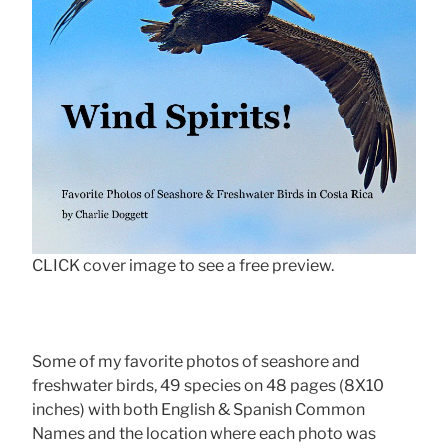
CLICK cover image to see a free preview.
Some of my favorite photos of seashore and
freshwater birds, 49 species on 48 pages (8X10
inches) with both English & Spanish Common
Names and the location where each photo was