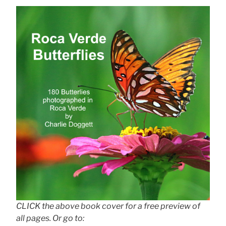
CLICK the above book cover for a free preview of
all pages. Or go to: