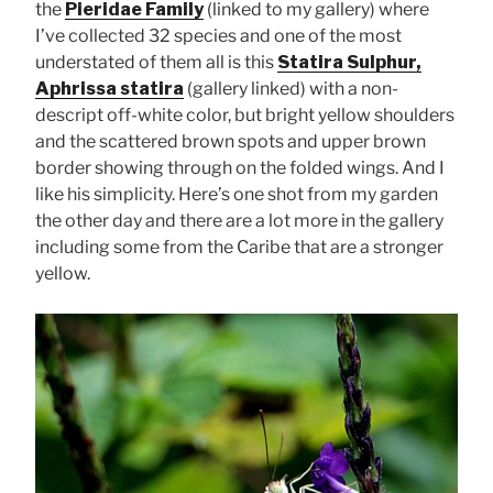
the
Pieridae Family
(linked to my gallery) where
I’ve collected 32 species and one of the most
understated of them all is this
Statira Sulphur,
Aphrissa statira
(gallery linked) with a non-
descript off-white color, but bright yellow shoulders
and the scattered brown spots and upper brown
border showing through on the folded wings. And I
like his simplicity. Here’s one shot from my garden
the other day and there are a lot more in the gallery
including some from the Caribe that are a stronger
yellow.