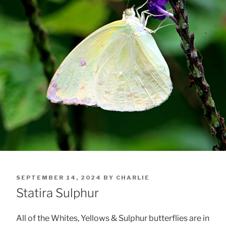
POSTED
SEPTEMBER 14, 2024
BY
CHARLIE
ON
Statira Sulphur
All of the Whites, Yellows & Sulphur butterflies are in