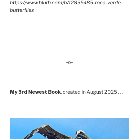
https://www.blurb.com/b/12835485-roca-verde-
butterflies
-o-
My 3rd Newest Book
, created in August 2025 . . .