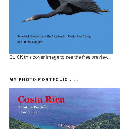
CLICK this cover image to see the free preview.
MY PHOTO PORTFOLIO . . .