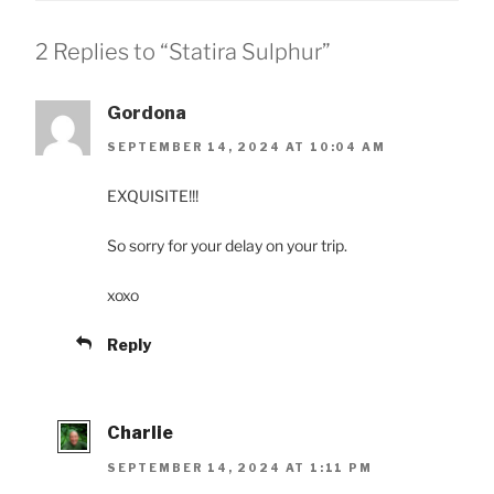
2 Replies to “Statira Sulphur”
Gordona
SEPTEMBER 14, 2024 AT 10:04 AM
EXQUISITE!!!
So sorry for your delay on your trip.
xoxo
Reply
Charlie
SEPTEMBER 14, 2024 AT 1:11 PM