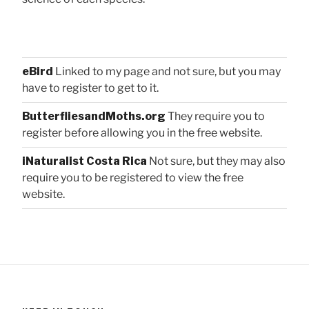
eBird
Linked to my page and not sure, but you may
have to register to get to it.
ButterfliesandMoths.org
They require you to
register before allowing you in the free website.
iNaturalist Costa Rica
Not sure, but they may also
require you to be registered to view the free
website.