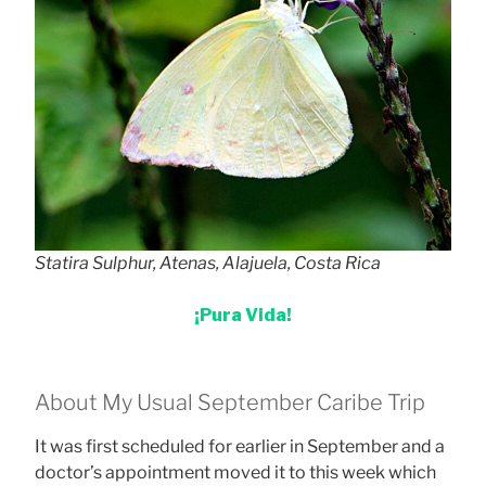
Statira Sulphur, Atenas, Alajuela, Costa Rica
¡Pura Vida!
About My Usual September Caribe Trip
It was first scheduled for earlier in September and a
doctor’s appointment moved it to this week which