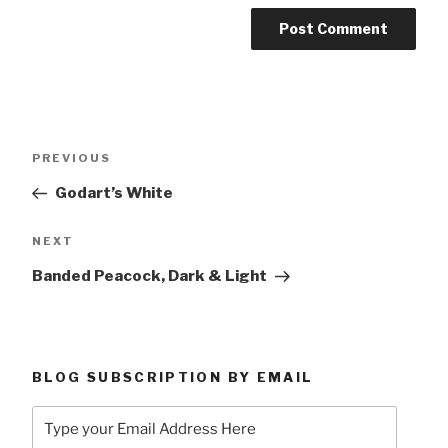
Post
Previous
PREVIOUS
navigation
Post
Godart’s White
Next
NEXT
Post
Banded Peacock, Dark & Light
BLOG SUBSCRIPTION BY EMAIL
Type
your