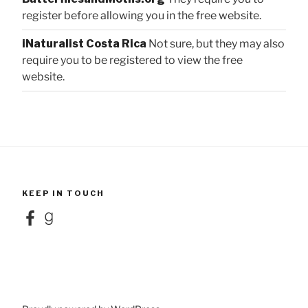
register before allowing you in the free website.
iNaturalist Costa Rica
Not sure, but they may also
require you to be registered to view the free
website.
KEEP IN TOUCH
Facebook
Goodreads