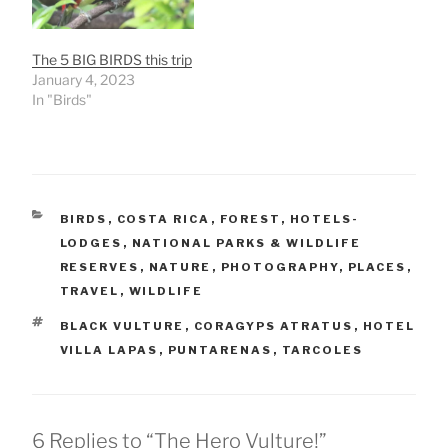
The 5 BIG BIRDS this trip
January 4, 2023
In "Birds"
CATEGORIES
BIRDS
,
COSTA RICA
,
FOREST
,
HOTELS-
LODGES
,
NATIONAL PARKS & WILDLIFE
RESERVES
,
NATURE
,
PHOTOGRAPHY
,
PLACES
,
TRAVEL
,
WILDLIFE
TAGS
BLACK VULTURE
,
CORAGYPS ATRATUS
,
HOTEL
VILLA LAPAS
,
PUNTARENAS
,
TARCOLES
6 Replies to “The Hero Vulture!”