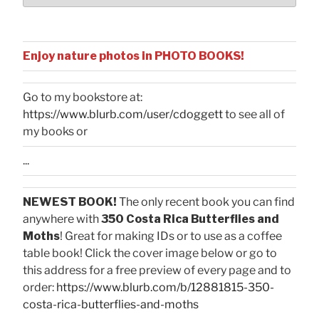
Enjoy nature photos in PHOTO BOOKS!
Go to my bookstore at:
https://www.blurb.com/user/cdoggett
to see all of
my books or
...
NEWEST BOOK!
The only recent book you can find
anywhere with
350 Costa Rica Butterflies and
Moths
! Great for making IDs or to use as a coffee
table book! Click the cover image below or go to
this address for a free preview of every page and to
order:
https://www.blurb.com/b/12881815-350-
costa-rica-butterflies-and-moths