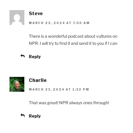
Steve
MARCH 22, 2024 AT 7:50 AM
There is a wonderful podcast about vultures on
NPR. I will try to find it and send it to you if I can
Reply
Charlie
MARCH 23, 2024 AT 1:32 PM
That was great! NPR always ones through!
Reply