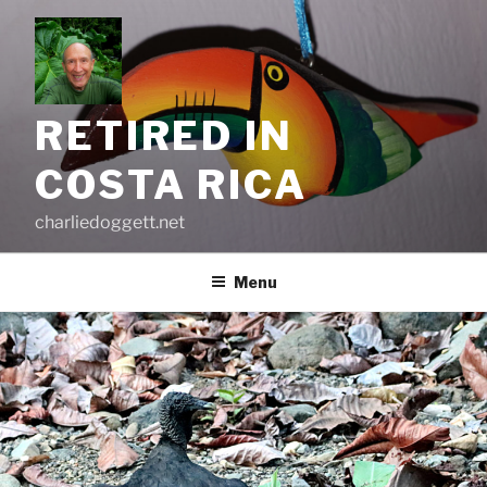
Skip
to
content
RETIRED IN
COSTA RICA
charliedoggett.net
Menu