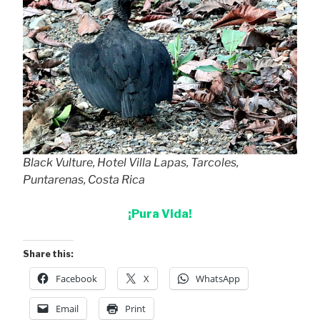
Black Vulture, Hotel Villa Lapas, Tarcoles,
Puntarenas, Costa Rica
¡Pura Vida!
Share this:
Facebook
X
WhatsApp
Email
Print