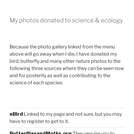
My photos donated to science & ecology
Because the photo gallery linked from the menu
above will go away when I die, I have donated my
bird, butterfly and many other nature photos to the
following three sources where they can be seen now
and for posterity as well as contributing to the
science of each species:
eBird
Linked to my page and not sure, but you may
have to register to get to it.
ButterfliesandMoths.org
They require you to