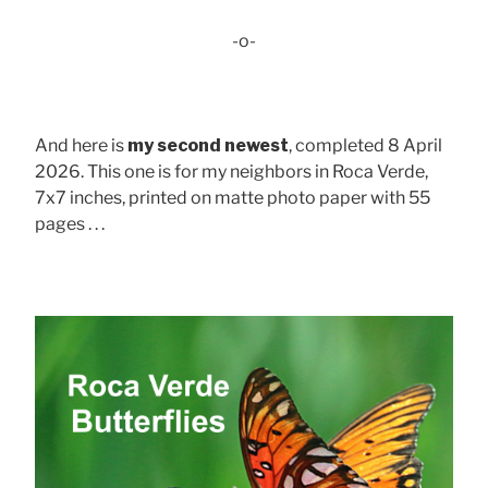
-o-
And here is
my second newest
, completed 8 April
2026. This one is for my neighbors in Roca Verde,
7x7 inches, printed on matte photo paper with 55
pages . . .