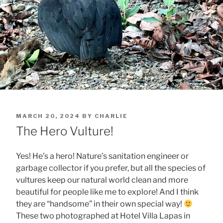
POSTED
MARCH 20, 2024
BY
CHARLIE
ON
The Hero Vulture!
Yes! He’s a hero! Nature’s sanitation engineer or
garbage collector if you prefer, but all the species of
vultures keep our natural world clean and more
beautiful for people like me to explore! And I think
they are “handsome” in their own special way!
These two photographed at Hotel Villa Lapas in