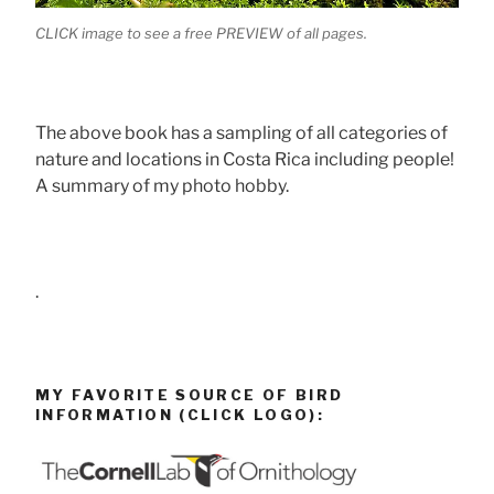
CLICK image to see a free PREVIEW of all pages.
The above book has a sampling of all categories of
nature and locations in Costa Rica including people!
A summary of my photo hobby.
.
MY FAVORITE SOURCE OF BIRD
INFORMATION (CLICK LOGO):