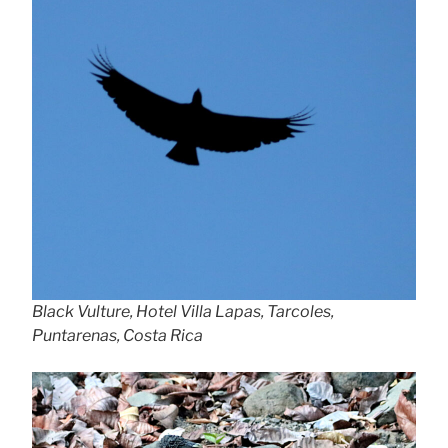
Black Vulture, Hotel Villa Lapas, Tarcoles,
Puntarenas, Costa Rica