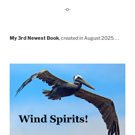
-o-
My 3rd Newest Book
, created in August 2025 . . .