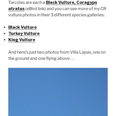
Tarcoles are each a
Black Vulture, Coragyps
atratus
(eBird link) and you can see more of my CR
vulture photos in their 3 different species galleries:
Black Vulture
Turkey Vulture
King Vulture
And here’s just two photos from Villa Lapas, one on
the ground and one flying above . . .