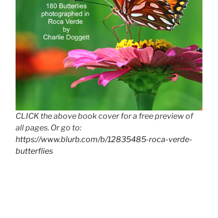
CLICK the above book cover for a free preview of
all pages. Or go to:
https://www.blurb.com/b/12835485-roca-verde-
butterflies