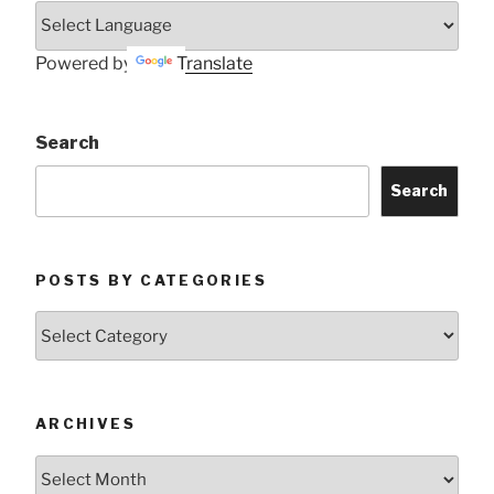
Powered by
Translate
Search
Search
POSTS BY CATEGORIES
Posts
by
Categories
ARCHIVES
Archives