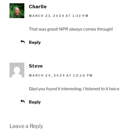
Charlie
MARCH 23, 2024 AT 1:33 PM
That was great! NPR always comes through!
Reply
Steve
MARCH 24, 2024 AT 12:16 PM
Glad you found it interesting. I listened to it twice
Reply
Leave a Reply