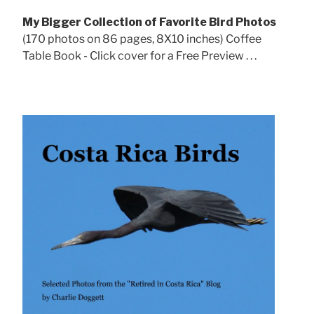
My Bigger Collection of Favorite Bird Photos
(170 photos on 86 pages, 8X10 inches) Coffee
Table Book - Click cover for a Free Preview . . .