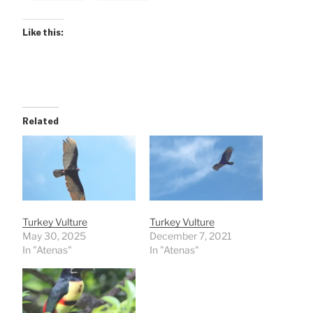
Like this:
Related
Turkey Vulture
Turkey Vulture
May 30, 2025
December 7, 2021
In "Atenas"
In "Atenas"