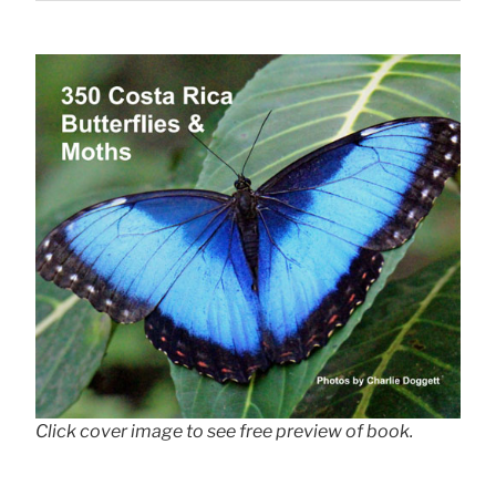
Click cover image to see free preview of book.