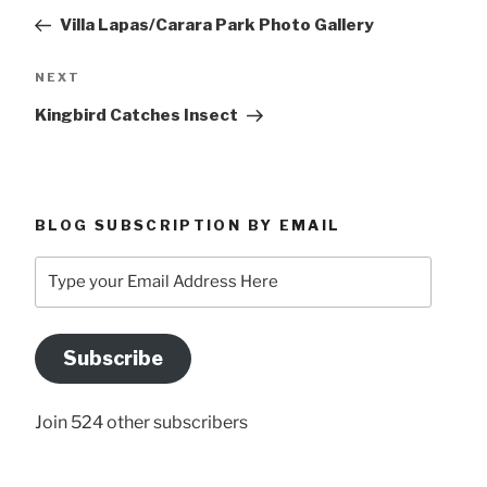
navigation
Post
Villa Lapas/Carara Park Photo Gallery
Next
NEXT
Post
Kingbird Catches Insect
BLOG SUBSCRIPTION BY EMAIL
Type
your
Email
Address
Subscribe
Here
Join 524 other subscribers