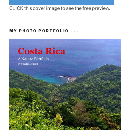
CLICK this cover image to see the free preview.
MY PHOTO PORTFOLIO . . .