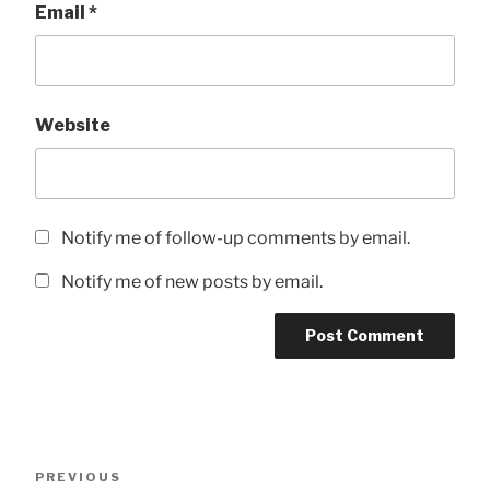
Email
*
Website
Notify me of follow-up comments by email.
Notify me of new posts by email.
Post
Previous
PREVIOUS