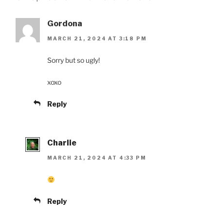
Gordona
MARCH 21, 2024 AT 3:18 PM
Sorry but so ugly!
xoxo
Reply
Charlie
MARCH 21, 2024 AT 4:33 PM
Reply