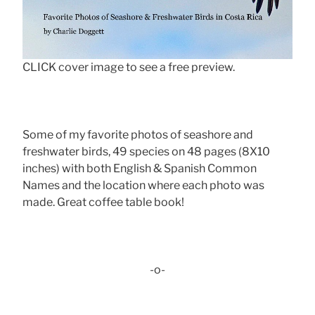
CLICK cover image to see a free preview.
Some of my favorite photos of seashore and
freshwater birds, 49 species on 48 pages (8X10
inches) with both English & Spanish Common
Names and the location where each photo was
made. Great coffee table book!
-o-