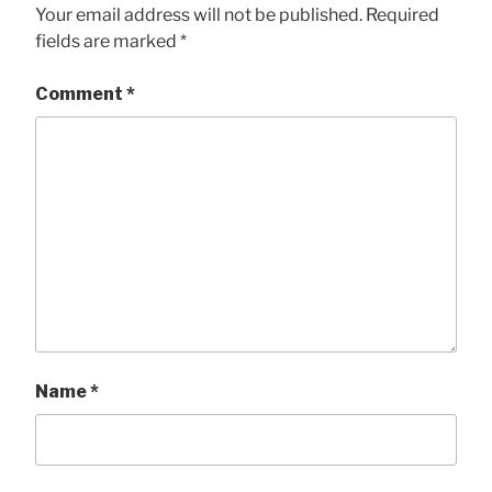
Your email address will not be published.
Required
fields are marked
*
Comment
*
Name
*