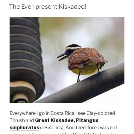
ON
The Ever-present Kiskadee!
Everywhere I go in Costa Rica I see Clay-colored
Thrush and
Great Kiskadee, Pitangus
sulphuratus
(eBird link). And therefore I was not