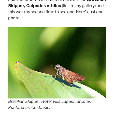
Skipper, Calpodes ethlius
(link to my gallery) and
this was my second time to see one. Here’s just one
photo . . .
Brazilian Skipper, Hotel Villa Lapas, Tarcoles,
Puntarenas, Costa Rica