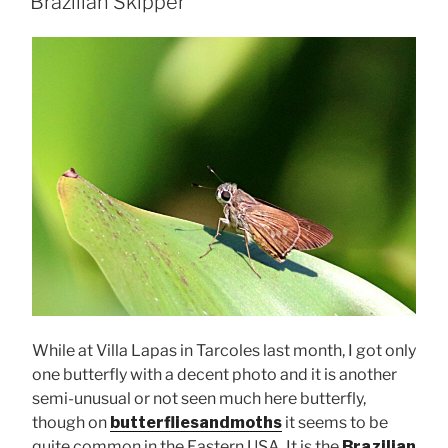
Brazilian Skipper
While at Villa Lapas in Tarcoles last month, I got only
one butterfly with a decent photo and it is another
semi-unusual or not seen much here butterfly,
though on
butterfliesandmoths
it seems to be
quite common in the Eastern USA. It is the
Brazilian