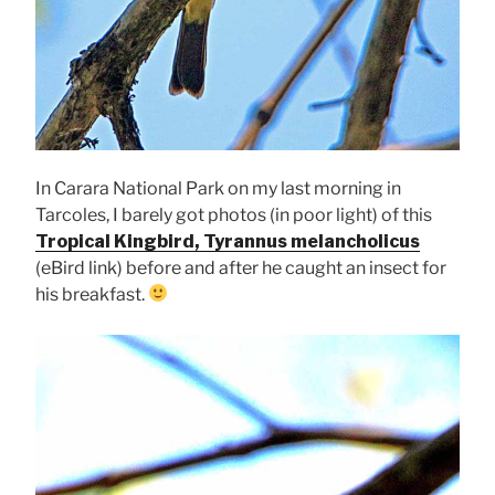
In Carara National Park on my last morning in
Tarcoles, I barely got photos (in poor light) of this
Tropical Kingbird, Tyrannus melancholicus
(eBird link) before and after he caught an insect for
his breakfast.