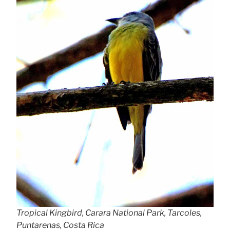
Tropical Kingbird, Carara National Park, Tarcoles,
Puntarenas, Costa Rica