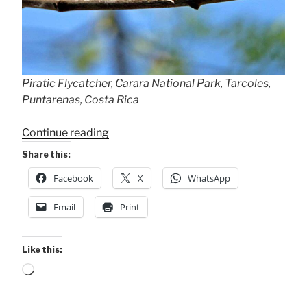
Piratic Flycatcher, Carara National Park, Tarcoles,
Puntarenas, Costa Rica
“Piratic
Continue reading
Flycatcher”
Share this:
Facebook
X
WhatsApp
Email
Print
Like this:
Loading…