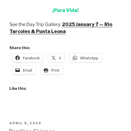
¡Pura Vida!
See the Day Trip Gallery:
2025 January 7 — Rio
Tarcoles & Punta Leona
Share this:
Facebook
X
WhatsApp
Email
Print
Like this:
POSTED
APRIL 9, 2024
ON