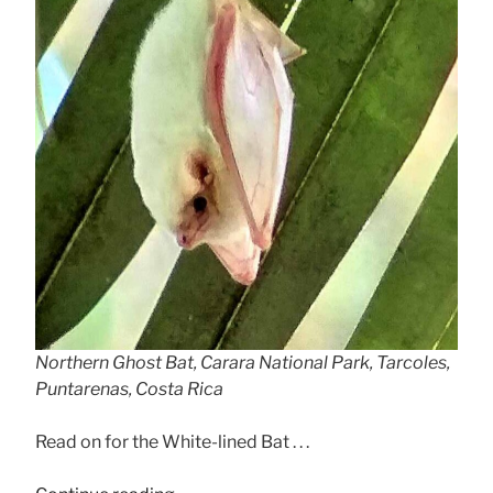
Northern Ghost Bat, Carara National Park, Tarcoles,
Puntarenas, Costa Rica
Read on for the White-lined Bat . . .