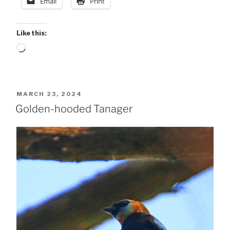
Email
Print
Like this:
Loading…
POSTED
MARCH 23, 2024
ON
Golden-hooded Tanager