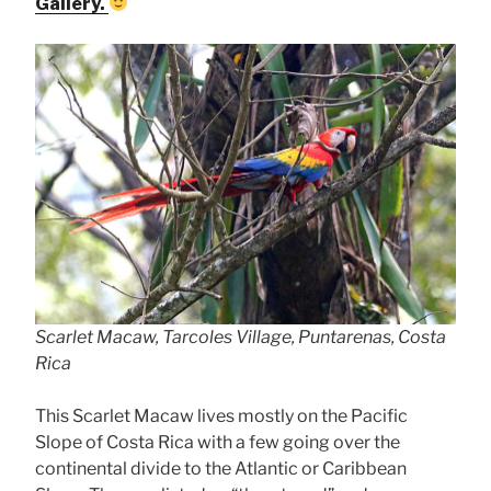
Gallery.
Scarlet Macaw, Tarcoles Village, Puntarenas, Costa
Rica
This Scarlet Macaw lives mostly on the Pacific
Slope of Costa Rica with a few going over the
continental divide to the Atlantic or Caribbean