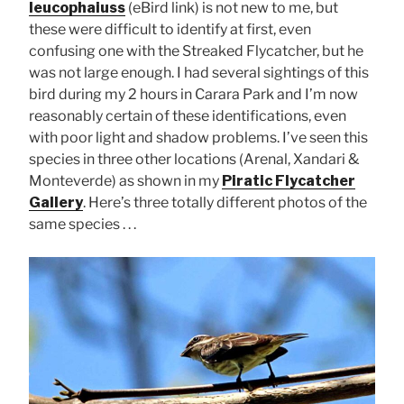
leucophaiuss
(eBird link) is not new to me, but
these were difficult to identify at first, even
confusing one with the Streaked Flycatcher, but he
was not large enough. I had several sightings of this
bird during my 2 hours in Carara Park and I’m now
reasonably certain of these identifications, even
with poor light and shadow problems. I’ve seen this
species in three other locations (Arenal, Xandari &
Monteverde) as shown in my
Piratic Flycatcher
Gallery
. Here’s three totally different photos of the
same species . . .