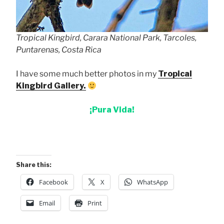
Tropical Kingbird, Carara National Park, Tarcoles,
Puntarenas, Costa Rica
I have some much better photos in my
Tropical
Kingbird Gallery.
¡Pura Vida!
Share this:
Facebook
X
WhatsApp
Email
Print