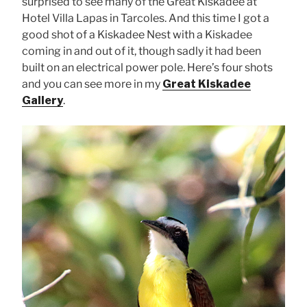
surprised to see many of the Great Kiskadee at
Hotel Villa Lapas in Tarcoles. And this time I got a
good shot of a Kiskadee Nest with a Kiskadee
coming in and out of it, though sadly it had been
built on an electrical power pole. Here’s four shots
and you can see more in my
Great Kiskadee
Gallery
.