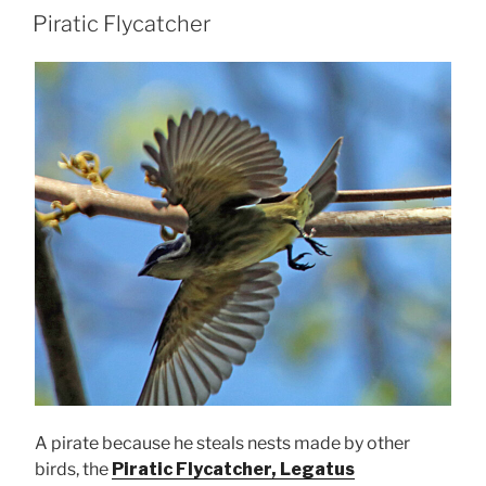
ON
Piratic Flycatcher
A pirate because he steals nests made by other
birds, the
Piratic Flycatcher, Legatus