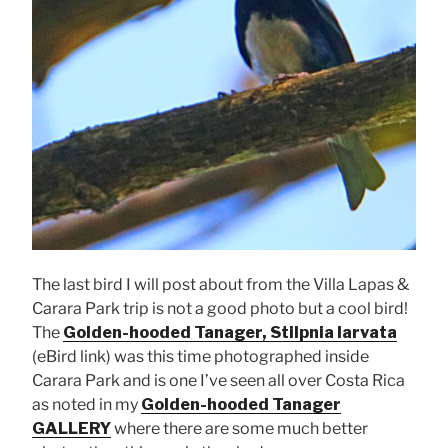
The last bird I will post about from the Villa Lapas &
Carara Park trip is not a good photo but a cool bird!
The
Golden-hooded Tanager, Stilpnia larvata
(eBird link) was this time photographed inside
Carara Park and is one I’ve seen all over Costa Rica
as noted in my
Golden-hooded Tanager
GALLERY
where there are some much better