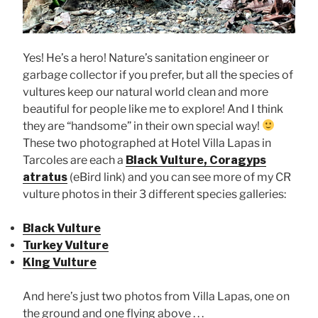
Yes! He’s a hero! Nature’s sanitation engineer or
garbage collector if you prefer, but all the species of
vultures keep our natural world clean and more
beautiful for people like me to explore! And I think
they are “handsome” in their own special way!
These two photographed at Hotel Villa Lapas in
Tarcoles are each a
Black Vulture, Coragyps
atratus
(eBird link) and you can see more of my CR
vulture photos in their 3 different species galleries:
Black Vulture
Turkey Vulture
King Vulture
And here’s just two photos from Villa Lapas, one on
the ground and one flying above . . .