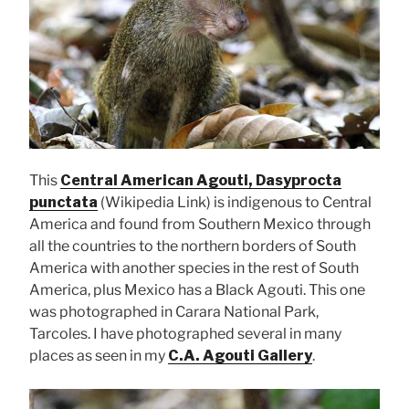
This
Central American Agouti, Dasyprocta
punctata
(Wikipedia Link) is indigenous to Central
America and found from Southern Mexico through
all the countries to the northern borders of South
America with another species in the rest of South
America, plus Mexico has a Black Agouti. This one
was photographed in Carara National Park,
Tarcoles. I have photographed several in many
places as seen in my
C.A. Agouti Gallery
.