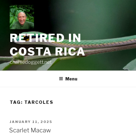
Skip
to
content
RETIRED IN
COSTA RICA
charliedoggett.net
Menu
TAG:
TARCOLES
POSTED
JANUARY 11, 2025
ON
Scarlet Macaw