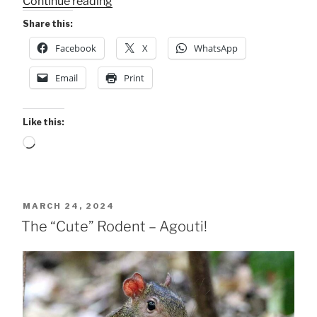
“2
Continue reading
Bat
Share this:
Species
Facebook
X
WhatsApp
in
Carara
Email
Print
Park”
Like this:
Loading…
POSTED
MARCH 24, 2024
ON
The “Cute” Rodent – Agouti!