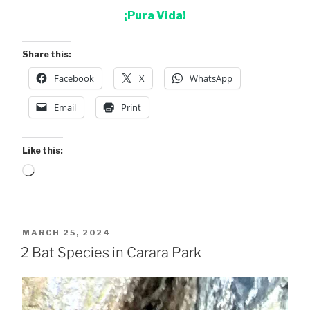
¡Pura Vida!
Share this:
Facebook
X
WhatsApp
Email
Print
Like this:
Loading…
POSTED
MARCH 25, 2024
ON
2 Bat Species in Carara Park