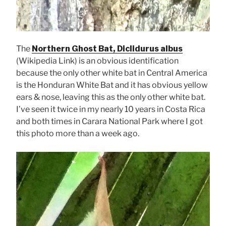
The
Northern Ghost Bat, Diclidurus albus
(Wikipedia Link) is an obvious identification
because the only other white bat in Central America
is the Honduran White Bat and it has obvious yellow
ears & nose, leaving this as the only other white bat.
I’ve seen it twice in my nearly 10 years in Costa Rica
and both times in Carara National Park where I got
this photo more than a week ago.