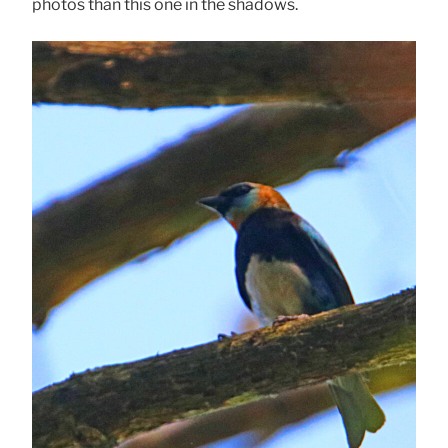
photos than this one in the shadows.