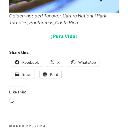
Golden-hooded Tanager, Carara National Park,
Tarcoles, Puntarenas, Costa Rica
¡Pura Vida!
Share this:
Facebook
X
WhatsApp
Email
Print
Like this:
Loading…
POSTED
MARCH 22, 2024