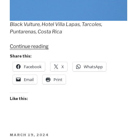
Black Vulture, Hotel Villa Lapas, Tarcoles,
Puntarenas, Costa Rica
“The
Continue reading
Hero
Share this:
Vulture!”
Facebook
X
WhatsApp
Email
Print
Like this:
POSTED
MARCH 19, 2024