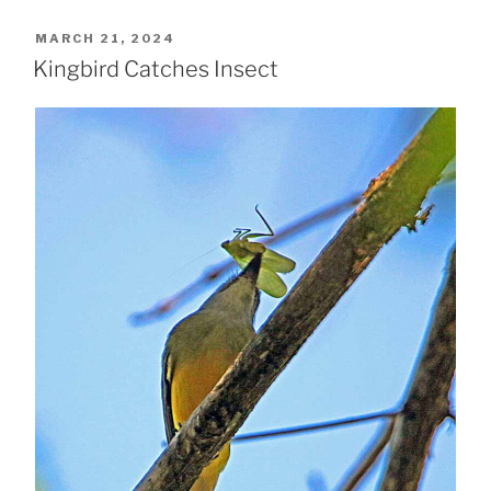
POSTED
MARCH 21, 2024
ON
Kingbird Catches Insect