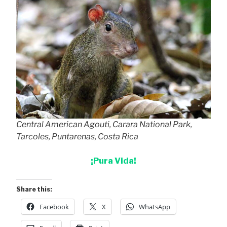
Central American Agouti, Carara National Park,
Tarcoles, Puntarenas, Costa Rica
¡Pura Vida!
Share this:
Facebook
X
WhatsApp