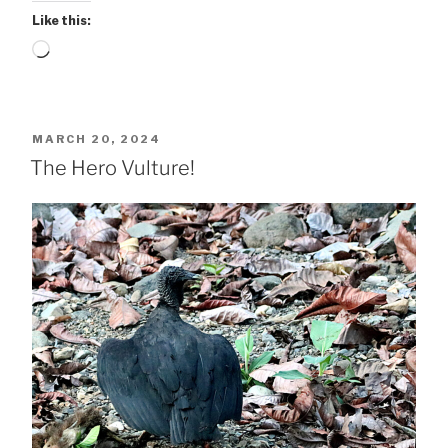
Like this:
Loading…
POSTED
MARCH 20, 2024
ON
The Hero Vulture!