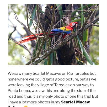
We saw many Scarlet Macaws on Rio Tarcoles but
none where we could get a good picture, but as we
were leaving the village of Tarcoles on our way to
Punta Leona, we saw this one along the side of the
road and thus it is my only photo of one this trip! But
I have a lot more photos in my
Scarlet Macaw