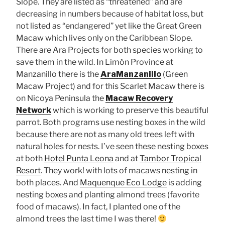
Slope. They are listed as “threatened” and are
decreasing in numbers because of habitat loss, but
not listed as “endangered” yet like the Great Green
Macaw which lives only on the Caribbean Slope.
There are Ara Projects for both species working to
save them in the wild. In Limón Province at
Manzanillo there is the
AraManzanillo
(Green
Macaw Project) and for this Scarlet Macaw there is
on Nicoya Peninsula the
Macaw Recovery
Network
which is working to preserve this beautiful
parrot. Both programs use nesting boxes in the wild
because there are not as many old trees left with
natural holes for nests. I’ve seen these nesting boxes
at both
Hotel Punta Leona
and at
Tambor Tropical
Resort
. They work! with lots of macaws nesting in
both places. And
Maquenque Eco Lodge
is adding
nesting boxes and planting almond trees (favorite
food of macaws). In fact, I planted one of the
almond trees the last time I was there!