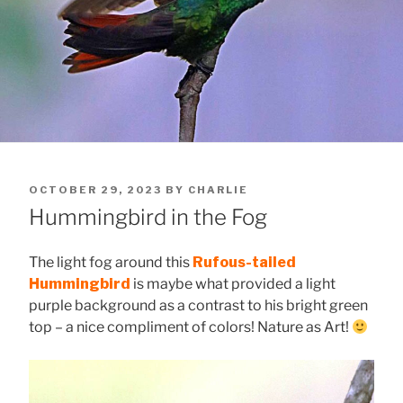
POSTED
OCTOBER 29, 2023
BY
CHARLIE
ON
Hummingbird in the Fog
The light fog around this
Rufous-tailed
Hummingbird
is maybe what provided a light
purple background as a contrast to his bright green
top – a nice compliment of colors! Nature as Art!