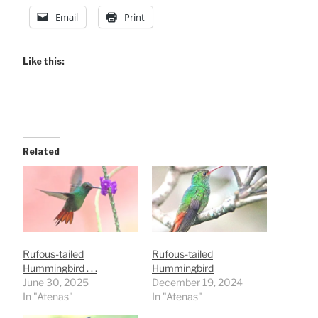
Email
Print
Like this:
Related
Rufous-tailed
Rufous-tailed
Hummingbird . . .
Hummingbird
June 30, 2025
December 19, 2024
In "Atenas"
In "Atenas"