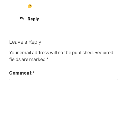
Reply
Leave a Reply
Your email address will not be published.
Required
fields are marked
*
Comment
*