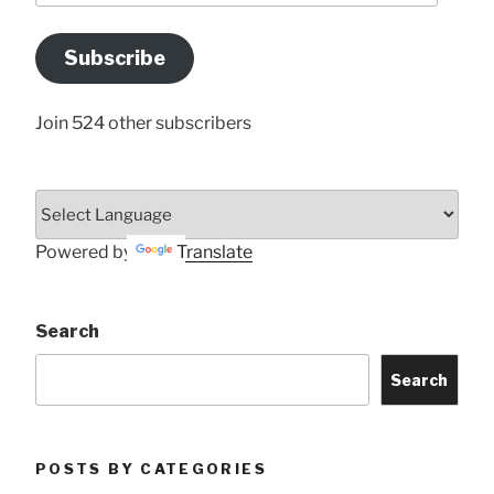
Email
Address
Subscribe
Here
Join 524 other subscribers
Powered by
Translate
Search
Search
POSTS BY CATEGORIES