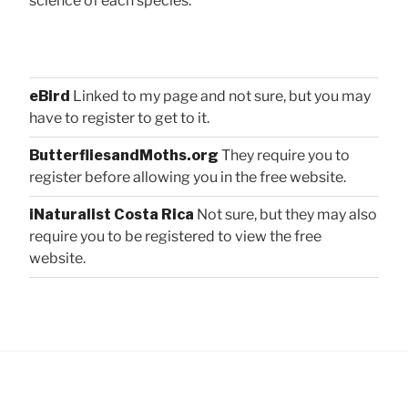
science of each species:
eBird
Linked to my page and not sure, but you may
have to register to get to it.
ButterfliesandMoths.org
They require you to
register before allowing you in the free website.
iNaturalist Costa Rica
Not sure, but they may also
require you to be registered to view the free
website.