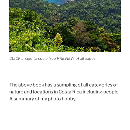
CLICK image to see a free PREVIEW of all pages.
The above book has a sampling of all categories of
nature and locations in Costa Rica including people!
A summary of my photo hobby.
.