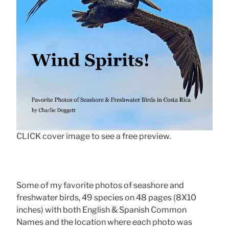
CLICK cover image to see a free preview.
Some of my favorite photos of seashore and
freshwater birds, 49 species on 48 pages (8X10
inches) with both English & Spanish Common
Names and the location where each photo was