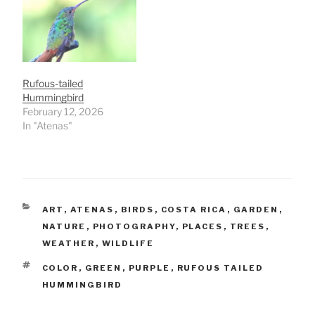
Rufous-tailed
Hummingbird
February 12, 2026
In "Atenas"
CATEGORIES
ART
,
ATENAS
,
BIRDS
,
COSTA RICA
,
GARDEN
,
NATURE
,
PHOTOGRAPHY
,
PLACES
,
TREES
,
WEATHER
,
WILDLIFE
TAGS
COLOR
,
GREEN
,
PURPLE
,
RUFOUS TAILED
HUMMINGBIRD