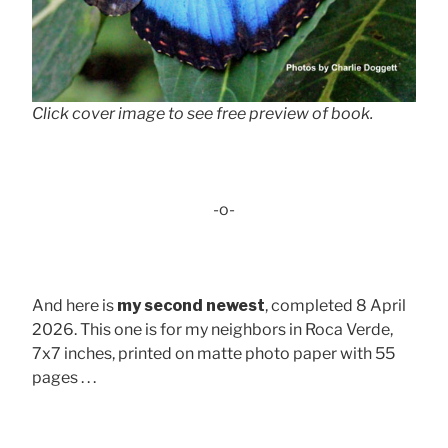
Click cover image to see free preview of book.
-o-
And here is
my second newest
, completed 8 April
2026. This one is for my neighbors in Roca Verde,
7x7 inches, printed on matte photo paper with 55
pages . . .