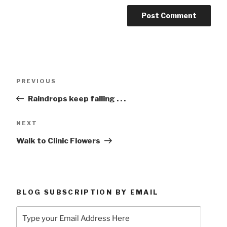
Post
Previous
PREVIOUS
navigation
Post
Raindrops keep falling . . .
Next
NEXT
Post
Walk to Clinic Flowers
BLOG SUBSCRIPTION BY EMAIL
Type
your