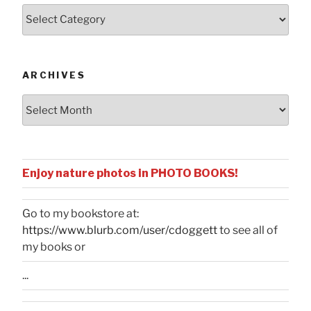
Posts
by
Categories
ARCHIVES
Archives
Enjoy nature photos in PHOTO BOOKS!
Go to my bookstore at:
https://www.blurb.com/user/cdoggett
to see all of
my books or
...