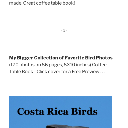
made. Great coffee table book!
-o-
My Bigger Collection of Favorite Bird Photos
(170 photos on 86 pages, 8X10 inches) Coffee
Table Book - Click cover for a Free Preview . . .