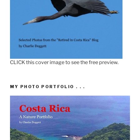
CLICK this cover image to see the free preview.
MY PHOTO PORTFOLIO . . .