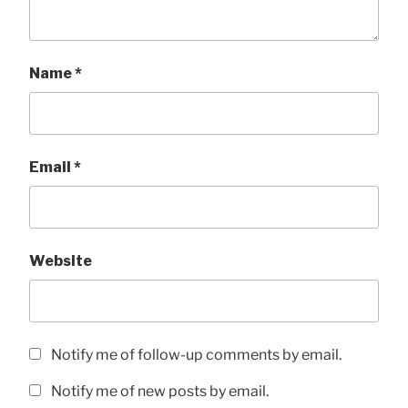
Name
*
Email
*
Website
Notify me of follow-up comments by email.
Notify me of new posts by email.