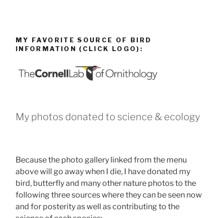
MY FAVORITE SOURCE OF BIRD
INFORMATION (CLICK LOGO):
My photos donated to science & ecology
Because the photo gallery linked from the menu
above will go away when I die, I have donated my
bird, butterfly and many other nature photos to the
following three sources where they can be seen now
and for posterity as well as contributing to the