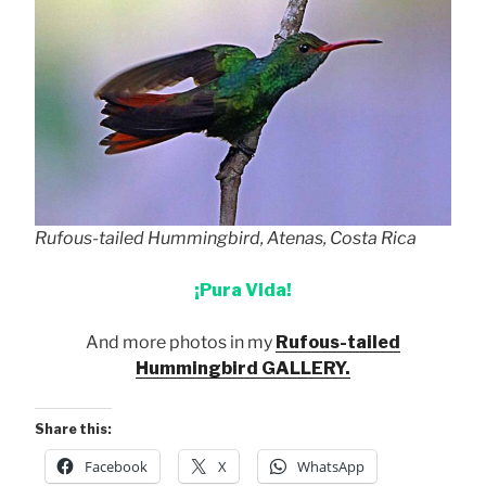
Rufous-tailed Hummingbird, Atenas, Costa Rica
¡Pura Vida!
And more photos in my
Rufous-tailed
Hummingbird GALLERY.
Share this:
Facebook
X
WhatsApp