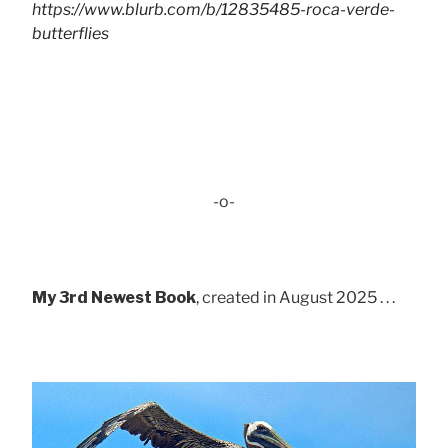
https://www.blurb.com/b/12835485-roca-verde-
butterflies
-o-
My 3rd Newest Book
, created in August 2025 . . .