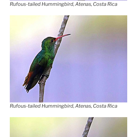
Rufous-tailed Hummingbird, Atenas, Costa Rica
Rufous-tailed Hummingbird, Atenas, Costa Rica