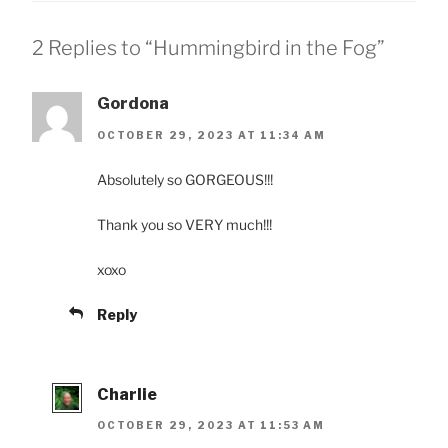
2 Replies to “Hummingbird in the Fog”
Gordona
OCTOBER 29, 2023 AT 11:34 AM
Absolutely so GORGEOUS!!!
Thank you so VERY much!!!
xoxo
Reply
Charlie
OCTOBER 29, 2023 AT 11:53 AM