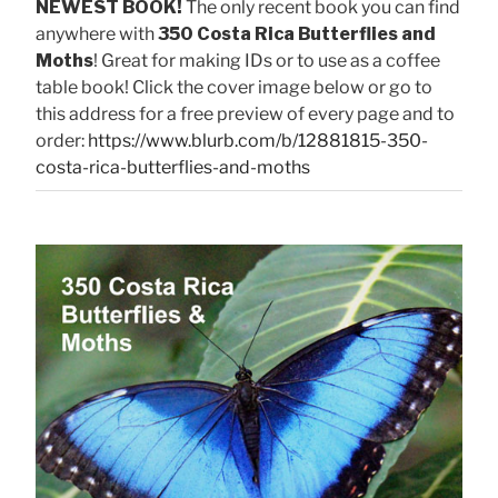
NEWEST BOOK!
The only recent book you can find
anywhere with
350 Costa Rica Butterflies and
Moths
! Great for making IDs or to use as a coffee
table book! Click the cover image below or go to
this address for a free preview of every page and to
order:
https://www.blurb.com/b/12881815-350-
costa-rica-butterflies-and-moths