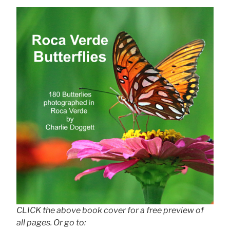
CLICK the above book cover for a free preview of
all pages. Or go to: