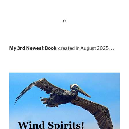
-o-
My 3rd Newest Book
, created in August 2025 . . .