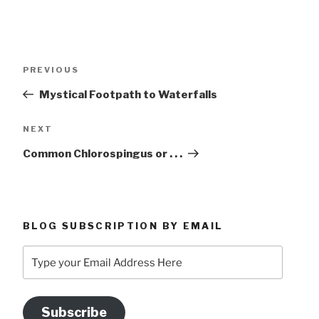
Post
Previous
PREVIOUS
navigation
Post
Mystical Footpath to Waterfalls
Next
NEXT
Post
Common Chlorospingus or . . .
BLOG SUBSCRIPTION BY EMAIL
Type
your
Email
Address
Subscribe