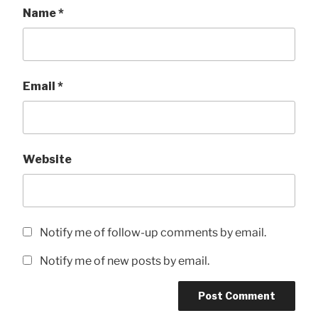
Name
*
Email
*
Website
Notify me of follow-up comments by email.
Notify me of new posts by email.