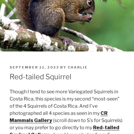
POSTED
SEPTEMBER 11, 2023
BY
CHARLIE
ON
Red-tailed Squirrel
Though I tend to see more Variegated Squirrels in
Costa Rica, this species is my second “most-seen”
of the 4 Squirrels of Costa Rica. And I’ve
photographed all 4 species as seen in my
CR
Mammals Gallery
(scroll down to S’s for Squirrels)
or you may prefer to go directly to my
Red-tailed