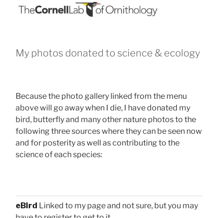
My photos donated to science & ecology
Because the photo gallery linked from the menu
above will go away when I die, I have donated my
bird, butterfly and many other nature photos to the
following three sources where they can be seen now
and for posterity as well as contributing to the
science of each species:
eBird
Linked to my page and not sure, but you may
have to register to get to it.