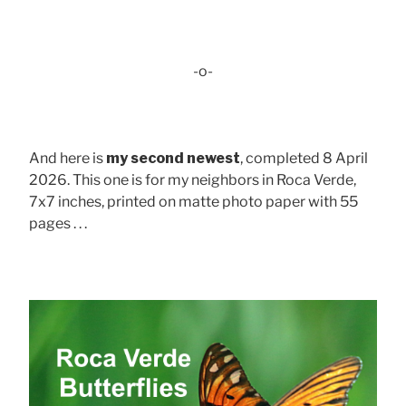
-o-
And here is
my second newest
, completed 8 April
2026. This one is for my neighbors in Roca Verde,
7x7 inches, printed on matte photo paper with 55
pages . . .