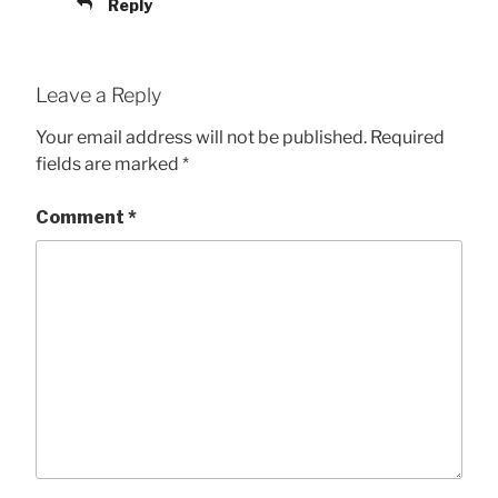
Reply
Leave a Reply
Your email address will not be published.
Required
fields are marked
*
Comment
*