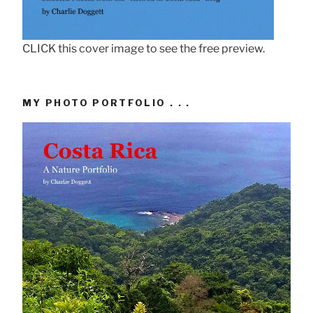
CLICK this cover image to see the free preview.
MY PHOTO PORTFOLIO . . .