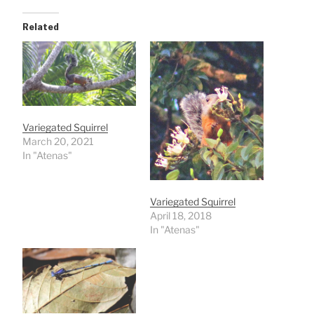
Related
Variegated Squirrel
March 20, 2021
In "Atenas"
Variegated Squirrel
April 18, 2018
In "Atenas"