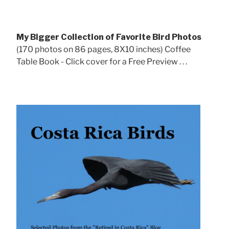
My Bigger Collection of Favorite Bird Photos
(170 photos on 86 pages, 8X10 inches) Coffee
Table Book - Click cover for a Free Preview . . .