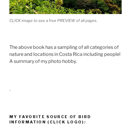
CLICK image to see a free PREVIEW of all pages.
The above book has a sampling of all categories of
nature and locations in Costa Rica including people!
A summary of my photo hobby.
.
MY FAVORITE SOURCE OF BIRD
INFORMATION (CLICK LOGO):