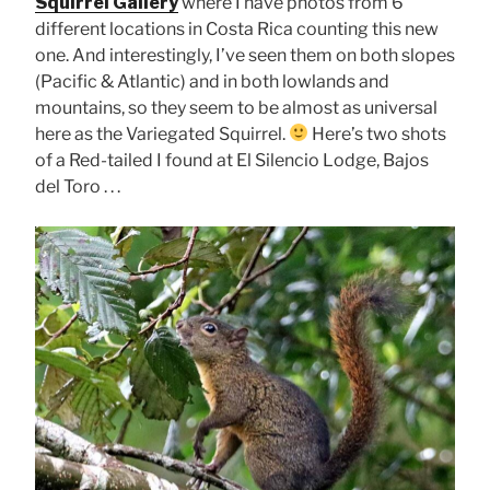
Squirrel Gallery
where I have photos from 6
different locations in Costa Rica counting this new
one. And interestingly, I’ve seen them on both slopes
(Pacific & Atlantic) and in both lowlands and
mountains, so they seem to be almost as universal
here as the Variegated Squirrel.
Here’s two shots
of a Red-tailed I found at El Silencio Lodge, Bajos
del Toro . . .