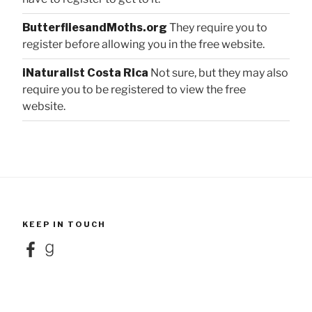
ButterfliesandMoths.org
They require you to
register before allowing you in the free website.
iNaturalist Costa Rica
Not sure, but they may also
require you to be registered to view the free
website.
KEEP IN TOUCH
Facebook
Goodreads