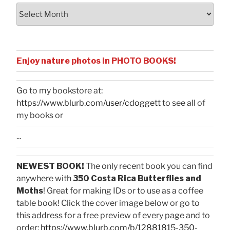
Archives
Enjoy nature photos in PHOTO BOOKS!
Go to my bookstore at:
https://www.blurb.com/user/cdoggett
to see all of
my books or
...
NEWEST BOOK!
The only recent book you can find
anywhere with
350 Costa Rica Butterflies and
Moths
! Great for making IDs or to use as a coffee
table book! Click the cover image below or go to
this address for a free preview of every page and to
order:
https://www.blurb.com/b/12881815-350-