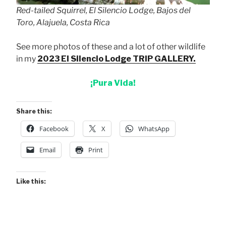
Red-tailed Squirrel, El Silencio Lodge, Bajos del
Toro, Alajuela, Costa Rica
See more photos of these and a lot of other wildlife
in my
2023 El Silencio Lodge TRIP GALLERY.
¡Pura Vida!
Share this:
Facebook
X
WhatsApp
Email
Print
Like this: