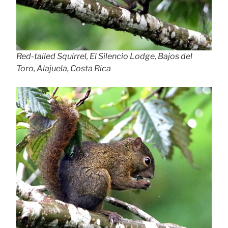
Red-tailed Squirrel, El Silencio Lodge, Bajos del
Toro, Alajuela, Costa Rica