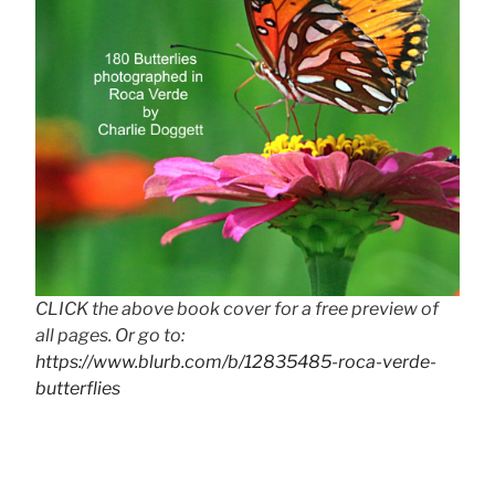
CLICK the above book cover for a free preview of
all pages. Or go to:
https://www.blurb.com/b/12835485-roca-verde-
butterflies