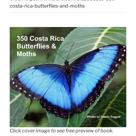
costa-rica-butterflies-and-moths
Click cover image to see free preview of book.