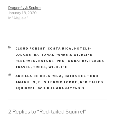
Dragonfly & Squirrel
January 18, 2020
In "Alajuela"
CATEGORIES
CLOUD FOREST
,
COSTA RICA
,
HOTELS-
LODGES
,
NATIONAL PARKS & WILDLIFE
RESERVES
,
NATURE
,
PHOTOGRAPHY
,
PLACES
,
TRAVEL
,
TREES
,
WILDLIFE
TAGS
ARDILLA DE COLA ROJA
,
BAJOS DEL TORO
AMARILLO
,
EL SILENCIO LODGE
,
RED TAILED
SQUIRREL
,
SCIURUS GRANATENSIS
2 Replies to “Red-tailed Squirrel”