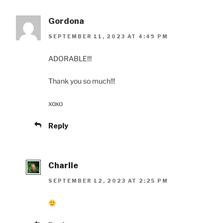
Gordona
SEPTEMBER 11, 2023 AT 4:49 PM
ADORABLE!!!
Thank you so much!!!
xoxo
Reply
Charlie
SEPTEMBER 12, 2023 AT 2:25 PM