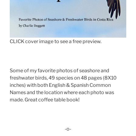
CLICK cover image to see a free preview.
Some of my favorite photos of seashore and
freshwater birds, 49 species on 48 pages (8X10
inches) with both English & Spanish Common
Names and the location where each photo was
made. Great coffee table book!
-o-