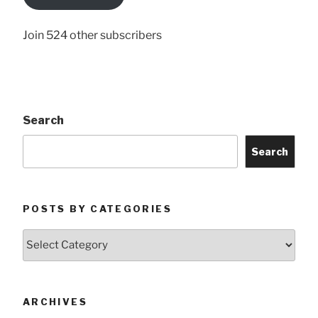
Here
Join 524 other subscribers
Search
Search
POSTS BY CATEGORIES
Posts
by
Categories
ARCHIVES