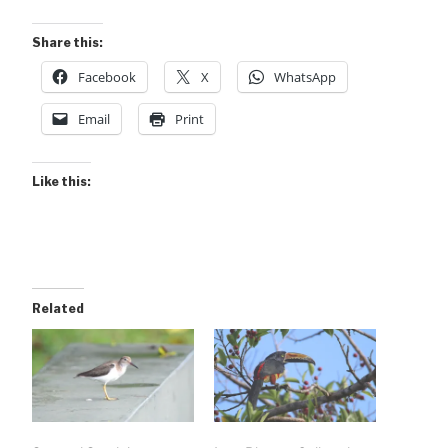
Share this:
Facebook
X
WhatsApp
Email
Print
Like this:
Related