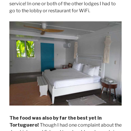
service! In one or both of the other lodges I had to
go to the lobby or restaurant for WiFi.
The food was also by far the best yet in
Tortuguero!
Though I had one complaint about the