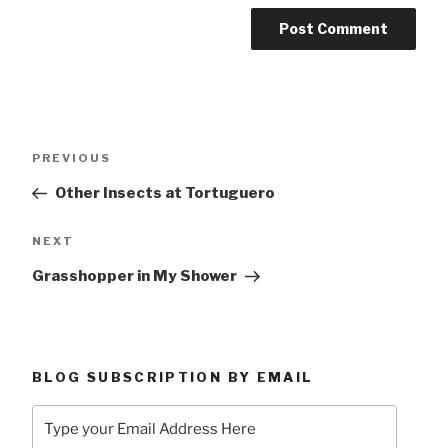
Post
Previous
PREVIOUS
navigation
Post
Other Insects at Tortuguero
Next
NEXT
Post
Grasshopper in My Shower
BLOG SUBSCRIPTION BY EMAIL
Type
your