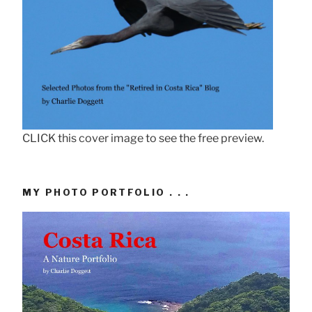
CLICK this cover image to see the free preview.
MY PHOTO PORTFOLIO . . .