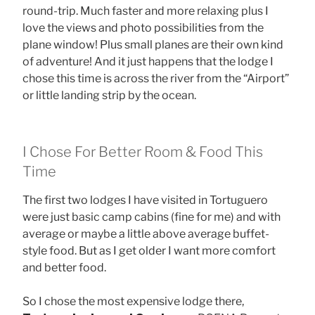
round-trip. Much faster and more relaxing plus I
love the views and photo possibilities from the
plane window! Plus small planes are their own kind
of adventure! And it just happens that the lodge I
chose this time is across the river from the “Airport”
or little landing strip by the ocean.
I Chose For Better Room & Food This
Time
The first two lodges I have visited in Tortuguero
were just basic camp cabins (fine for me) and with
average or maybe a little above average buffet-
style food. But as I get older I want more comfort
and better food.
So I chose the most expensive lodge there,