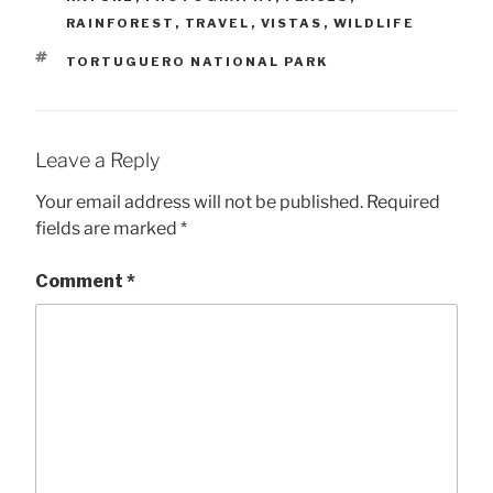
RAINFOREST
,
TRAVEL
,
VISTAS
,
WILDLIFE
TAGS
TORTUGUERO NATIONAL PARK
Leave a Reply
Your email address will not be published.
Required
fields are marked
*
Comment
*