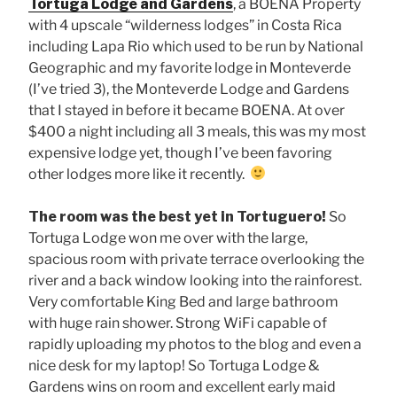
Tortuga Lodge and Gardens
, a BOENA Property
with 4 upscale “wilderness lodges” in Costa Rica
including Lapa Rio which used to be run by National
Geographic and my favorite lodge in Monteverde
(I’ve tried 3), the Monteverde Lodge and Gardens
that I stayed in before it became BOENA. At over
$400 a night including all 3 meals, this was my most
expensive lodge yet, though I’ve been favoring
other lodges more like it recently.
The room was the best yet in Tortuguero!
So
Tortuga Lodge won me over with the large,
spacious room with private terrace overlooking the
river and a back window looking into the rainforest.
Very comfortable King Bed and large bathroom
with huge rain shower. Strong WiFi capable of
rapidly uploading my photos to the blog and even a
nice desk for my laptop! So Tortuga Lodge &
Gardens wins on room and excellent early maid