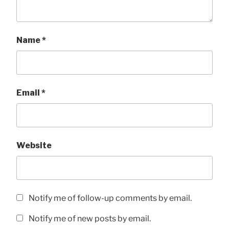
Name
*
Email
*
Website
Notify me of follow-up comments by email.
Notify me of new posts by email.