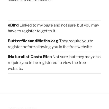
eBird
Linked to my page and not sure, but you may
have to register to get to it.
ButterfliesandMoths.org
They require you to
register before allowing you in the free website.
iNaturalist Costa Rica
Not sure, but they may also
require you to be registered to view the free
website.