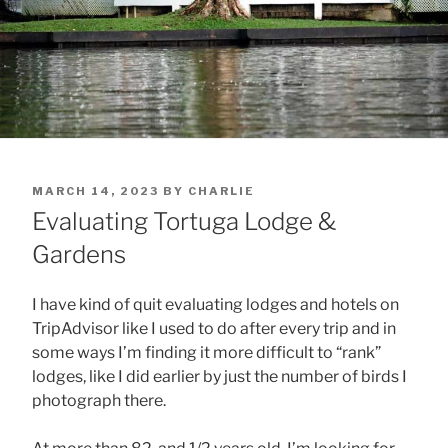
POSTED
MARCH 14, 2023
BY
CHARLIE
ON
Evaluating Tortuga Lodge &
Gardens
I have kind of quit evaluating lodges and hotels on
TripAdvisor like I used to do after every trip and in
some ways I’m finding it more difficult to “rank”
lodges, like I did earlier by just the number of birds I
photograph there.