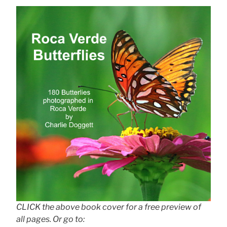
CLICK the above book cover for a free preview of
all pages. Or go to: