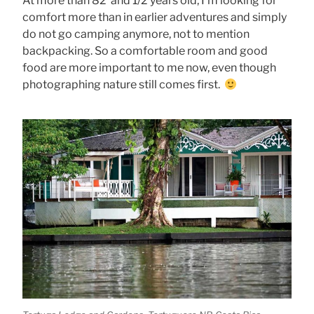
At more than 82 and 1/2 years old, I’m looking for
comfort more than in earlier adventures and simply
do not go camping anymore, not to mention
backpacking. So a comfortable room and good
food are more important to me now, even though
photographing nature still comes first.