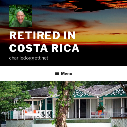
Skip
to
content
RETIRED IN
COSTA RICA
charliedoggett.net
Menu