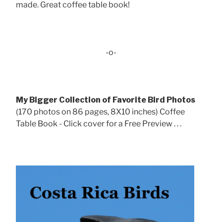
made. Great coffee table book!
-o-
My Bigger Collection of Favorite Bird Photos
(170 photos on 86 pages, 8X10 inches) Coffee
Table Book - Click cover for a Free Preview . . .