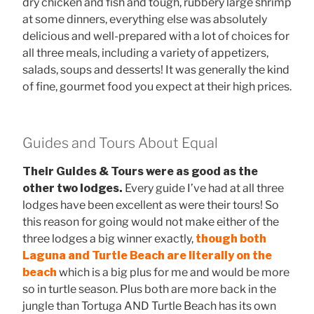
dry chicken and fish and tough, rubbery large shrimp
at some dinners, everything else was absolutely
delicious and well-prepared with a lot of choices for
all three meals, including a variety of appetizers,
salads, soups and desserts! It was generally the kind
of fine, gourmet food you expect at their high prices.
Guides and Tours About Equal
Their Guides & Tours were as good as the
other two lodges.
Every guide I’ve had at all three
lodges have been excellent as were their tours! So
this reason for going would not make either of the
three lodges a big winner exactly,
though both
Laguna and Turtle Beach are literally on the
beach
which is a big plus for me and would be more
so in turtle season. Plus both are more back in the
jungle than Tortuga AND Turtle Beach has its own