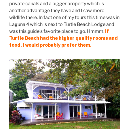
private canals and a bigger property which is
another advantage they have and I saw more
wildlife there. In fact one of my tours this time was in
Laguna 4 which is next to Turtle Beach Lodge and
was this guide’s favorite place to go. Hmmm.
If
Turtle Beach had the higher quality rooms and
food, I would probably prefer them.