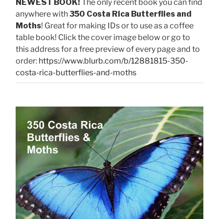
NEWEST BOOK!
The only recent book you can find
anywhere with
350 Costa Rica Butterflies and
Moths
! Great for making IDs or to use as a coffee
table book! Click the cover image below or go to
this address for a free preview of every page and to
order:
https://www.blurb.com/b/12881815-350-
costa-rica-butterflies-and-moths