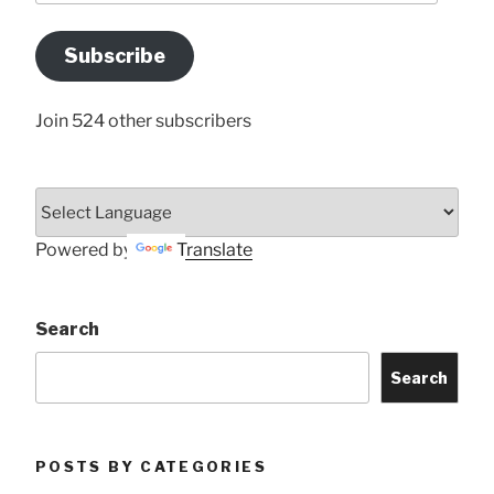
Email
Address
Subscribe
Here
Join 524 other subscribers
Powered by
Translate
Search
Search
POSTS BY CATEGORIES