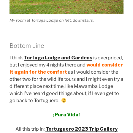
My room at Tortuga Lodge on left, downstairs.
Bottom Line
I think
Tortuga Lodge and Gardens
is overpriced,
but I enjoyed my 4 nights there and
would consider
it again for the comfort
as I would consider the
other two for the wildlife tours and I might even try a
different place next time, like Mawamba Lodge
which I’ve heard good things about, if I even get to
go back to Tortuguero.
¡Pura Vida!
All this trip in:
T
ortuguero 2023 Trip Gallery