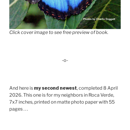
Click cover image to see free preview of book.
-o-
And here is
my second newest
, completed 8 April
2026. This one is for my neighbors in Roca Verde,
7x7 inches, printed on matte photo paper with 55
pages . . .