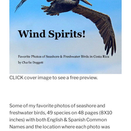
CLICK cover image to see a free preview.
Some of my favorite photos of seashore and
freshwater birds, 49 species on 48 pages (8X10
inches) with both English & Spanish Common
Names and the location where each photo was