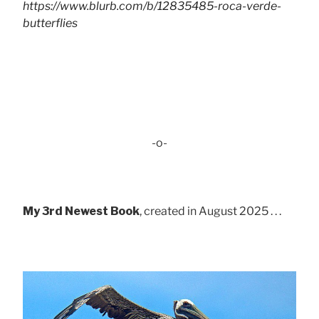
https://www.blurb.com/b/12835485-roca-verde-
butterflies
-o-
My 3rd Newest Book
, created in August 2025 . . .