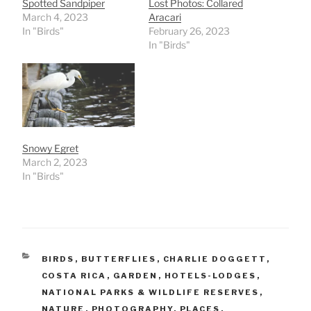
Spotted Sandpiper
Lost Photos: Collared
March 4, 2023
Aracari
In "Birds"
February 26, 2023
In "Birds"
Snowy Egret
March 2, 2023
In "Birds"
CATEGORIES
BIRDS
,
BUTTERFLIES
,
CHARLIE DOGGETT
,
COSTA RICA
,
GARDEN
,
HOTELS-LODGES
,
NATIONAL PARKS & WILDLIFE RESERVES
,
NATURE
,
PHOTOGRAPHY
,
PLACES
,