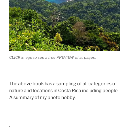
CLICK image to see a free PREVIEW of all pages.
The above book has a sampling of all categories of
nature and locations in Costa Rica including people!
A summary of my photo hobby.
.