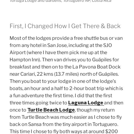
Tortuga Lodge and Gardens, Tortuguero NP, Costa Rica
First, I Changed How I Get There & Back
Most of the lodges provide a free shuttle bus or van
from any hotel in San Jose, including at the SJO
Airport (where I have them pick me up at the
Hampton Inn). Then van drives you to Guápiles for
breakfast and then on to the La Pavona Boat Dock
near Cariari, 22 kms (13.7 miles) north of Guápiles.
Then you boat to your lodge in one of the lodge’s
boats, an hour and a half to 2-hour boat trip which is
a fun adventure the first time. I did that the first
three times going twice to
Laguna Lodge
and then
once to
Turtle Beach Lodge
, though my return
from Turtle Beach was much easier as I chose to fly
back on Sansa from the tiny airport in Tortuguero.
This time I chose to fly both ways at around $200