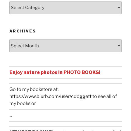
Posts
by
Categories
ARCHIVES
Archives
Enjoy nature photos in PHOTO BOOKS!
Go to my bookstore at:
https://www.blurb.com/user/cdoggett
to see all of
my books or
...