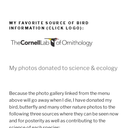
MY FAVORITE SOURCE OF BIRD
INFORMATION (CLICK LOGO):
My photos donated to science & ecology
Because the photo gallery linked from the menu
above will go away when I die, I have donated my
bird, butterfly and many other nature photos to the
following three sources where they can be seen now
and for posterity as well as contributing to the
science of each species: