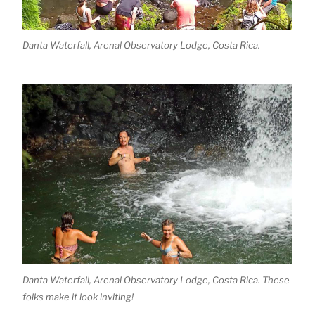
Danta Waterfall, Arenal Observatory Lodge, Costa Rica.
Danta Waterfall, Arenal Observatory Lodge, Costa Rica. These
folks make it look inviting!