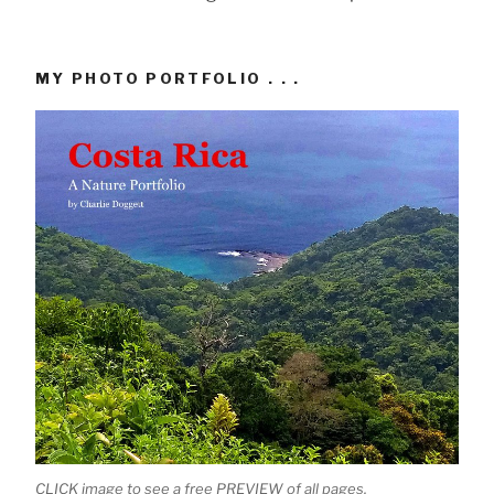
MY PHOTO PORTFOLIO . . .
CLICK image to see a free PREVIEW of all pages.