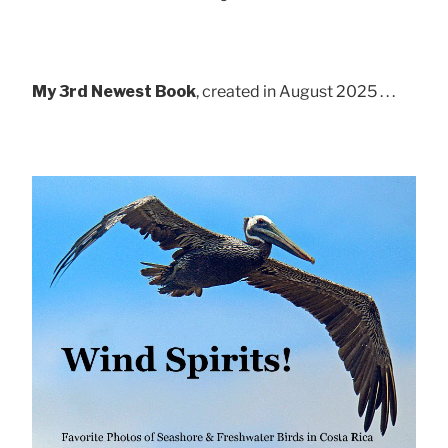
My 3rd Newest Book
, created in August 2025 . . .