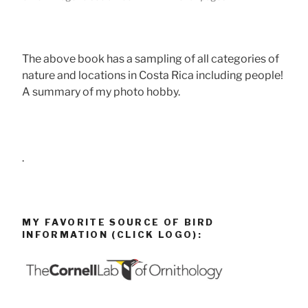
The above book has a sampling of all categories of
nature and locations in Costa Rica including people!
A summary of my photo hobby.
.
MY FAVORITE SOURCE OF BIRD
INFORMATION (CLICK LOGO):