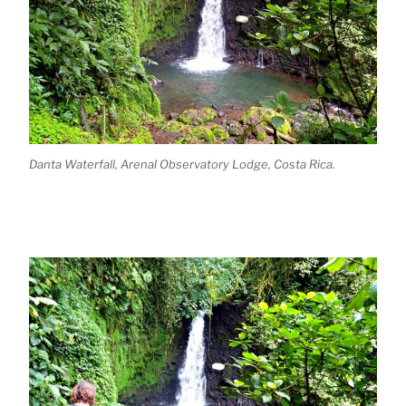
Danta Waterfall, Arenal Observatory Lodge, Costa Rica.