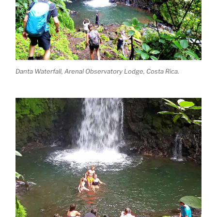
Danta Waterfall, Arenal Observatory Lodge, Costa Rica.