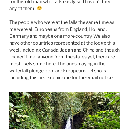
for this old man who falls easily, so I haven’t tried
any of them.
The people who were at the falls the same time as
me were all Europeans from England, Holland,
Germany and maybe one more country. We also
have other countries represented at the lodge this
week including Canada, Japan and China and though
I haven’t met anyone from the states yet, there are
most likely some here. The ones playing in the
waterfall plunge pool are Europeans – 4 shots
including this first scenic one for the email notice . . .