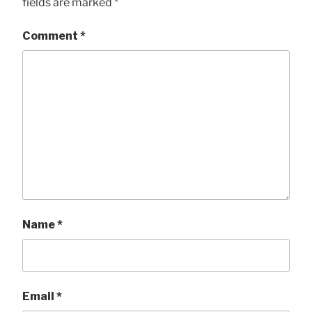
fields are marked
*
Comment
*
Name
*
Email
*