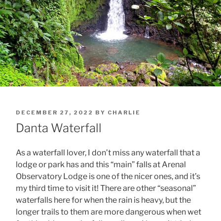
POSTED
DECEMBER 27, 2022
BY
CHARLIE
ON
Danta Waterfall
As a waterfall lover, I don’t miss any waterfall that a
lodge or park has and this “main” falls at Arenal
Observatory Lodge is one of the nicer ones, and it’s
my third time to visit it! There are other “seasonal”
waterfalls here for when the rain is heavy, but the
longer trails to them are more dangerous when wet