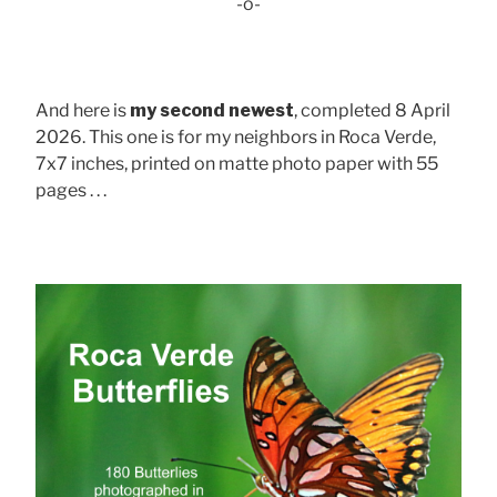
-o-
And here is
my second newest
, completed 8 April
2026. This one is for my neighbors in Roca Verde,
7x7 inches, printed on matte photo paper with 55
pages . . .