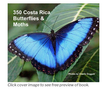
Click cover image to see free preview of book.