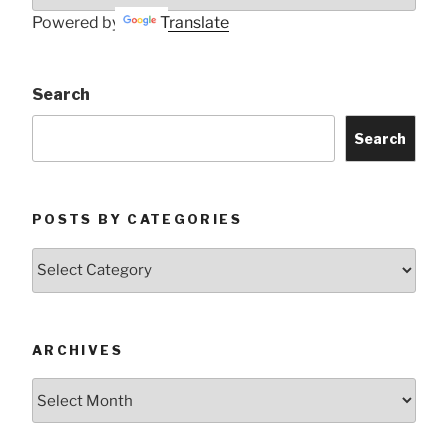
Powered by
Translate
Search
Search
POSTS BY CATEGORIES
Posts
by
Categories
ARCHIVES
Archives