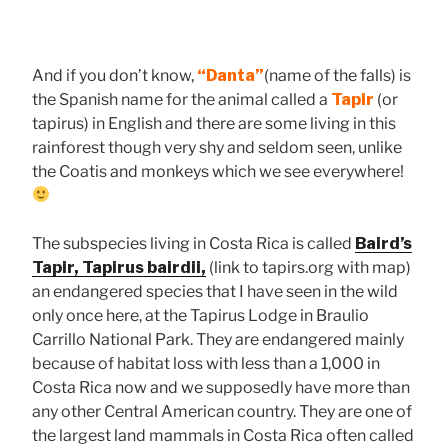
And if you don’t know,
“Danta”
(name of the falls) is
the Spanish name for the animal called a
Tapir
(or
tapirus) in English and there are some living in this
rainforest though very shy and seldom seen, unlike
the Coatis and monkeys which we see everywhere!
The subspecies living in Costa Rica is called
Baird’s
Tapir, Tapirus bairdii,
(link to tapirs.org with map)
an endangered species that I have seen in the wild
only once here, at the Tapirus Lodge in Braulio
Carrillo National Park. They are endangered mainly
because of habitat loss with less than a 1,000 in
Costa Rica now and we supposedly have more than
any other Central American country. They are one of
the largest land mammals in Costa Rica often called