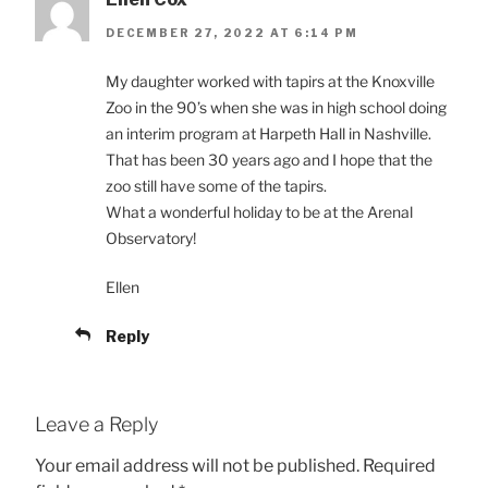
DECEMBER 27, 2022 AT 6:14 PM
My daughter worked with tapirs at the Knoxville
Zoo in the 90’s when she was in high school doing
an interim program at Harpeth Hall in Nashville.
That has been 30 years ago and I hope that the
zoo still have some of the tapirs.
What a wonderful holiday to be at the Arenal
Observatory!
Ellen
Reply
Leave a Reply
Your email address will not be published.
Required