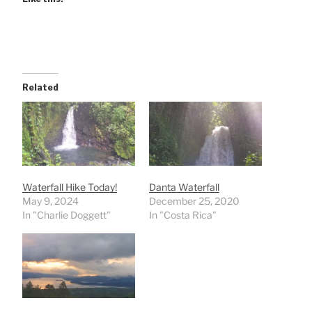
Related
Waterfall Hike Today!
Danta Waterfall
May 9, 2024
December 25, 2020
In "Charlie Doggett"
In "Costa Rica"