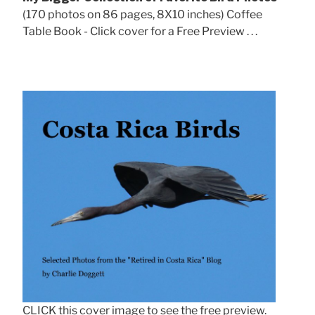
(170 photos on 86 pages, 8X10 inches) Coffee
Table Book - Click cover for a Free Preview . . .
CLICK this cover image to see the free preview.