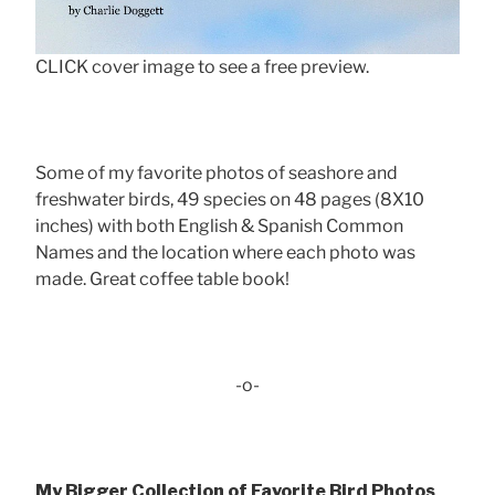
CLICK cover image to see a free preview.
Some of my favorite photos of seashore and
freshwater birds, 49 species on 48 pages (8X10
inches) with both English & Spanish Common
Names and the location where each photo was
made. Great coffee table book!
-o-
My Bigger Collection of Favorite Bird Photos