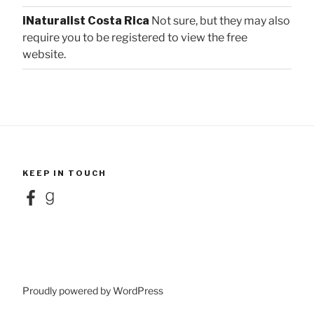
iNaturalist Costa Rica
Not sure, but they may also
require you to be registered to view the free
website.
KEEP IN TOUCH
Facebook
Goodreads
Proudly powered by WordPress