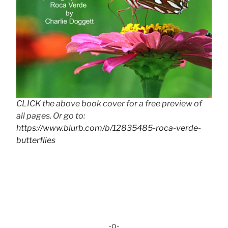
CLICK the above book cover for a free preview of
all pages. Or go to:
https://www.blurb.com/b/12835485-roca-verde-
butterflies
-o-