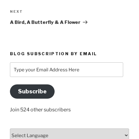
Next
NEXT
Post
A Bird, A Butterfly & A Flower
BLOG SUBSCRIPTION BY EMAIL
Type
your
Email
Address
Subscribe
Here
Join 524 other subscribers