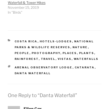
Waterfall & Tower Hikes
November 15, 2019
In "Birds"
CATEGORIES
COSTA RICA
,
HOTELS-LODGES
,
NATIONAL
PARKS & WILDLIFE RESERVES
,
NATURE
,
PEOPLE
,
PHOTOGRAPHY
,
PLACES
,
PLANTS
,
RAINFOREST
,
TRAVEL
,
VISTAS
,
WATERFALLS
TAGS
ARENAL OBSERVATORY LODGE
,
CATARATA
,
DANTA WATERFALL
One Reply to “Danta Waterfall”
Ellen Cox