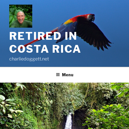
Skip
to
content
RETIRED IN
COSTA RICA
charliedoggett.net
Menu