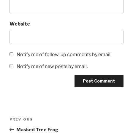
Website
Notify me of follow-up comments by email.
Notify me of new posts by email.
Post
Previous
PREVIOUS
navigation
Post
Masked Tree Frog