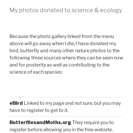
My photos donated to science & ecology
Because the photo gallery linked from the menu
above will go away when I die, I have donated my
bird, butterfly and many other nature photos to the
following three sources where they can be seen now
and for posterity as well as contributing to the
science of each species:
eBird
Linked to my page and not sure, but you may
have to register to get to it.
ButterfliesandMoths.org
They require you to
register before allowing you in the free website.