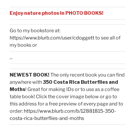
Enjoy nature photos in PHOTO BOOKS!
Go to my bookstore at:
https://www.blurb.com/user/cdoggett
to see all of
my books or
...
NEWEST BOOK!
The only recent book you can find
anywhere with
350 Costa Rica Butterflies and
Moths
! Great for making IDs or to use as a coffee
table book! Click the cover image below or go to
this address for a free preview of every page and to
order:
https://www.blurb.com/b/12881815-350-
costa-rica-butterflies-and-moths