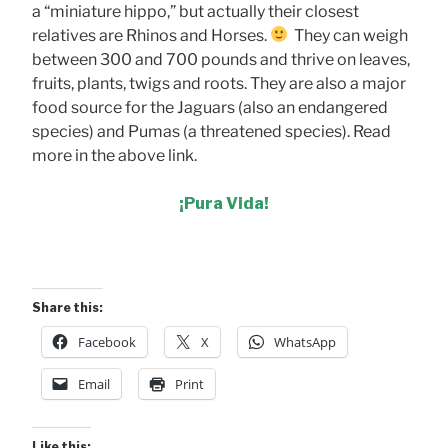
a “miniature hippo,” but actually their closest
relatives are Rhinos and Horses.
They can weigh
between 300 and 700 pounds and thrive on leaves,
fruits, plants, twigs and roots. They are also a major
food source for the Jaguars (also an endangered
species) and Pumas (a threatened species). Read
more in the above link.
¡Pura Vida!
Share this:
Facebook
X
WhatsApp
Email
Print
Like this: