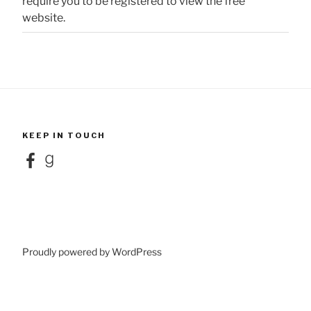
require you to be registered to view the free
website.
KEEP IN TOUCH
Facebook
Goodreads
Proudly powered by WordPress