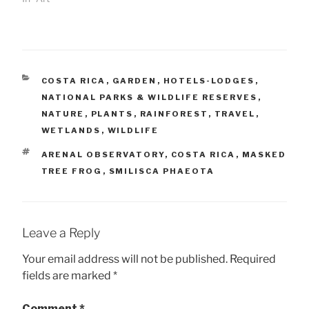
CATEGORIES
COSTA RICA
,
GARDEN
,
HOTELS-LODGES
,
NATIONAL PARKS & WILDLIFE RESERVES
,
NATURE
,
PLANTS
,
RAINFOREST
,
TRAVEL
,
WETLANDS
,
WILDLIFE
TAGS
ARENAL OBSERVATORY
,
COSTA RICA
,
MASKED
TREE FROG
,
SMILISCA PHAEOTA
Leave a Reply
Your email address will not be published.
Required
fields are marked
*
Comment
*