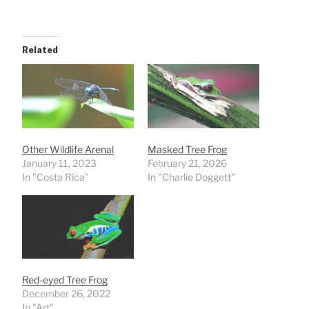
Related
Other Wildlife Arenal
Masked Tree Frog
January 11, 2023
February 21, 2026
In "Costa Rica"
In "Charlie Doggett"
Red-eyed Tree Frog
December 26, 2022
In "Art"