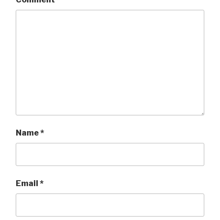
Name
*
Email
*