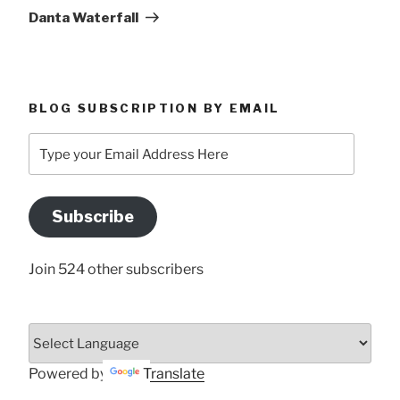
Post
Danta Waterfall
BLOG SUBSCRIPTION BY EMAIL
Type
your
Email
Address
Subscribe
Here
Join 524 other subscribers
Powered by
Translate