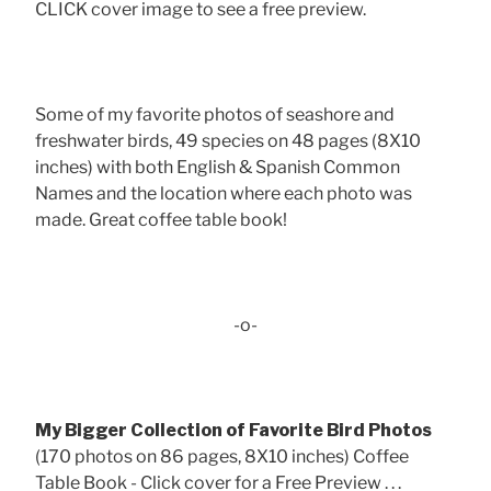
CLICK cover image to see a free preview.
Some of my favorite photos of seashore and
freshwater birds, 49 species on 48 pages (8X10
inches) with both English & Spanish Common
Names and the location where each photo was
made. Great coffee table book!
-o-
My Bigger Collection of Favorite Bird Photos
(170 photos on 86 pages, 8X10 inches) Coffee
Table Book - Click cover for a Free Preview . . .