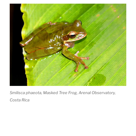
Smilisca phaeota, Masked Tree Frog, Arenal Observatory,
Costa Rica