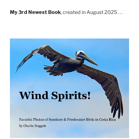
My 3rd Newest Book
, created in August 2025 . . .