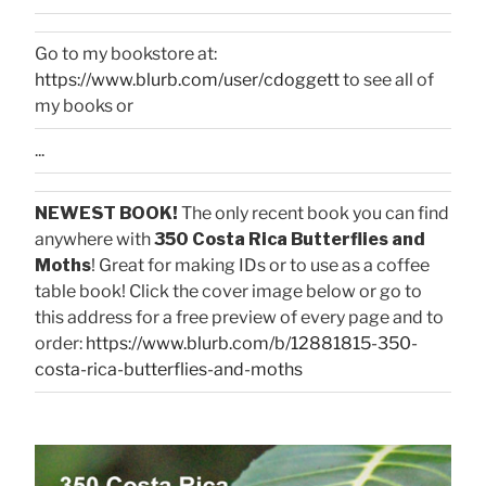
Go to my bookstore at:
https://www.blurb.com/user/cdoggett
to see all of
my books or
...
NEWEST BOOK!
The only recent book you can find
anywhere with
350 Costa Rica Butterflies and
Moths
! Great for making IDs or to use as a coffee
table book! Click the cover image below or go to
this address for a free preview of every page and to
order:
https://www.blurb.com/b/12881815-350-
costa-rica-butterflies-and-moths