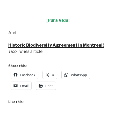
¡Pura Vida!
And . . .
Historic Biodiversity Agreement in Montreal!
Tico Times
article
Share this:
Facebook
X
WhatsApp
Email
Print
Like this: