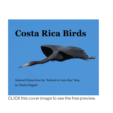
CLICK this cover image to see the free preview.