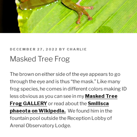
POSTED
DECEMBER 27, 2022
BY
CHARLIE
ON
Masked Tree Frog
The brown on either side of the eye appears to go
through the eye and is thus “the mask.” Like many
frog species, he comes in different colors making ID
less obvious as you can see in my
Masked Tree
Frog GALLERY
or read about the
Smilisca
phaeota on Wikipedia.
We found him in the
fountain pool outside the Reception Lobby of
Arenal Observatory Lodge.