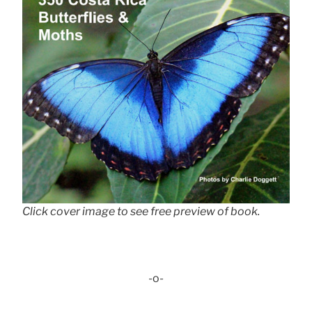
Click cover image to see free preview of book.
-o-