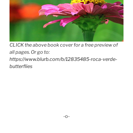
CLICK the above book cover for a free preview of
all pages. Or go to:
https://www.blurb.com/b/12835485-roca-verde-
butterflies
-o-