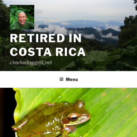
Skip
to
content
RETIRED IN
COSTA RICA
charliedoggett.net
Menu