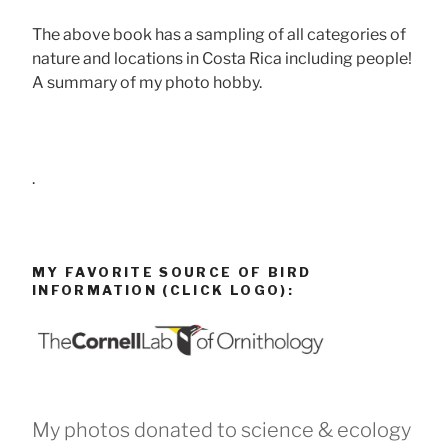
The above book has a sampling of all categories of
nature and locations in Costa Rica including people!
A summary of my photo hobby.
.
MY FAVORITE SOURCE OF BIRD
INFORMATION (CLICK LOGO):
My photos donated to science & ecology