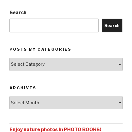
Search
Search
POSTS BY CATEGORIES
Posts
by
Categories
ARCHIVES
Archives
Enjoy nature photos in PHOTO BOOKS!