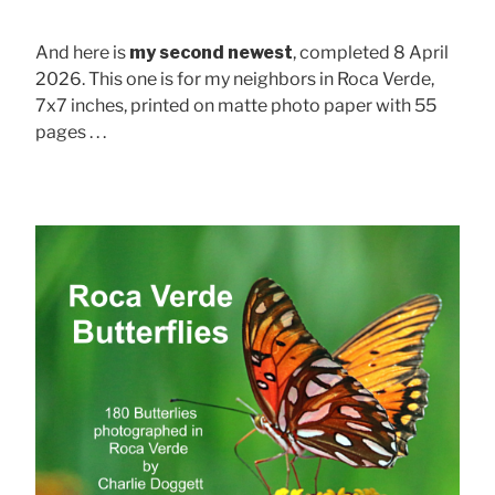
And here is
my second newest
, completed 8 April
2026. This one is for my neighbors in Roca Verde,
7x7 inches, printed on matte photo paper with 55
pages . . .