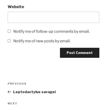
Website
Notify me of follow-up comments by email.
Notify me of new posts by email.
Post
Previous
PREVIOUS
navigation
Post
Leptodactylus savagei
Next
NEXT