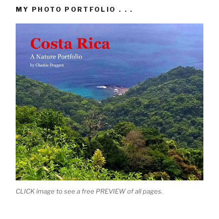
MY PHOTO PORTFOLIO . . .
CLICK image to see a free PREVIEW of all pages.