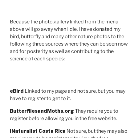
Because the photo gallery linked from the menu
above will go away when I die, I have donated my
bird, butterfly and many other nature photos to the
following three sources where they can be seen now
and for posterity as well as contributing to the
science of each species:
eBird
Linked to my page and not sure, but you may
have to register to get to it.
ButterfliesandMoths.org
They require you to
register before allowing you in the free website.
iNaturalist Costa Rica
Not sure, but they may also