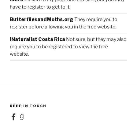
have to register to get to it.
ButterfliesandMoths.org
They require you to
register before allowing you in the free website.
iNaturalist Costa Rica
Not sure, but they may also
require you to be registered to view the free
website.
KEEP IN TOUCH
Facebook
Goodreads