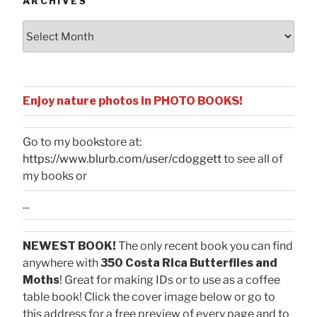
ARCHIVES
Archives
Enjoy nature photos in PHOTO BOOKS!
Go to my bookstore at:
https://www.blurb.com/user/cdoggett
to see all of
my books or
...
NEWEST BOOK!
The only recent book you can find
anywhere with
350 Costa Rica Butterflies and
Moths
! Great for making IDs or to use as a coffee
table book! Click the cover image below or go to
this address for a free preview of every page and to