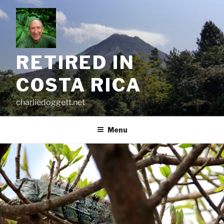
Skip
to
content
RETIRED IN
COSTA RICA
charliedoggett.net
Menu