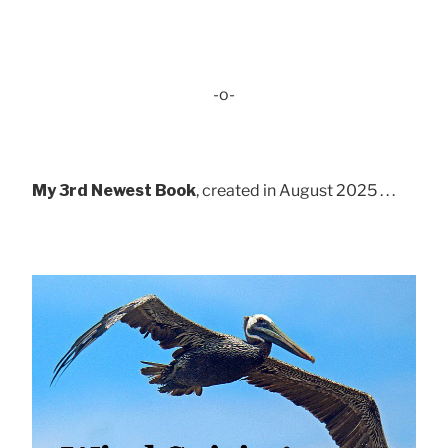
-o-
My 3rd Newest Book
, created in August 2025 . . .