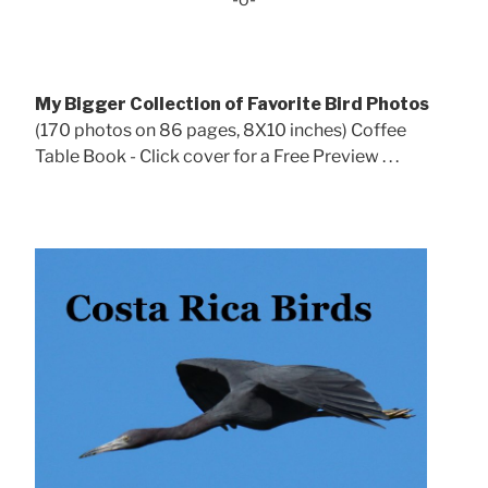
My Bigger Collection of Favorite Bird Photos
(170 photos on 86 pages, 8X10 inches) Coffee
Table Book - Click cover for a Free Preview . . .