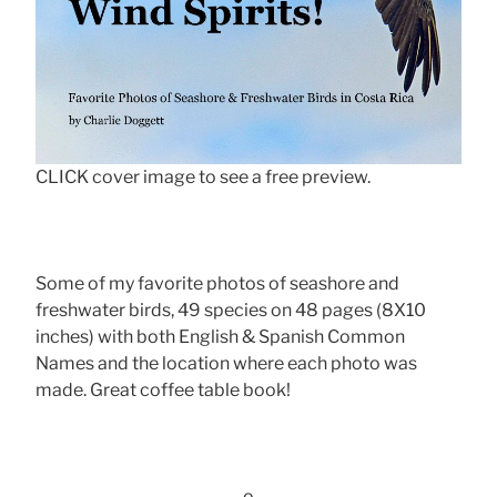
CLICK cover image to see a free preview.
Some of my favorite photos of seashore and
freshwater birds, 49 species on 48 pages (8X10
inches) with both English & Spanish Common
Names and the location where each photo was
made. Great coffee table book!
-o-