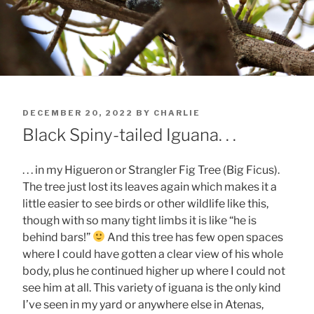
POSTED
DECEMBER 20, 2022
BY
CHARLIE
ON
Black Spiny-tailed Iguana. . .
. . . in my Higueron or Strangler Fig Tree (Big Ficus).
The tree just lost its leaves again which makes it a
little easier to see birds or other wildlife like this,
though with so many tight limbs it is like “he is
behind bars!”
And this tree has few open spaces
where I could have gotten a clear view of his whole
body, plus he continued higher up where I could not
see him at all. This variety of iguana is the only kind
I’ve seen in my yard or anywhere else in Atenas,