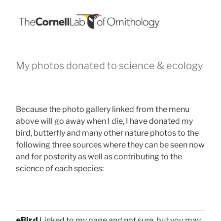
My photos donated to science & ecology
Because the photo gallery linked from the menu
above will go away when I die, I have donated my
bird, butterfly and many other nature photos to the
following three sources where they can be seen now
and for posterity as well as contributing to the
science of each species:
eBird
Linked to my page and not sure, but you may