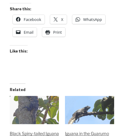
Share this:
Facebook
X
WhatsApp
Email
Print
Like this:
Related
Black Spiny-tailed Iguana
Iguana in the Guarumo