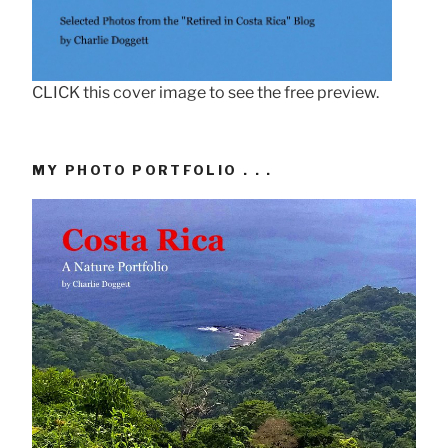
CLICK this cover image to see the free preview.
MY PHOTO PORTFOLIO . . .