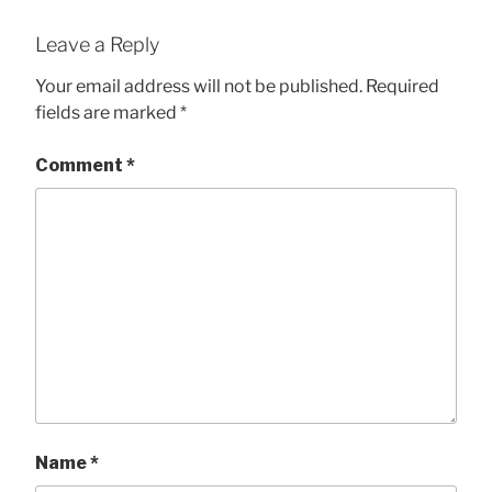
Leave a Reply
Your email address will not be published.
Required
fields are marked
*
Comment
*
Name
*