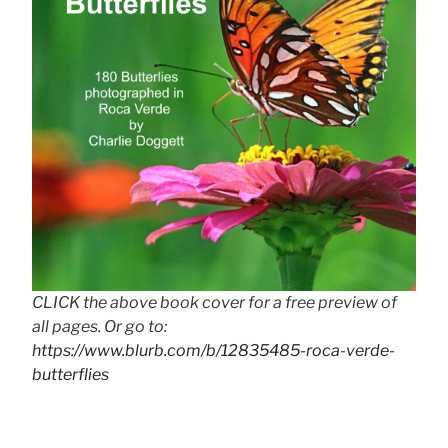
CLICK the above book cover for a free preview of
all pages. Or go to:
https://www.blurb.com/b/12835485-roca-verde-
butterflies