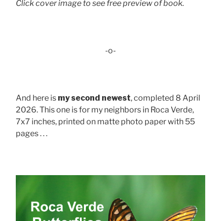
Click cover image to see free preview of book.
-o-
And here is
my second newest
, completed 8 April
2026. This one is for my neighbors in Roca Verde,
7x7 inches, printed on matte photo paper with 55
pages . . .