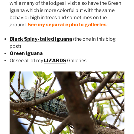
while many of the lodges I visit also have the Green
Iguana which is more colorful but with the same
behavior high in trees and sometimes on the
ground.
See my separate photo galleries
:
Black Spiny-tailed Iguana
(the one in this blog
post)
Green Iguana
Or see all of my
LIZARDS
Galleries