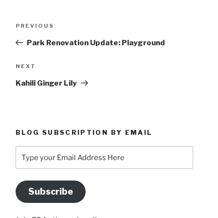
Post
Previous
PREVIOUS
navigation
Post
Park Renovation Update: Playground
Next
NEXT
Post
Kahili Ginger Lily
BLOG SUBSCRIPTION BY EMAIL
Type
your
Email
Address
Subscribe
Here