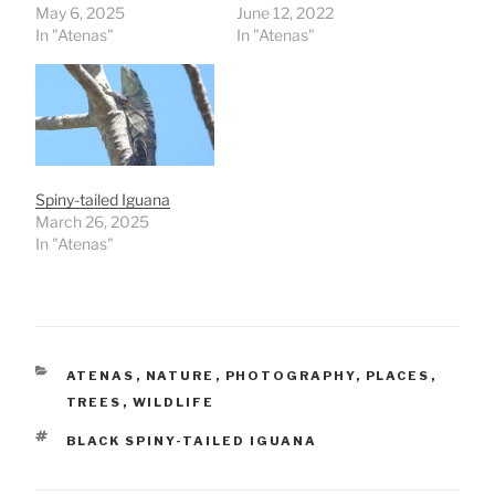
May 6, 2025
June 12, 2022
In "Atenas"
In "Atenas"
Spiny-tailed Iguana
March 26, 2025
In "Atenas"
CATEGORIES
ATENAS
,
NATURE
,
PHOTOGRAPHY
,
PLACES
,
TREES
,
WILDLIFE
TAGS
BLACK SPINY-TAILED IGUANA