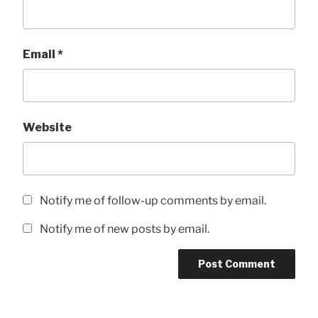
Email
*
Website
Notify me of follow-up comments by email.
Notify me of new posts by email.