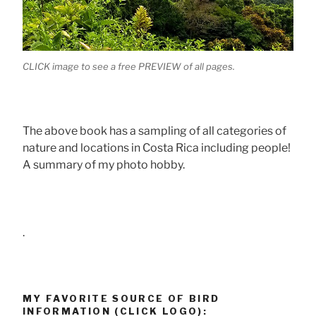
CLICK image to see a free PREVIEW of all pages.
The above book has a sampling of all categories of
nature and locations in Costa Rica including people!
A summary of my photo hobby.
.
MY FAVORITE SOURCE OF BIRD
INFORMATION (CLICK LOGO):