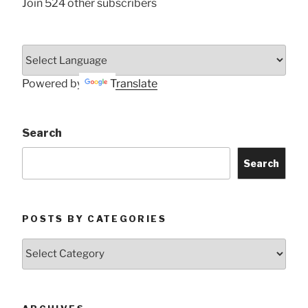
Join 524 other subscribers
Powered by
Translate
Search
Search
POSTS BY CATEGORIES
Posts
by
Categories