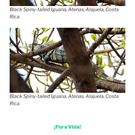
Black Spiny-tailed Iguana, Atenas, Alajuela, Costa
Rica
Black Spiny-tailed Iguana, Atenas, Alajuela, Costa
Rica
¡Pura Vida!