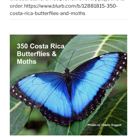
order:
https://www.blurb.com/b/12881815-350-
costa-rica-butterflies-and-moths