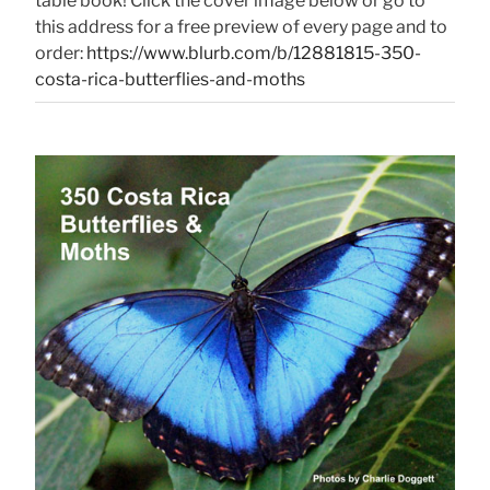
table book! Click the cover image below or go to
this address for a free preview of every page and to
order:
https://www.blurb.com/b/12881815-350-
costa-rica-butterflies-and-moths