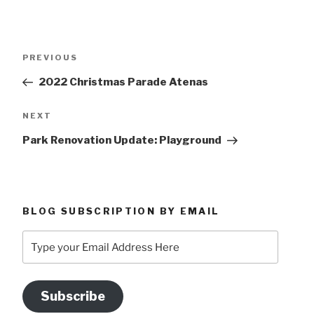
Post
Previous
PREVIOUS
navigation
Post
2022 Christmas Parade Atenas
Next
NEXT
Post
Park Renovation Update: Playground
BLOG SUBSCRIPTION BY EMAIL
Type
your
Email
Address
Subscribe
Here