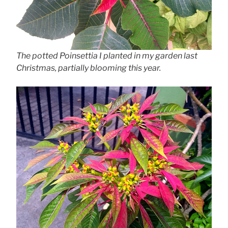
The potted Poinsettia I planted in my garden last
Christmas, partially blooming this year.