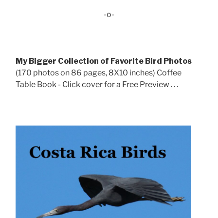
-o-
My Bigger Collection of Favorite Bird Photos
(170 photos on 86 pages, 8X10 inches) Coffee
Table Book - Click cover for a Free Preview . . .