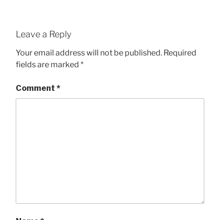
Leave a Reply
Your email address will not be published.
Required
fields are marked
*
Comment
*