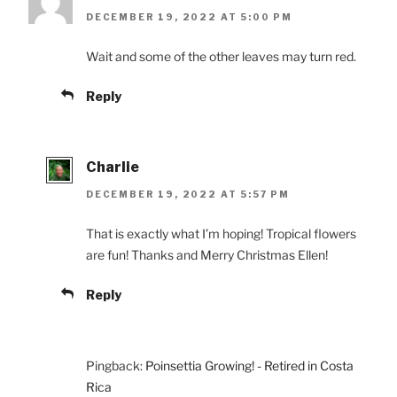
DECEMBER 19, 2022 AT 5:00 PM
Wait and some of the other leaves may turn red.
Reply
Charlie
DECEMBER 19, 2022 AT 5:57 PM
That is exactly what I’m hoping! Tropical flowers
are fun! Thanks and Merry Christmas Ellen!
Reply
Pingback:
Poinsettia Growing! - Retired in Costa
Rica