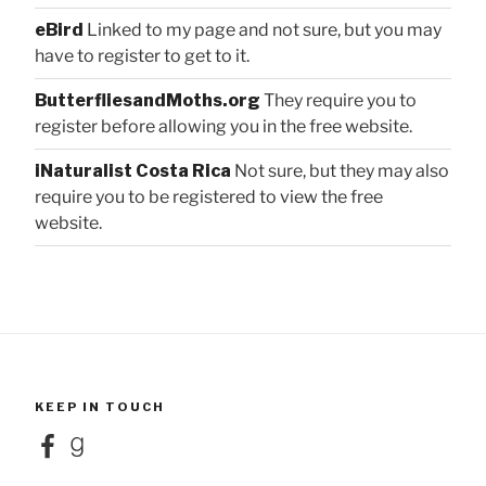
eBird
Linked to my page and not sure, but you may
have to register to get to it.
ButterfliesandMoths.org
They require you to
register before allowing you in the free website.
iNaturalist Costa Rica
Not sure, but they may also
require you to be registered to view the free
website.
KEEP IN TOUCH
Facebook
Goodreads