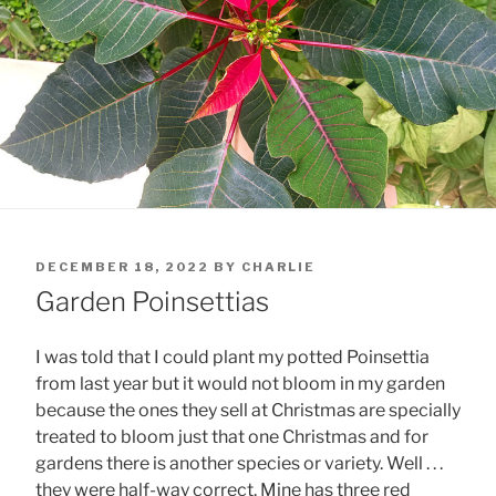
POSTED
DECEMBER 18, 2022
BY
CHARLIE
ON
Garden Poinsettias
I was told that I could plant my potted Poinsettia
from last year but it would not bloom in my garden
because the ones they sell at Christmas are specially
treated to bloom just that one Christmas and for
gardens there is another species or variety. Well . . .
they were half-way correct. Mine has three red