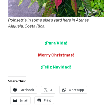
Poinsettia in some else’s yard here in Atenas,
Alajuela, Costa Rica.
¡Pura Vida!
Merry Christmas!
¡Feliz Navidad!
Share this:
Facebook
X
WhatsApp
Email
Print