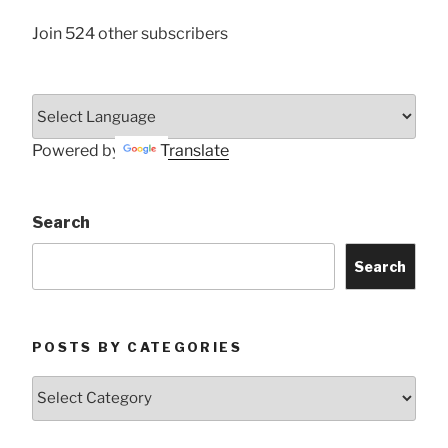
Join 524 other subscribers
Powered by
Translate
Search
Search
POSTS BY CATEGORIES
Posts
by
Categories