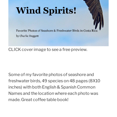
CLICK cover image to see a free preview.
Some of my favorite photos of seashore and
freshwater birds, 49 species on 48 pages (8X10
inches) with both English & Spanish Common
Names and the location where each photo was
made. Great coffee table book!