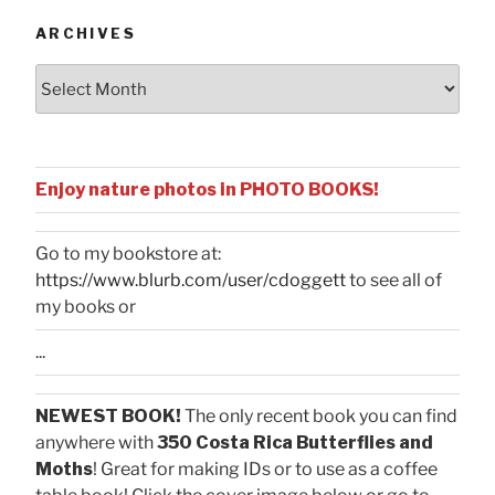
ARCHIVES
Archives
Enjoy nature photos in PHOTO BOOKS!
Go to my bookstore at:
https://www.blurb.com/user/cdoggett
to see all of
my books or
...
NEWEST BOOK!
The only recent book you can find
anywhere with
350 Costa Rica Butterflies and
Moths
! Great for making IDs or to use as a coffee