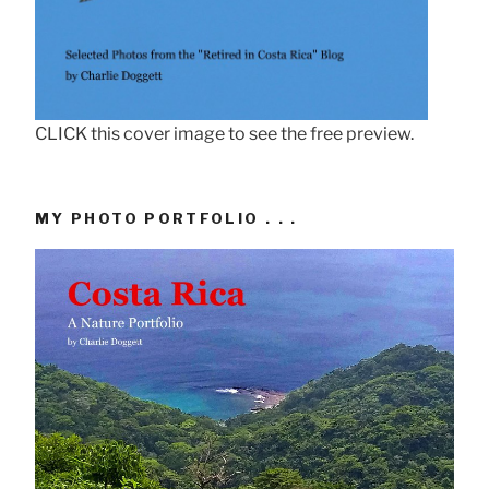
CLICK this cover image to see the free preview.
MY PHOTO PORTFOLIO . . .