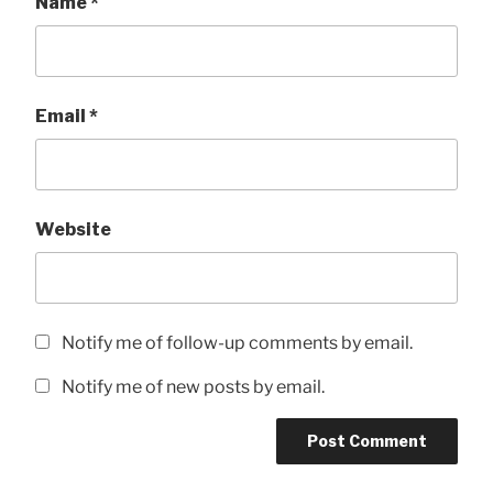
Name
*
Email
*
Website
Notify me of follow-up comments by email.
Notify me of new posts by email.