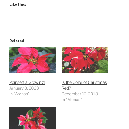
Like this:
Related
Poinsettia Growing!
Is the Color of Christmas
January 8, 2023
Red?
In "Atenas"
December 12, 2018
In "Atenas"