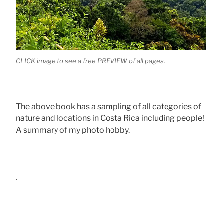
CLICK image to see a free PREVIEW of all pages.
The above book has a sampling of all categories of
nature and locations in Costa Rica including people!
A summary of my photo hobby.
.