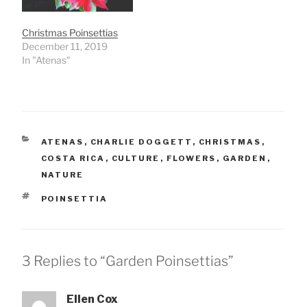
Christmas Poinsettias
December 11, 2019
In "Atenas"
CATEGORIES
ATENAS
,
CHARLIE DOGGETT
,
CHRISTMAS
,
COSTA RICA
,
CULTURE
,
FLOWERS
,
GARDEN
,
NATURE
TAGS
POINSETTIA
3 Replies to “Garden Poinsettias”
Ellen Cox