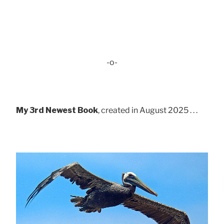
-o-
My 3rd Newest Book
, created in August 2025 . . .