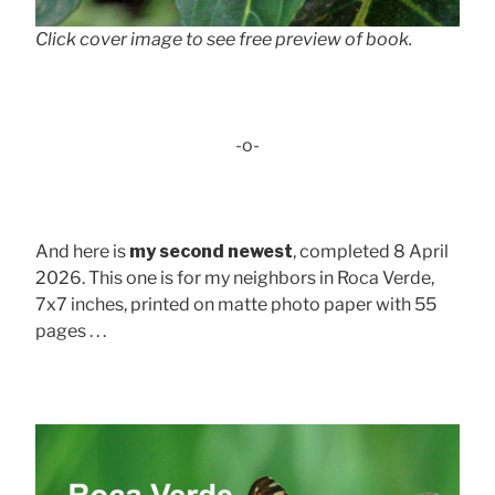
Click cover image to see free preview of book.
-o-
And here is
my second newest
, completed 8 April
2026. This one is for my neighbors in Roca Verde,
7x7 inches, printed on matte photo paper with 55
pages . . .