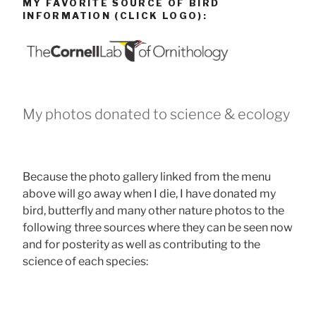
MY FAVORITE SOURCE OF BIRD
INFORMATION (CLICK LOGO):
My photos donated to science & ecology
Because the photo gallery linked from the menu
above will go away when I die, I have donated my
bird, butterfly and many other nature photos to the
following three sources where they can be seen now
and for posterity as well as contributing to the
science of each species: