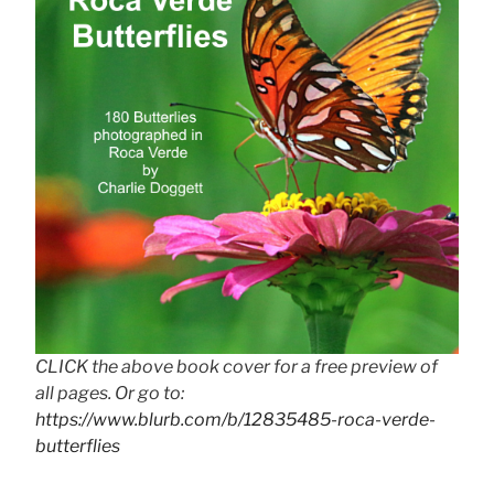
CLICK the above book cover for a free preview of
all pages. Or go to:
https://www.blurb.com/b/12835485-roca-verde-
butterflies