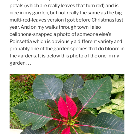
petals (which are really leaves that turn red) and is
nice in my garden, but not really the same as the big
multi-red-leaves version I got before Christmas last
year. And on my walks through town I also
cellphone-snapped a photo of someone else’s
Poinsettia which is obviously a different variety and
probably one of the garden species that do bloom in
the gardens. It is below this photo of the one in my
garden . . .