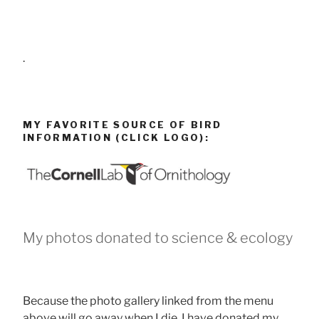
.
MY FAVORITE SOURCE OF BIRD
INFORMATION (CLICK LOGO):
My photos donated to science & ecology
Because the photo gallery linked from the menu
above will go away when I die, I have donated my