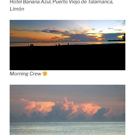
Hotel Banana Azul, Puerto Viejo de Talamanca,
Limón
Morning Crew