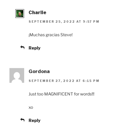
Charlie
SEPTEMBER 25, 2022 AT 9:57 PM
¡Muchas gracias Steve!
Reply
Gordona
SEPTEMBER 27, 2022 AT 6:15 PM
Just too MAGNIFICENT for words!!!
xo
Reply