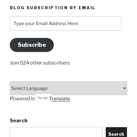
BLOG SUBSCRIPTION BY EMAIL
Type
your
Email
Address
Subscribe
Here
Join 524 other subscribers
Powered by
Translate
Search
Search