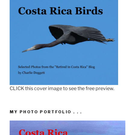
CLICK this cover image to see the free preview.
MY PHOTO PORTFOLIO . . .