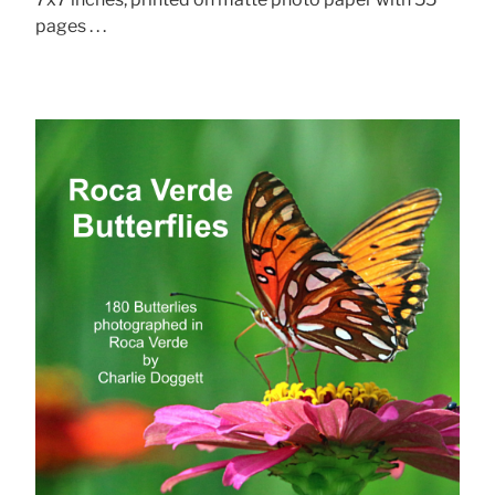
pages . . .