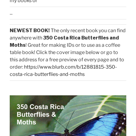
my books or
...
NEWEST BOOK!
The only recent book you can find
anywhere with
350 Costa Rica Butterflies and
Moths
! Great for making IDs or to use as a coffee
table book! Click the cover image below or go to
this address for a free preview of every page and to
order:
https://www.blurb.com/b/12881815-350-
costa-rica-butterflies-and-moths