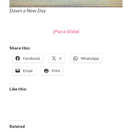
Dawn a New Day
¡Pura Vida!
Share this:
Facebook
X
WhatsApp
Email
Print
Like this:
Related