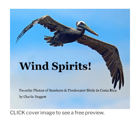
CLICK cover image to see a free preview.