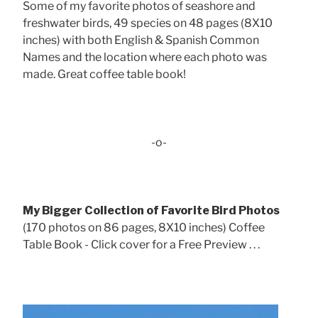
Some of my favorite photos of seashore and
freshwater birds, 49 species on 48 pages (8X10
inches) with both English & Spanish Common
Names and the location where each photo was
made. Great coffee table book!
-o-
My Bigger Collection of Favorite Bird Photos
(170 photos on 86 pages, 8X10 inches) Coffee
Table Book - Click cover for a Free Preview . . .