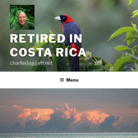
Skip
to
content
RETIRED IN
COSTA RICA
charliedoggett.net
Menu