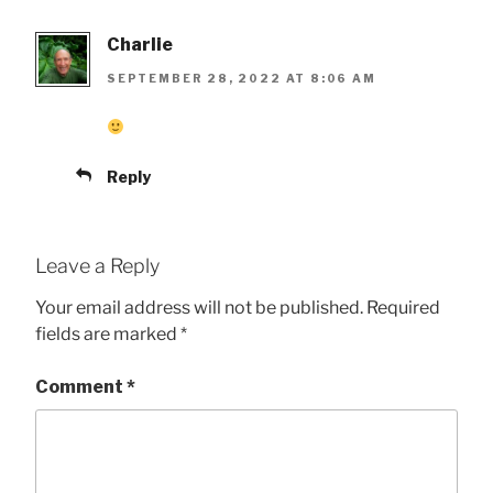
Charlie
SEPTEMBER 28, 2022 AT 8:06 AM
Reply
Leave a Reply
Your email address will not be published.
Required
fields are marked
*
Comment
*