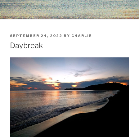
POSTED
SEPTEMBER 24, 2022
BY
CHARLIE
ON
Daybreak