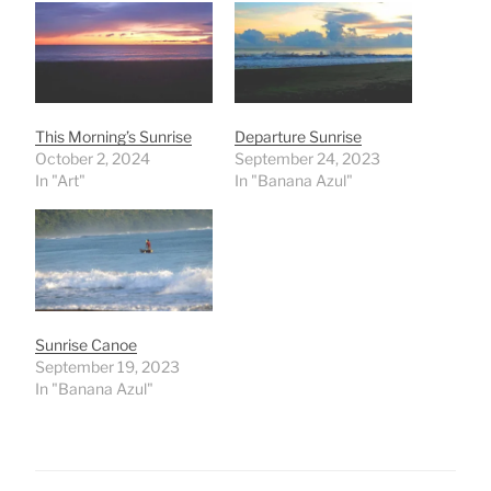
This Morning’s Sunrise
Departure Sunrise
October 2, 2024
September 24, 2023
In "Art"
In "Banana Azul"
Sunrise Canoe
September 19, 2023
In "Banana Azul"