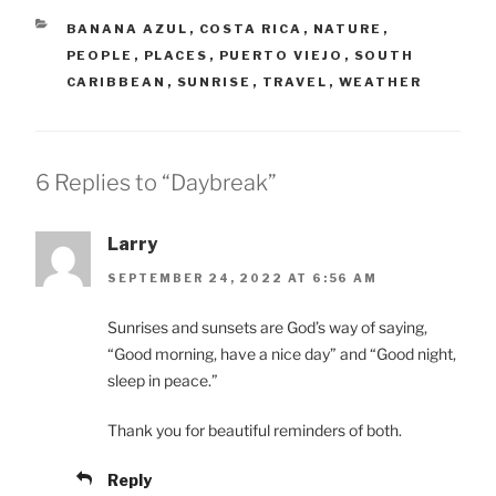
CATEGORIES
BANANA AZUL
,
COSTA RICA
,
NATURE
,
PEOPLE
,
PLACES
,
PUERTO VIEJO
,
SOUTH
CARIBBEAN
,
SUNRISE
,
TRAVEL
,
WEATHER
6 Replies to “Daybreak”
Larry
SEPTEMBER 24, 2022 AT 6:56 AM
Sunrises and sunsets are God’s way of saying,
“Good morning, have a nice day” and “Good night,
sleep in peace.”
Thank you for beautiful reminders of both.
Reply