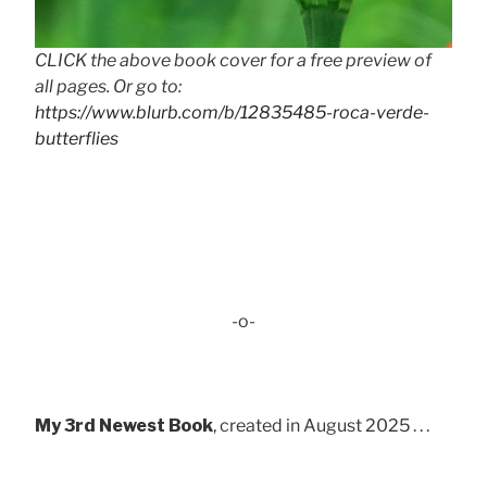
CLICK the above book cover for a free preview of
all pages. Or go to:
https://www.blurb.com/b/12835485-roca-verde-
butterflies
-o-
My 3rd Newest Book
, created in August 2025 . . .