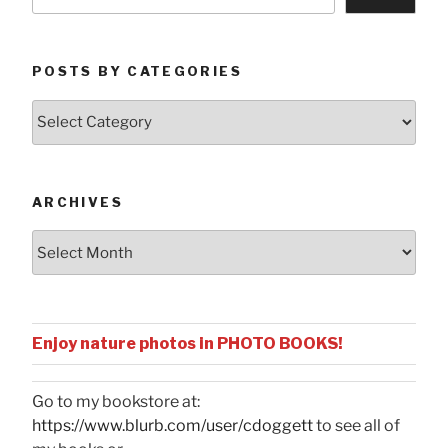
POSTS BY CATEGORIES
Posts
by
Categories
ARCHIVES
Archives
Enjoy nature photos in PHOTO BOOKS!
Go to my bookstore at:
https://www.blurb.com/user/cdoggett
to see all of