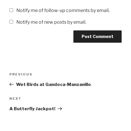
Notify me of follow-up comments by email.
Notify me of new posts by email.
Post
Previous
PREVIOUS
navigation
Post
Wet Birds at Gandoca-Manzanillo
Next
NEXT
Post
A Butterfly Jackpot!