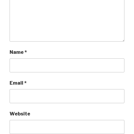
Name
*
Email
*
Website