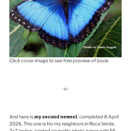
Click cover image to see free preview of book.
-o-
And here is
my second newest
, completed 8 April
2026. This one is for my neighbors in Roca Verde,
7x7 inches, printed on matte photo paper with 55