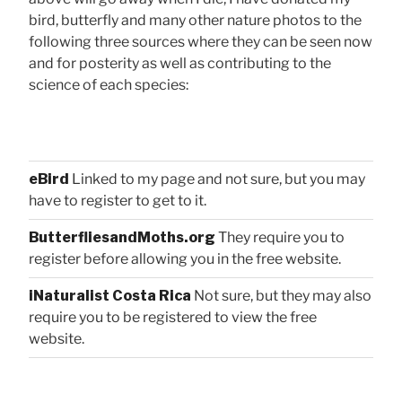
bird, butterfly and many other nature photos to the
following three sources where they can be seen now
and for posterity as well as contributing to the
science of each species:
eBird
Linked to my page and not sure, but you may
have to register to get to it.
ButterfliesandMoths.org
They require you to
register before allowing you in the free website.
iNaturalist Costa Rica
Not sure, but they may also
require you to be registered to view the free
website.