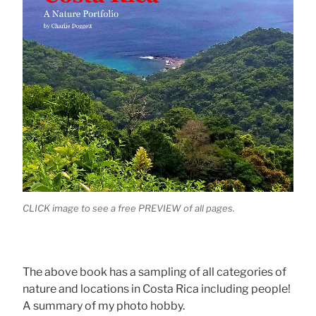
CLICK image to see a free PREVIEW of all pages.
The above book has a sampling of all categories of
nature and locations in Costa Rica including people!
A summary of my photo hobby.