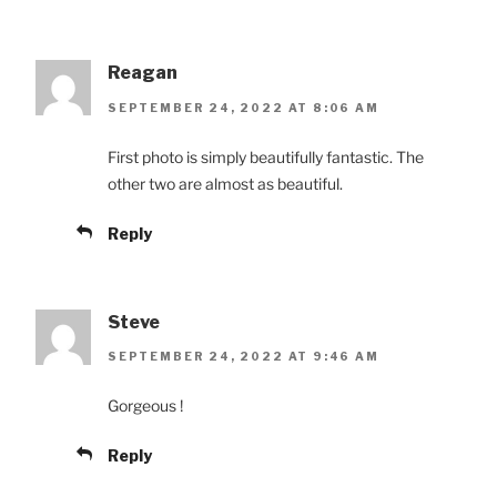
Reagan
SEPTEMBER 24, 2022 AT 8:06 AM
First photo is simply beautifully fantastic. The
other two are almost as beautiful.
Reply
Steve
SEPTEMBER 24, 2022 AT 9:46 AM
Gorgeous !
Reply