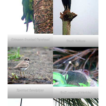
Crimson-fronted Parakeet
Black Vulture
Spotted Sandpiper
Buff-rumped Warbler