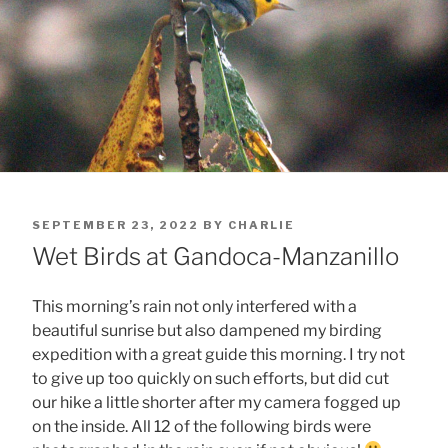
POSTED
SEPTEMBER 23, 2022
BY
CHARLIE
ON
Wet Birds at Gandoca-Manzanillo
This morning’s rain not only interfered with a
beautiful sunrise but also dampened my birding
expedition with a great guide this morning. I try not
to give up too quickly on such efforts, but did cut
our hike a little shorter after my camera fogged up
on the inside. All 12 of the following birds were