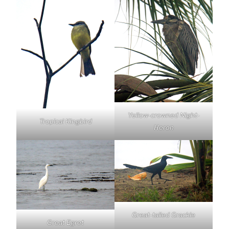
Yellow-crowned Night-
Tropical Kingbird
Heron
Great-tailed Grackle
Great Egret