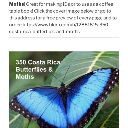
Moths
! Great for making IDs or to use as a coffee
table book! Click the cover image below or go to
this address for a free preview of every page and to
order:
https://www.blurb.com/b/12881815-350-
costa-rica-butterflies-and-moths