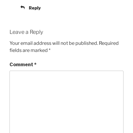
Reply
Leave a Reply
Your email address will not be published.
Required
fields are marked
*
Comment
*