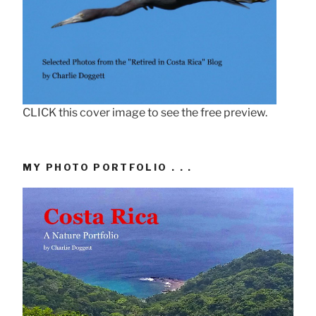
CLICK this cover image to see the free preview.
MY PHOTO PORTFOLIO . . .