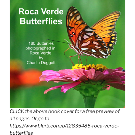
CLICK the above book cover for a free preview of
all pages. Or go to:
https://www.blurb.com/b/12835485-roca-verde-
butterflies