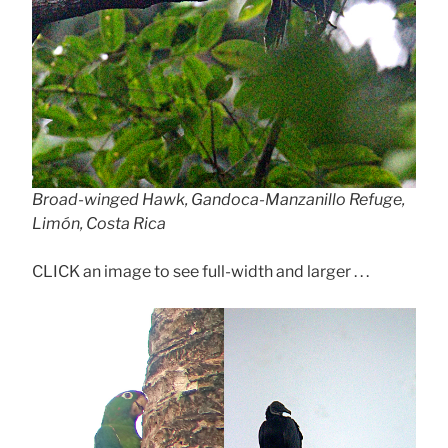
Broad-winged Hawk, Gandoca-Manzanillo Refuge,
Limón, Costa Rica
CLICK an image to see full-width and larger . . .