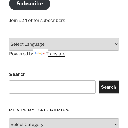
Address
Subscribe
Here
Join 524 other subscribers
Powered by
Translate
Search
Search
POSTS BY CATEGORIES
Posts