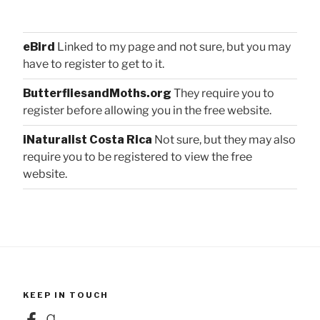
eBird
Linked to my page and not sure, but you may
have to register to get to it.
ButterfliesandMoths.org
They require you to
register before allowing you in the free website.
iNaturalist Costa Rica
Not sure, but they may also
require you to be registered to view the free
website.
KEEP IN TOUCH
Facebook
Goodreads