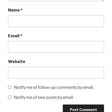
Name
*
Email
*
Website
Notify me of follow-up comments by email.
Notify me of new posts by email.