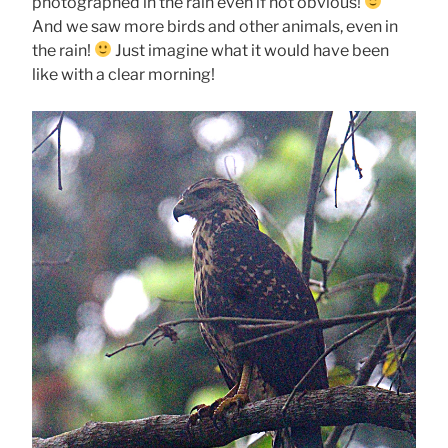
photographed in the rain even if not obvious!
And we saw more birds and other animals, even in
the rain!
Just imagine what it would have been
like with a clear morning!