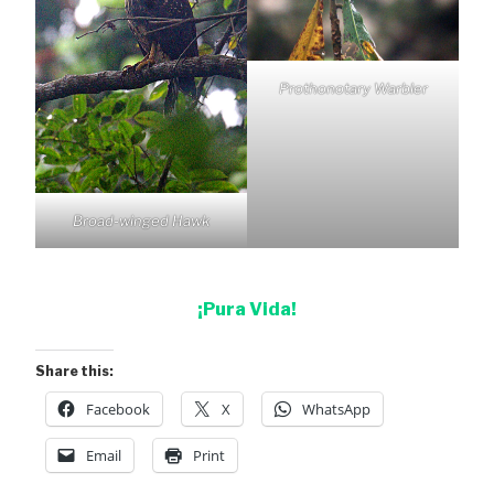
Prothonotary Warbler
Broad-winged Hawk
¡Pura Vida!
Share this:
Facebook
X
WhatsApp
Email
Print