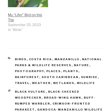
My “Lifer” Bird on this
Trip
September 25, 2023
In "Birds"
CATEGORIES
BIRDS
,
COSTA RICA
,
MANZANILLO
,
NATIONAL
PARKS & WILDLIFE RESERVES
,
NATURE
,
PHOTOGRAPHY
,
PLACES
,
PLANTS
,
RAINFOREST
,
SOUTH CARIBBEAN
,
SUNRISE
,
TRAVEL
,
WEATHER
,
WETLANDS
,
WILDLIFE
TAGS
BLACK VULTURE
,
BLACK-CHEEKED
WOODPECKER
,
BROAD-WING HAWK
,
BUFF-
RUMPED WARBLER
,
CRIMSON-FRONTED
PARAKEET
,
GANDOCA-MANZANILLO WILDLIFE