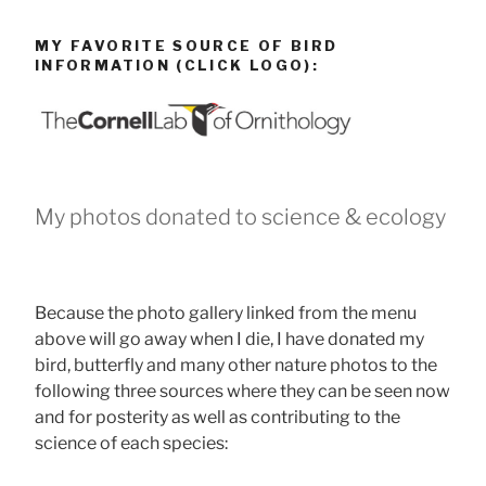
MY FAVORITE SOURCE OF BIRD
INFORMATION (CLICK LOGO):
My photos donated to science & ecology
Because the photo gallery linked from the menu
above will go away when I die, I have donated my
bird, butterfly and many other nature photos to the
following three sources where they can be seen now
and for posterity as well as contributing to the
science of each species: