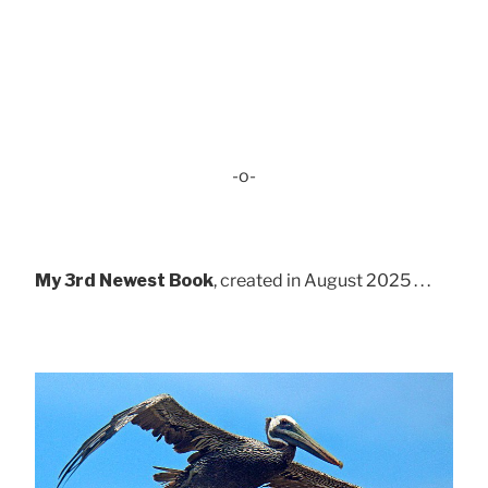
-o-
My 3rd Newest Book
, created in August 2025 . . .