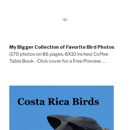
-o-
My Bigger Collection of Favorite Bird Photos
(170 photos on 86 pages, 8X10 inches) Coffee
Table Book - Click cover for a Free Preview . . .