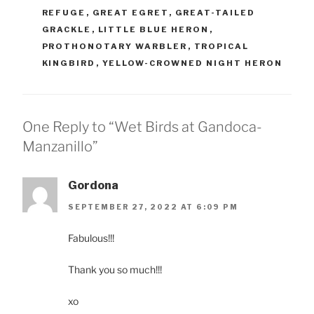
REFUGE
,
GREAT EGRET
,
GREAT-TAILED
GRACKLE
,
LITTLE BLUE HERON
,
PROTHONOTARY WARBLER
,
TROPICAL
KINGBIRD
,
YELLOW-CROWNED NIGHT HERON
One Reply to “Wet Birds at Gandoca-
Manzanillo”
Gordona
SEPTEMBER 27, 2022 AT 6:09 PM
Fabulous!!!
Thank you so much!!!
xo