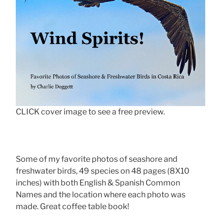
CLICK cover image to see a free preview.
Some of my favorite photos of seashore and
freshwater birds, 49 species on 48 pages (8X10
inches) with both English & Spanish Common
Names and the location where each photo was
made. Great coffee table book!