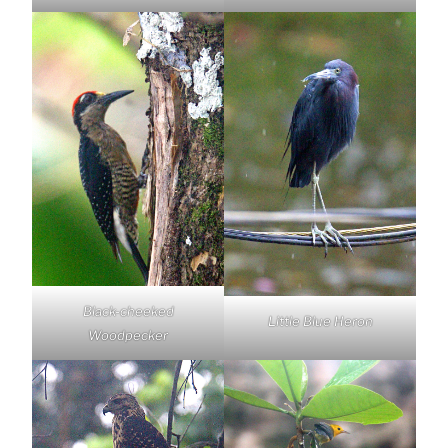
Black-cheeked
Little Blue Heron
Woodpecker