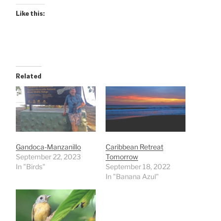
Like this:
Related
Gandoca-Manzanillo
Caribbean Retreat
September 22, 2023
Tomorrow
In "Birds"
September 18, 2022
In "Banana Azul"