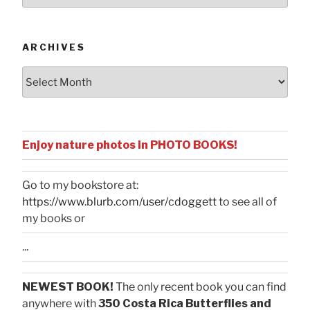
by
Categories
ARCHIVES
Archives
Enjoy nature photos in PHOTO BOOKS!
Go to my bookstore at:
https://www.blurb.com/user/cdoggett
to see all of
my books or
...
NEWEST BOOK!
The only recent book you can find
anywhere with
350 Costa Rica Butterflies and