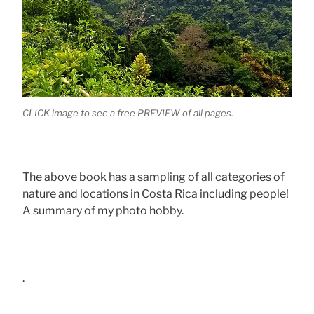
CLICK image to see a free PREVIEW of all pages.
The above book has a sampling of all categories of
nature and locations in Costa Rica including people!
A summary of my photo hobby.
.