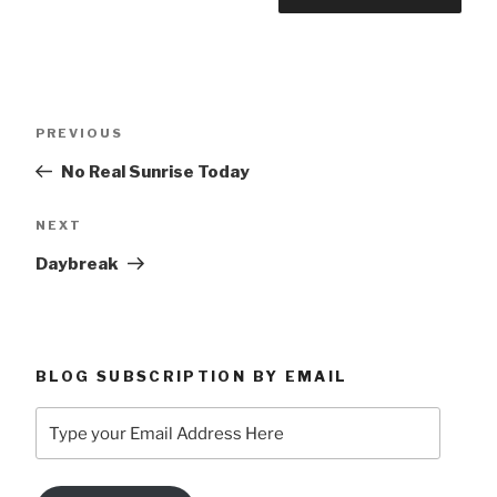
Post
Previous
PREVIOUS
navigation
Post
No Real Sunrise Today
Next
NEXT
Post
Daybreak
BLOG SUBSCRIPTION BY EMAIL
Type
your
Email