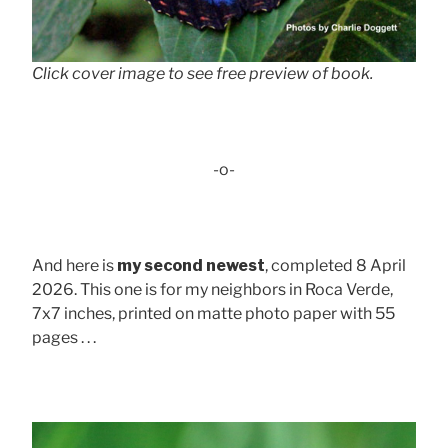
Click cover image to see free preview of book.
-o-
And here is
my second newest
, completed 8 April
2026. This one is for my neighbors in Roca Verde,
7x7 inches, printed on matte photo paper with 55
pages . . .