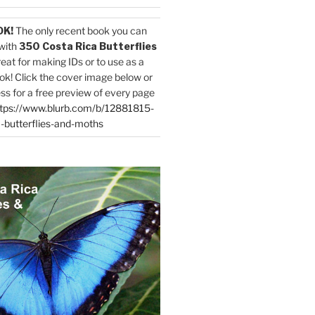
OK!
The only recent book you can
with
350 Costa Rica Butterflies
reat for making IDs or to use as a
ok! Click the cover image below or
ess for a free preview of every page
tps://www.blurb.com/b/12881815-
-butterflies-and-moths