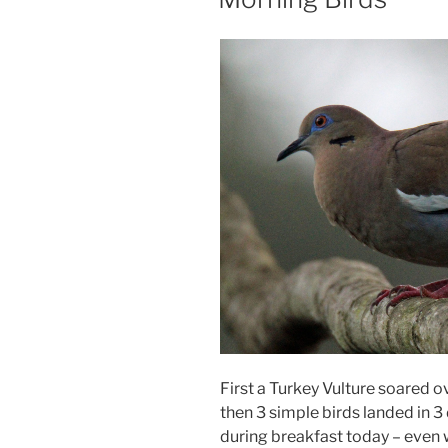
First a Turkey Vulture soared 
then 3 simple birds landed in 3 
during breakfast today – even w