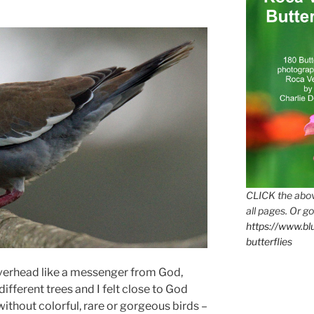
CLICK the abov
all pages. Or go
https://www.b
butterflies
overhead like a messenger from God,
different trees and I felt close to God
ithout colorful, rare or gorgeous birds –