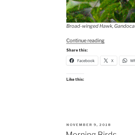
Broad-winged Hawk, Gandoca-M
“Wet
Continue reading
Birds
Share this:
at
Facebook
X
Wh
Gandoca-
Manzanillo”
Like this:
POSTED
NOVEMBER 9, 2018
ON
Morning Birds