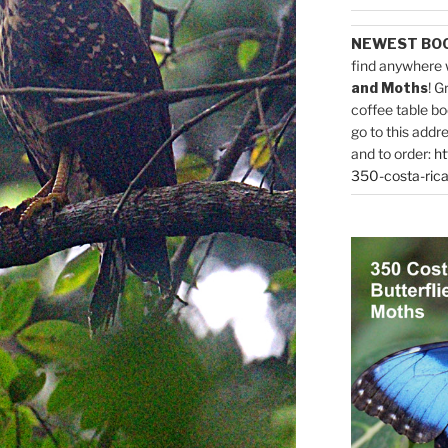
NEWEST BO
find anywhere 
and Moths
! G
coffee table bo
go to this addr
and to order:
ht
350-costa-rica