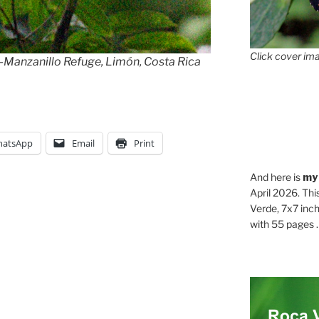
Click cover ima
anzanillo Refuge, Limón, Costa Rica
atsApp
Email
Print
And here is
my
April 2026. Thi
Verde, 7x7 inch
with 55 pages . .