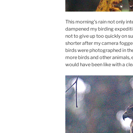
This morning’s rain not only int
dampened my birding expedition
not to give up too quickly on suc
shorter after my camera fogged 
birds were photographed in the
more birds and other animals, e
would have been like with a cl