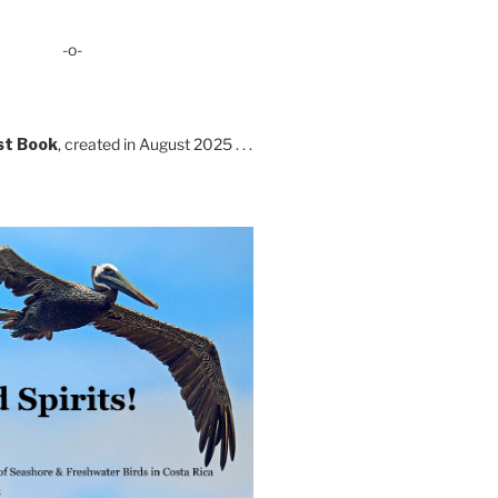
-o-
st Book
, created in August 2025 . . .