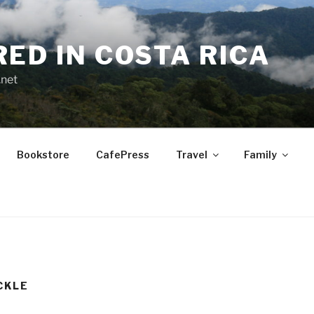
RED IN COSTA RICA
.net
Bookstore
CafePress
Travel
Family
CKLE