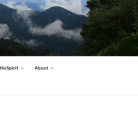
HisSpirit
About