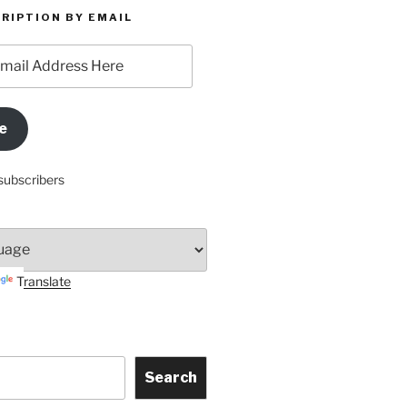
RIPTION BY EMAIL
e
subscribers
Translate
Search