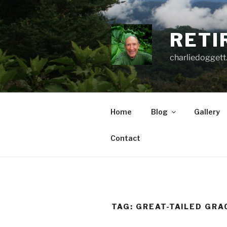
Skip
to
content
RETI
charliedoggett
Home
Blog
Gallery
Contact
TAG:
GREAT-TAILED GRA