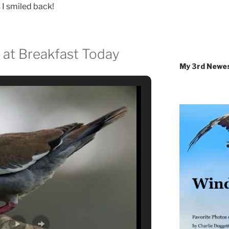
s I smiled back!
 at Breakfast Today
My 3rd Newe