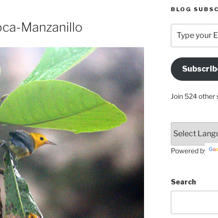
BLOG SUBSC
oca-Manzanillo
Type
your
Email
Address
Subscrib
Here
Join 524 other 
Powered by
Search