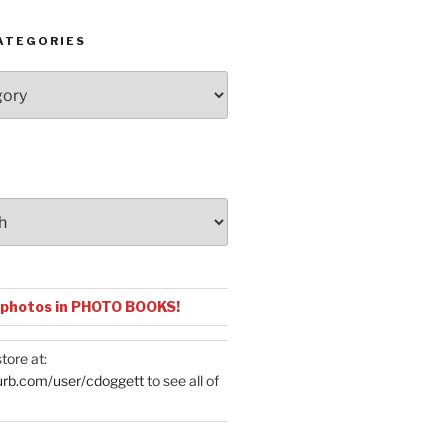
ATEGORIES
 photos in PHOTO BOOKS!
tore at:
urb.com/user/cdoggett
to see all of