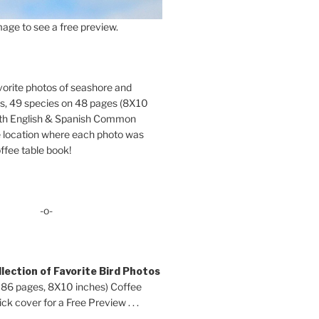
age to see a free preview.
orite photos of seashore and
ds, 49 species on 48 pages (8X10
oth English & Spanish Common
location where each photo was
ffee table book!
-o-
lection of Favorite Bird Photos
 86 pages, 8X10 inches) Coffee
ck cover for a Free Preview . . .