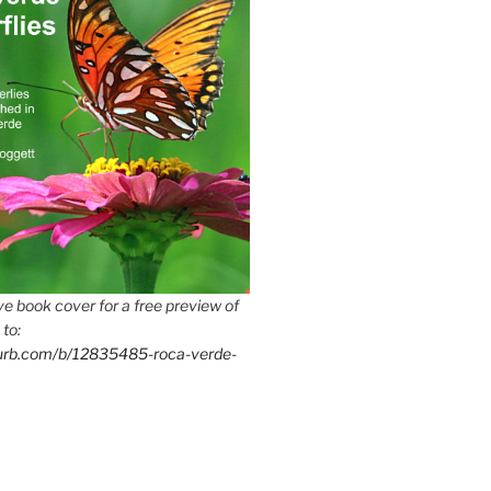
e book cover for a free preview of
 to:
lurb.com/b/12835485-roca-verde-