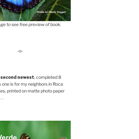
ge to see free preview of book.
-o-
 second newest
, completed 8
s one is for my neighbors in Roca
es, printed on matte photo paper
 .