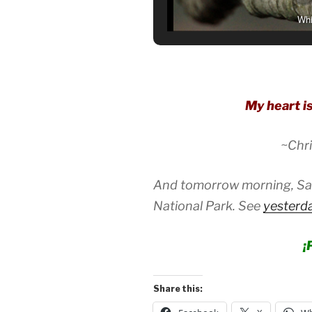
Whi
My heart is
~Chri
And tomorrow morning, Satu
National Park. See
yesterda
¡
Share this: