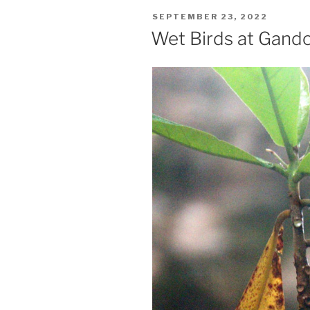
POSTED
SEPTEMBER 23, 2022
ON
Wet Birds at Gand