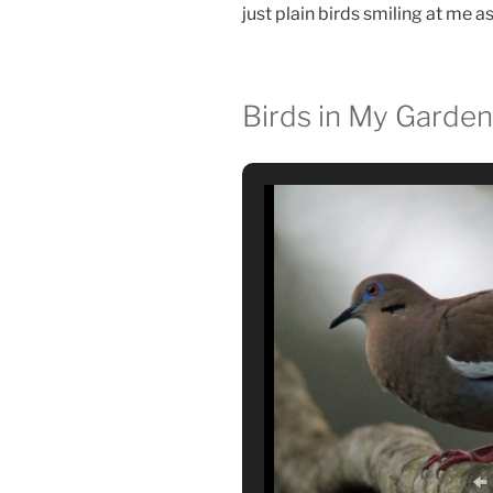
just plain birds smiling at me a
Birds in My Garden