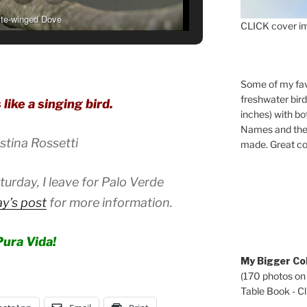
te-winged Dove
CLICK cover im
Some of my fav
freshwater bir
 like a singing bird.
inches) with b
Names and the 
stina Rossetti
made. Great co
rday, I leave for Palo Verde
y’s post
for more information.
Pura Vida!
My Bigger Col
(170 photos on
Table Book - Cli