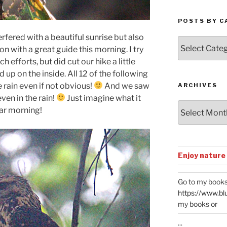
POSTS BY C
erfered with a beautiful sunrise but also
Posts
 with a great guide this morning. I try
by
h efforts, but did cut our hike a little
Categories
up on the inside. All 12 of the following
 rain even if not obvious!
And we saw
ARCHIVES
ven in the rain!
Just imagine what it
Archives
ear morning!
Enjoy nature
Go to my books
https://www.bl
my books or
...