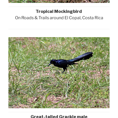
Tropical Mockingbird
On Roads & Trails around El Copal, Costa Rica
Great-tailed Grackle male