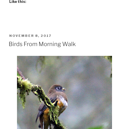
Like this:
POSTED
NOVEMBER 8, 2017
ON
Birds From Morning Walk