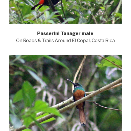
Passerini Tanager male
On Roads & Trails Around El Copal, Costa Rica