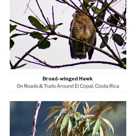
Broad-winged Hawk
On Roads & Trails Around El Copal, Costa Rica