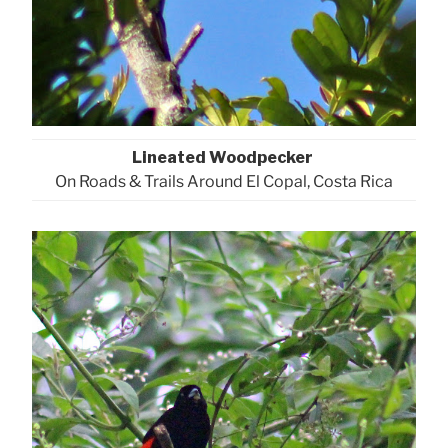
Lineated Woodpecker
On Roads & Trails Around El Copal, Costa Rica