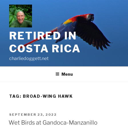
Skip
to
content
RETIRED IN
COSTA RICA
charliedoggett.net
Menu
TAG:
BROAD-WING HAWK
POSTED
SEPTEMBER 23, 2022
ON
Wet Birds at Gandoca-Manzanillo