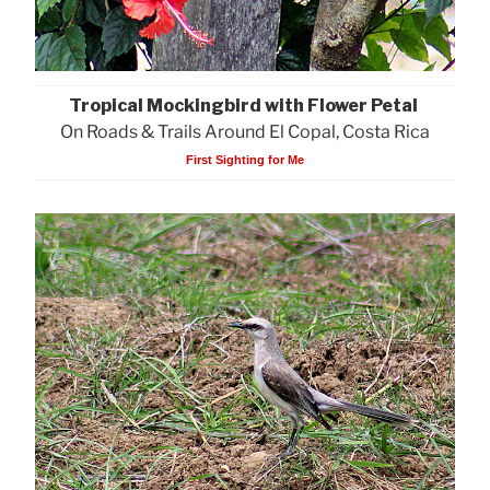
Tropical Mockingbird with Flower Petal
On Roads & Trails Around El Copal, Costa Rica
First Sighting for Me