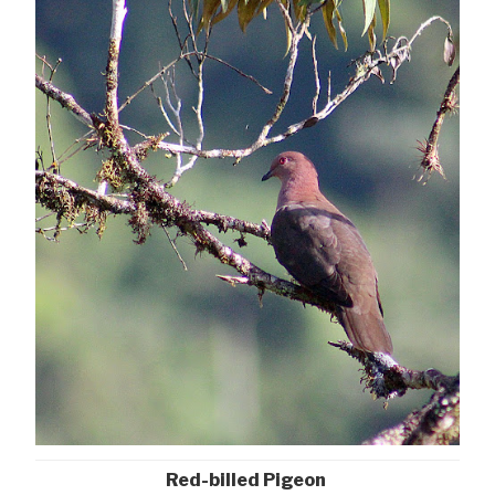
Red-billed Pigeon