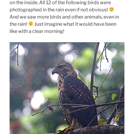
on the inside. All 12 of the following birds were
photographed in the rain even if not obvious!
And we saw more birds and other animals, even in
the rain!
Just imagine what it would have been
like with a clear morning!