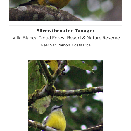
Silver-throated Tanager
Villa Blanca Cloud Forest Resort & Nature Reserve
Near San Ramon, Costa Rica