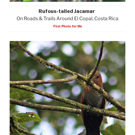
Rufous-tailed Jacamar
On Roads & Trails Around El Copal, Costa Rica
First Photo for Me