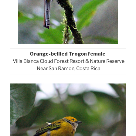
Orange-bellied Trogon female
Villa Blanca Cloud Forest Resort & Nature Reserve
Near San Ramon, Costa Rica