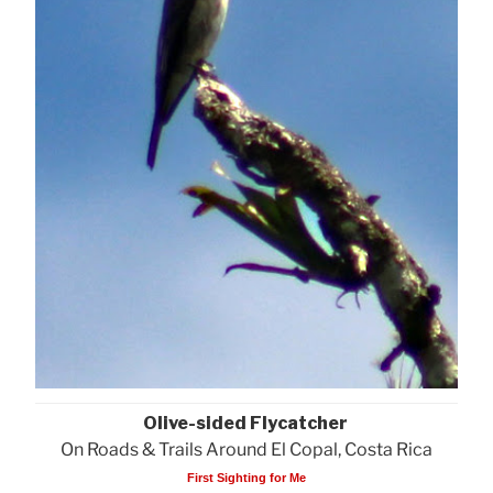
Olive-sided Flycatcher
On Roads & Trails Around El Copal, Costa Rica
First Sighting for Me