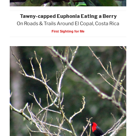
Tawny-capped Euphonia Eating a Berry
On Roads & Trails Around El Copal, Costa Rica
First Sighting for Me