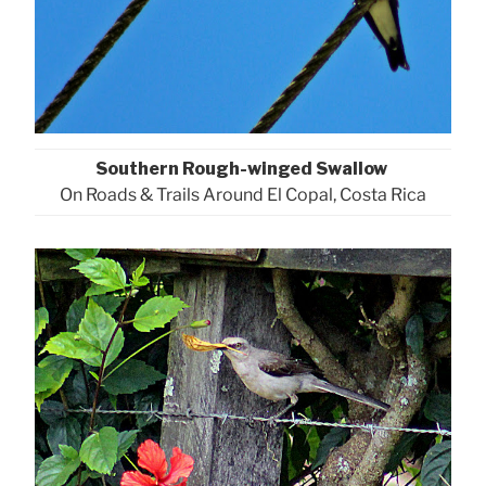
Southern Rough-winged Swallow
On Roads & Trails Around El Copal, Costa Rica