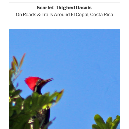
Scarlet-thighed Dacnis
On Roads & Trails Around El Copal, Costa Rica