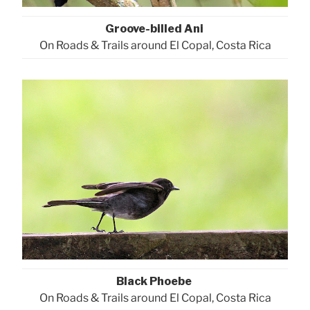
Groove-billed Ani
On Roads & Trails around El Copal, Costa Rica
Black Phoebe
On Roads & Trails around El Copal, Costa Rica