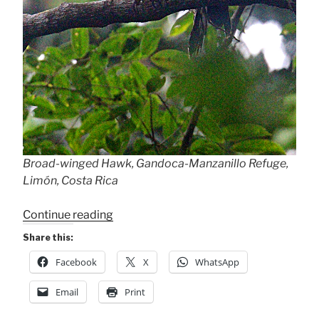
Broad-winged Hawk, Gandoca-Manzanillo Refuge,
Limón, Costa Rica
“Wet
Continue reading
Birds
Share this:
at
Facebook
X
WhatsApp
Gandoca-
Manzanillo”
Email
Print