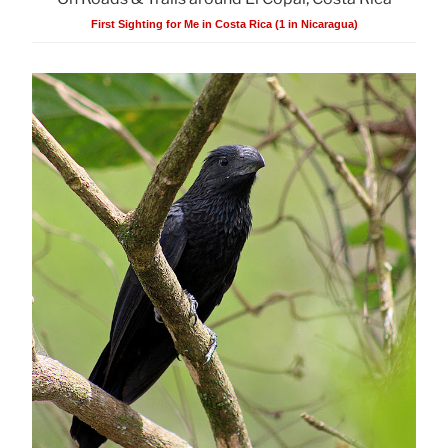
First Sighting for Me in Costa Rica (1 in Nicaragua)