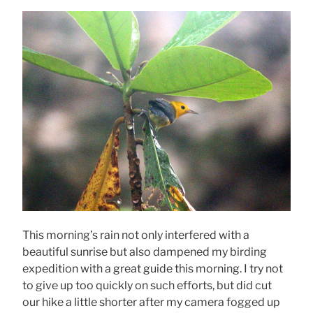
This morning’s rain not only interfered with a
beautiful sunrise but also dampened my birding
expedition with a great guide this morning. I try not
to give up too quickly on such efforts, but did cut
our hike a little shorter after my camera fogged up