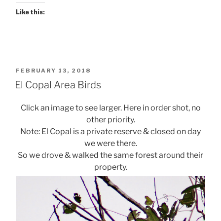
Like this:
POSTED
FEBRUARY 13, 2018
ON
El Copal Area Birds
Click an image to see larger. Here in order shot, no
other priority.
Note: El Copal is a private reserve & closed on day
we were there.
So we drove & walked the same forest around their
property.