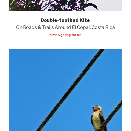
Double-toothed Kite
On Roads & Trails Around El Copal, Costa Rica
First Sighting for Me