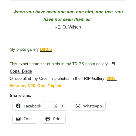
When you have seen one ant, one bird, one tree, you
have not seen them all.
~E. O. Wilson
My photo gallery
BIRDS
This exact same set of birds in my TRIPS photo gallery:
El
Copal Birds
Or see all of my Orosi Trip photos in the TRIP Gallery:
2018-
February 6-10–Orosi/Tapanti
Share this:
Facebook
X
WhatsApp
Email
Print