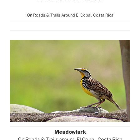
On Roads & Trails Around El Copal, Costa Rica
Meadowlark
On Roads & Trails around El Copal, Costa Rica