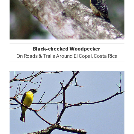
Black-cheeked Woodpecker
On Roads & Trails Around El Copal, Costa Rica