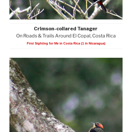
Crimson-collared Tanager
On Roads & Trails Around El Copal, Costa Rica
First Sighting for Me in Costa Rica (1 in Nicaragua)