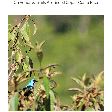
On Roads & Trails Around El Copal, Costa Rica