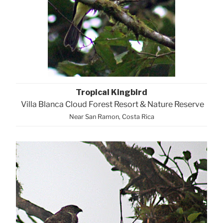
Tropical Kingbird
Villa Blanca Cloud Forest Resort & Nature Reserve
Near San Ramon, Costa Rica