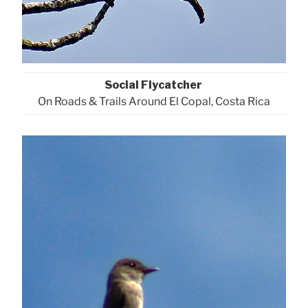
Social Flycatcher
On Roads & Trails Around El Copal, Costa Rica