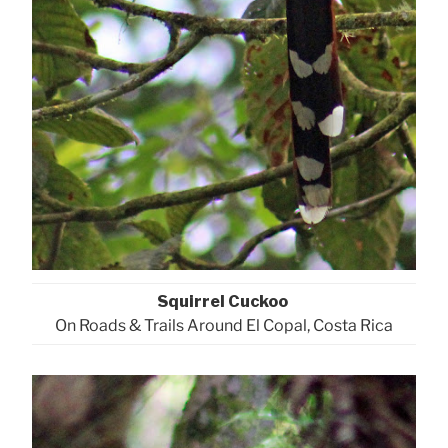
Squirrel Cuckoo
On Roads & Trails Around El Copal, Costa Rica