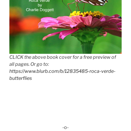
CLICK the above book cover for a free preview of
all pages. Or go to:
https://www.blurb.com/b/12835485-roca-verde-
butterflies
-o-