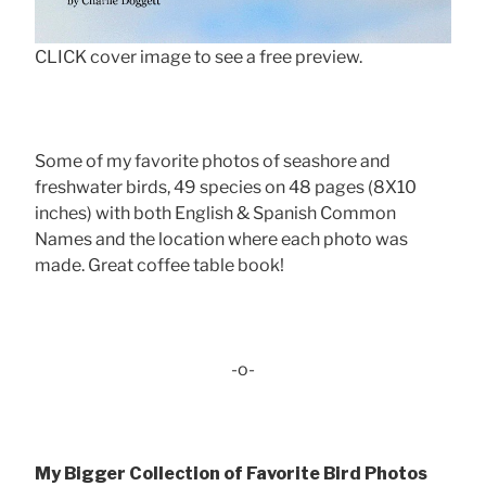
CLICK cover image to see a free preview.
Some of my favorite photos of seashore and
freshwater birds, 49 species on 48 pages (8X10
inches) with both English & Spanish Common
Names and the location where each photo was
made. Great coffee table book!
-o-
My Bigger Collection of Favorite Bird Photos