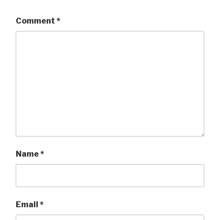
Comment
*
Name
*
Email
*