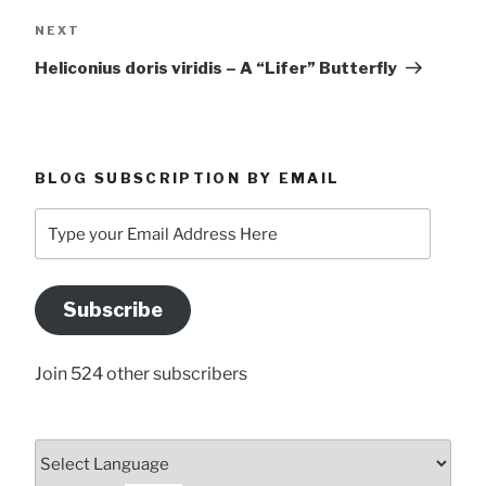
Next
NEXT
Post
Heliconius doris viridis – A “Lifer” Butterfly
BLOG SUBSCRIPTION BY EMAIL
Type
your
Email
Address
Subscribe
Here
Join 524 other subscribers