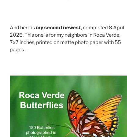
And here is
my second newest
, completed 8 April
2026. This one is for my neighbors in Roca Verde,
7x7 inches, printed on matte photo paper with 55
pages . . .