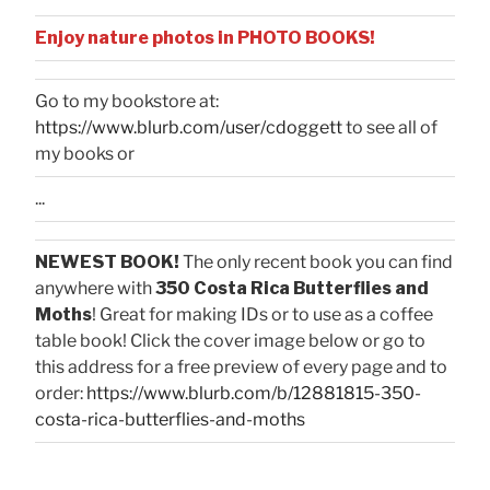
Enjoy nature photos in PHOTO BOOKS!
Go to my bookstore at:
https://www.blurb.com/user/cdoggett
to see all of
my books or
...
NEWEST BOOK!
The only recent book you can find
anywhere with
350 Costa Rica Butterflies and
Moths
! Great for making IDs or to use as a coffee
table book! Click the cover image below or go to
this address for a free preview of every page and to
order:
https://www.blurb.com/b/12881815-350-
costa-rica-butterflies-and-moths