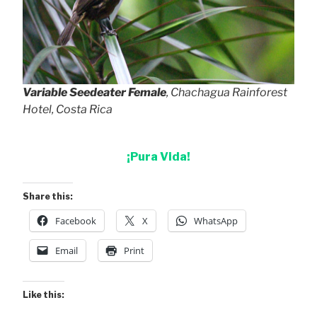
Variable Seedeater Female
, Chachagua Rainforest
Hotel, Costa Rica
¡Pura Vida!
Share this:
Facebook
X
WhatsApp
Email
Print
Like this: