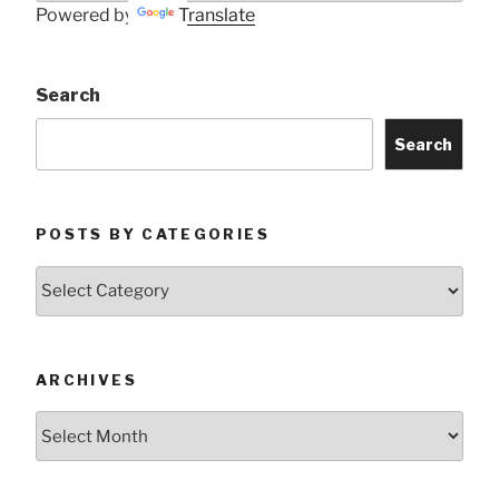
Powered by
Translate
Search
Search
POSTS BY CATEGORIES
Posts
by
Categories
ARCHIVES
Archives