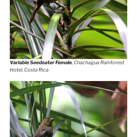
Variable Seedeater Female
, Chachagua Rainforest
Hotel, Costa Rica