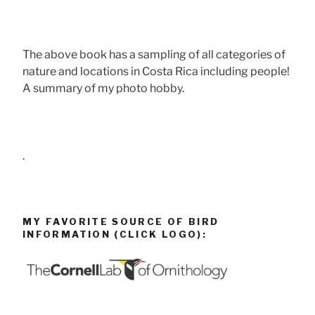
The above book has a sampling of all categories of
nature and locations in Costa Rica including people!
A summary of my photo hobby.
.
MY FAVORITE SOURCE OF BIRD
INFORMATION (CLICK LOGO):