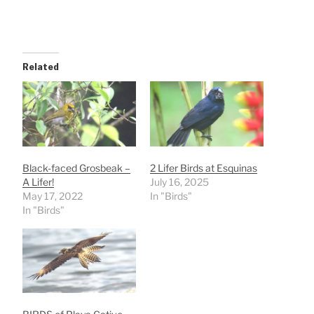
Related
Black-faced Grosbeak –
2 Lifer Birds at Esquinas
A Lifer!
July 16, 2025
May 17, 2022
In "Birds"
In "Birds"