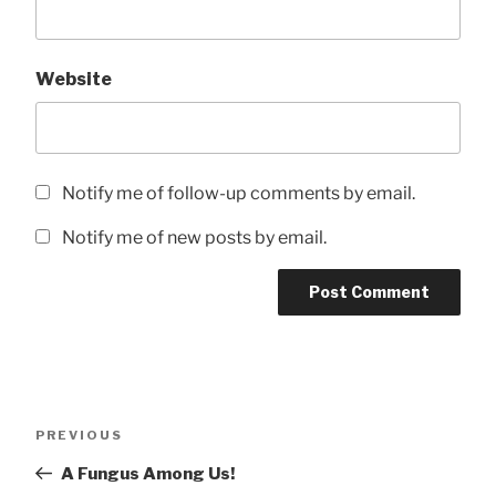
Website
Notify me of follow-up comments by email.
Notify me of new posts by email.
Post
Previous
PREVIOUS
navigation
Post
A Fungus Among Us!