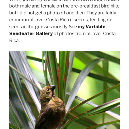
both male and female on the pre-breakfast bird hike
but I did not get a photo of one then. They are fairly
common all over Costa Rica it seems, feeding on
seeds in the grasses mostly. See
my
Variable
Seedeater Gallery
of photos from all over Costa
Rica.