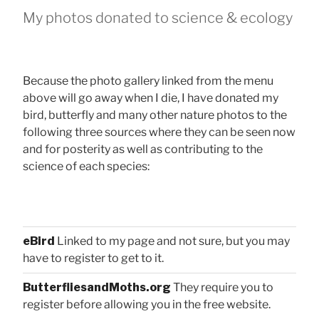
My photos donated to science & ecology
Because the photo gallery linked from the menu
above will go away when I die, I have donated my
bird, butterfly and many other nature photos to the
following three sources where they can be seen now
and for posterity as well as contributing to the
science of each species:
eBird
Linked to my page and not sure, but you may
have to register to get to it.
ButterfliesandMoths.org
They require you to
register before allowing you in the free website.