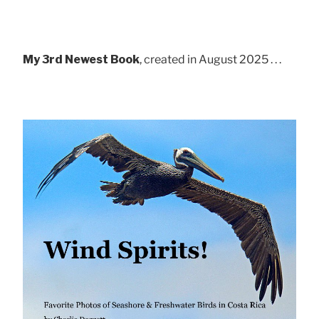
My 3rd Newest Book
, created in August 2025 . . .