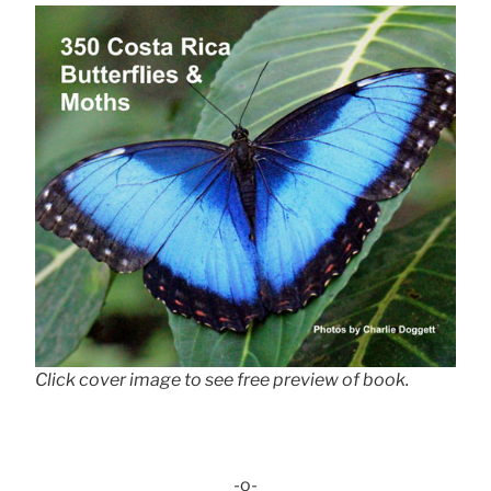
Click cover image to see free preview of book.
-o-