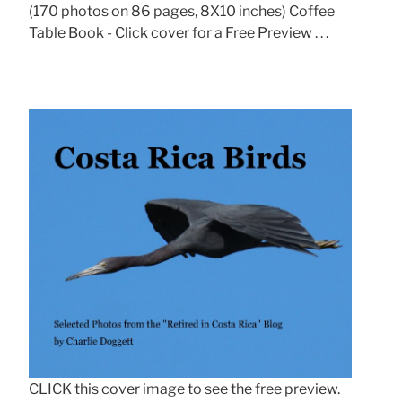
(170 photos on 86 pages, 8X10 inches) Coffee
Table Book - Click cover for a Free Preview . . .
CLICK this cover image to see the free preview.