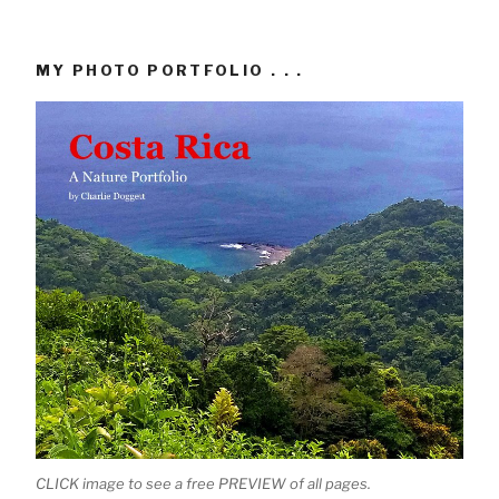
MY PHOTO PORTFOLIO . . .
CLICK image to see a free PREVIEW of all pages.