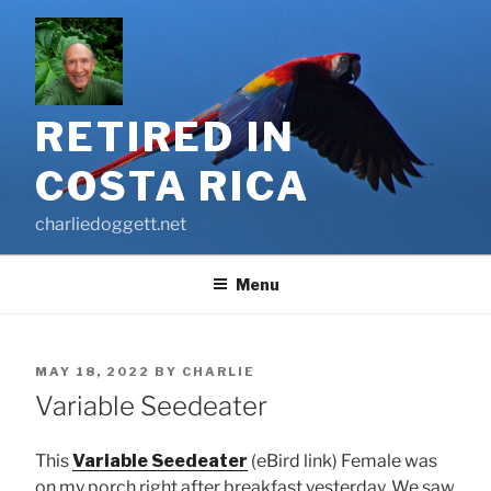
Skip
to
content
RETIRED IN
COSTA RICA
charliedoggett.net
Menu
POSTED
MAY 18, 2022
BY
CHARLIE
ON
Variable Seedeater
This
Variable Seedeater
(eBird link) Female was
on my porch right after breakfast yesterday. We saw