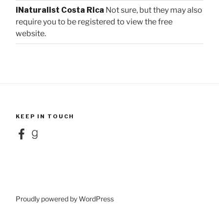
iNaturalist Costa Rica
Not sure, but they may also
require you to be registered to view the free
website.
KEEP IN TOUCH
Facebook
Goodreads
Proudly powered by WordPress