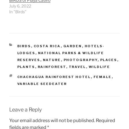
BIRDS of Playa Cativo
July 6, 2022
In "Birds"
CATEGORIES
BIRDS
,
COSTA RICA
,
GARDEN
,
HOTELS-
LODGES
,
NATIONAL PARKS & WILDLIFE
RESERVES
,
NATURE
,
PHOTOGRAPHY
,
PLACES
,
PLANTS
,
RAINFOREST
,
TRAVEL
,
WILDLIFE
TAGS
CHACHAGUA RAINFOREST HOTEL
,
FEMALE
,
VARIABLE SEEDEATER
Leave a Reply
Your email address will not be published.
Required
fields are marked
*