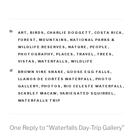
CATEGORIES
ART
,
BIRDS
,
CHARLIE DOGGETT
,
COSTA RICA
,
FOREST
,
MOUNTAINS
,
NATIONAL PARKS &
WILDLIFE RESERVES
,
NATURE
,
PEOPLE
,
PHOTOGRAPHY
,
PLACES
,
TRAVEL
,
TREES
,
VISTAS
,
WATERFALLS
,
WILDLIFE
TAGS
BROWN VINE SNAKE
,
GOOSE EGG FALLS
,
LLANOS DE CORTÉS WATERFALL
,
PHOTO
GALLERY
,
PHOTOS
,
RIO CELESTE WATERFALL
,
SCARLET MACAW
,
VARIEGATED SQUIRREL
,
WATERFALLS TRIP
One Reply to “Waterfalls Day-Trip Gallery”