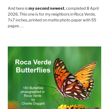
And here is
my second newest
, completed 8 April
2026. This one is for my neighbors in Roca Verde,
7x7 inches, printed on matte photo paper with 55
pages . . .