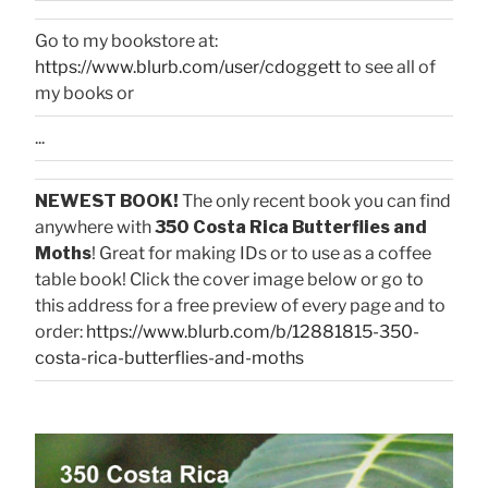
Go to my bookstore at:
https://www.blurb.com/user/cdoggett
to see all of
my books or
...
NEWEST BOOK!
The only recent book you can find
anywhere with
350 Costa Rica Butterflies and
Moths
! Great for making IDs or to use as a coffee
table book! Click the cover image below or go to
this address for a free preview of every page and to
order:
https://www.blurb.com/b/12881815-350-
costa-rica-butterflies-and-moths