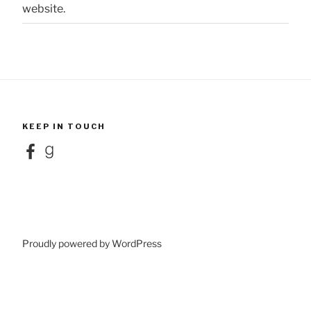
website.
KEEP IN TOUCH
Facebook
Goodreads
Proudly powered by WordPress