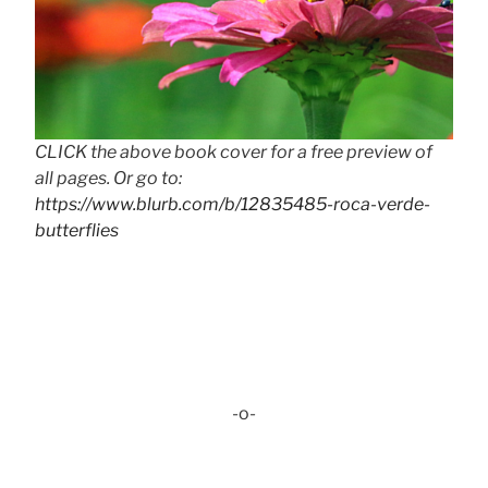
CLICK the above book cover for a free preview of
all pages. Or go to:
https://www.blurb.com/b/12835485-roca-verde-
butterflies
-o-