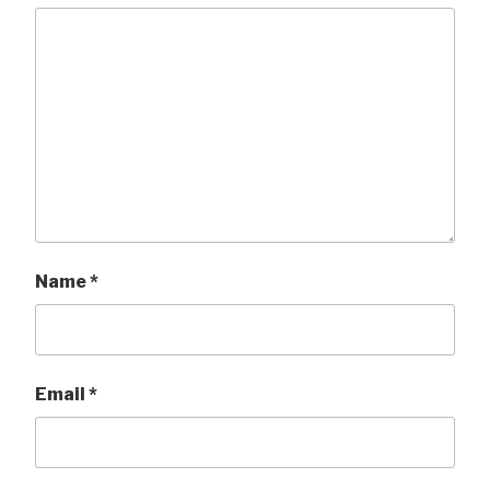
Name
*
Email
*