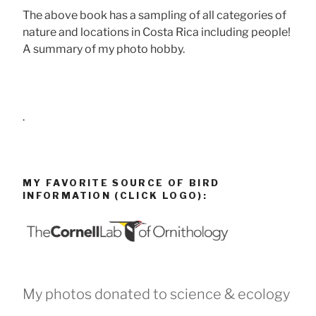
The above book has a sampling of all categories of
nature and locations in Costa Rica including people!
A summary of my photo hobby.
.
MY FAVORITE SOURCE OF BIRD
INFORMATION (CLICK LOGO):
My photos donated to science & ecology