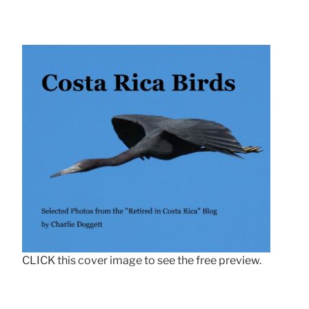
CLICK this cover image to see the free preview.