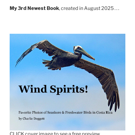
My 3rd Newest Book
, created in August 2025 . . .
CLICK cover image to see a free preview.