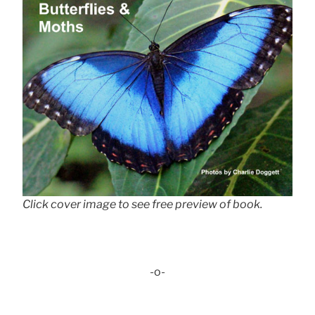
Click cover image to see free preview of book.
-o-