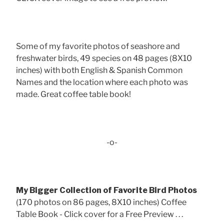
Some of my favorite photos of seashore and
freshwater birds, 49 species on 48 pages (8X10
inches) with both English & Spanish Common
Names and the location where each photo was
made. Great coffee table book!
-o-
My Bigger Collection of Favorite Bird Photos
(170 photos on 86 pages, 8X10 inches) Coffee
Table Book - Click cover for a Free Preview . . .