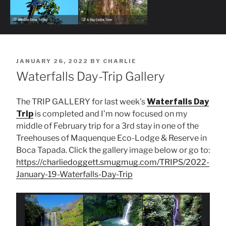
POSTED
JANUARY 26, 2022
BY
CHARLIE
ON
Waterfalls Day-Trip Gallery
The TRIP GALLERY for last week’s
Waterfalls Day
Trip
is completed and I’m now focused on my
middle of February trip for a 3rd stay in one of the
Treehouses of Maquenque Eco-Lodge & Reserve in
Boca Tapada. Click the gallery image below or go to:
https://charliedoggett.smugmug.com/TRIPS/2022-
January-19-Waterfalls-Day-Trip