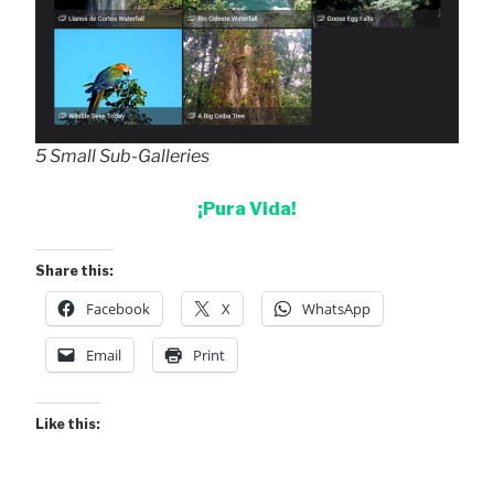
5 Small Sub-Galleries
¡Pura Vida!
Share this:
Facebook
X
WhatsApp
Email
Print
Like this: