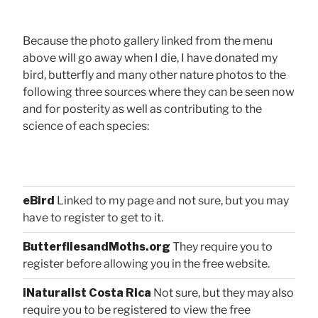
Because the photo gallery linked from the menu
above will go away when I die, I have donated my
bird, butterfly and many other nature photos to the
following three sources where they can be seen now
and for posterity as well as contributing to the
science of each species:
eBird
Linked to my page and not sure, but you may
have to register to get to it.
ButterfliesandMoths.org
They require you to
register before allowing you in the free website.
iNaturalist Costa Rica
Not sure, but they may also
require you to be registered to view the free