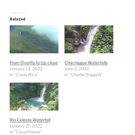
Related
From Overfly to Up-close
Chachagua Waterfalls
January 13, 2022
June 2, 2022
In "Costa Rica"
In "Charlie Doggett"
Rio Celeste Waterfall
January 21, 2022
In "Cloud Forest"