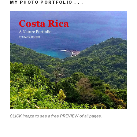
MY PHOTO PORTFOLIO . . .
CLICK image to see a free PREVIEW of all pages.