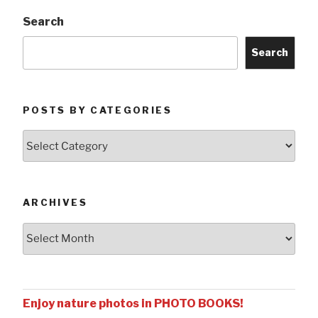
Search
Search
POSTS BY CATEGORIES
Posts
by
Categories
ARCHIVES
Archives
Enjoy nature photos in PHOTO BOOKS!