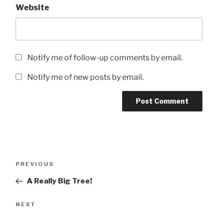
Website
Notify me of follow-up comments by email.
Notify me of new posts by email.
Post
Previous
PREVIOUS
navigation
Post
A Really Big Tree!
Next
NEXT
Post