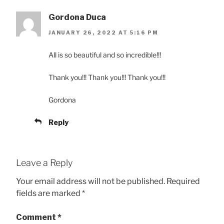
Gordona Duca
JANUARY 26, 2022 AT 5:16 PM
All is so beautiful and so incredible!!!
Thank you!!! Thank you!!! Thank you!!!
Gordona
Reply
Leave a Reply
Your email address will not be published.
Required
fields are marked
*
Comment
*