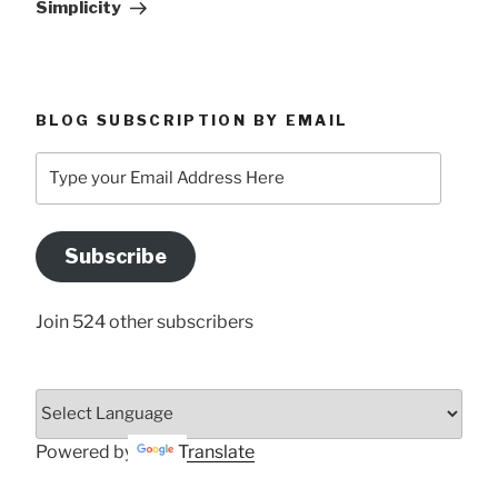
Simplicity
BLOG SUBSCRIPTION BY EMAIL
Type
your
Email
Address
Subscribe
Here
Join 524 other subscribers
Powered by
Translate