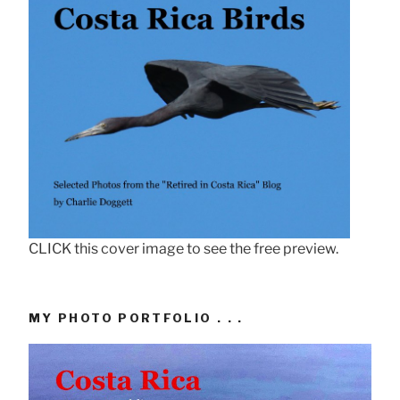
CLICK this cover image to see the free preview.
MY PHOTO PORTFOLIO . . .