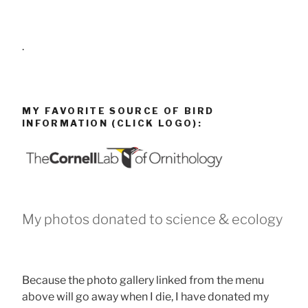
.
MY FAVORITE SOURCE OF BIRD
INFORMATION (CLICK LOGO):
My photos donated to science & ecology
Because the photo gallery linked from the menu
above will go away when I die, I have donated my