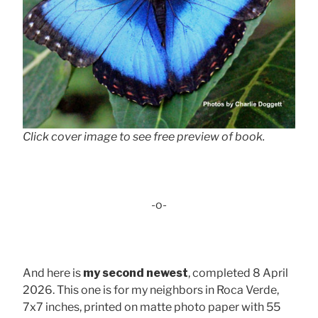
Click cover image to see free preview of book.
-o-
And here is
my second newest
, completed 8 April
2026. This one is for my neighbors in Roca Verde,
7x7 inches, printed on matte photo paper with 55