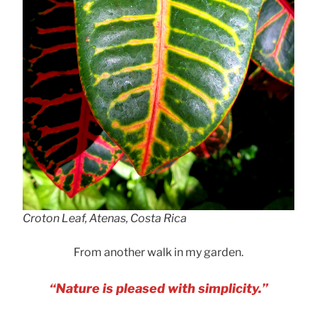
Croton Leaf, Atenas, Costa Rica
From another walk in my garden.
“Nature is pleased with simplicity.”