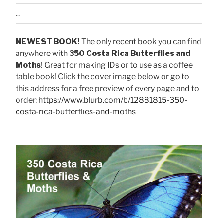
...
NEWEST BOOK!
The only recent book you can find
anywhere with
350 Costa Rica Butterflies and
Moths
! Great for making IDs or to use as a coffee
table book! Click the cover image below or go to
this address for a free preview of every page and to
order:
https://www.blurb.com/b/12881815-350-
costa-rica-butterflies-and-moths