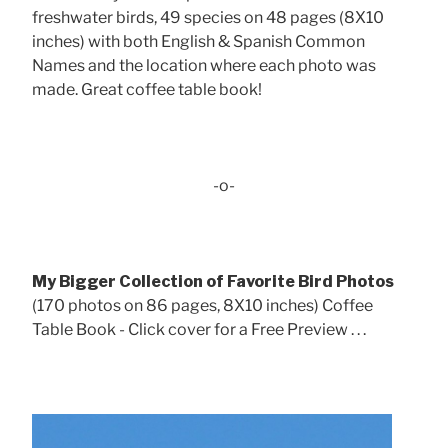
freshwater birds, 49 species on 48 pages (8X10
inches) with both English & Spanish Common
Names and the location where each photo was
made. Great coffee table book!
-o-
My Bigger Collection of Favorite Bird Photos
(170 photos on 86 pages, 8X10 inches) Coffee
Table Book - Click cover for a Free Preview . . .