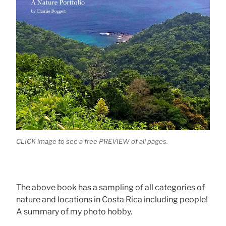
CLICK image to see a free PREVIEW of all pages.
The above book has a sampling of all categories of
nature and locations in Costa Rica including people!
A summary of my photo hobby.