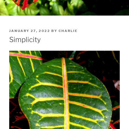
POSTED
JANUARY 27, 2022
BY
CHARLIE
ON
Simplicity