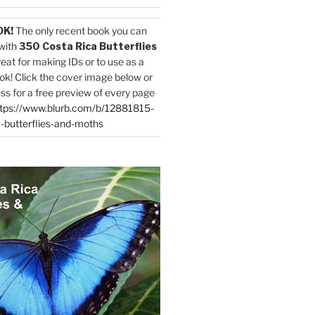
OK!
The only recent book you can
with
350 Costa Rica Butterflies
reat for making IDs or to use as a
ok! Click the cover image below or
ess for a free preview of every page
tps://www.blurb.com/b/12881815-
-butterflies-and-moths