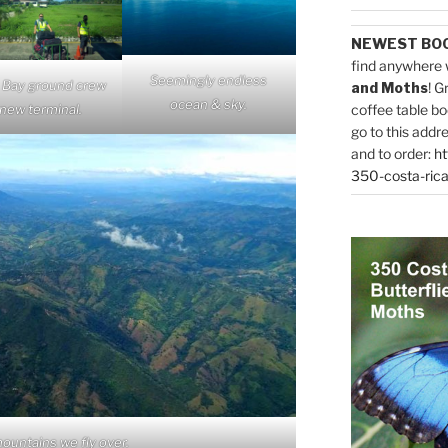
NEWEST BO
find anywhere 
Seemingly endless
 Bay ground crew
and Moths
! G
ocean & sky.
new terminal.
coffee table bo
go to this addr
and to order:
ht
350-costa-rica
ountains we fly over.