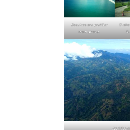
Beaches are prettier
Drake
from above!
& 
And the m