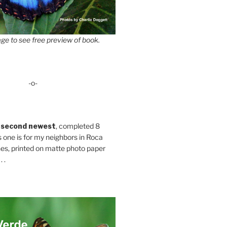
ge to see free preview of book.
-o-
 second newest
, completed 8
s one is for my neighbors in Roca
es, printed on matte photo paper
 .