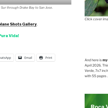
 Sur through Drake Bay to San Jose.
Click cover ima
lane Shots Gallery
.
Pura Vida!
atsApp
Email
Print
And here is
my
April 2026. Thi
Verde, 7x7 inch
with 55 pages . .