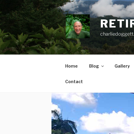
Skip
to
content
RETI
charliedoggett
Home
Blog
Gallery
Contact