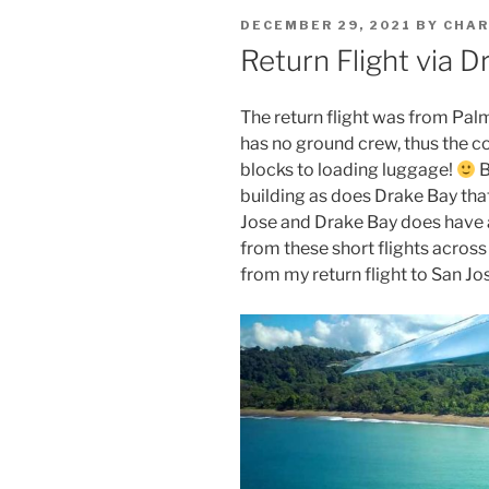
POSTED
DECEMBER 29, 2021
BY
CHAR
ON
Return Flight via D
The return flight was from Palma
has no ground crew, thus the c
blocks to loading luggage!
B
building as does Drake Bay tha
Jose and Drake Bay does have
from these short flights across
from my return flight to San Jose 