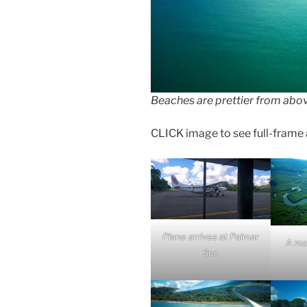
Beaches are prettier from abo
CLICK image to see full-frame an
Plane arrives at Palmar
A ma
Sur.