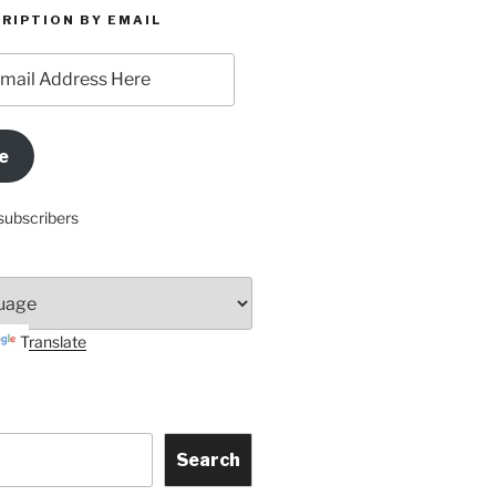
RIPTION BY EMAIL
e
subscribers
Translate
Search