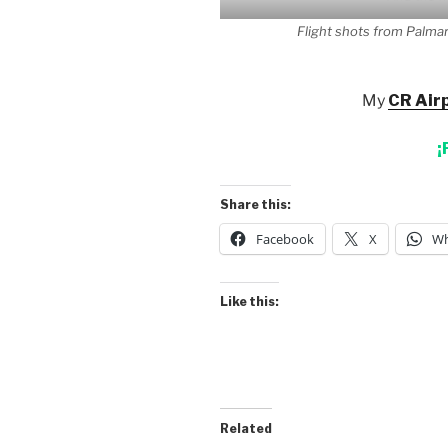
Flight shots from Palmar
My
CR Airp
¡
Share this:
Facebook
X
Wh
Like this:
Related