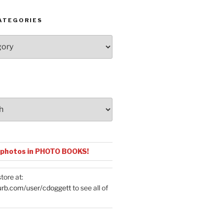
ATEGORIES
 photos in PHOTO BOOKS!
tore at:
urb.com/user/cdoggett
to see all of