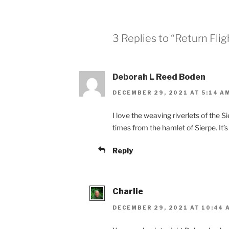
3 Replies to “Return Flig
Deborah L Reed Boden
DECEMBER 29, 2021 AT 5:14 A
I love the weaving riverlets of the S
times from the hamlet of Sierpe. It’
Reply
Charlie
DECEMBER 29, 2021 AT 10:44 