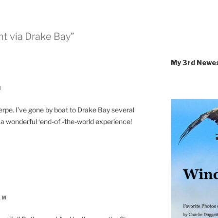
ht via Drake Bay”
My 3rd Newe
M
ierpe. I’ve gone by boat to Drake Bay several
s a wonderful ‘end-of -the-world experience!
AM