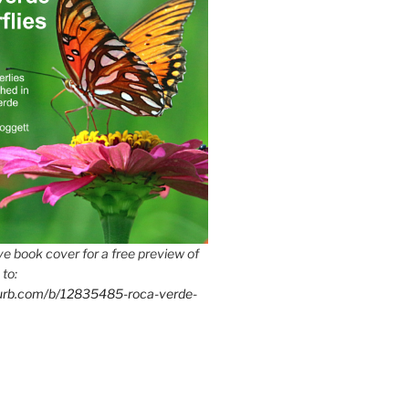
e book cover for a free preview of
 to:
lurb.com/b/12835485-roca-verde-