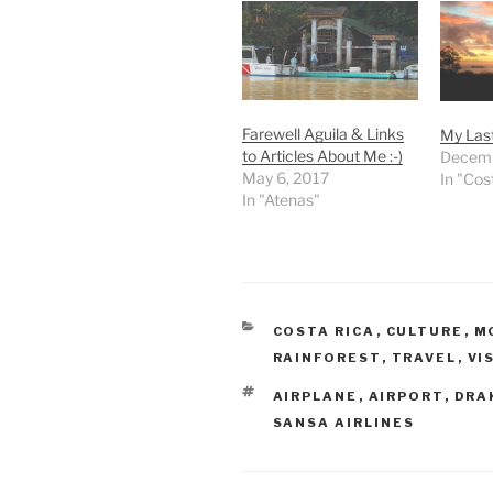
Farewell Aguila & Links
My Last
to Articles About Me :-)
Decemb
May 6, 2017
In "Cos
In "Atenas"
CATEGORIES
COSTA RICA
,
CULTURE
,
M
RAINFOREST
,
TRAVEL
,
VI
TAGS
AIRPLANE
,
AIRPORT
,
DRA
SANSA AIRLINES