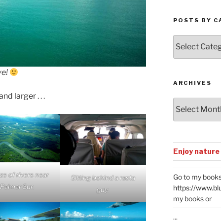
POSTS BY C
Posts
by
Categories
ve!
ARCHIVES
d larger . . .
Archives
Enjoy nature
ze of rivers near
Go to my books
Sitting behind a rasta
Palmar Sur.
https://www.bl
guy.
my books or
...