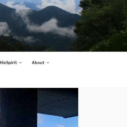
HisSpirit
About