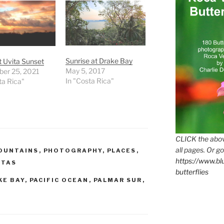
Sunrise at Drake Bay
 Uvita Sunset
May 5, 2017
er 25, 2021
In "Costa Rica"
ta Rica"
CLICK the abov
all pages. Or go
OUNTAINS
,
PHOTOGRAPHY
,
PLACES
,
https://www.b
STAS
butterflies
KE BAY
,
PACIFIC OCEAN
,
PALMAR SUR
,