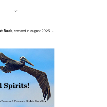
-o-
st Book
, created in August 2025 . . .