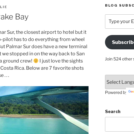
BLOG SUBSC
LIE
rake Bay
Type
your
Email
r Sur, the closest airport to hotel but it
Address
o-pilot has to do everything from wheel
Subscrib
Here
ut Palmar Sur does have a new terminal
t we stopped in on the way back to San
Join 524 other 
 a ground crew!
I just love the sights
 Costa Rica. Below are 7 favorite shots
. . .
Powered by
Search