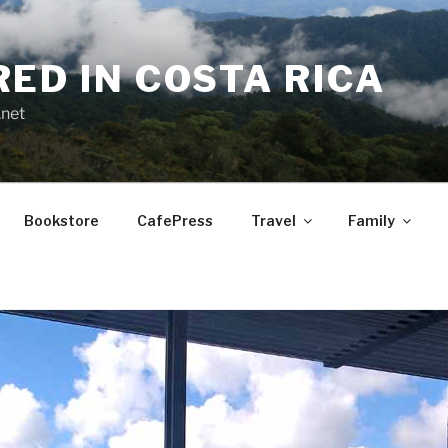
RED IN COSTA RICA
.net
Bookstore
CafePress
Travel
Family