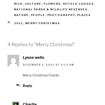
RICA
,
CULTURE
,
FLOWERS
,
HOTELS-LODGES
,
NATIONAL PARKS & WILDLIFE RESERVES
,
NATURE
,
PEOPLE
,
PHOTOGRAPHY
,
PLACES
TAGS
2021
,
MERRY CHRISTMAS
4 Replies to “Merry Christmas!”
Lynne wells
DECEMBER 3, 2021 AT 9:15 AM
Merry Christmas Charlie
Reply
Charlie