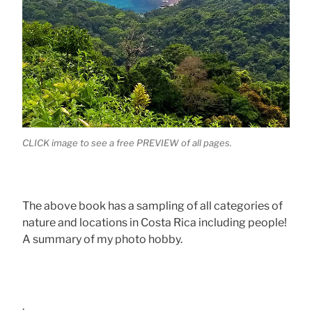
CLICK image to see a free PREVIEW of all pages.
The above book has a sampling of all categories of
nature and locations in Costa Rica including people!
A summary of my photo hobby.
.