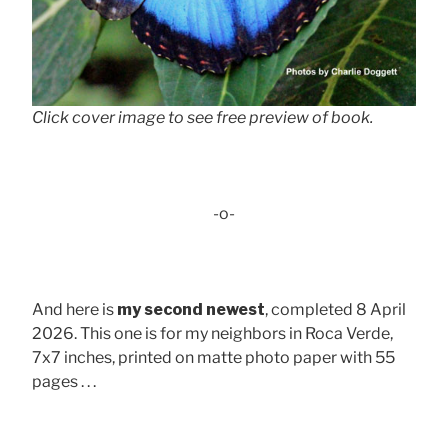
Click cover image to see free preview of book.
-o-
And here is
my second newest
, completed 8 April
2026. This one is for my neighbors in Roca Verde,
7x7 inches, printed on matte photo paper with 55
pages . . .