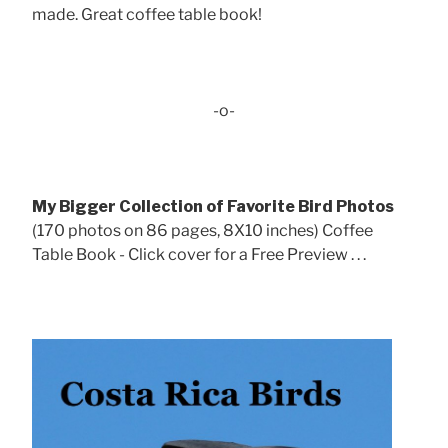
made. Great coffee table book!
-o-
My Bigger Collection of Favorite Bird Photos
(170 photos on 86 pages, 8X10 inches) Coffee
Table Book - Click cover for a Free Preview . . .