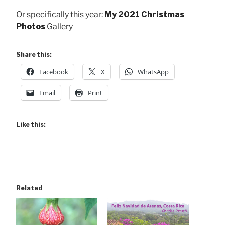
Or specifically this year:
My 2021 Christmas
Photos
Gallery
Share this:
Facebook
X
WhatsApp
Email
Print
Like this:
Related