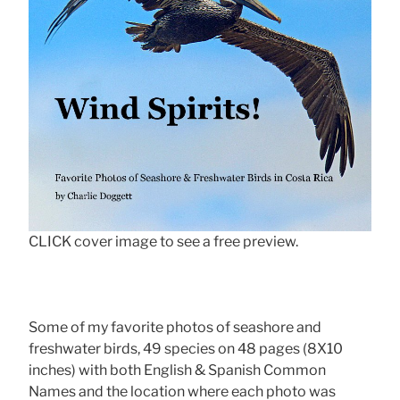
CLICK cover image to see a free preview.
Some of my favorite photos of seashore and
freshwater birds, 49 species on 48 pages (8X10
inches) with both English & Spanish Common
Names and the location where each photo was