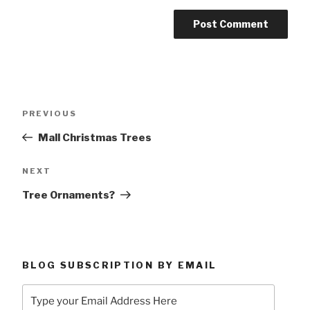
Post
Previous
PREVIOUS
navigation
Post
Mall Christmas Trees
Next
NEXT
Post
Tree Ornaments?
BLOG SUBSCRIPTION BY EMAIL
Type
your