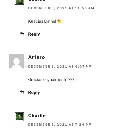
DECEMBER 3, 2021 AT 11:56 AM
¡Gracias Lynne!
Reply
Arturo
DECEMBER 3, 2021 AT 6:07 PM
Gracias e igualmente!???
Reply
Charlie
DECEMBER 3, 2021 AT 7:24 PM