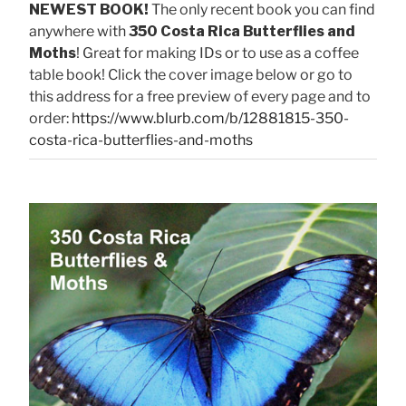
NEWEST BOOK!
The only recent book you can find
anywhere with
350 Costa Rica Butterflies and
Moths
! Great for making IDs or to use as a coffee
table book! Click the cover image below or go to
this address for a free preview of every page and to
order:
https://www.blurb.com/b/12881815-350-
costa-rica-butterflies-and-moths