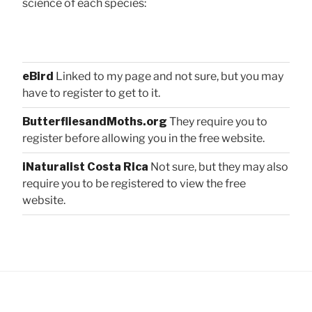
science of each species:
eBird
Linked to my page and not sure, but you may
have to register to get to it.
ButterfliesandMoths.org
They require you to
register before allowing you in the free website.
iNaturalist Costa Rica
Not sure, but they may also
require you to be registered to view the free
website.