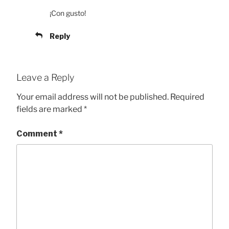
¡Con gusto!
Reply
Leave a Reply
Your email address will not be published.
Required
fields are marked
*
Comment
*