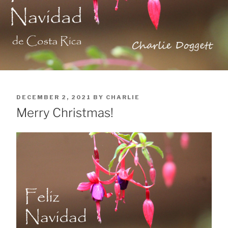
POSTED
DECEMBER 2, 2021
BY
CHARLIE
ON
Merry Christmas!