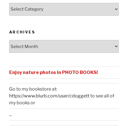
Posts
by
Categories
ARCHIVES
Archives
Enjoy nature photos in PHOTO BOOKS!
Go to my bookstore at:
https://www.blurb.com/user/cdoggett
to see all of
my books or
...