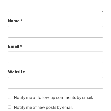
Name
*
Email
*
Website
Notify me of follow-up comments by email.
Notify me of new posts by email.