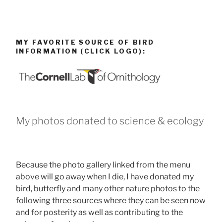
MY FAVORITE SOURCE OF BIRD
INFORMATION (CLICK LOGO):
My photos donated to science & ecology
Because the photo gallery linked from the menu
above will go away when I die, I have donated my
bird, butterfly and many other nature photos to the
following three sources where they can be seen now
and for posterity as well as contributing to the