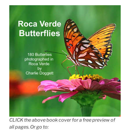
CLICK the above book cover for a free preview of
all pages. Or go to: