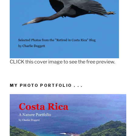
CLICK this cover image to see the free preview.
MY PHOTO PORTFOLIO . . .