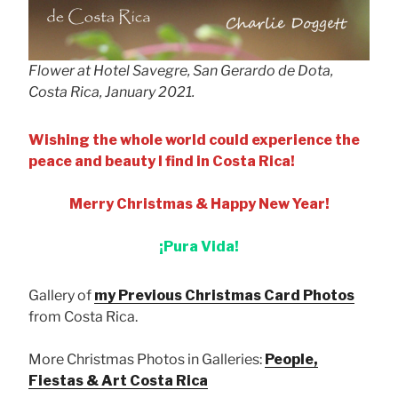
Flower at Hotel Savegre, San Gerardo de Dota,
Costa Rica, January 2021.
Wishing the whole world could experience the
peace and beauty I find in Costa Rica!
Merry Christmas & Happy New Year!
¡Pura Vida!
Gallery of
my Previous Christmas Card Photos
from Costa Rica.
More Christmas Photos in Galleries:
People,
Fiestas & Art Costa Rica