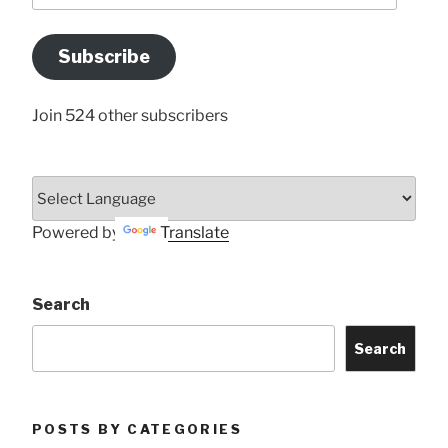
Email
Address
Subscribe
Here
Join 524 other subscribers
Powered by
Translate
Search
Search
POSTS BY CATEGORIES