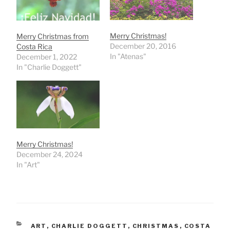
Merry Christmas!
Merry Christmas from
December 20, 2016
Costa Rica
In "Atenas"
December 1, 2022
In "Charlie Doggett"
Merry Christmas!
December 24, 2024
In "Art"
CATEGORIES
ART
,
CHARLIE DOGGETT
,
CHRISTMAS
,
COSTA