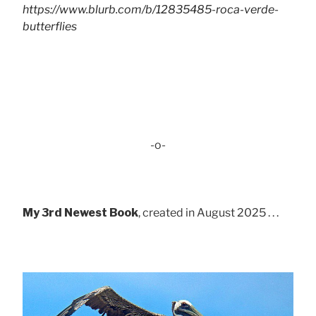
https://www.blurb.com/b/12835485-roca-verde-
butterflies
-o-
My 3rd Newest Book
, created in August 2025 . . .