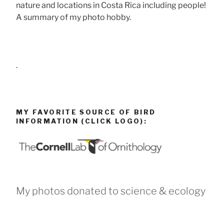
nature and locations in Costa Rica including people!
A summary of my photo hobby.
.
MY FAVORITE SOURCE OF BIRD
INFORMATION (CLICK LOGO):
My photos donated to science & ecology