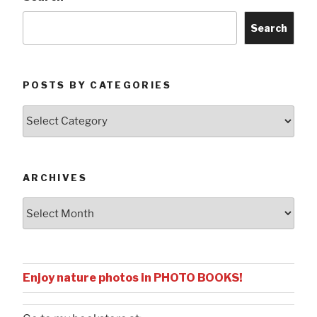
Search
POSTS BY CATEGORIES
Posts
by
Categories
ARCHIVES
Archives
Enjoy nature photos in PHOTO BOOKS!