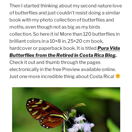
Then I started thinking about my second nature love
of butterflies and just couldn’t resist doing a similar
book with my photo collection of butterflies and
moths, even though not as big as my birds
collection. So here it is! More than 120 butterflies in
brilliant colors in a 10×8 in, 25×20 cm book,
hardcover or paperback book. It is titled
Pura Vida
Butterflies from the Retired in Costa Rica Blog
.
Check it out and thumb through the pages
electronically in the free Preview available online.
Just one more incredible thing about Costa Rica!