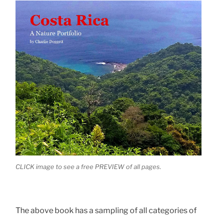
CLICK image to see a free PREVIEW of all pages.
The above book has a sampling of all categories of