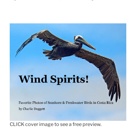
CLICK cover image to see a free preview.