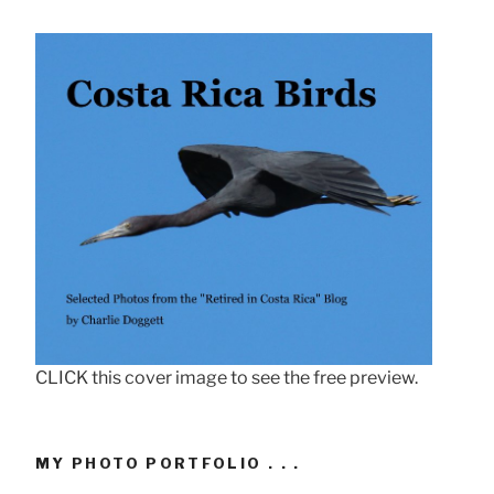
CLICK this cover image to see the free preview.
MY PHOTO PORTFOLIO . . .