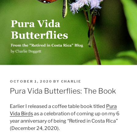
POSTED
OCTOBER 1, 2020
BY
CHARLIE
ON
Pura Vida Butterflies: The Book
Earlier I released a coffee table book titled
Pura
Vida Birds
as a celebration of coming up on my 6
year anniversary of being “Retired in Costa Rica”
(December 24, 2020).