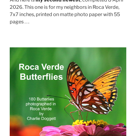
2026. This one is for my neighbors in Roca Verde,
7x7 inches, printed on matte photo paper with 55
pages . . .