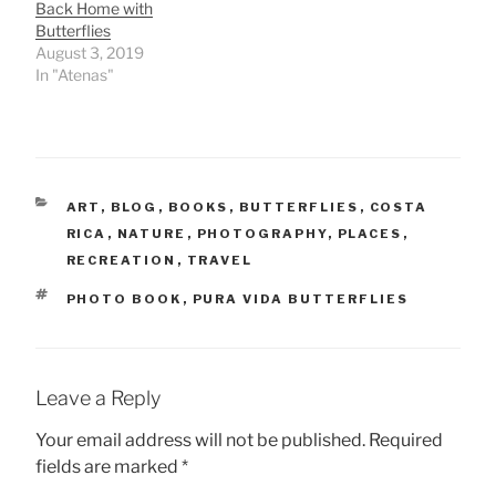
Back Home with
Butterflies
August 3, 2019
In "Atenas"
CATEGORIES
ART
,
BLOG
,
BOOKS
,
BUTTERFLIES
,
COSTA
RICA
,
NATURE
,
PHOTOGRAPHY
,
PLACES
,
RECREATION
,
TRAVEL
TAGS
PHOTO BOOK
,
PURA VIDA BUTTERFLIES
Leave a Reply
Your email address will not be published.
Required
fields are marked
*