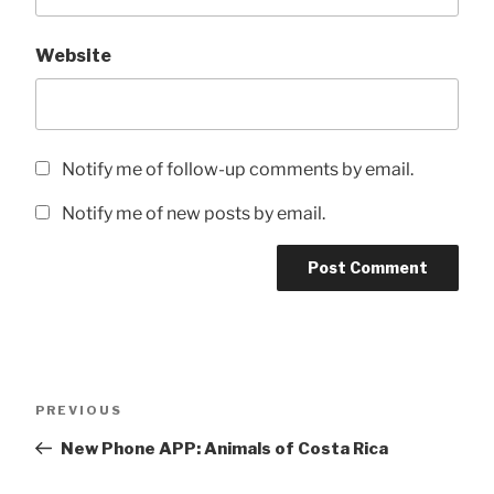
Website
Notify me of follow-up comments by email.
Notify me of new posts by email.
Post
Previous
PREVIOUS
navigation
Post
New Phone APP: Animals of Costa Rica