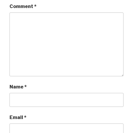
Comment
*
Name
*
Email
*