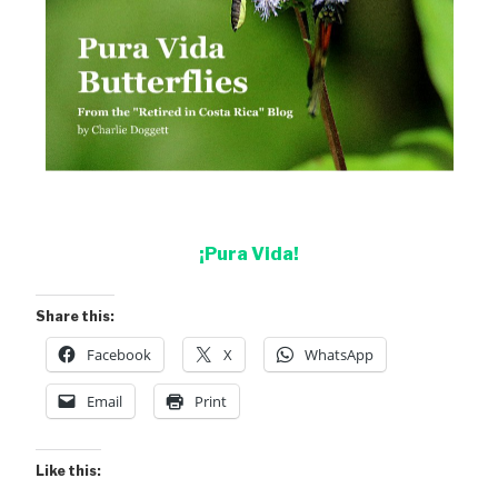
¡Pura Vida!
Share this:
Facebook
X
WhatsApp
Email
Print
Like this: