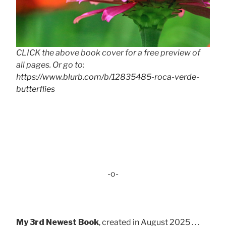
CLICK the above book cover for a free preview of
all pages. Or go to:
https://www.blurb.com/b/12835485-roca-verde-
butterflies
-o-
My 3rd Newest Book
, created in August 2025 . . .