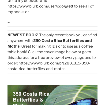
Go to my bookstore at:
https://www.blurb.com/user/cdoggett
to see all of
my books or
...
NEWEST BOOK!
The only recent book you can find
anywhere with
350 Costa Rica Butterflies and
Moths
! Great for making IDs or to use as a coffee
table book! Click the cover image below or go to
this address for a free preview of every page and to
order:
https://www.blurb.com/b/12881815-350-
costa-rica-butterflies-and-moths