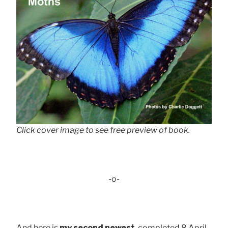
Click cover image to see free preview of book.
-o-
And here is
my second newest
, completed 8 April