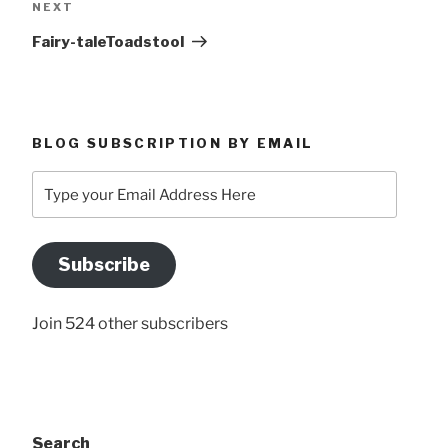
Next
NEXT
Post
Fairy-taleToadstool
BLOG SUBSCRIPTION BY EMAIL
Type
your
Email
Address
Subscribe
Here
Join 524 other subscribers
Search