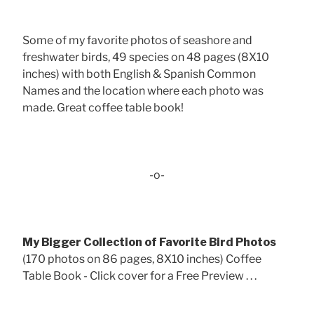
Some of my favorite photos of seashore and
freshwater birds, 49 species on 48 pages (8X10
inches) with both English & Spanish Common
Names and the location where each photo was
made. Great coffee table book!
-o-
My Bigger Collection of Favorite Bird Photos
(170 photos on 86 pages, 8X10 inches) Coffee
Table Book - Click cover for a Free Preview . . .