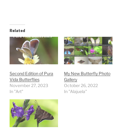
Related
Second Edition of Pura
My New Butterfly Photo
Vida Butterflies
Gallery
November 27, 2023
October 26, 2022
In "Art"
In "Alajuela"