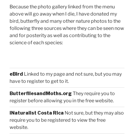
Because the photo gallery linked from the menu
above will go away when I die, I have donated my
bird, butterfly and many other nature photos to the
following three sources where they can be seen now
and for posterity as well as contributing to the
science of each species:
eBird
Linked to my page and not sure, but you may
have to register to get to it.
ButterfliesandMoths.org
They require you to
register before allowing you in the free website.
iNaturalist Costa Rica
Not sure, but they may also
require you to be registered to view the free
website.