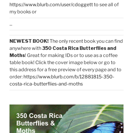
https://www.blurb.com/user/cdoggett
to see all of
my books or
...
NEWEST BOOK!
The only recent book you can find
anywhere with
350 Costa Rica Butterflies and
Moths
! Great for making IDs or to use as a coffee
table book! Click the cover image below or go to
this address for a free preview of every page and to
order:
https://www.blurb.com/b/12881815-350-
costa-rica-butterflies-and-moths