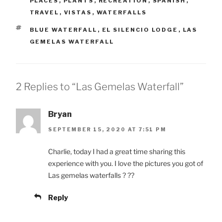
PLACES
,
PLANTS
,
RECREATION
,
SPANISH
,
TRAVEL
,
VISTAS
,
WATERFALLS
TAGS
BLUE WATERFALL
,
EL SILENCIO LODGE
,
LAS
GEMELAS WATERFALL
2 Replies to “Las Gemelas Waterfall”
Bryan
SEPTEMBER 15, 2020 AT 7:51 PM
Charlie, today I had a great time sharing this
experience with you. I love the pictures you got of
Las gemelas waterfalls ? ??
Reply