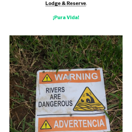
Lodge & Reserve
.
¡Pura Vida!