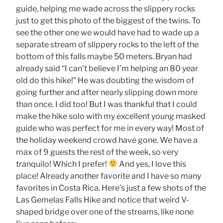
guide, helping me wade across the slippery rocks
just to get this photo of the biggest of the twins. To
see the other one we would have had to wade up a
separate stream of slippery rocks to the left of the
bottom of this falls maybe 50 meters. Bryan had
already said “I can’t believe I’m helping an 80 year
old do this hike!” He was doubting the wisdom of
going further and after nearly slipping down more
than once. I did too! But I was thankful that I could
make the hike solo with my excellent young masked
guide who was perfect for me in every way! Most of
the holiday weekend crowd have gone. We have a
max of 9 guests the rest of the week, so very
tranquilo! Which I prefer!
And yes, I love this
place! Already another favorite and I have so many
favorites in Costa Rica. Here’s just a few shots of the
Las Gemelas Falls Hike and notice that weird V-
shaped bridge over one of the streams, like none