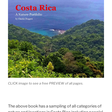
CLICK image to see a free PREVIEW of all pages.
The above book has a sampling of all categories of