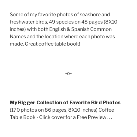
Some of my favorite photos of seashore and
freshwater birds, 49 species on 48 pages (8X10
inches) with both English & Spanish Common
Names and the location where each photo was
made. Great coffee table book!
-o-
My Bigger Collection of Favorite Bird Photos
(170 photos on 86 pages, 8X10 inches) Coffee
Table Book - Click cover for a Free Preview . . .