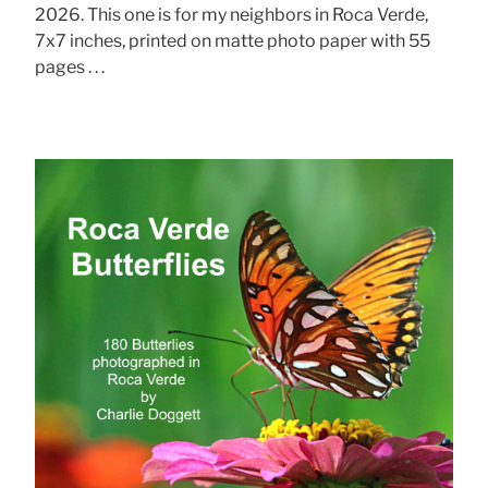
2026. This one is for my neighbors in Roca Verde,
7x7 inches, printed on matte photo paper with 55
pages . . .