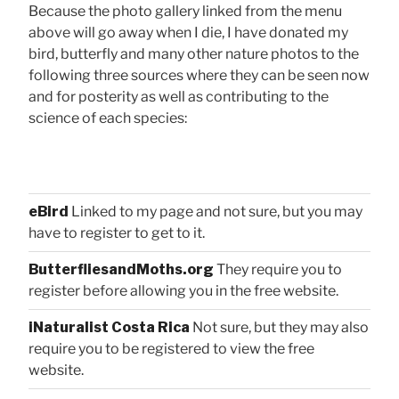
Because the photo gallery linked from the menu
above will go away when I die, I have donated my
bird, butterfly and many other nature photos to the
following three sources where they can be seen now
and for posterity as well as contributing to the
science of each species:
eBird
Linked to my page and not sure, but you may
have to register to get to it.
ButterfliesandMoths.org
They require you to
register before allowing you in the free website.
iNaturalist Costa Rica
Not sure, but they may also
require you to be registered to view the free
website.