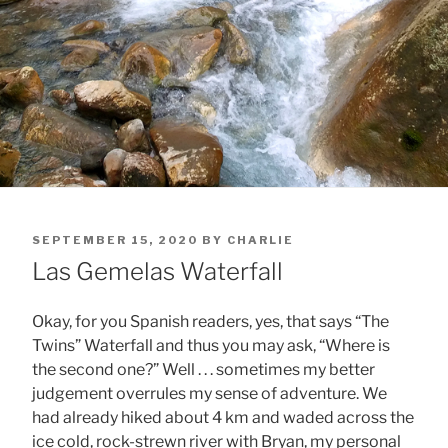
POSTED
SEPTEMBER 15, 2020
BY
CHARLIE
ON
Las Gemelas Waterfall
Okay, for you Spanish readers, yes, that says “The
Twins” Waterfall and thus you may ask, “Where is
the second one?” Well . . . sometimes my better
judgement overrules my sense of adventure. We
had already hiked about 4 km and waded across the
ice cold, rock-strewn river with Bryan, my personal