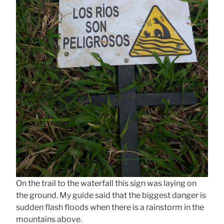
On the trail to the waterfall this sign was laying on
the ground. My guide said that the biggest danger is
sudden flash floods when there is a rainstorm in the
mountains above.