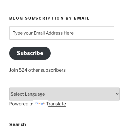
BLOG SUBSCRIPTION BY EMAIL
Type
your
Email
Address
Subscribe
Here
Join 524 other subscribers
Powered by
Translate
Search