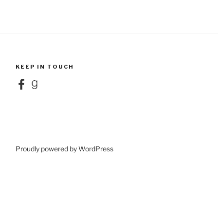
KEEP IN TOUCH
Facebook
Goodreads
Proudly powered by WordPress