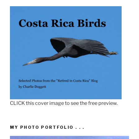
CLICK this cover image to see the free preview.
MY PHOTO PORTFOLIO . . .