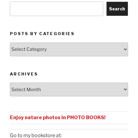
Search
POSTS BY CATEGORIES
Posts
by
Categories
ARCHIVES
Archives
Enjoy nature photos in PHOTO BOOKS!
Go to my bookstore at: