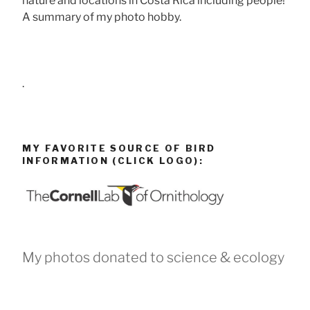
nature and locations in Costa Rica including people!
A summary of my photo hobby.
.
MY FAVORITE SOURCE OF BIRD
INFORMATION (CLICK LOGO):
My photos donated to science & ecology