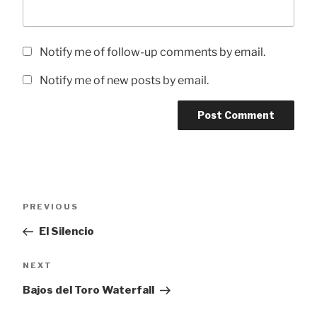
Notify me of follow-up comments by email.
Notify me of new posts by email.
Post
Previous
PREVIOUS
navigation
Post
El Silencio
Next
NEXT
Post
Bajos del Toro Waterfall