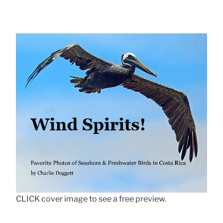
CLICK cover image to see a free preview.