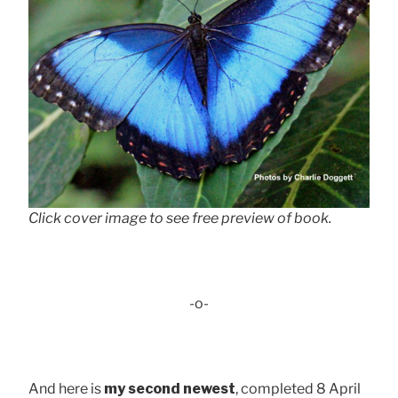
Click cover image to see free preview of book.
-o-
And here is
my second newest
, completed 8 April