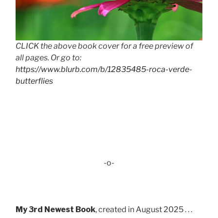
CLICK the above book cover for a free preview of
all pages. Or go to:
https://www.blurb.com/b/12835485-roca-verde-
butterflies
-o-
My 3rd Newest Book
, created in August 2025 . . .