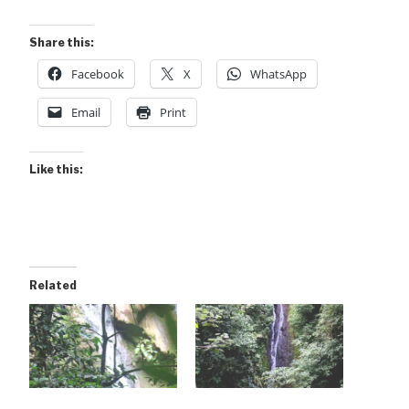
Share this:
Facebook
X
WhatsApp
Email
Print
Like this:
Related