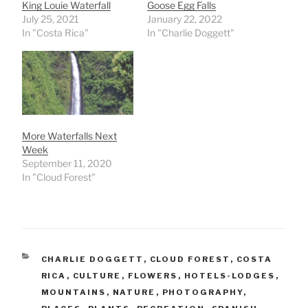
King Louie Waterfall
Goose Egg Falls
July 25, 2021
January 22, 2022
In "Costa Rica"
In "Charlie Doggett"
More Waterfalls Next
Week
September 11, 2020
In "Cloud Forest"
CATEGORIES
CHARLIE DOGGETT
,
CLOUD FOREST
,
COSTA
RICA
,
CULTURE
,
FLOWERS
,
HOTELS-LODGES
,
MOUNTAINS
,
NATURE
,
PHOTOGRAPHY
,