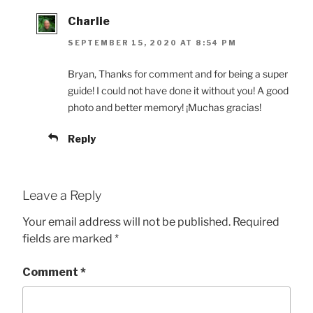
Charlie
SEPTEMBER 15, 2020 AT 8:54 PM
Bryan, Thanks for comment and for being a super
guide! I could not have done it without you! A good
photo and better memory! ¡Muchas gracias!
Reply
Leave a Reply
Your email address will not be published.
Required
fields are marked
*
Comment
*