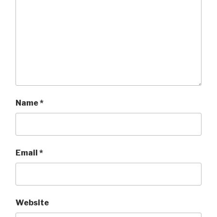
Name
*
Email
*
Website