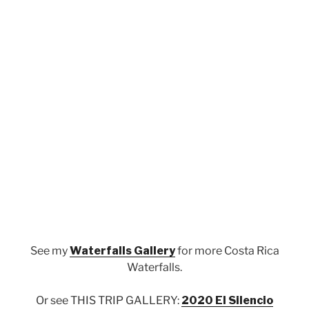
See my
Waterfalls Gallery
for more Costa Rica
Waterfalls.
Or see THIS TRIP GALLERY:
2020 El Silencio