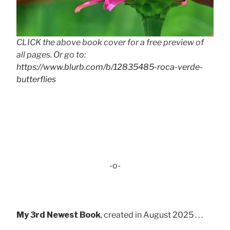
CLICK the above book cover for a free preview of
all pages. Or go to:
https://www.blurb.com/b/12835485-roca-verde-
butterflies
-o-
My 3rd Newest Book
, created in August 2025 . . .