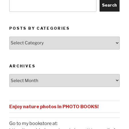
Search
POSTS BY CATEGORIES
Posts
by
Categories
ARCHIVES
Archives
Enjoy nature photos in PHOTO BOOKS!
Go to my bookstore at: