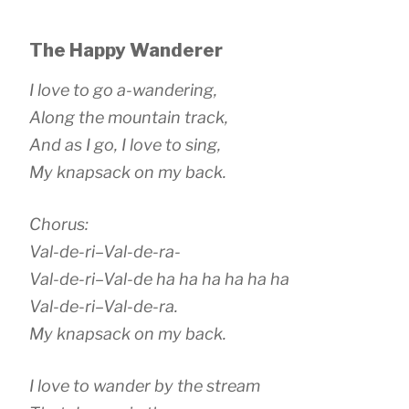
The Happy Wanderer
I love to go a-wandering,
Along the mountain track,
And as I go, I love to sing,
My knapsack on my back.
Chorus:
Val-de-ri–Val-de-ra-
Val-de-ri–Val-de ha ha ha ha ha ha
Val-de-ri–Val-de-ra.
My knapsack on my back.
I love to wander by the stream