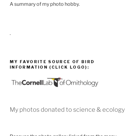
A summary of my photo hobby.
.
MY FAVORITE SOURCE OF BIRD
INFORMATION (CLICK LOGO):
My photos donated to science & ecology