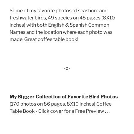
Some of my favorite photos of seashore and
freshwater birds, 49 species on 48 pages (8X10
inches) with both English & Spanish Common
Names and the location where each photo was
made. Great coffee table book!
-o-
My Bigger Collection of Favorite Bird Photos
(170 photos on 86 pages, 8X10 inches) Coffee
Table Book - Click cover for a Free Preview . . .