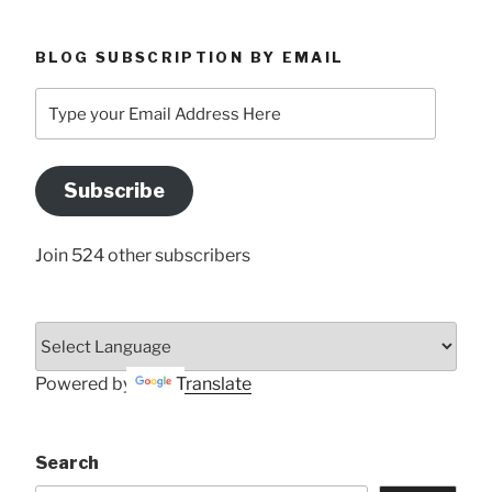
BLOG SUBSCRIPTION BY EMAIL
Type
your
Email
Address
Subscribe
Here
Join 524 other subscribers
Powered by
Translate
Search