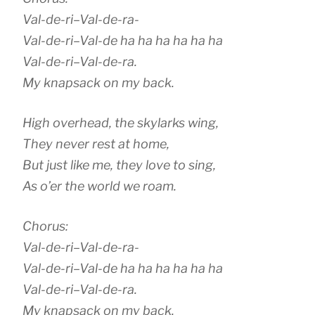
Val-de-ri–Val-de-ra-
Val-de-ri–Val-de ha ha ha ha ha ha
Val-de-ri–Val-de-ra.
My knapsack on my back.
High overhead, the skylarks wing,
They never rest at home,
But just like me, they love to sing,
As o’er the world we roam.
Chorus:
Val-de-ri–Val-de-ra-
Val-de-ri–Val-de ha ha ha ha ha ha
Val-de-ri–Val-de-ra.
My knapsack on my back.