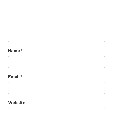
Name
*
Email
*
Website