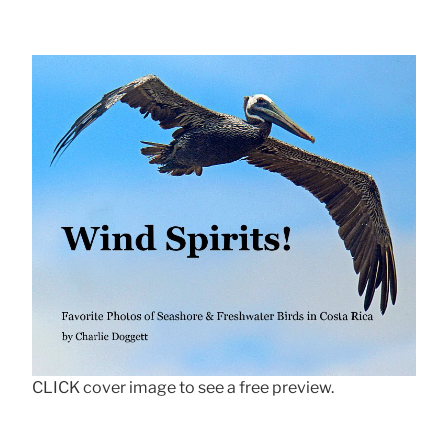
CLICK cover image to see a free preview.