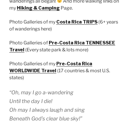
wanderings all began!
And more walking links on
my
Hiking & Camping
Page.
Photo Galleries of my
Costa Rica TRIPS
(6+ years
of wanderings here)
Photo Galleries of
Pre-Costa Rica TENNESSEE
Travel
(Every state park & lots more)
Photo Galleries of my
Pre-Costa Rica
WORLDWIDE Travel
(17 countries & most U.S.
states)
“Oh, may I go a-wandering
Until the day I die!
Oh may I always laugh and sing
Beneath God’s clear blue sky!”