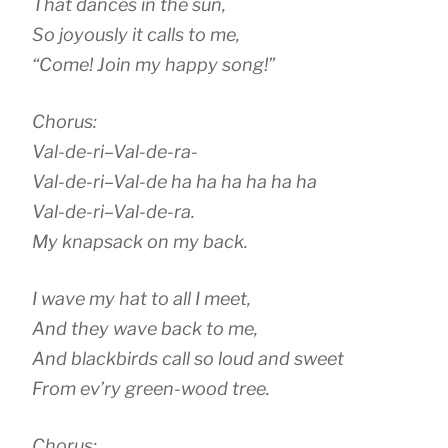
That dances in the sun,
So joyously it calls to me,
“Come! Join my happy song!”
Chorus:
Val-de-ri–Val-de-ra-
Val-de-ri–Val-de ha ha ha ha ha ha
Val-de-ri–Val-de-ra.
My knapsack on my back.
I wave my hat to all I meet,
And they wave back to me,
And blackbirds call so loud and sweet
From ev’ry green-wood tree.
Chorus: