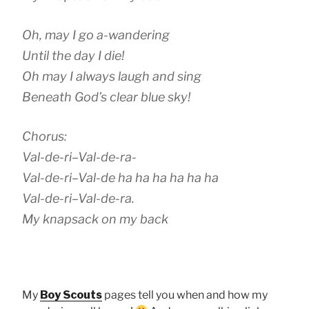
Oh, may I go a-wandering
Until the day I die!
Oh may I always laugh and sing
Beneath God’s clear blue sky!
Chorus:
Val-de-ri–Val-de-ra-
Val-de-ri–Val-de ha ha ha ha ha ha
Val-de-ri–Val-de-ra.
My knapsack on my back
My
Boy Scouts
pages tell you when and how my