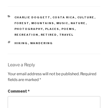
CATEGORIES
CHARLIE DOGGETT
,
COSTA RICA
,
CULTURE
,
FOREST
,
MOUNTAINS
,
MUSIC
,
NATURE
,
PHOTOGRAPHY
,
PLACES
,
POEMS
,
RECREATION
,
RETIRED
,
TRAVEL
TAGS
HIKING
,
WANDERING
Leave a Reply
Your email address will not be published.
Required
fields are marked
*
Comment
*