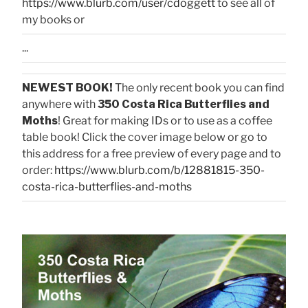
https://www.blurb.com/user/cdoggett
to see all of
my books or
...
NEWEST BOOK!
The only recent book you can find
anywhere with
350 Costa Rica Butterflies and
Moths
! Great for making IDs or to use as a coffee
table book! Click the cover image below or go to
this address for a free preview of every page and to
order:
https://www.blurb.com/b/12881815-350-
costa-rica-butterflies-and-moths