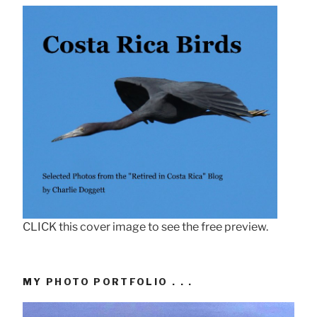
CLICK this cover image to see the free preview.
MY PHOTO PORTFOLIO . . .