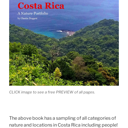
CLICK image to see a free PREVIEW of all pages.
The above book has a sampling of all categories of
nature and locations in Costa Rica including people!