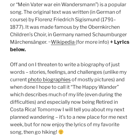
or “Mein Vater war ein Wandersmann”) is a popular
song. The original text was written (in German of
course) by Florenz Friedrich Sigismund (1791–
1877). It was made famous by the Obernkirchen
Children’s Choir, in Germany named Schaumburger
Märchensänger. ~
Wikipedia
(for more info)
+
Lyrics
below.
Off and on I threaten to write a biography of just
words – stories, feelings, and challenges (unlike my
current
photo biographies
of mostly pictures) and
when done I hope to call it “The Happy Wander”
which describes much of my life (even during the
difficulties) and especially now being Retired in
Costa Rica! Tomorrow I will tell you about my next
planned wandering – it’s to a new place for me next
week, but for now enjoy the lyrics of my favorite
song, then go hiking!