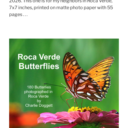
2026. This one is for my neighbors in Roca Verde,
7x7 inches, printed on matte photo paper with 55
pages . . .