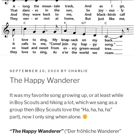
POSTED
SEPTEMBER 10, 2020
BY
CHARLIE
ON
The Happy Wanderer
It was my favorite song growing up, or at least while
in Boy Scouts and hiking a lot, which we sang as a
group then (Boy Scouts love the “Ha, ha, ha, ha”
part), now I only sing when alone.
“The Happy Wanderer”
(“Der fröhliche Wanderer”