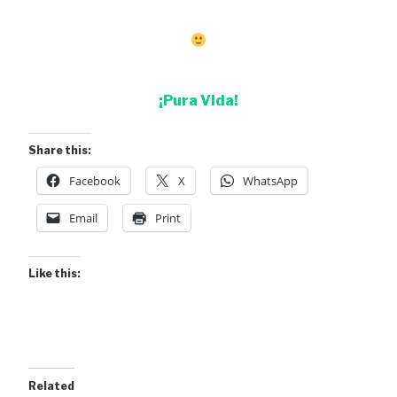
¡Pura Vida!
Share this:
Facebook
X
WhatsApp
Email
Print
Like this:
Related