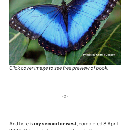
Click cover image to see free preview of book.
-o-
And here is
my second newest
, completed 8 April