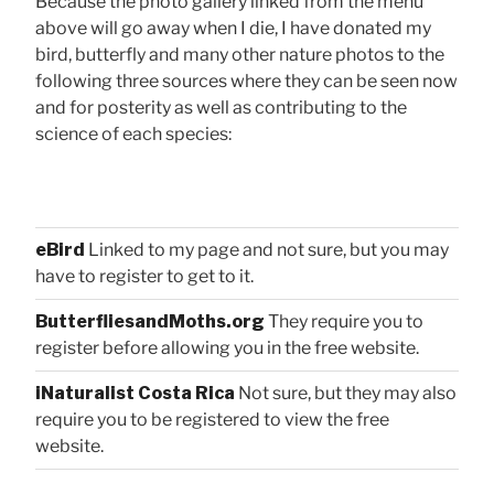
Because the photo gallery linked from the menu
above will go away when I die, I have donated my
bird, butterfly and many other nature photos to the
following three sources where they can be seen now
and for posterity as well as contributing to the
science of each species:
eBird
Linked to my page and not sure, but you may
have to register to get to it.
ButterfliesandMoths.org
They require you to
register before allowing you in the free website.
iNaturalist Costa Rica
Not sure, but they may also
require you to be registered to view the free
website.