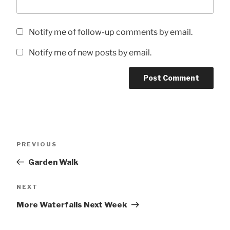
Notify me of follow-up comments by email.
Notify me of new posts by email.
Post
Previous
PREVIOUS
navigation
Post
Garden Walk
Next
NEXT
Post
More Waterfalls Next Week