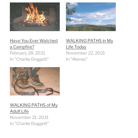
Have You Ever Watched
WALKING PATHS in My
a Campfire?
Life Today
February 28, 2021
November 22, 2021
In "Charlie Doggett"
In "Atenas"
WALKING PATHS of My
Adult Life
November 21, 2021
In "Charlie Doggett"