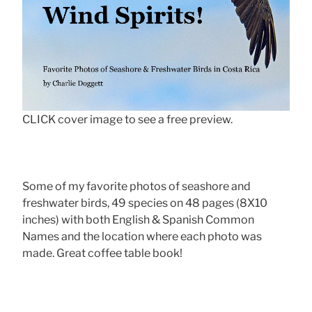
CLICK cover image to see a free preview.
Some of my favorite photos of seashore and
freshwater birds, 49 species on 48 pages (8X10
inches) with both English & Spanish Common
Names and the location where each photo was
made. Great coffee table book!