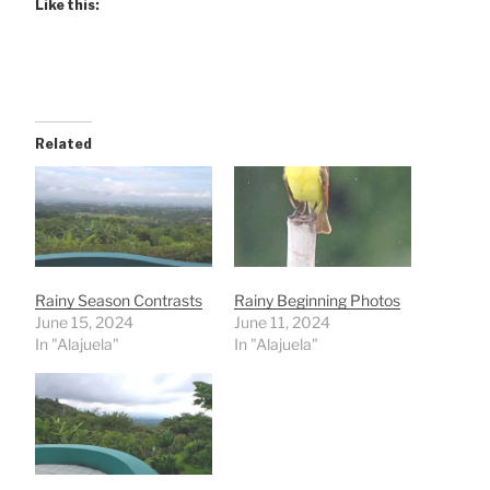
Like this:
Related
Rainy Season Contrasts
Rainy Beginning Photos
June 15, 2024
June 11, 2024
In "Alajuela"
In "Alajuela"