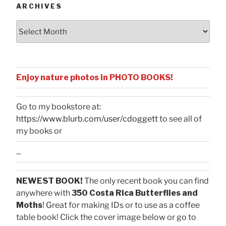
ARCHIVES
Archives
Enjoy nature photos in PHOTO BOOKS!
Go to my bookstore at:
https://www.blurb.com/user/cdoggett
to see all of
my books or
...
NEWEST BOOK!
The only recent book you can find
anywhere with
350 Costa Rica Butterflies and
Moths
! Great for making IDs or to use as a coffee
table book! Click the cover image below or go to