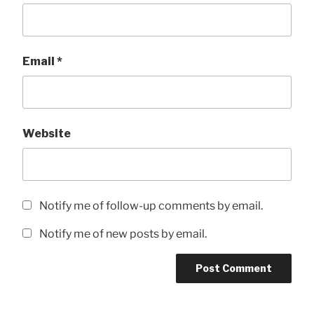
Email
*
Website
Notify me of follow-up comments by email.
Notify me of new posts by email.