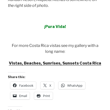
the right side of photo.
¡Pura Vida!
For more Costa Rica vistas see my gallery with a
long name:
Vistas, Beaches, Sunrises, Sunsets Costa Rica
Share this:
Facebook
X
WhatsApp
Email
Print