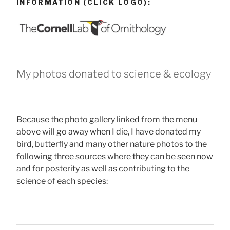
INFORMATION (CLICK LOGO):
My photos donated to science & ecology
Because the photo gallery linked from the menu
above will go away when I die, I have donated my
bird, butterfly and many other nature photos to the
following three sources where they can be seen now
and for posterity as well as contributing to the
science of each species: