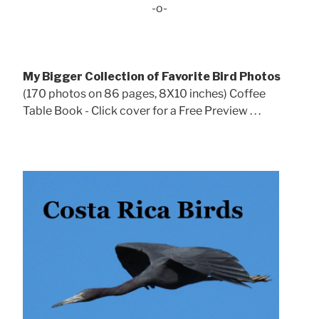
-o-
My Bigger Collection of Favorite Bird Photos
(170 photos on 86 pages, 8X10 inches) Coffee
Table Book - Click cover for a Free Preview . . .