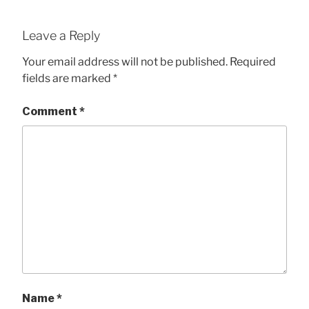
Leave a Reply
Your email address will not be published.
Required
fields are marked
*
Comment
*
Name
*