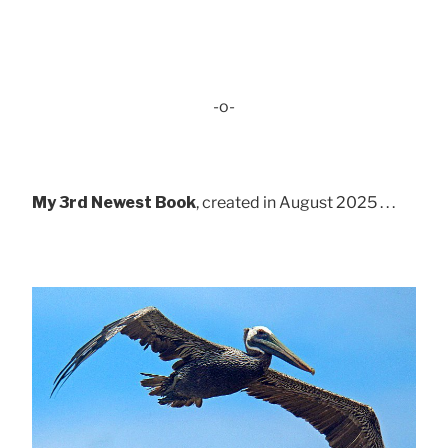
-o-
My 3rd Newest Book
, created in August 2025 . . .