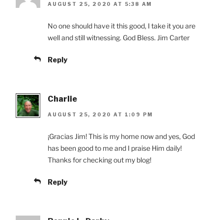
AUGUST 25, 2020 AT 5:38 AM
No one should have it this good, I take it you are
well and still witnessing. God Bless. Jim Carter
Reply
Charlie
AUGUST 25, 2020 AT 1:09 PM
¡Gracias Jim! This is my home now and yes, God
has been good to me and I praise Him daily!
Thanks for checking out my blog!
Reply