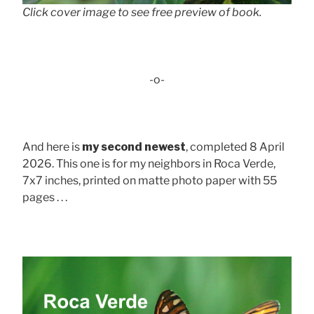
Click cover image to see free preview of book.
-o-
And here is
my second newest
, completed 8 April
2026. This one is for my neighbors in Roca Verde,
7x7 inches, printed on matte photo paper with 55
pages . . .