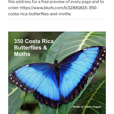
this address for a free preview of every page and to
order:
https://www.blurb.com/b/12881815-350-
costa-rica-butterflies-and-moths