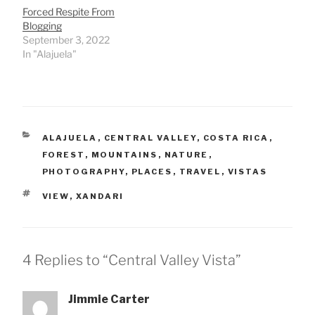
Forced Respite From
Blogging
September 3, 2022
In "Alajuela"
CATEGORIES
ALAJUELA
,
CENTRAL VALLEY
,
COSTA RICA
,
FOREST
,
MOUNTAINS
,
NATURE
,
PHOTOGRAPHY
,
PLACES
,
TRAVEL
,
VISTAS
TAGS
VIEW
,
XANDARI
4 Replies to “Central Valley Vista”
Jimmie Carter