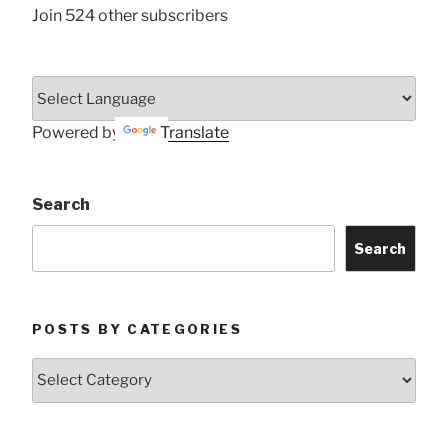
Join 524 other subscribers
Powered by
Translate
Search
Search
POSTS BY CATEGORIES
Posts
by
Categories