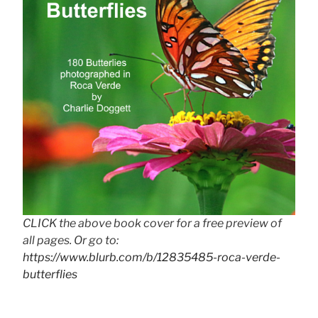
CLICK the above book cover for a free preview of
all pages. Or go to:
https://www.blurb.com/b/12835485-roca-verde-
butterflies