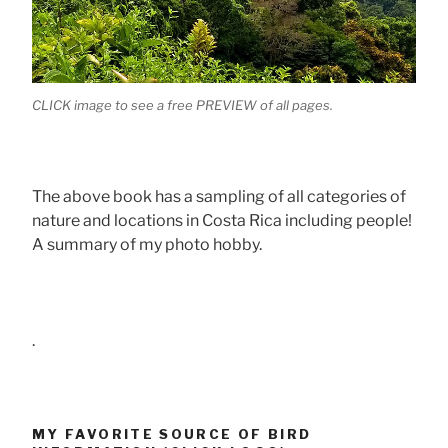
CLICK image to see a free PREVIEW of all pages.
The above book has a sampling of all categories of
nature and locations in Costa Rica including people!
A summary of my photo hobby.
.
MY FAVORITE SOURCE OF BIRD