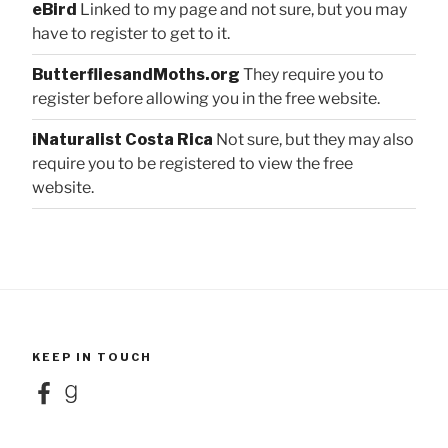
eBird
Linked to my page and not sure, but you may
have to register to get to it.
ButterfliesandMoths.org
They require you to
register before allowing you in the free website.
iNaturalist Costa Rica
Not sure, but they may also
require you to be registered to view the free
website.
KEEP IN TOUCH
Facebook
Goodreads