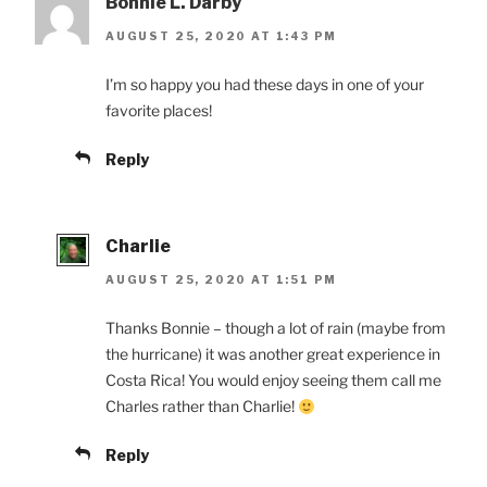
Bonnie L. Darby
AUGUST 25, 2020 AT 1:43 PM
I’m so happy you had these days in one of your
favorite places!
Reply
Charlie
AUGUST 25, 2020 AT 1:51 PM
Thanks Bonnie – though a lot of rain (maybe from
the hurricane) it was another great experience in
Costa Rica! You would enjoy seeing them call me
Charles rather than Charlie!
Reply