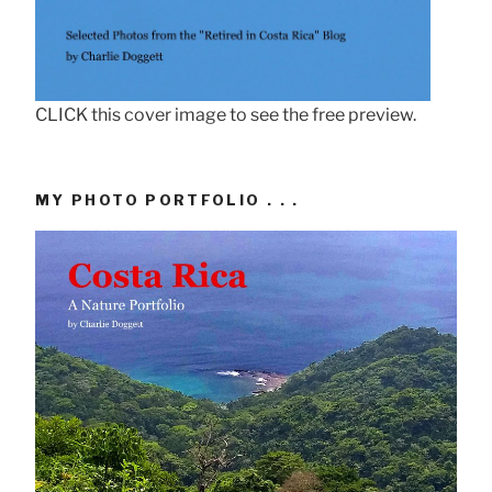
CLICK this cover image to see the free preview.
MY PHOTO PORTFOLIO . . .