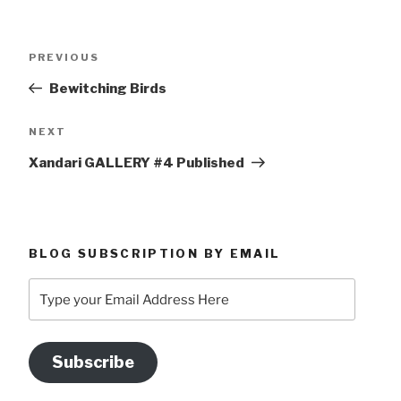
Post
Previous
PREVIOUS
navigation
Post
Bewitching Birds
Next
NEXT
Post
Xandari GALLERY #4 Published
BLOG SUBSCRIPTION BY EMAIL
Type
your
Email
Address
Subscribe
Here