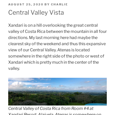
POSTED
AUGUST 25, 2020
BY
CHARLIE
ON
Central Valley Vista
Xandari is on a hill overlooking the great central
valley of Costa Rica between the mountain in all four
directions. My last morning here had maybe the
clearest sky of the weekend and thus this expansive
view of our Central Valley. Atenas is located
somewhere in the right side of the photo or west of
Xandari which is pretty much in the center of the
valley.
Central Valley of Costa Rica from Room #4 at
Xandari Resort, Alajuela. Atenas is somewhere on