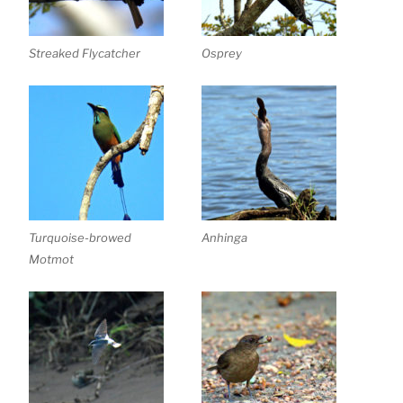
Streaked Flycatcher
Osprey
Turquoise-browed
Anhinga
Motmot