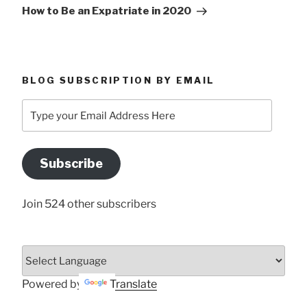
Post
How to Be an Expatriate in 2020
BLOG SUBSCRIPTION BY EMAIL
Type
your
Email
Address
Subscribe
Here
Join 524 other subscribers
Powered by
Translate