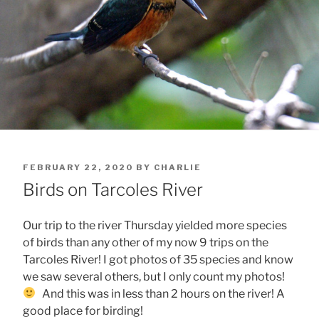
POSTED
FEBRUARY 22, 2020
BY
CHARLIE
ON
Birds on Tarcoles River
Our trip to the river Thursday yielded more species
of birds than any other of my now 9 trips on the
Tarcoles River! I got photos of 35 species and know
we saw several others, but I only count my photos!
And this was in less than 2 hours on the river! A
good place for birding!