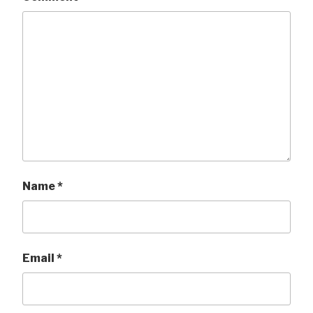
Name
*
Email
*