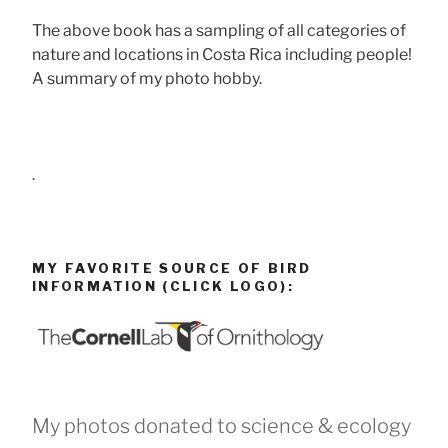
The above book has a sampling of all categories of
nature and locations in Costa Rica including people!
A summary of my photo hobby.
.
MY FAVORITE SOURCE OF BIRD
INFORMATION (CLICK LOGO):
My photos donated to science & ecology