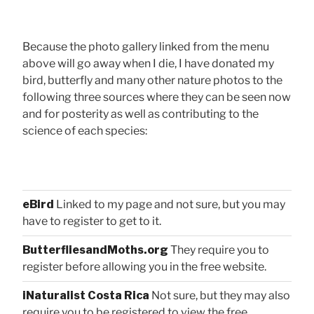
Because the photo gallery linked from the menu
above will go away when I die, I have donated my
bird, butterfly and many other nature photos to the
following three sources where they can be seen now
and for posterity as well as contributing to the
science of each species:
eBird
Linked to my page and not sure, but you may
have to register to get to it.
ButterfliesandMoths.org
They require you to
register before allowing you in the free website.
iNaturalist Costa Rica
Not sure, but they may also
require you to be registered to view the free