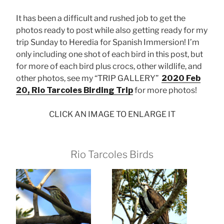
It has been a difficult and rushed job to get the
photos ready to post while also getting ready for my
trip Sunday to Heredia for Spanish Immersion! I’m
only including one shot of each bird in this post, but
for more of each bird plus crocs, other wildlife, and
other photos, see my “TRIP GALLERY”
2020 Feb
20, Rio Tarcoles Birding Trip
for more photos!
CLICK AN IMAGE TO ENLARGE IT
Rio Tarcoles Birds