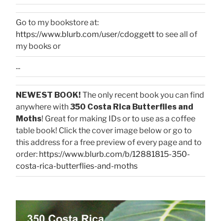
Go to my bookstore at:
https://www.blurb.com/user/cdoggett
to see all of
my books or
...
NEWEST BOOK!
The only recent book you can find
anywhere with
350 Costa Rica Butterflies and
Moths
! Great for making IDs or to use as a coffee
table book! Click the cover image below or go to
this address for a free preview of every page and to
order:
https://www.blurb.com/b/12881815-350-
costa-rica-butterflies-and-moths