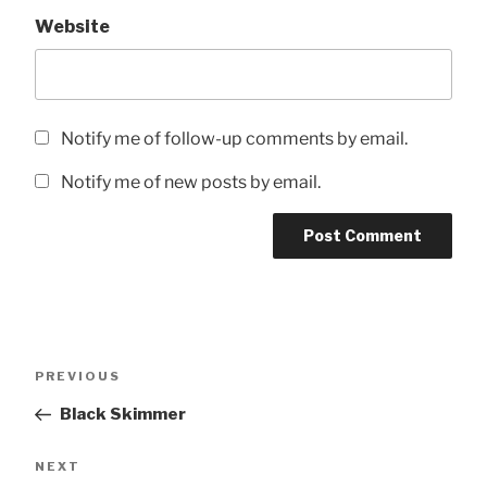
Website
Notify me of follow-up comments by email.
Notify me of new posts by email.
Post
Previous
PREVIOUS
navigation
Post
Black Skimmer
Next
NEXT