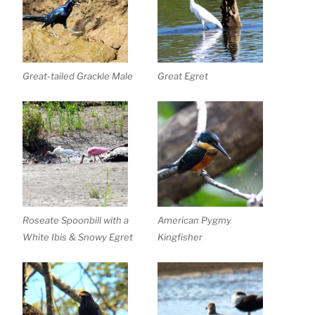
Great-tailed Grackle Male
Great Egret
Roseate Spoonbill with a
American Pygmy
White Ibis & Snowy Egret
Kingfisher