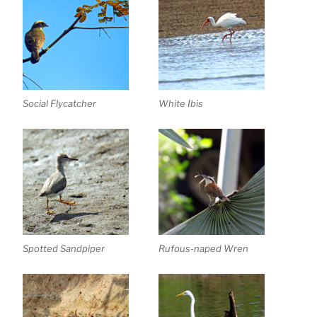
Social Flycatcher
White Ibis
Spotted Sandpiper
Rufous-naped Wren