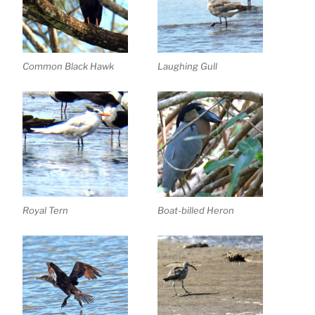
Common Black Hawk
Laughing Gull
Royal Tern
Boat-billed Heron