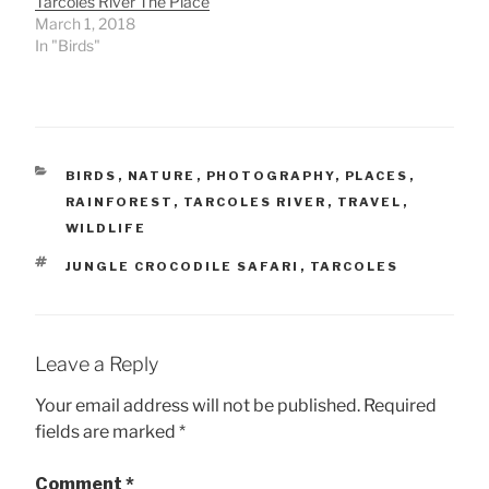
Tarcoles River The Place
March 1, 2018
In "Birds"
CATEGORIES
BIRDS
,
NATURE
,
PHOTOGRAPHY
,
PLACES
,
RAINFOREST
,
TARCOLES RIVER
,
TRAVEL
,
WILDLIFE
TAGS
JUNGLE CROCODILE SAFARI
,
TARCOLES
Leave a Reply
Your email address will not be published.
Required
fields are marked
*
Comment
*