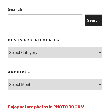
Search
Search
POSTS BY CATEGORIES
Posts
by
Categories
ARCHIVES
Archives
Enjoy nature photos in PHOTO BOOKS!