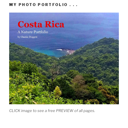
MY PHOTO PORTFOLIO . . .
CLICK image to see a free PREVIEW of all pages.