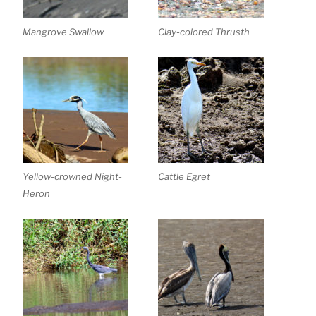
Mangrove Swallow
Clay-colored Thrusth
Yellow-crowned Night-
Cattle Egret
Heron