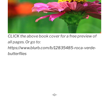
CLICK the above book cover for a free preview of
all pages. Or go to:
https://www.blurb.com/b/12835485-roca-verde-
butterflies
-o-