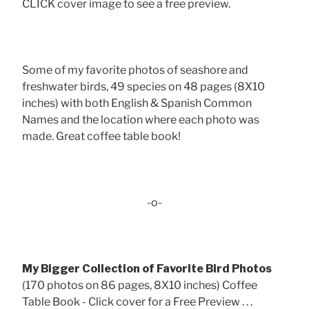
CLICK cover image to see a free preview.
Some of my favorite photos of seashore and
freshwater birds, 49 species on 48 pages (8X10
inches) with both English & Spanish Common
Names and the location where each photo was
made. Great coffee table book!
-o-
My Bigger Collection of Favorite Bird Photos
(170 photos on 86 pages, 8X10 inches) Coffee
Table Book - Click cover for a Free Preview . . .