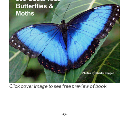
Click cover image to see free preview of book.
-o-