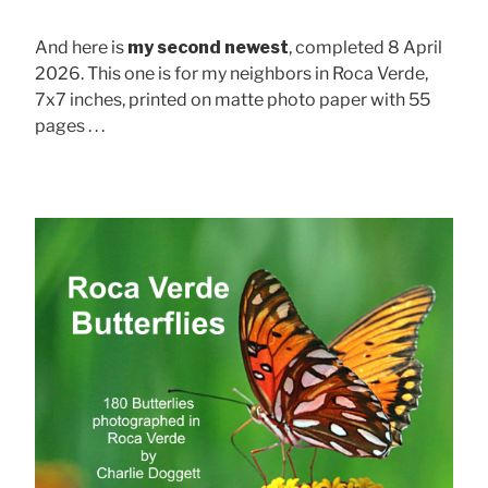
And here is
my second newest
, completed 8 April
2026. This one is for my neighbors in Roca Verde,
7x7 inches, printed on matte photo paper with 55
pages . . .