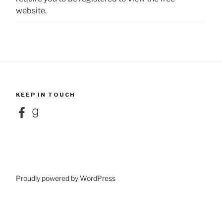
website.
KEEP IN TOUCH
Facebook
Goodreads
Proudly powered by WordPress