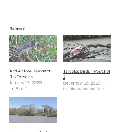
Related
And 4 More Herons on
Tarcoles Birds – Post 1 of
Rio Tarcoles
2
January 13, 2025
December 18, 2016
In "Birds"
In "Black-necked Stilt"