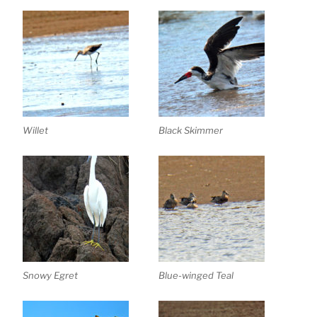
Willet
Black Skimmer
Snowy Egret
Blue-winged Teal