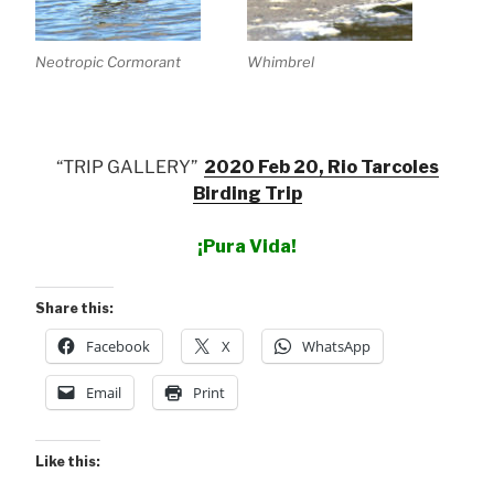
Neotropic Cormorant
Whimbrel
“TRIP GALLERY”
2020 Feb 20, Rio Tarcoles
Birding Trip
¡Pura Vida!
Share this:
Facebook
X
WhatsApp
Email
Print
Like this: