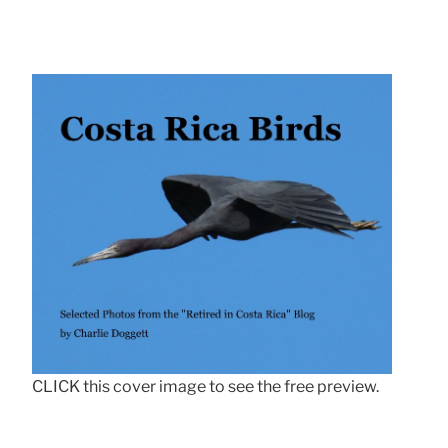
CLICK this cover image to see the free preview.