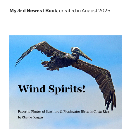
My 3rd Newest Book
, created in August 2025 . . .