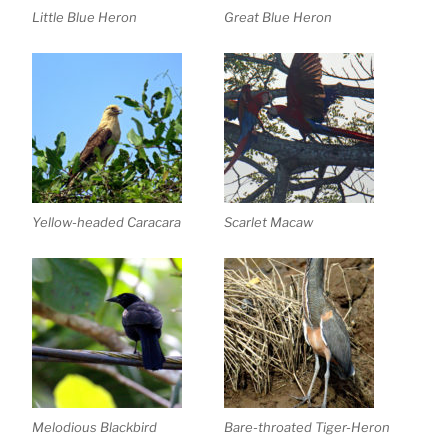
Little Blue Heron
Great Blue Heron
Yellow-headed Caracara
Scarlet Macaw
Melodious Blackbird
Bare-throated Tiger-Heron