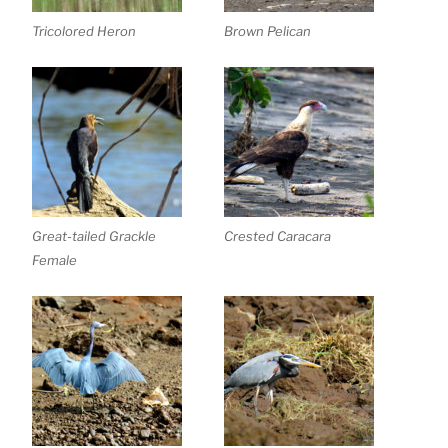
Tricolored Heron
Brown Pelican
Great-tailed Grackle
Crested Caracara
Female