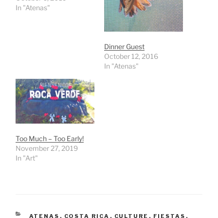
In "Atenas"
Dinner Guest
October 12, 2016
In "Atenas"
Too Much – Too Early!
November 27, 2019
In "Art"
CATEGORIES
ATENAS
,
COSTA RICA
,
CULTURE
,
FIESTAS
,