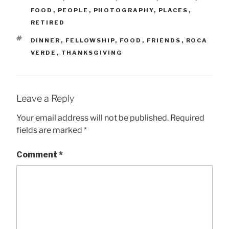
FOOD
,
PEOPLE
,
PHOTOGRAPHY
,
PLACES
,
RETIRED
TAGS
DINNER
,
FELLOWSHIP
,
FOOD
,
FRIENDS
,
ROCA
VERDE
,
THANKSGIVING
Leave a Reply
Your email address will not be published.
Required
fields are marked
*
Comment
*