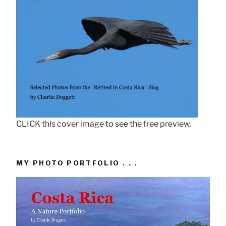
CLICK this cover image to see the free preview.
MY PHOTO PORTFOLIO . . .