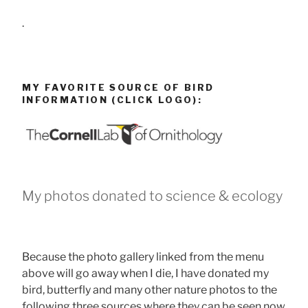
.
MY FAVORITE SOURCE OF BIRD
INFORMATION (CLICK LOGO):
My photos donated to science & ecology
Because the photo gallery linked from the menu
above will go away when I die, I have donated my
bird, butterfly and many other nature photos to the
following three sources where they can be seen now