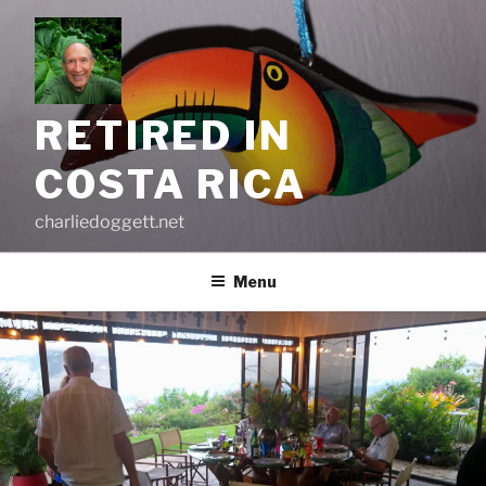
Skip
to
content
RETIRED IN
COSTA RICA
charliedoggett.net
Menu