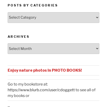
POSTS BY CATEGORIES
Posts
by
Categories
ARCHIVES
Archives
Enjoy nature photos in PHOTO BOOKS!
Go to my bookstore at:
https://www.blurb.com/user/cdoggett
to see all of
my books or
...