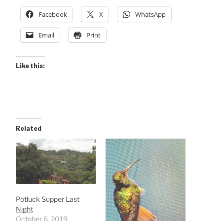
Facebook
X
WhatsApp
Email
Print
Like this:
Related
Potluck Supper Last
Night
October 6, 2019