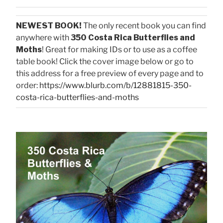
NEWEST BOOK!
The only recent book you can find
anywhere with
350 Costa Rica Butterflies and
Moths
! Great for making IDs or to use as a coffee
table book! Click the cover image below or go to
this address for a free preview of every page and to
order:
https://www.blurb.com/b/12881815-350-
costa-rica-butterflies-and-moths