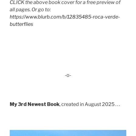
CLICK the above book cover for a free preview of
all pages. Or go to:
https://www.blurb.com/b/12835485-roca-verde-
butterflies
-o-
My 3rd Newest Book
, created in August 2025 . . .