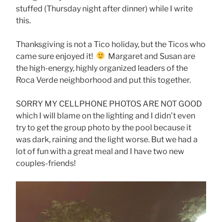
stuffed (Thursday night after dinner) while I write
this.
Thanksgiving is not a Tico holiday, but the Ticos who
came sure enjoyed it!
Margaret and Susan are
the high-energy, highly organized leaders of the
Roca Verde neighborhood and put this together.
SORRY MY CELLPHONE PHOTOS ARE NOT GOOD
which I will blame on the lighting and I didn’t even
try to get the group photo by the pool because it
was dark, raining and the light worse. But we had a
lot of fun with a great meal and I have two new
couples-friends!