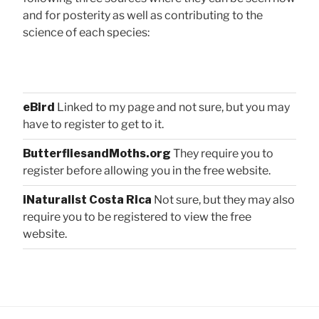
and for posterity as well as contributing to the
science of each species:
eBird
Linked to my page and not sure, but you may
have to register to get to it.
ButterfliesandMoths.org
They require you to
register before allowing you in the free website.
iNaturalist Costa Rica
Not sure, but they may also
require you to be registered to view the free
website.