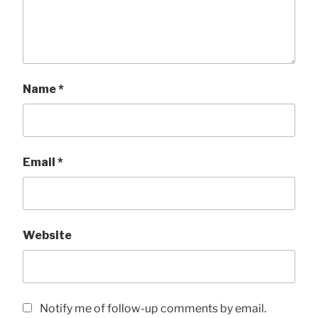
Name
*
Email
*
Website
Notify me of follow-up comments by email.