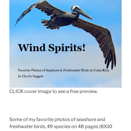
CLICK cover image to see a free preview.
Some of my favorite photos of seashore and
freshwater birds, 49 species on 48 pages (8X10