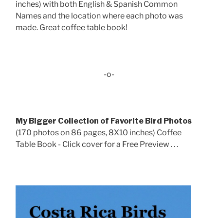
inches) with both English & Spanish Common
Names and the location where each photo was
made. Great coffee table book!
-o-
My Bigger Collection of Favorite Bird Photos
(170 photos on 86 pages, 8X10 inches) Coffee
Table Book - Click cover for a Free Preview . . .