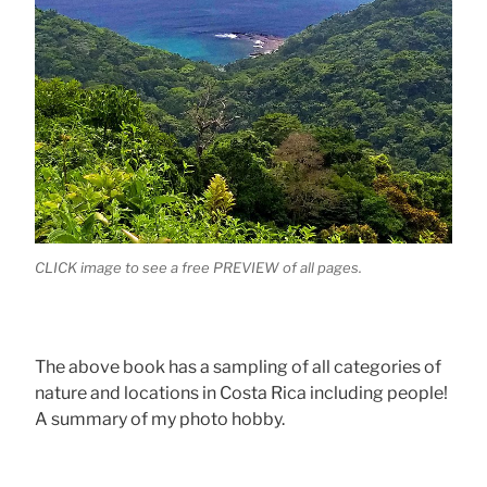
CLICK image to see a free PREVIEW of all pages.
The above book has a sampling of all categories of
nature and locations in Costa Rica including people!
A summary of my photo hobby.