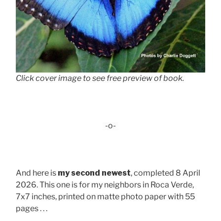
Click cover image to see free preview of book.
-o-
And here is
my second newest
, completed 8 April
2026. This one is for my neighbors in Roca Verde,
7x7 inches, printed on matte photo paper with 55
pages . . .