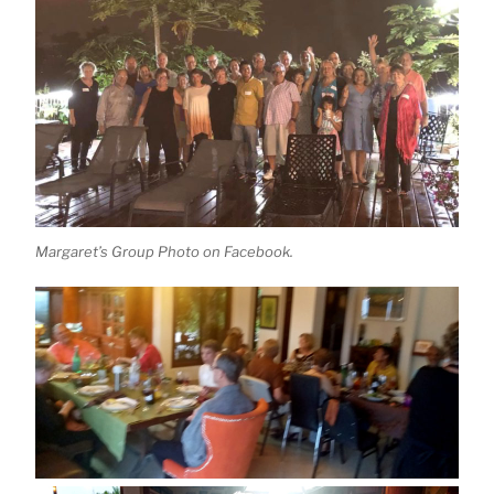
Margaret’s Group Photo on Facebook.