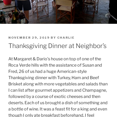
POSTED
NOVEMBER 29, 2019
BY
CHARLIE
ON
Thanksgiving Dinner at Neighbor’s
At Margaret & Dario’s house on top of one of the
Roca Verde hills with the assistance of Susan and
Fred, 26 of us had a huge American-style
Thanksgiving dinner with Turkey, Ham and Beef
Brisket along with more vegetables and salads than
I can list after gourmet appetizers and Champagne,
followed by a course of exotic cheeses and then
deserts. Each of us brought a dish of something and
a bottle of wine. It was a feast fit for a king and even
though I only ate breakfast beforehand, I feel