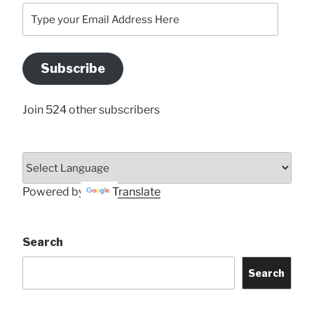
Type
your
Email
Address
Subscribe
Here
Join 524 other subscribers
Powered by
Translate
Search
Search