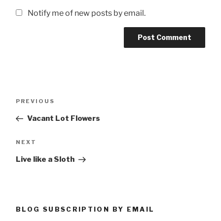
Notify me of new posts by email.
Post
Previous
PREVIOUS
navigation
Post
Vacant Lot Flowers
Next
NEXT
Post
Live like a Sloth
BLOG SUBSCRIPTION BY EMAIL