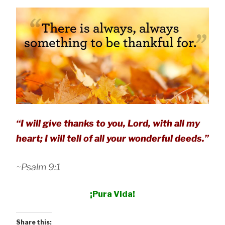
“I will give thanks to you, Lord, with all my
heart; I will tell of all your wonderful deeds.”
~Psalm 9:1
¡Pura Vida!
Share this: