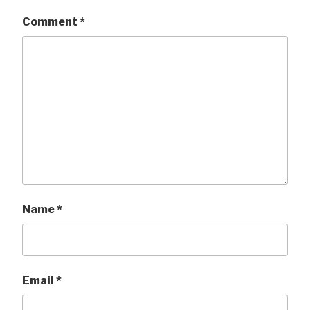
Comment
*
Name
*
Email
*