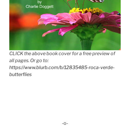
CLICK the above book cover for a free preview of
all pages. Or go to:
https://www.blurb.com/b/12835485-roca-verde-
butterflies
-o-