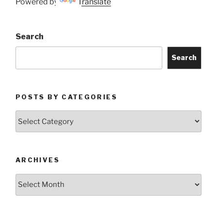
Powered by
Translate
Search
Search
POSTS BY CATEGORIES
Posts
by
Categories
ARCHIVES
Archives