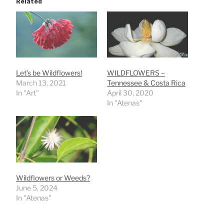
Related
Let’s be Wildflowers!
WILDFLOWERS –
March 13, 2021
Tennessee & Costa Rica
In "Art"
April 30, 2020
In "Atenas"
Wildflowers or Weeds?
June 5, 2024
In "Atenas"