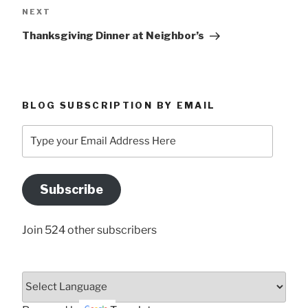
Next
NEXT
Post
Thanksgiving Dinner at Neighbor’s
BLOG SUBSCRIPTION BY EMAIL
Type
your
Email
Address
Subscribe
Here
Join 524 other subscribers