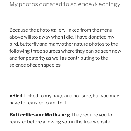
My photos donated to science & ecology
Because the photo gallery linked from the menu
above will go away when I die, I have donated my
bird, butterfly and many other nature photos to the
following three sources where they can be seen now
and for posterity as well as contributing to the
science of each species:
eBird
Linked to my page and not sure, but you may
have to register to get to it.
ButterfliesandMoths.org
They require you to
register before allowing you in the free website.