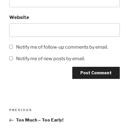
Website
Notify me of follow-up comments by email.
Notify me of new posts by email.
Post
Previous
PREVIOUS
navigation
Post
Too Much – Too Early!