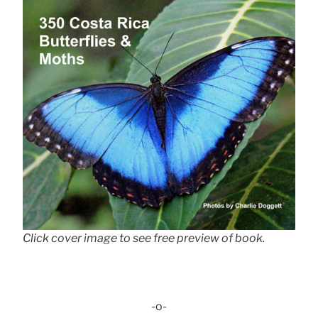
Click cover image to see free preview of book.
-o-