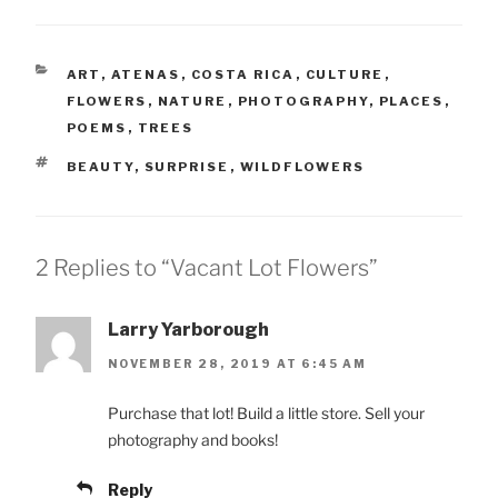
CATEGORIES
ART
,
ATENAS
,
COSTA RICA
,
CULTURE
,
FLOWERS
,
NATURE
,
PHOTOGRAPHY
,
PLACES
,
POEMS
,
TREES
TAGS
BEAUTY
,
SURPRISE
,
WILDFLOWERS
2 Replies to “Vacant Lot Flowers”
Larry Yarborough
NOVEMBER 28, 2019 AT 6:45 AM
Purchase that lot! Build a little store. Sell your
photography and books!
Reply