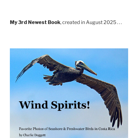
My 3rd Newest Book
, created in August 2025 . . .