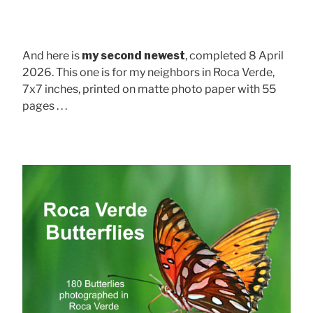
And here is
my second newest
, completed 8 April
2026. This one is for my neighbors in Roca Verde,
7x7 inches, printed on matte photo paper with 55
pages . . .