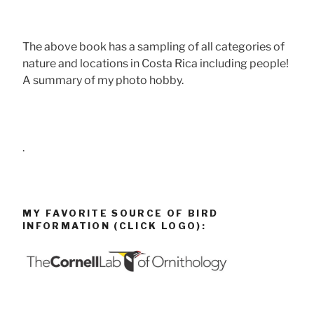
The above book has a sampling of all categories of
nature and locations in Costa Rica including people!
A summary of my photo hobby.
.
MY FAVORITE SOURCE OF BIRD
INFORMATION (CLICK LOGO):