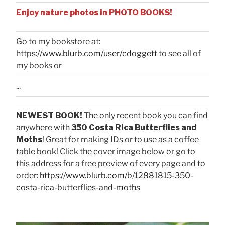
Enjoy nature photos in PHOTO BOOKS!
Go to my bookstore at:
https://www.blurb.com/user/cdoggett
to see all of
my books or
...
NEWEST BOOK!
The only recent book you can find
anywhere with
350 Costa Rica Butterflies and
Moths
! Great for making IDs or to use as a coffee
table book! Click the cover image below or go to
this address for a free preview of every page and to
order:
https://www.blurb.com/b/12881815-350-
costa-rica-butterflies-and-moths