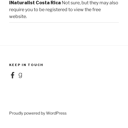
iNaturalist Costa Rica
Not sure, but they may also
require you to be registered to view the free
website.
KEEP IN TOUCH
Facebook
Goodreads
Proudly powered by WordPress