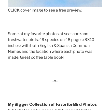
CLICK cover image to see a free preview.
Some of my favorite photos of seashore and
freshwater birds, 49 species on 48 pages (8X10
inches) with both English & Spanish Common
Names and the location where each photo was
made. Great coffee table book!
-o-
My Bigger Collection of Favorite Bird Photos