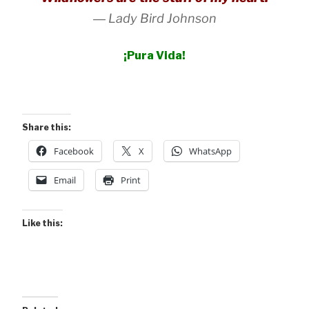
―
Lady Bird Johnson
¡Pura Vida!
Share this:
Facebook
X
WhatsApp
Email
Print
Like this: