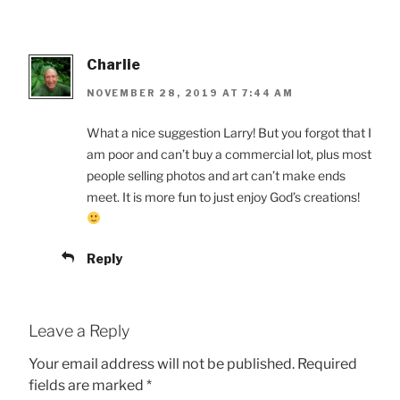
Charlie
NOVEMBER 28, 2019 AT 7:44 AM
What a nice suggestion Larry! But you forgot that I
am poor and can’t buy a commercial lot, plus most
people selling photos and art can’t make ends
meet. It is more fun to just enjoy God’s creations!
Reply
Leave a Reply
Your email address will not be published.
Required
fields are marked
*