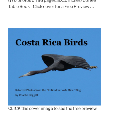
(170 photos on 86 pages, 8X10 inches) Coffee
Table Book - Click cover for a Free Preview . . .
CLICK this cover image to see the free preview.