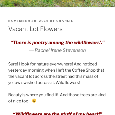
POSTED
NOVEMBER 28, 2019
BY
CHARLIE
ON
Vacant Lot Flowers
“There is poetry among the wildflowers’.”
―
Rachel Irene Stevenson
Sure! I look for nature everywhere! And noticed
yesterday morning when I left the Coffee Shop that
the vacant lot across the street had this mass of
yellow swished across it. Wildflowers!
Beauty is where you find it! And those trees are kind
of nice too!
“Wildflowers are the stuff of my heart!”