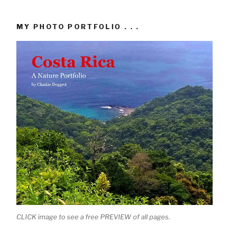
MY PHOTO PORTFOLIO . . .
CLICK image to see a free PREVIEW of all pages.