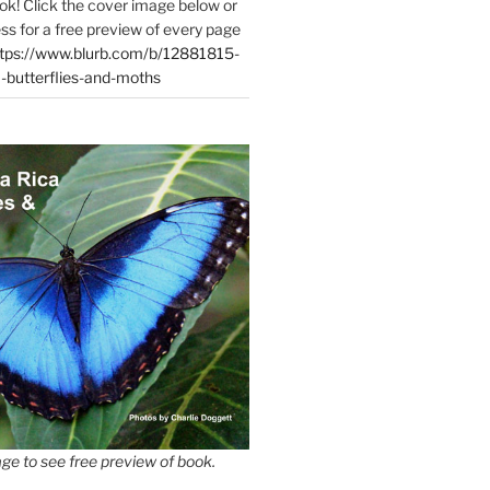
ok! Click the cover image below or
ess for a free preview of every page
tps://www.blurb.com/b/12881815-
-butterflies-and-moths
ge to see free preview of book.