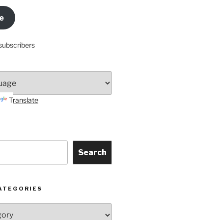
e
subscribers
Translate
Search
ATEGORIES