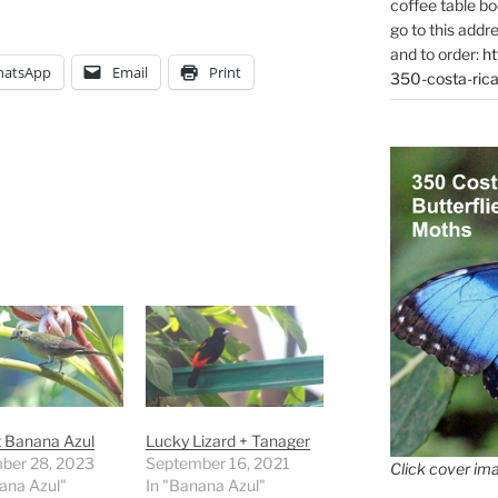
coffee table bo
go to this addr
and to order:
ht
atsApp
Email
Print
350-costa-rica
t Banana Azul
Lucky Lizard + Tanager
ber 28, 2023
September 16, 2021
Click cover ima
ana Azul"
In "Banana Azul"