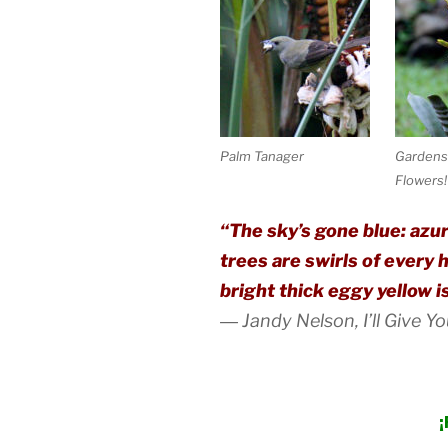
Palm Tanager
Gardens 
Flowers!
“The sky’s gone blue: azur
trees are swirls of every 
bright thick eggy yellow i
―
Jandy Nelson,
I’ll Give Y
¡