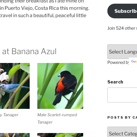
inding their breakfast as I ate mine on
Address
in Puerto Viejo, Costa Rica this morning.
Subscrib
Here
avel in such a beautiful, peaceful little
Join 524 other 
 at Banana Azul
Powered by
Search
y Tanager
Male Scarlet-rumped
POSTS BY C
Tanager
Posts
by