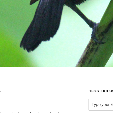
BLOG SUBSC
E
Type
your
Email