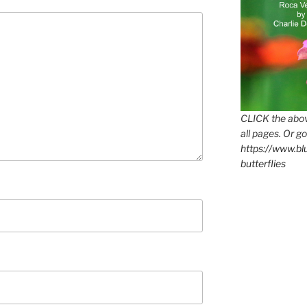
CLICK the abov
all pages. Or go
https://www.b
butterflies