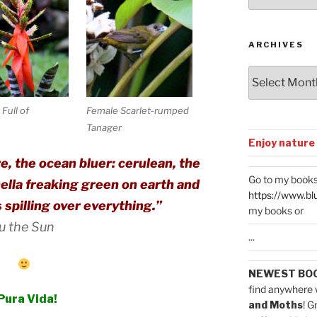
Categories
ARCHIVES
Archives
Full of
Female Scarlet-rumped
Tanager
Enjoy nature
e, the ocean bluer: cerulean, the
Go to my books
hella freaking green on earth and
https://www.bl
s spilling over everything.”
my books or
ou the Sun
...
NEWEST BO
find anywhere 
Pura Vida!
and Moths
! G