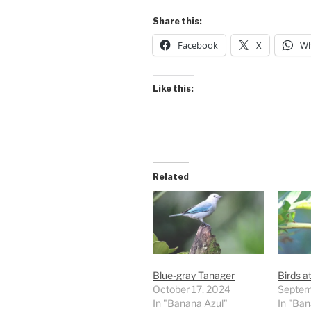
Share this:
Facebook
X
Wh
Like this:
Related
Blue-gray Tanager
Birds a
October 17, 2024
Septem
In "Banana Azul"
In "Ban