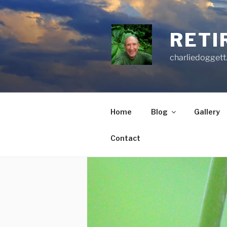
Skip
to
content
RETI
charliedoggett
Home
Blog
Gallery
Contact