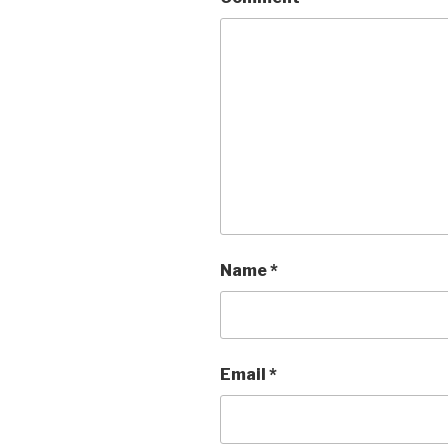
Name
*
Email
*