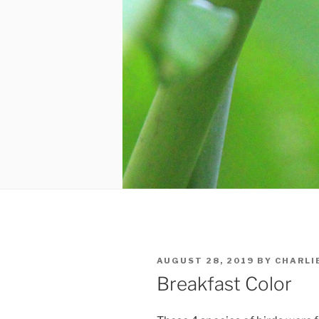
POSTED
AUGUST 28, 2019
BY
CHARLI
ON
Breakfast Color