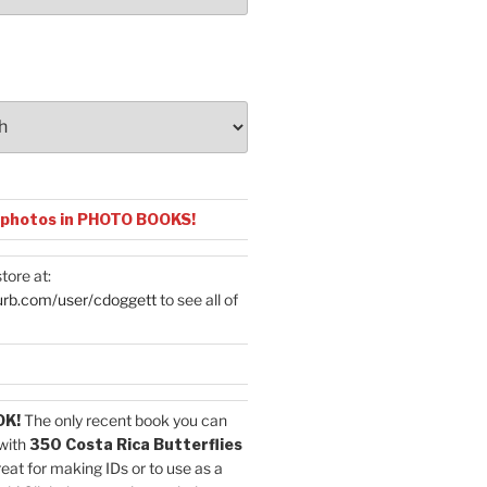
 photos in PHOTO BOOKS!
tore at:
urb.com/user/cdoggett
to see all of
OK!
The only recent book you can
with
350 Costa Rica Butterflies
reat for making IDs or to use as a