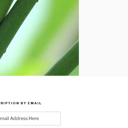
RIPTION BY EMAIL