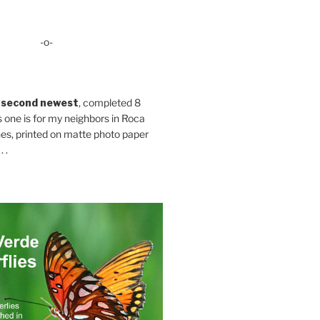
-o-
 second newest
, completed 8
s one is for my neighbors in Roca
es, printed on matte photo paper
 .