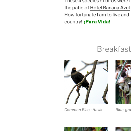
These 4 species of birds were f
the patio of
Hotel Banana Azul
How fortunate I am to live and tr
country!
¡Pura Vida!
Breakfast
Blue-gra
Common Black Hawk