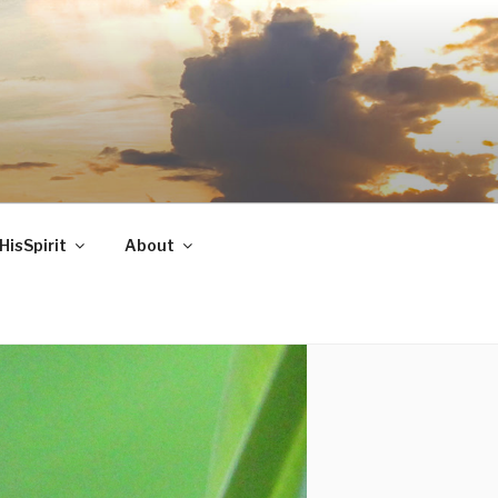
HisSpirit
About