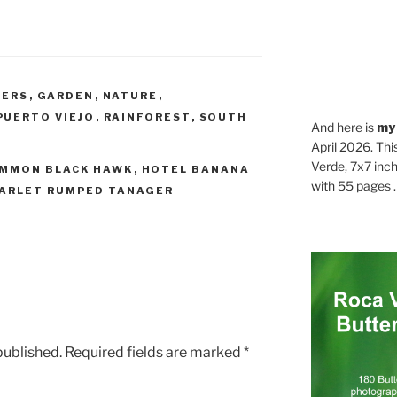
WERS
,
GARDEN
,
NATURE
,
PUERTO VIEJO
,
RAINFOREST
,
SOUTH
And here is
my
April 2026. Thi
Verde, 7x7 inch
MMON BLACK HAWK
,
HOTEL BANANA
with 55 pages . .
ARLET RUMPED TANAGER
published.
Required fields are marked
*