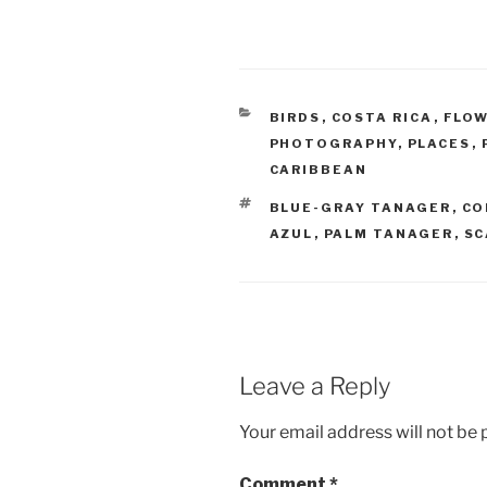
CATEGORIES
BIRDS
,
COSTA RICA
,
FLO
PHOTOGRAPHY
,
PLACES
,
CARIBBEAN
TAGS
BLUE-GRAY TANAGER
,
CO
AZUL
,
PALM TANAGER
,
SC
Leave a Reply
Your email address will not be 
Comment
*