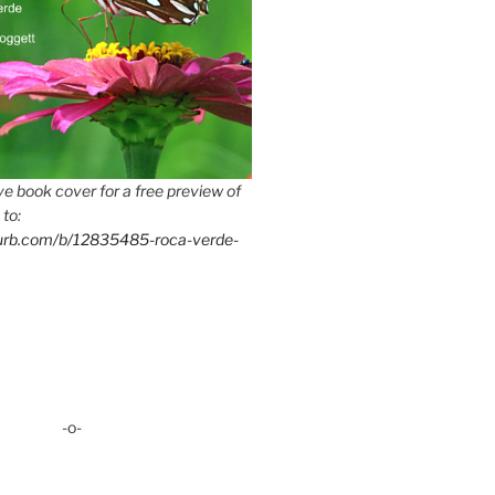
e book cover for a free preview of
 to:
lurb.com/b/12835485-roca-verde-
-o-