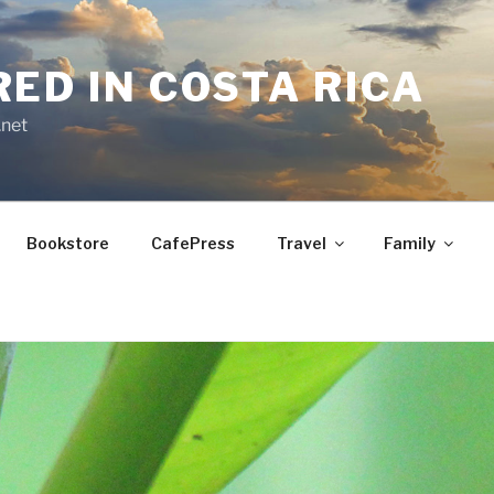
RED IN COSTA RICA
.net
Bookstore
CafePress
Travel
Family