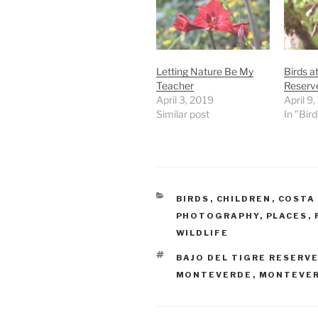
Letting Nature Be My
Birds a
Teacher
Reserv
April 3, 2019
April 9
Similar post
In "Bird
CATEGORIES
BIRDS
,
CHILDREN
,
COSTA 
PHOTOGRAPHY
,
PLACES
,
WILDLIFE
TAGS
BAJO DEL TIGRE RESERV
MONTEVERDE
,
MONTEVER