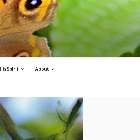
HisSpirit
About