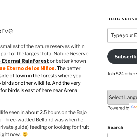
BLOG SUBSC
erve
Type
your
Email
e smallest of the nature reserves within
Address
part of the largest total Nature Reserve
Subscrib
Here
s Eternal Rainforest
or better known
e Eterno de los Niños.
The better
Join 524 other 
ide of town in the forests where you
birds or other wildlife. And the very
for birds is east of here near Arenal
.
Powered by
life seen in about 2.5 hours on the Bajo
f a Three-wattled Bellbird was when he
vate guide) feeding or looking for fruit
Search
right now.