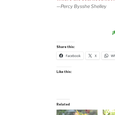
—Percy Bysshe Shelley
¡
Share this:
Facebook
X
Wh
Like this:
Related