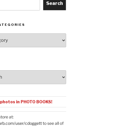
Search
ATEGORIES
 photos in PHOTO BOOKS!
tore at:
urb.com/user/cdoggett
to see all of