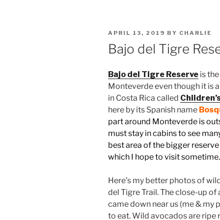
POSTED
APRIL 13, 2019
BY
CHARLIE
ON
Bajo del Tigre Res
Bajo del Tigre Reserve
is th
Monteverde even though it is a 
in Costa Rica called
Children’
here by its Spanish name
Bosqu
part around Monteverde is outs
must stay in cabins to see many 
best area of the bigger reserve 
which I hope to visit sometime
Here’s my better photos of wild
del Tigre Trail. The close-up o
came down near us (me & my pri
to eat. Wild avocados are ripe 