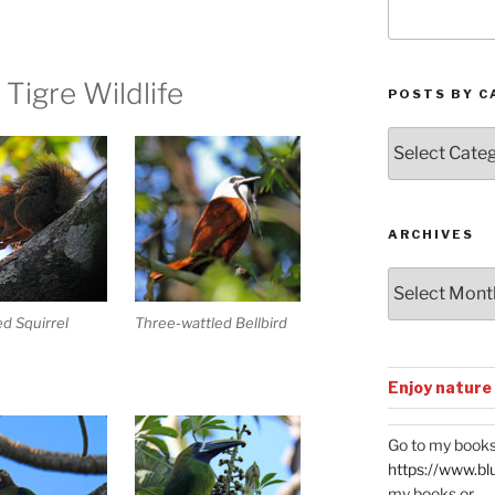
 Tigre Wildlife
POSTS BY C
Posts
by
Categories
ARCHIVES
Archives
ed Squirrel
Three-wattled Bellbird
Enjoy nature
Go to my books
https://www.bl
my books or