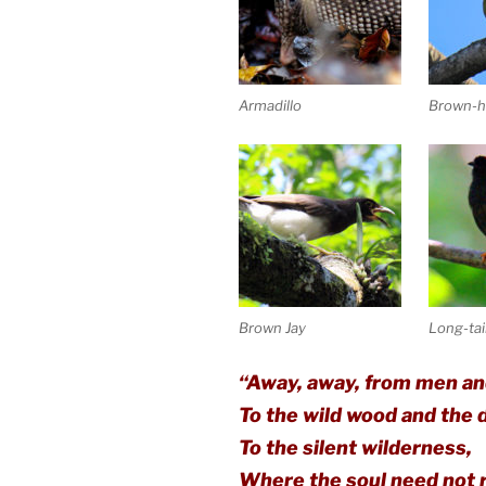
Armadillo
Brown-h
Brown Jay
Long-tai
“Away, away, from men an
To the wild wood and the
To the silent wilderness,
Where the soul need not r