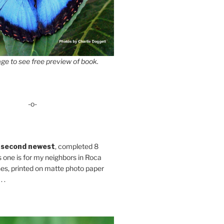
ge to see free preview of book.
-o-
 second newest
, completed 8
s one is for my neighbors in Roca
es, printed on matte photo paper
 .