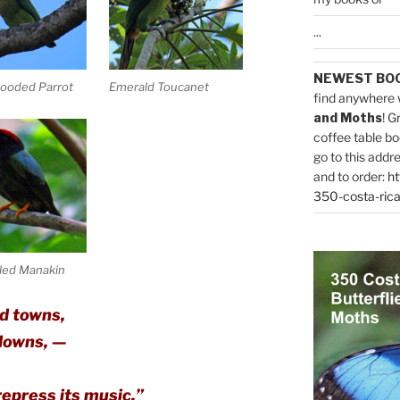
...
NEWEST BO
ooded Parrot
Emerald Toucanet
find anywhere 
and Moths
! G
coffee table bo
go to this addr
and to order:
ht
350-costa-rica
led Manakin
d towns,
 downs, —
epress its music.”