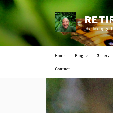
Skip
to
content
RETI
charliedoggett
Home
Blog
Gallery
Contact