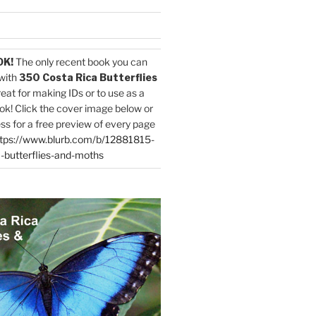
OK!
The only recent book you can
with
350 Costa Rica Butterflies
reat for making IDs or to use as a
ok! Click the cover image below or
ess for a free preview of every page
tps://www.blurb.com/b/12881815-
-butterflies-and-moths