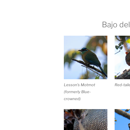
Bajo del
Lesson’s Motmot
Red-tail
(formerly Blue-
crowned)