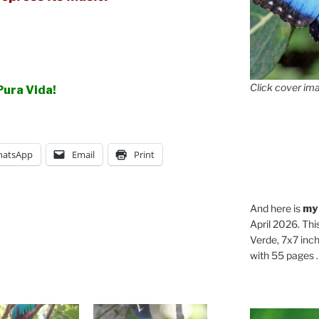
Click cover ima
Pura Vida!
atsApp
Email
Print
And here is
my
April 2026. Thi
Verde, 7x7 inch
with 55 pages . .