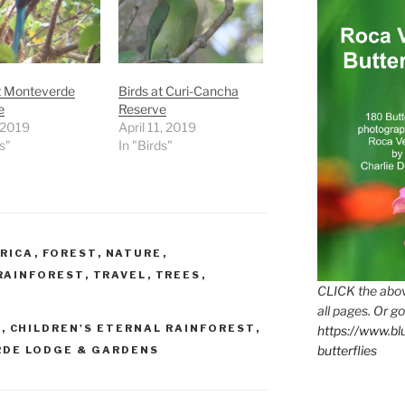
t Monteverde
Birds at Curi-Cancha
e
Reserve
, 2019
April 11, 2019
s"
In "Birds"
RICA
,
FOREST
,
NATURE
,
RAINFOREST
,
TRAVEL
,
TREES
,
CLICK the abov
all pages. Or go
E
,
CHILDREN'S ETERNAL RAINFOREST
,
https://www.b
butterflies
DE LODGE & GARDENS