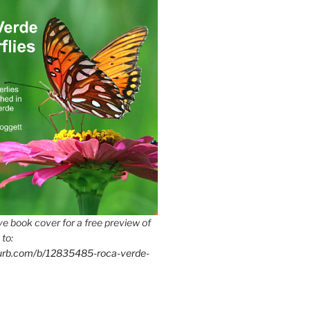
e book cover for a free preview of
 to:
lurb.com/b/12835485-roca-verde-