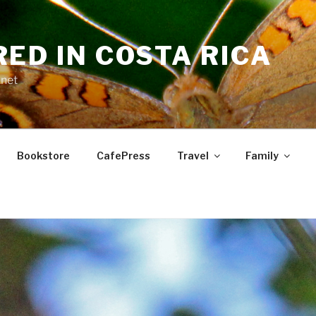
RED IN COSTA RICA
.net
Bookstore
CafePress
Travel
Family