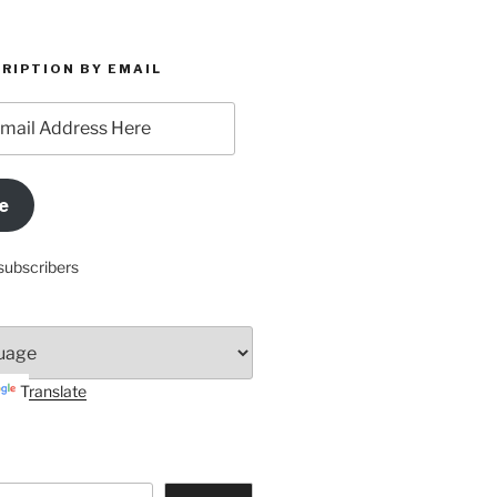
RIPTION BY EMAIL
e
subscribers
Translate