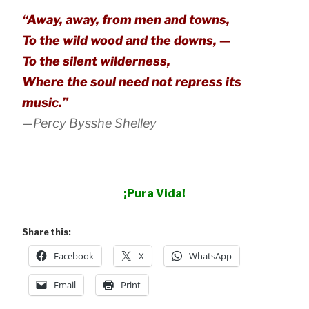
“Away, away, from men and towns,
To the wild wood and the downs, —
To the silent wilderness,
Where the soul need not repress its
music.”
—Percy Bysshe Shelley
¡Pura Vida!
Share this:
Facebook
X
WhatsApp
Email
Print