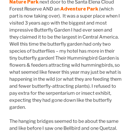
Nature Park
next door to the Santa Elena Cloud
Forest Reserve AND an
Adventure Park
(which
part is now taking over). It was a super place when I
visited 3 years ago with the biggest and most
impressive Butterfly Garden I had ever seen and
they claimed it to be the largest in Central America.
Well this time the butterfly garden had only two
species of butterflies – my hotel has more in their
tiny butterfly garden! Their Hummingbird Garden is
flowers & feeders attracting wild hummingbirds, so
what seemed like fewer this year may just be what is
happening in the wild (or what they are feeding them
and fewer butterfly-attracting plants). I refused to
pay extra for the serpentarium or insect exhibit,
expecting they had gone down like the butterfly
garden.
The hanging bridges seemed to be about the same
and like before I saw one Bellbird and one Quetzal.