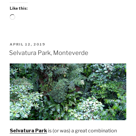
Like this:
Loading…
POSTED
APRIL 12, 2019
ON
Selvatura Park, Monteverde
Selvatura Park
is (or was) a great combination