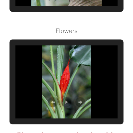
Flowers