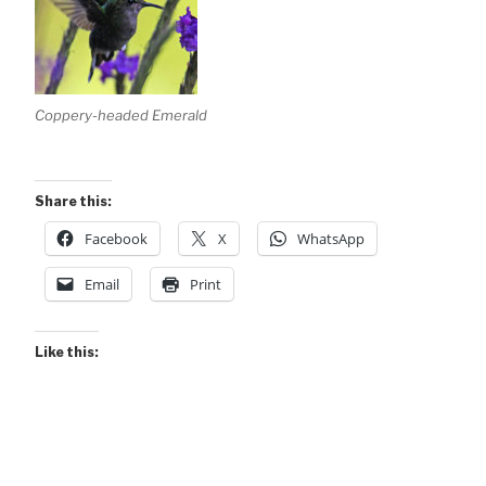
Coppery-headed Emerald
Share this:
Facebook
X
WhatsApp
Email
Print
Like this: