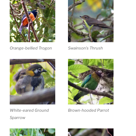
Orange-bellied Trogon
Swainson’s Thrush
White-eared Ground
Brown-hooded Parrot
Sparrow