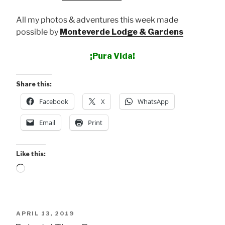
All my photos & adventures this week made
possible by
Monteverde Lodge & Gardens
¡Pura Vida!
Share this:
Facebook
X
WhatsApp
Email
Print
Like this:
Loading…
POSTED
APRIL 13, 2019