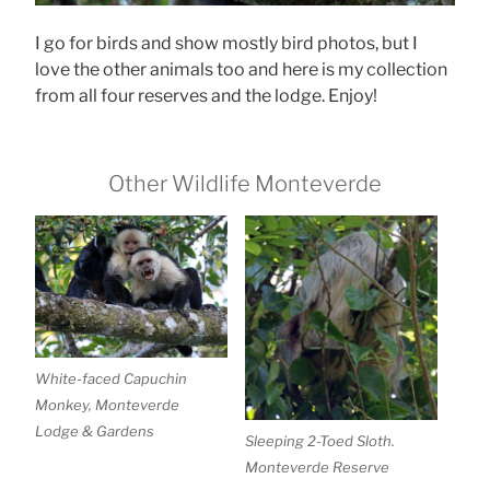
I go for birds and show mostly bird photos, but I
love the other animals too and here is my collection
from all four reserves and the lodge. Enjoy!
Other Wildlife Monteverde
White-faced Capuchin
Monkey, Monteverde
Lodge & Gardens
Sleeping 2-Toed Sloth.
Monteverde Reserve