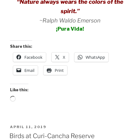
“Nature always wears the colors of the
spirit.”
~Ralph Waldo Emerson
¡Pura Vida!
Share this:
Facebook
X
WhatsApp
Email
Print
Like this:
Loading…
POSTED
APRIL 11, 2019
ON
Birds at Curi-Cancha Reserve