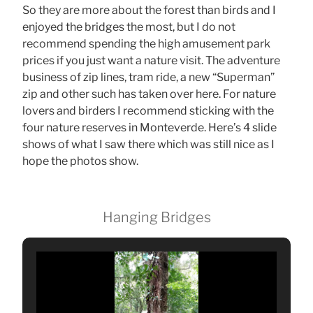
So they are more about the forest than birds and I
enjoyed the bridges the most, but I do not
recommend spending the high amusement park
prices if you just want a nature visit. The adventure
business of zip lines, tram ride, a new “Superman”
zip and other such has taken over here. For nature
lovers and birders I recommend sticking with the
four nature reserves in Monteverde. Here’s 4 slide
shows of what I saw there which was still nice as I
hope the photos show.
Hanging Bridges