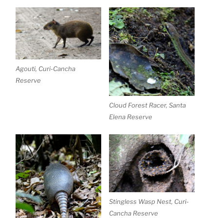
Agouti, Curi-Cancha
Reserve
Cloud Forest Racer, Santa
Elena Reserve
Stingless Wasp Nest, Curi-
Cancha Reserve