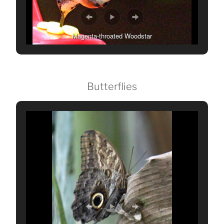
Magenta-throated Woodstar
Butterflies