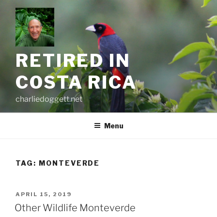
Skip
to
content
RETIRED IN
COSTA RICA
charliedoggett.net
Menu
TAG:
MONTEVERDE
POSTED
APRIL 15, 2019
ON
Other Wildlife Monteverde