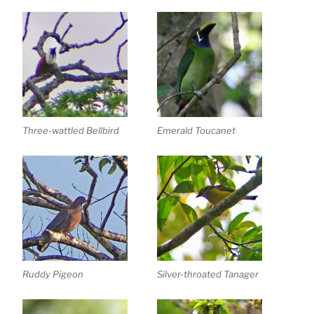
Three-wattled Bellbird
Emerald Toucanet
Ruddy Pigeon
Silver-throated Tanager