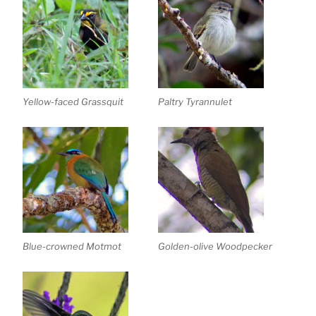
Yellow-faced Grassquit
Paltry Tyrannulet
Blue-crowned Motmot
Golden-olive Woodpecker