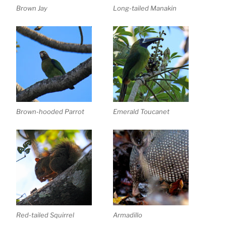
Brown Jay
Long-tailed Manakin
Brown-hooded Parrot
Emerald Toucanet
Red-tailed Squirrel
Armadillo