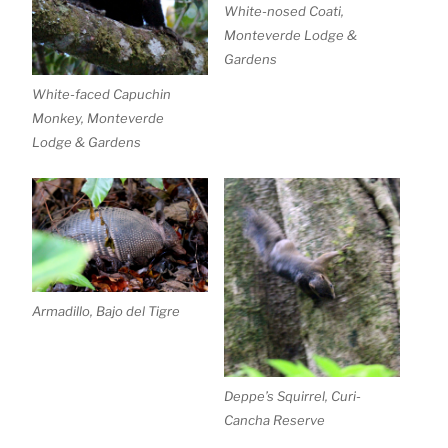
White-nosed Coati,
Monteverde Lodge &
Gardens
White-faced Capuchin
Monkey, Monteverde
Lodge & Gardens
Armadillo, Bajo del Tigre
Deppe’s Squirrel, Curi-
Cancha Reserve