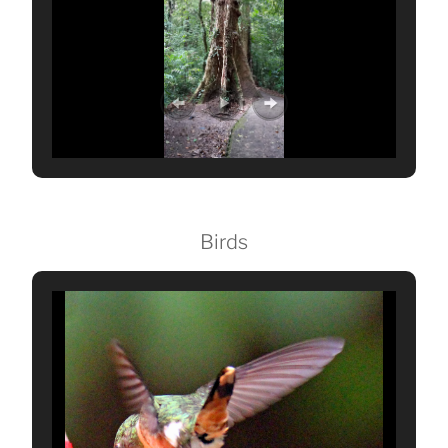
Birds