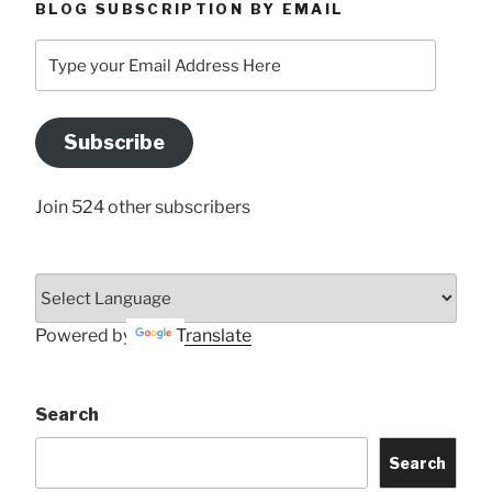
BLOG SUBSCRIPTION BY EMAIL
Type
your
Email
Address
Subscribe
Here
Join 524 other subscribers
Powered by
Translate
Search
Search