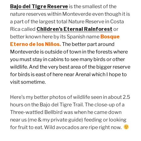
Bajo del Tigre Reserve
is the smallest of the
nature reserves within Monteverde even though it is
a part of the largest total Nature Reserve in Costa
Rica called
Children’s Eternal Rainforest
or
better known here by its Spanish name
Bosque
Eterno de los Niños.
The better part around
Monteverde is outside of town in the forests where
you must stay in cabins to see many birds or other
wildlife. And the very best area of the bigger reserve
for birds is east of here near Arenal which I hope to
visit sometime.
Here’s my better photos of wildlife seen in about 2.5
hours on the Bajo del Tigre Trail. The close-up of a
Three-wattled Bellbird was when he came down
near us (me & my private guide) feeding or looking
for fruit to eat. Wild avocados are ripe right now.