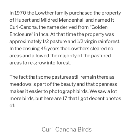
In 1970 the Lowther family purchased the property
of Hubert and Mildred Mendenhall and named it
Curi-Cancha, the name derived from “Golden
Enclosure” in Inca. At that time the property was
approximately 1/2 pasture and 1/2 virgin rainforest.
In the ensuing 45 years the Lowthers cleared no
areas and allowed the majority of the pastured
areas to re-grow into forest.
The fact that some pastures still remain there as
meadows is part of the beauty and that openness
makes it easier to photograph birds. We saw a lot
more birds, but here are 17 that I got decent photos
of:
Curi-Cancha Birds