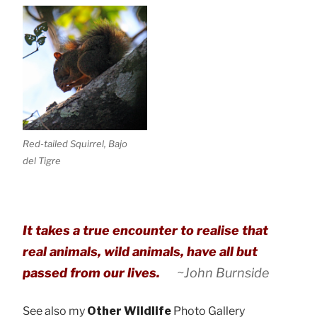
Red-tailed Squirrel, Bajo
del Tigre
It takes a true encounter to realise that
real animals, wild animals, have all but
passed from our lives.
~John Burnside
See also my
Other Wildlife
Photo Gallery