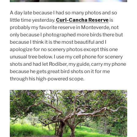
A day late because I had so many photos and so
little time yesterday.
Curi-Cancha Reserve
is
probably my favorite reserve in Monteverde, not
only because I photographed more birds there but
because I think it is the most beautiful and I
apologize for no scenery photos except this one
unusual tree below. I use my cell phone for scenery
shots and had let Rodiber, my guide, carry my phone
because he gets great bird shots on it for me
through his high-powered scope.