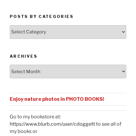
POSTS BY CATEGORIES
Posts
by
Categories
ARCHIVES
Archives
Enjoy nature photos in PHOTO BOOKS!
Go to my bookstore at:
https://www.blurb.com/user/cdoggett
to see all of
my books or