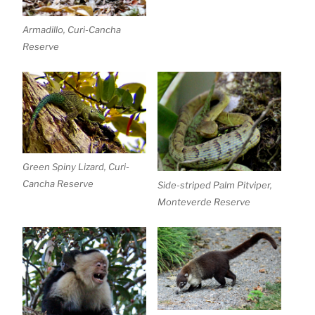
Armadillo, Curi-Cancha
Reserve
Green Spiny Lizard, Curi-
Cancha Reserve
Side-striped Palm Pitviper,
Monteverde Reserve