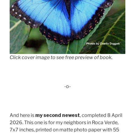
Click cover image to see free preview of book.
-o-
And here is
my second newest
, completed 8 April
2026. This one is for my neighbors in Roca Verde,
7x7 inches, printed on matte photo paper with 55