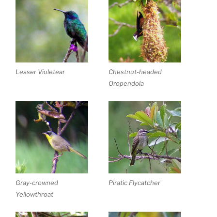
Lesser Violetear
Chestnut-headed
Oropendola
Gray-crowned
Piratic Flycatcher
Yellowthroat