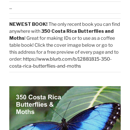
...
NEWEST BOOK!
The only recent book you can find
anywhere with
350 Costa Rica Butterflies and
Moths
! Great for making IDs or to use as a coffee
table book! Click the cover image below or go to
this address for a free preview of every page and to
order:
https://www.blurb.com/b/12881815-350-
costa-rica-butterflies-and-moths