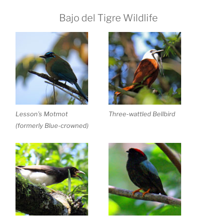
Bajo del Tigre Wildlife
Lesson’s Motmot
Three-wattled Bellbird
(formerly Blue-crowned)