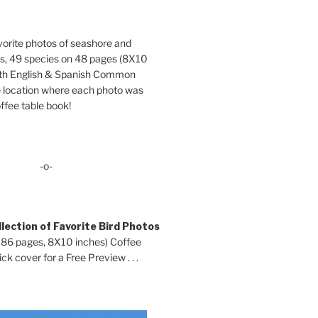
orite photos of seashore and
ds, 49 species on 48 pages (8X10
oth English & Spanish Common
location where each photo was
ffee table book!
-o-
lection of Favorite Bird Photos
 86 pages, 8X10 inches) Coffee
ck cover for a Free Preview . . .