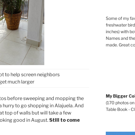
Some of my fav
freshwater bir
inches) with b
Names and the 
made. Great co
ot to help screen neighbors
l get much larger
My Bigger Col
hotos before sweeping and mopping the
(170 photos on
a hurry to go shopping in Alajuela. And
Table Book - Cli
at top of walls but will take a few
ooking good in August.
Still to come