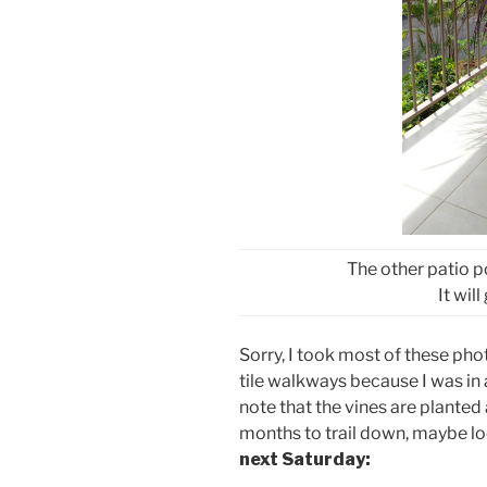
The other patio p
It wil
Sorry, I took most of these p
tile walkways because I was in 
note that the vines are planted 
months to trail down, maybe l
next Saturday: