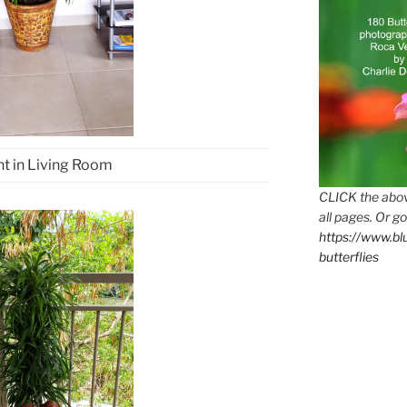
nt in Living Room
CLICK the abov
all pages. Or go
https://www.b
butterflies