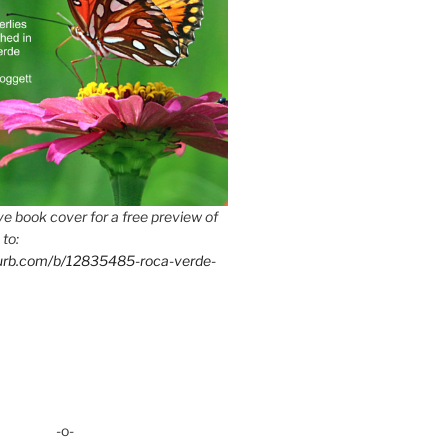
e book cover for a free preview of
 to:
lurb.com/b/12835485-roca-verde-
-o-