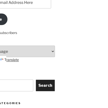
e
subscribers
Translate
Search
ATEGORIES