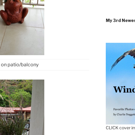
My 3rd Newe
 on patio/balcony
CLICK cover im