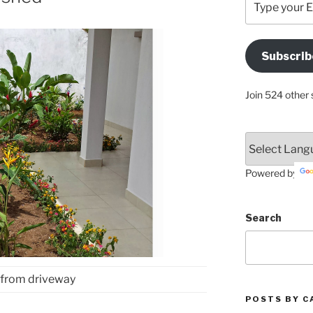
your
Email
Address
Subscrib
Here
Join 524 other 
Powered by
Search
 from driveway
POSTS BY C