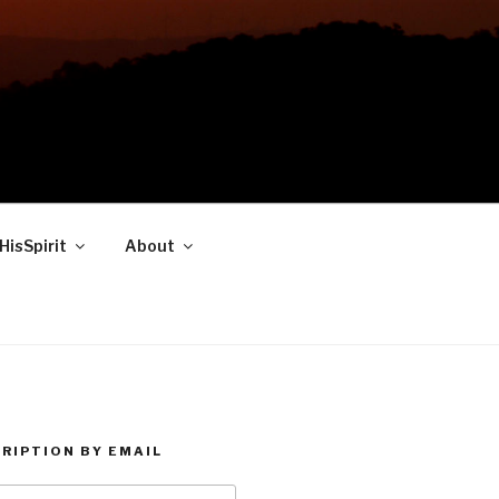
HisSpirit
About
RIPTION BY EMAIL