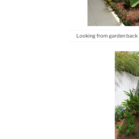
Looking from garden back 