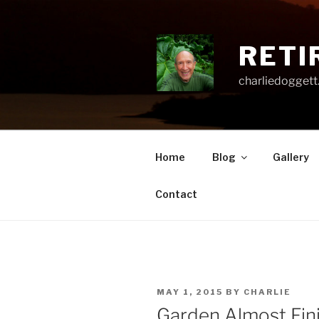
Skip
to
content
RETI
charliedoggett
Home
Blog
Gallery
Contact
POSTED
MAY 1, 2015
BY
CHARLIE
ON
Garden Almost Fin