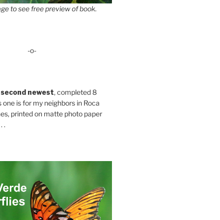
ge to see free preview of book.
-o-
 second newest
, completed 8
s one is for my neighbors in Roca
es, printed on matte photo paper
 .