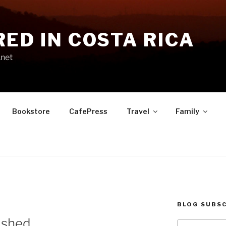
RED IN COSTA RICA
.net
Bookstore
CafePress
Travel
Family
BLOG SUBSC
ished
Type