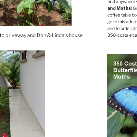
find anywhere 
and Moths
! G
coffee table bo
go to this addr
and to order:
ht
350-costa-rica
to driveway and Don & Linda’s house