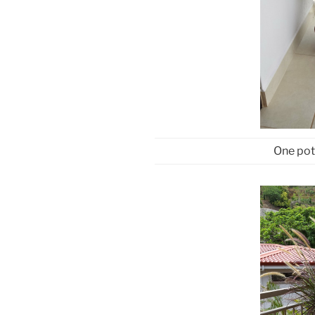
One pot