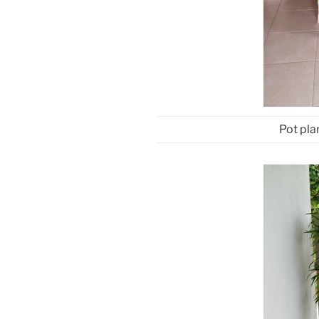
Pot pla