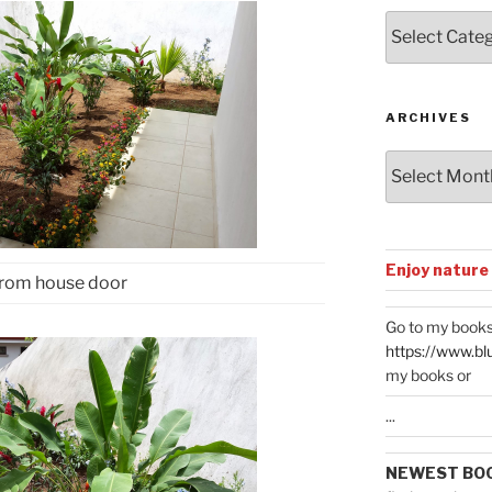
Posts
by
Categories
ARCHIVES
Archives
Enjoy nature
from house door
Go to my books
https://www.bl
my books or
...
NEWEST BO