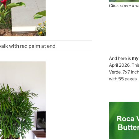
Click cover ima
alk with red palm at end
And here is
my
April 2026. Thi
Verde, 7x7 inch
with 55 pages . .