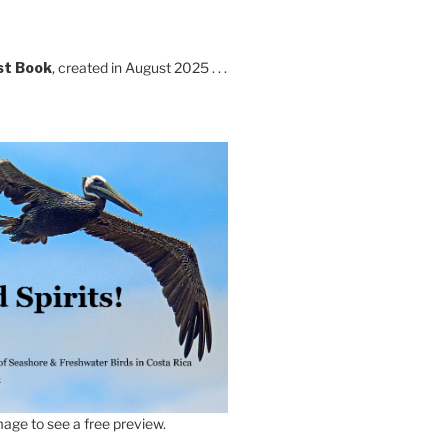
st Book
, created in August 2025 . . .
age to see a free preview.