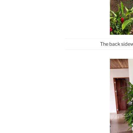
The back sidew