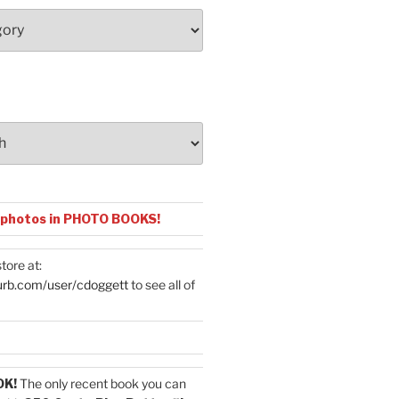
 photos in PHOTO BOOKS!
tore at:
urb.com/user/cdoggett
to see all of
OK!
The only recent book you can