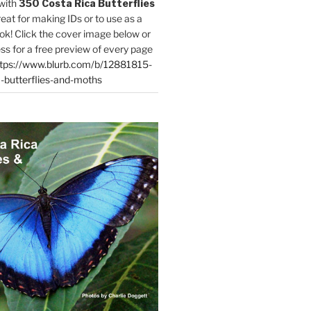
with
350 Costa Rica Butterflies
reat for making IDs or to use as a
ok! Click the cover image below or
ess for a free preview of every page
tps://www.blurb.com/b/12881815-
-butterflies-and-moths