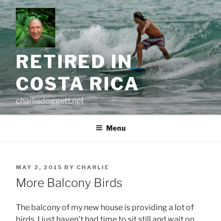
Skip
to
content
RETIRED IN
COSTA RICA
charliedoggett.net
Menu
POSTED
MAY 2, 2015
BY
CHARLIE
ON
More Balcony Birds
The balcony of my new house is providing a lot of
birds, I just haven’t had time to sit still and wait on