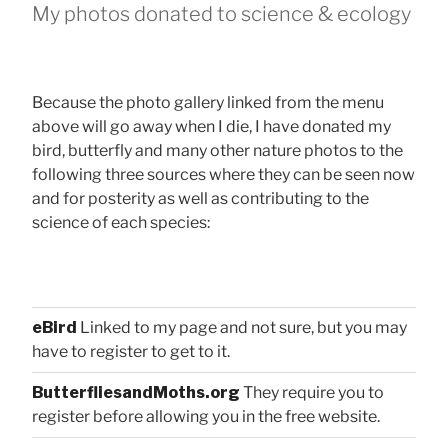
My photos donated to science & ecology
Because the photo gallery linked from the menu
above will go away when I die, I have donated my
bird, butterfly and many other nature photos to the
following three sources where they can be seen now
and for posterity as well as contributing to the
science of each species:
eBird
Linked to my page and not sure, but you may
have to register to get to it.
ButterfliesandMoths.org
They require you to
register before allowing you in the free website.