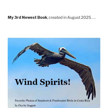
My 3rd Newest Book
, created in August 2025 . . .