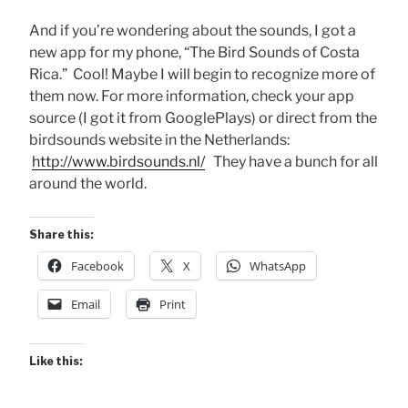
And if you’re wondering about the sounds, I got a
new app for my phone, “The Bird Sounds of Costa
Rica.” Cool! Maybe I will begin to recognize more of
them now. For more information, check your app
source (I got it from GooglePlays) or direct from the
birdsounds website in the Netherlands:
http://www.birdsounds.nl/
They have a bunch for all
around the world.
Share this:
Facebook
X
WhatsApp
Email
Print
Like this: