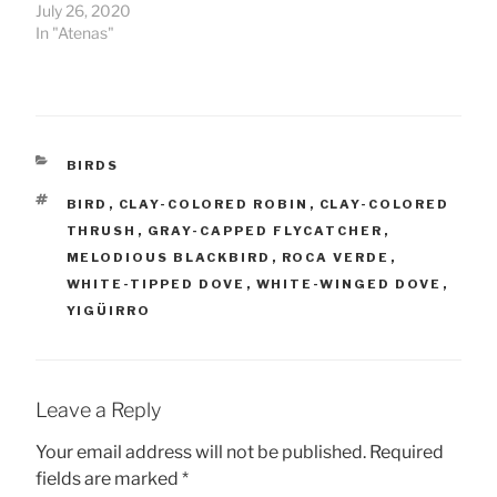
July 26, 2020
In "Atenas"
CATEGORIES
BIRDS
TAGS
BIRD
,
CLAY-COLORED ROBIN
,
CLAY-COLORED
THRUSH
,
GRAY-CAPPED FLYCATCHER
,
MELODIOUS BLACKBIRD
,
ROCA VERDE
,
WHITE-TIPPED DOVE
,
WHITE-WINGED DOVE
,
YIGÜIRRO
Leave a Reply
Your email address will not be published.
Required
fields are marked
*