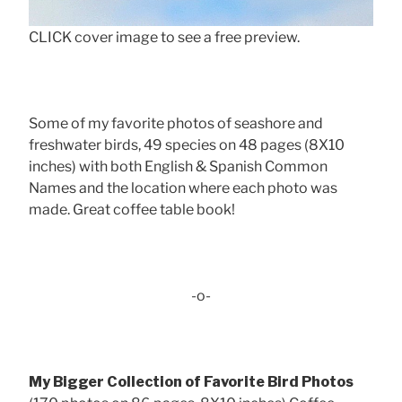
CLICK cover image to see a free preview.
Some of my favorite photos of seashore and
freshwater birds, 49 species on 48 pages (8X10
inches) with both English & Spanish Common
Names and the location where each photo was
made. Great coffee table book!
-o-
My Bigger Collection of Favorite Bird Photos