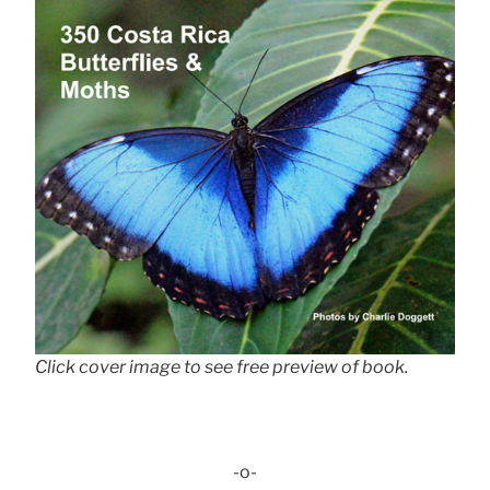
Click cover image to see free preview of book.
-o-