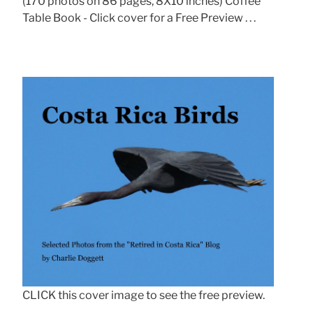
(170 photos on 86 pages, 8X10 inches) Coffee
Table Book - Click cover for a Free Preview . . .
CLICK this cover image to see the free preview.