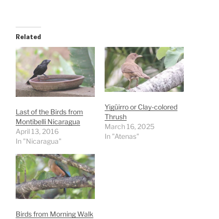
Related
Yigüirro or Clay-colored
Last of the Birds from
Thrush
Montibelli Nicaragua
March 16, 2025
April 13, 2016
In "Atenas"
In "Nicaragua"
Birds from Morning Walk