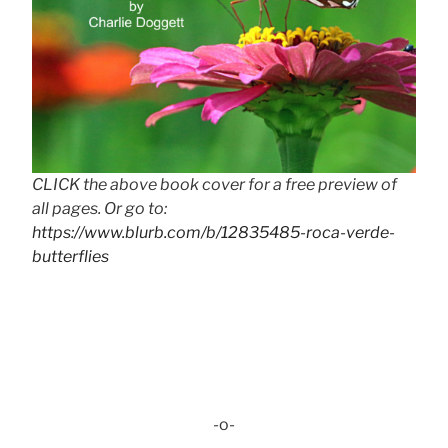
CLICK the above book cover for a free preview of
all pages. Or go to:
https://www.blurb.com/b/12835485-roca-verde-
butterflies
-o-