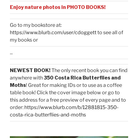
Enjoy nature photos in PHOTO BOOKS!
Go to my bookstore at:
https://www.blurb.com/user/cdoggett
to see all of
my books or
...
NEWEST BOOK!
The only recent book you can find
anywhere with
350 Costa Rica Butterflies and
Moths
! Great for making IDs or to use as a coffee
table book! Click the cover image below or go to
this address for a free preview of every page and to
order:
https://www.blurb.com/b/12881815-350-
costa-rica-butterflies-and-moths