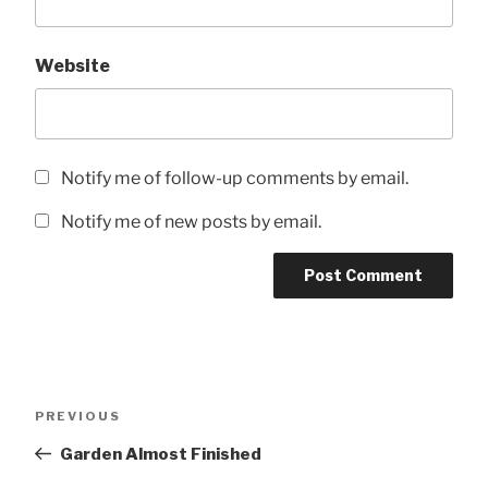
Website
Notify me of follow-up comments by email.
Notify me of new posts by email.
Post
Previous
PREVIOUS
navigation
Post
Garden Almost Finished