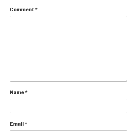
Comment
*
Name
*
Email
*