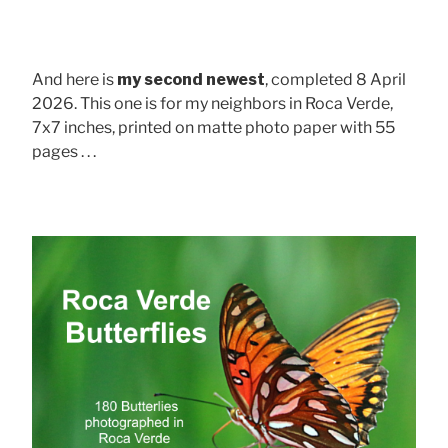
And here is
my second newest
, completed 8 April
2026. This one is for my neighbors in Roca Verde,
7x7 inches, printed on matte photo paper with 55
pages . . .