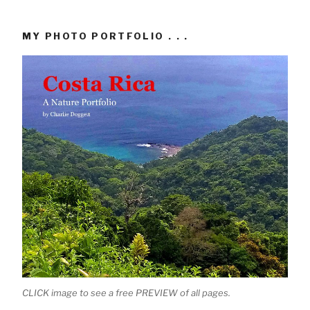
MY PHOTO PORTFOLIO . . .
CLICK image to see a free PREVIEW of all pages.