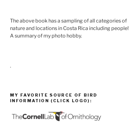
The above book has a sampling of all categories of
nature and locations in Costa Rica including people!
A summary of my photo hobby.
.
MY FAVORITE SOURCE OF BIRD
INFORMATION (CLICK LOGO):