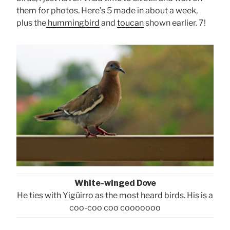
them for photos. Here’s 5 made in about a week,
plus the
hummingbird
and
toucan
shown earlier. 7!
White-winged Dove
He ties with Yigüirro as the most heard birds. His is a
coo-coo coo cooooooo