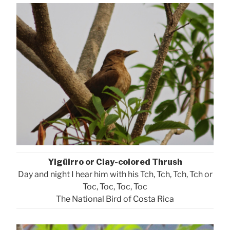
Yigüirro or Clay-colored Thrush
Day and night I hear him with his Tch, Tch, Tch, Tch or
Toc, Toc, Toc, Toc
The National Bird of Costa Rica