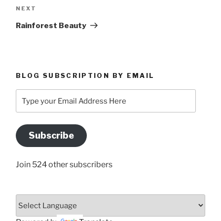
Next
NEXT
Post
Rainforest Beauty
BLOG SUBSCRIPTION BY EMAIL
Type
your
Email
Address
Subscribe
Here
Join 524 other subscribers