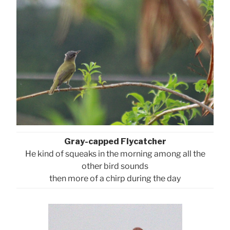
Gray-capped Flycatcher
He kind of squeaks in the morning among all the
other bird sounds
then more of a chirp during the day