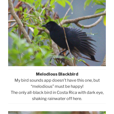
Melodious Blackbird
My bird sounds app doesn’t have this one, but
“melodious” must be happy!
The only all-black bird in Costa Rica with dark eye,
shaking rainwater off here.