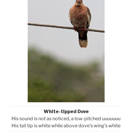
White-tipped Dove
His sound is not as noticed, a low-pitched uuuuuuu
His tail tip is white while above dove’s wing’s white