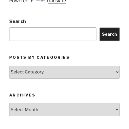
Powered by
Translate
Search
Search
POSTS BY CATEGORIES
Posts
by
Categories
ARCHIVES
Archives