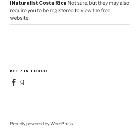
iNaturalist Costa Rica
Not sure, but they may also
require you to be registered to view the free
website.
KEEP IN TOUCH
Facebook
Goodreads
Proudly powered by WordPress