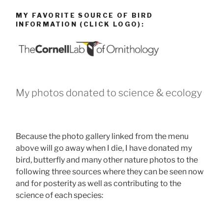
MY FAVORITE SOURCE OF BIRD
INFORMATION (CLICK LOGO):
My photos donated to science & ecology
Because the photo gallery linked from the menu
above will go away when I die, I have donated my
bird, butterfly and many other nature photos to the
following three sources where they can be seen now
and for posterity as well as contributing to the
science of each species: