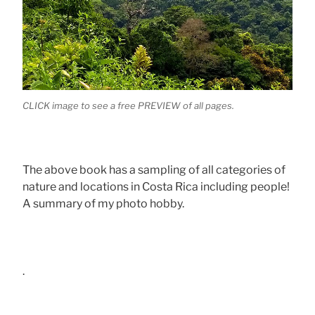
CLICK image to see a free PREVIEW of all pages.
The above book has a sampling of all categories of
nature and locations in Costa Rica including people!
A summary of my photo hobby.
.