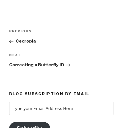
Post
Previous
PREVIOUS
navigation
Post
Cecropia
Next
NEXT
Post
Correcting a Butterfly ID
BLOG SUBSCRIPTION BY EMAIL
Type
your
Email
Address