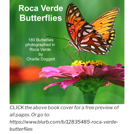
CLICK the above book cover for a free preview of
all pages. Or go to:
https://www.blurb.com/b/12835485-roca-verde-
butterflies