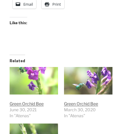
Email
Print
Like this:
Related
Green Orchid Bee
Green Orchid Bee
June 30, 2021
March 30, 2020
In "Atenas"
In "Atenas"