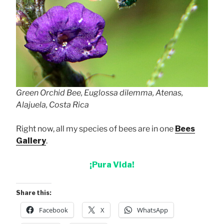
Green Orchid Bee, Euglossa dilemma, Atenas,
Alajuela, Costa Rica
Right now, all my species of bees are in one
Bees
Gallery
.
¡Pura Vida!
Share this:
Facebook
X
WhatsApp