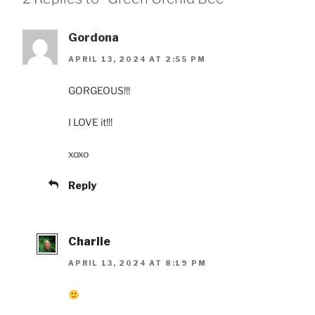
Gordona
APRIL 13, 2024 AT 2:55 PM
GORGEOUS!!!
I LOVE it!!!
xoxo
Reply
Charlie
APRIL 13, 2024 AT 8:19 PM