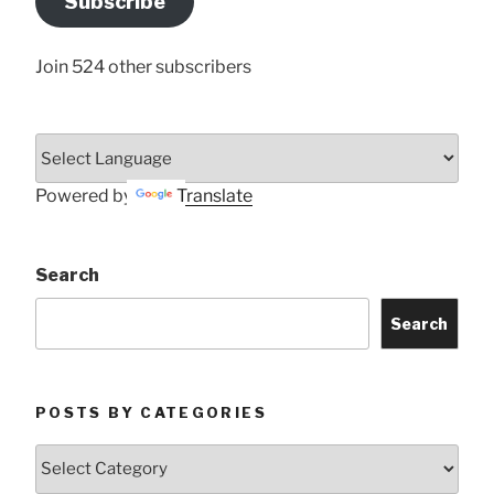
Subscribe
Here
Join 524 other subscribers
Powered by
Translate
Search
Search
POSTS BY CATEGORIES
Posts
by