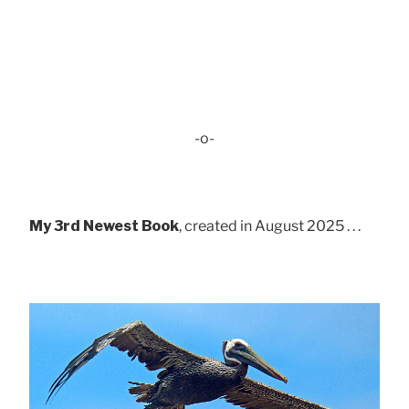
-o-
My 3rd Newest Book
, created in August 2025 . . .