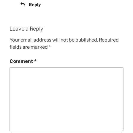
Reply
Leave a Reply
Your email address will not be published.
Required
fields are marked
*
Comment
*