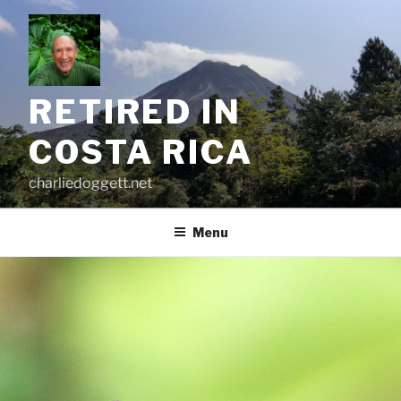
Skip
to
content
RETIRED IN
COSTA RICA
charliedoggett.net
Menu