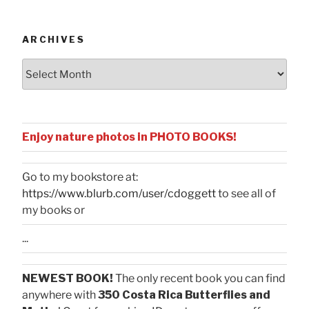
Categories
ARCHIVES
Archives
Enjoy nature photos in PHOTO BOOKS!
Go to my bookstore at:
https://www.blurb.com/user/cdoggett
to see all of
my books or
...
NEWEST BOOK!
The only recent book you can find
anywhere with
350 Costa Rica Butterflies and