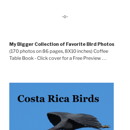
-o-
My Bigger Collection of Favorite Bird Photos
(170 photos on 86 pages, 8X10 inches) Coffee
Table Book - Click cover for a Free Preview . . .