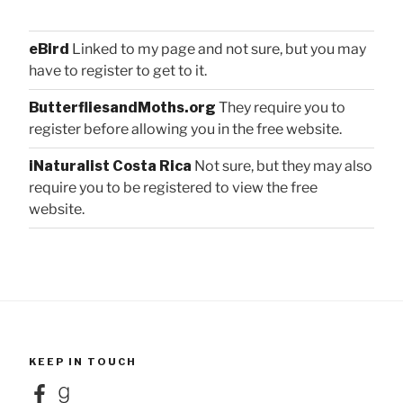
eBird
Linked to my page and not sure, but you may
have to register to get to it.
ButterfliesandMoths.org
They require you to
register before allowing you in the free website.
iNaturalist Costa Rica
Not sure, but they may also
require you to be registered to view the free
website.
KEEP IN TOUCH
Facebook
Goodreads