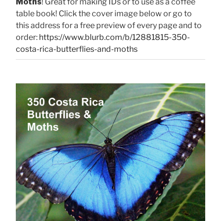
Moths
! Great for making IDs or to use as a coffee
table book! Click the cover image below or go to
this address for a free preview of every page and to
order:
https://www.blurb.com/b/12881815-350-
costa-rica-butterflies-and-moths