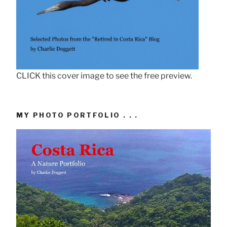
CLICK this cover image to see the free preview.
MY PHOTO PORTFOLIO . . .