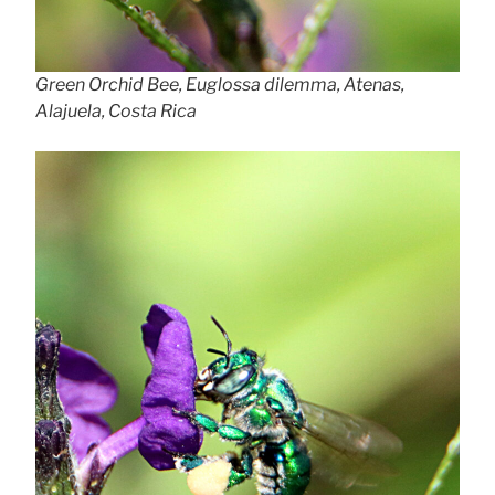
Green Orchid Bee, Euglossa dilemma, Atenas,
Alajuela, Costa Rica