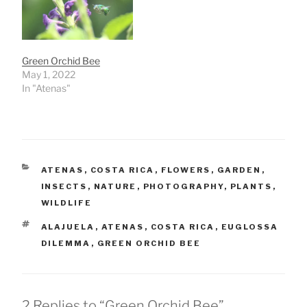
Green Orchid Bee
May 1, 2022
In "Atenas"
CATEGORIES
ATENAS
,
COSTA RICA
,
FLOWERS
,
GARDEN
,
INSECTS
,
NATURE
,
PHOTOGRAPHY
,
PLANTS
,
WILDLIFE
TAGS
ALAJUELA
,
ATENAS
,
COSTA RICA
,
EUGLOSSA
DILEMMA
,
GREEN ORCHID BEE
2 Replies to “Green Orchid Bee”