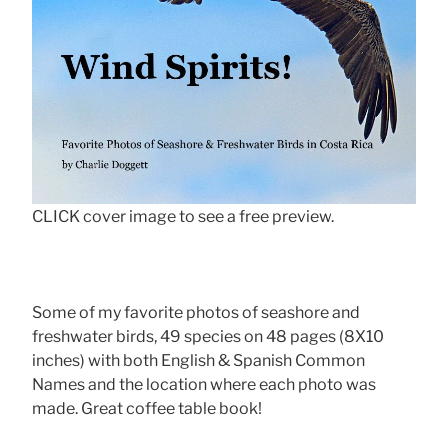
CLICK cover image to see a free preview.
Some of my favorite photos of seashore and
freshwater birds, 49 species on 48 pages (8X10
inches) with both English & Spanish Common
Names and the location where each photo was
made. Great coffee table book!