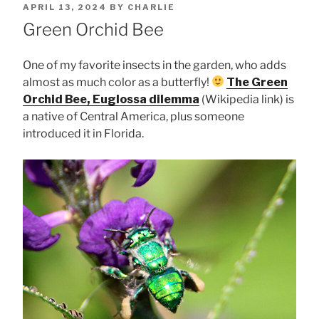
POSTED
APRIL 13, 2024
BY
CHARLIE
ON
Green Orchid Bee
One of my favorite insects in the garden, who adds
almost as much color as a butterfly!
The Green
Orchid Bee, Euglossa dilemma
(Wikipedia link) is
a native of Central America, plus someone
introduced it in Florida.