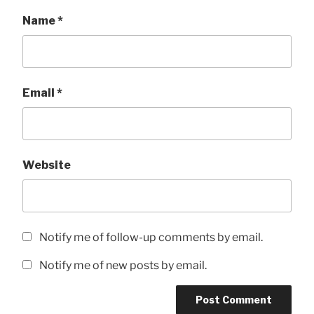
Name
*
Email
*
Website
Notify me of follow-up comments by email.
Notify me of new posts by email.