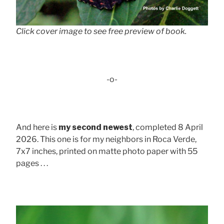
Click cover image to see free preview of book.
-o-
And here is
my second newest
, completed 8 April
2026. This one is for my neighbors in Roca Verde,
7x7 inches, printed on matte photo paper with 55
pages . . .