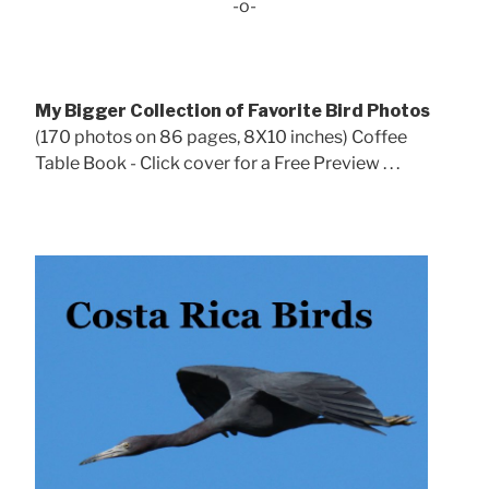
-o-
My Bigger Collection of Favorite Bird Photos
(170 photos on 86 pages, 8X10 inches) Coffee
Table Book - Click cover for a Free Preview . . .