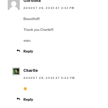
Gordona
AUGUST 28, 2023 AT 2:53 PM
Beautiful!!!
Thank you Charlie!!!
xoxo
Reply
Charlie
AUGUST 28, 2023 AT 5:22 PM
Reply