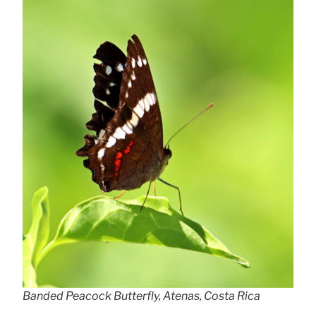
Banded Peacock Butterfly, Atenas, Costa Rica