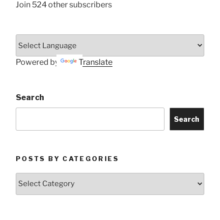
Join 524 other subscribers
Powered by
Translate
Search
Search
POSTS BY CATEGORIES
Posts
by
Categories