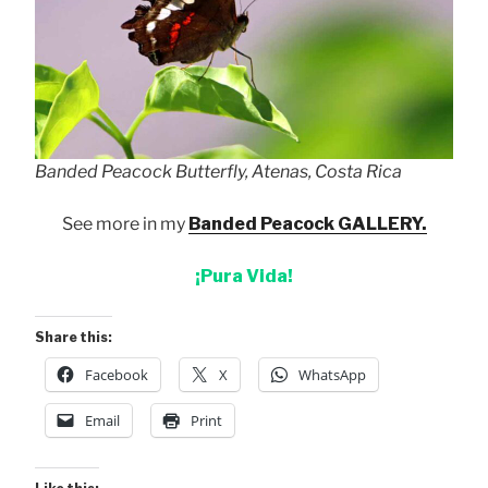
Banded Peacock Butterfly, Atenas, Costa Rica
See more in my
Banded Peacock GALLERY.
¡Pura Vida!
Share this:
Facebook
X
WhatsApp
Email
Print