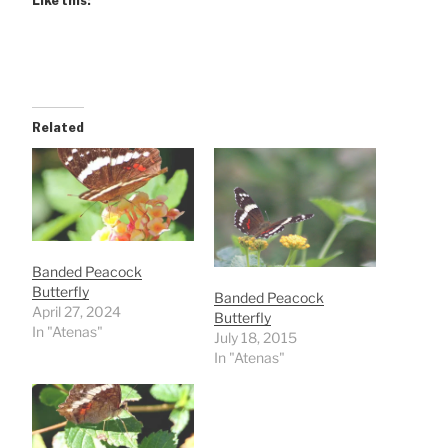
Like this:
Related
Banded Peacock
Butterfly
Banded Peacock
April 27, 2024
Butterfly
In "Atenas"
July 18, 2015
In "Atenas"