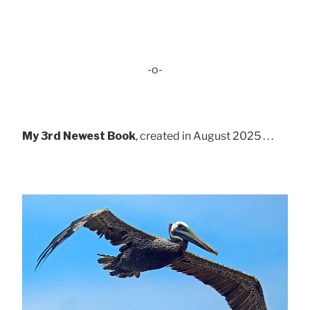
-o-
My 3rd Newest Book
, created in August 2025 . . .