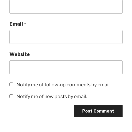
Email
*
Website
Notify me of follow-up comments by email.
Notify me of new posts by email.