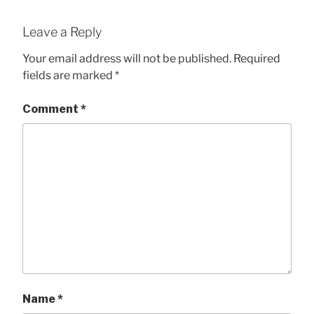
Leave a Reply
Your email address will not be published.
Required
fields are marked
*
Comment
*
Name
*