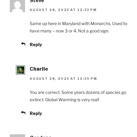
Steve
AUGUST 28, 2023 AT 12:33 PM
Same up here in Maryland with Monarchs. Used to
have many – now 3 or 4. Not a good sign.
Reply
Charlie
AUGUST 28, 2023 AT 12:35 PM
You are correct. Some years dozens of species go
extinct. Global Warming is very real!
Reply