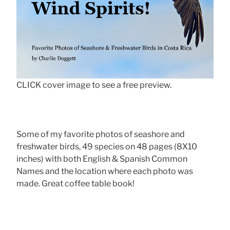
CLICK cover image to see a free preview.
Some of my favorite photos of seashore and
freshwater birds, 49 species on 48 pages (8X10
inches) with both English & Spanish Common
Names and the location where each photo was
made. Great coffee table book!