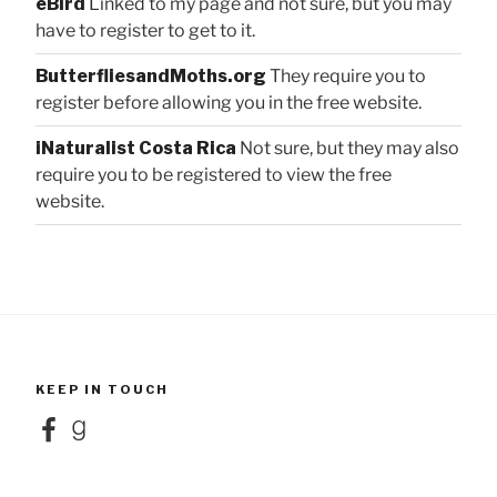
eBird
Linked to my page and not sure, but you may
have to register to get to it.
ButterfliesandMoths.org
They require you to
register before allowing you in the free website.
iNaturalist Costa Rica
Not sure, but they may also
require you to be registered to view the free
website.
KEEP IN TOUCH
Facebook
Goodreads