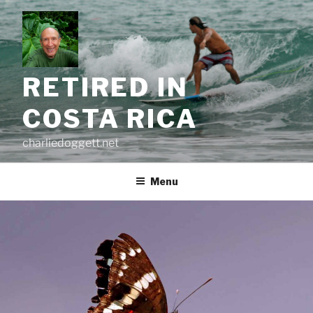
Skip
to
content
RETIRED IN
COSTA RICA
charliedoggett.net
Menu