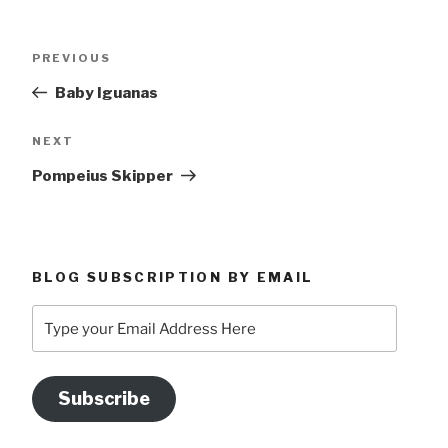
Post
Previous
PREVIOUS
navigation
Post
Baby Iguanas
Next
NEXT
Post
Pompeius Skipper
BLOG SUBSCRIPTION BY EMAIL
Type
your
Email
Address
Subscribe
Here