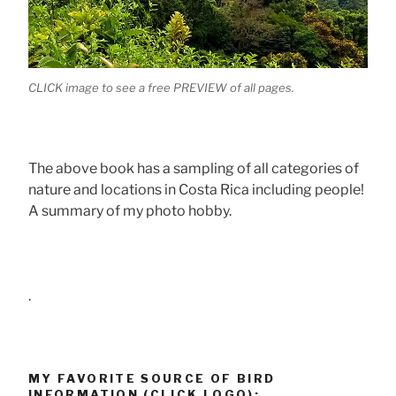
CLICK image to see a free PREVIEW of all pages.
The above book has a sampling of all categories of
nature and locations in Costa Rica including people!
A summary of my photo hobby.
.
MY FAVORITE SOURCE OF BIRD
INFORMATION (CLICK LOGO):