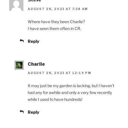
AUGUST 28, 2023 AT 7:38 AM
Where have they been Charlie?
I have seen them often in CR.
Reply
Charlie
AUGUST 28, 2023 AT 12:19 PM
It may just be my garden is lacking, but I haven’t
had any for awhile and only a very few recently
while I used to have hundreds!
Reply