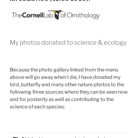
My photos donated to science & ecology
Because the photo gallery linked from the menu
above will go away when I die, I have donated my
bird, butterfly and many other nature photos to the
following three sources where they can be seen now
and for posterity as well as contributing to the
science of each species: