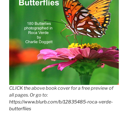
CLICK the above book cover for a free preview of
all pages. Or go to:
https://www.blurb.com/b/12835485-roca-verde-
butterflies