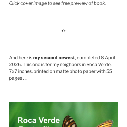
Click cover image to see free preview of book.
-o-
And here is
my second newest
, completed 8 April
2026. This one is for my neighbors in Roca Verde,
7x7 inches, printed on matte photo paper with 55
pages . . .