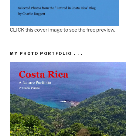
CLICK this cover image to see the free preview.
MY PHOTO PORTFOLIO . . .