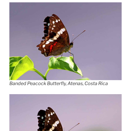
Banded Peacock Butterfly, Atenas, Costa Rica