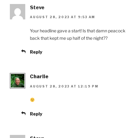
Steve
AUGUST 28, 2023 AT 9:53 AM
Your headline gave a start! Is that damn peacock
back that kept me up half of the night??
Reply
Charlie
AUGUST 28, 2023 AT 12:19 PM
Reply