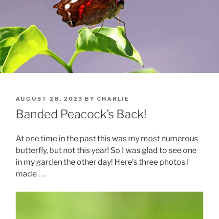
POSTED
AUGUST 28, 2023
BY
CHARLIE
ON
Banded Peacock’s Back!
At one time in the past this was my most numerous
butterfly, but not this year! So I was glad to see one
in my garden the other day! Here’s three photos I
made . . .