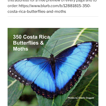
this address for a free preview of every page and to
order:
https://www.blurb.com/b/12881815-350-
costa-rica-butterflies-and-moths