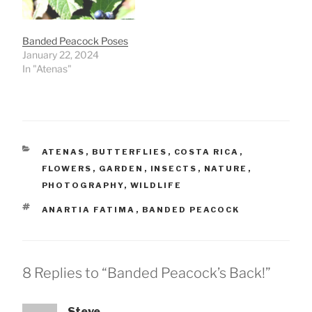
Banded Peacock Poses
January 22, 2024
In "Atenas"
CATEGORIES
ATENAS
,
BUTTERFLIES
,
COSTA RICA
,
FLOWERS
,
GARDEN
,
INSECTS
,
NATURE
,
PHOTOGRAPHY
,
WILDLIFE
TAGS
ANARTIA FATIMA
,
BANDED PEACOCK
8 Replies to “Banded Peacock’s Back!”
Steve