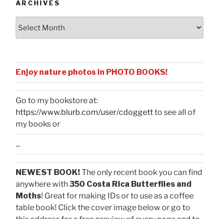
ARCHIVES
Archives
Enjoy nature photos in PHOTO BOOKS!
Go to my bookstore at:
https://www.blurb.com/user/cdoggett
to see all of
my books or
...
NEWEST BOOK!
The only recent book you can find
anywhere with
350 Costa Rica Butterflies and
Moths
! Great for making IDs or to use as a coffee
table book! Click the cover image below or go to